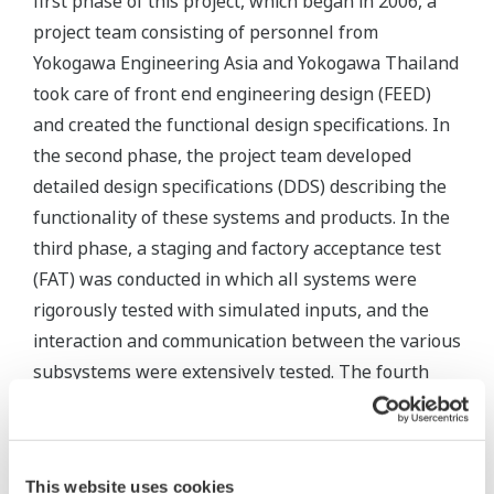
first phase of this project, which began in 2006, a
project team consisting of personnel from
Yokogawa Engineering Asia and Yokogawa Thailand
took care of front end engineering design (FEED)
and created the functional design specifications. In
the second phase, the project team developed
detailed design specifications (DDS) describing the
functionality of these systems and products. In the
third phase, a staging and factory acceptance test
(FAT) was conducted in which all systems were
rigorously tested with simulated inputs, and the
interaction and communication between the various
subsystems were extensively tested. The fourth
and final phase covered installation, the site
acceptance test (SAT), and commissioning. Everyone
from PTT Phenol, the PMC and EPC, Yokogawa
This website uses cookies