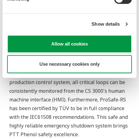
detect problems before devices fail. This reduces
TCO and ensures asset excellence for PTT Phenol.
Show details
Challenge 2: Plant safety
Given that this plant is engaged in a critical
Allow all cookies
production process, safety is a paramount
consideration. All loops were assigned safety
Use necessary cookies only
integrity level (SIL) 3 in the ProSafe-RS SIS. As
ProSafe-RS is integrated with the CENTUM CS 3000
production control system, all critical loops can be
consistently monitored from the CS 3000's human
machine interface (HMI). Furthermore, ProSafe-RS
has been certified by TÜV to be in full compliance
with the IEC61508 recommendations. This safe and
highly reliable emergency shutdown system brings
PTT Phenol safety excellence.