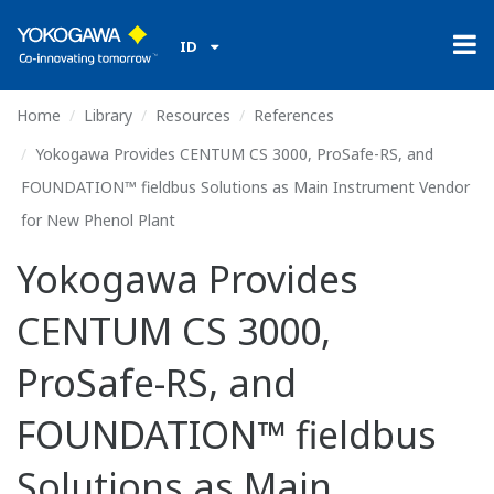
ID
Home
Library
Resources
References
Yokogawa Provides CENTUM CS 3000, ProSafe-RS, and
FOUNDATION™ fieldbus Solutions as Main Instrument Vendor
for New Phenol Plant
Yokogawa Provides
CENTUM CS 3000,
ProSafe-RS, and
FOUNDATION™ fieldbus
Solutions as Main