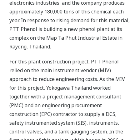
electronics industries, and the company produces
approximately 180,000 tons of this chemical each
year. In response to rising demand for this material,
PTT Phenol is building a new phenol plant at its
complex on the Map Ta Phut Industrial Estate in
Rayong, Thailand.
For this plant construction project, PTT Phenol
relied on the main instrument vendor (MIV)
approach to reduce engineering costs. As the MIV
for this project, Yokogawa Thailand worked
together with a project management consultant
(PMC) and an engineering procurement
construction (EPC) contractor to supply a DCS,
safety instrumented system (SIS), instruments,
control valves, and a tank gauging system. In the