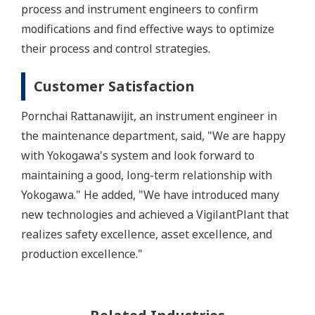
process and instrument engineers to confirm
modifications and find effective ways to optimize
their process and control strategies.
Customer Satisfaction
Pornchai Rattanawijit, an instrument engineer in
the maintenance department, said, "We are happy
with Yokogawa's system and look forward to
maintaining a good, long-term relationship with
Yokogawa." He added, "We have introduced many
new technologies and achieved a VigilantPlant that
realizes safety excellence, asset excellence, and
production excellence."