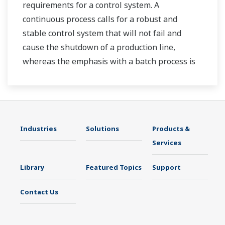
requirements for a control system. A
continuous process calls for a robust and
stable control system that will not fail and
cause the shutdown of a production line,
whereas the emphasis with a batch process is
on having a control system that allows great
flexibility in making adjustments to formulas,
procedures, and the like. Both kinds of systems
need to be managed in available quality history
Industries
Solutions
Products &
of product, and to be able to execute non-
Services
routine operations. With its extensive product
portfolio, experienced systems engineers, and
Library
Featured Topics
Support
global sales and service network, Yokogawa
has a solution for every plant process.
Contact Us