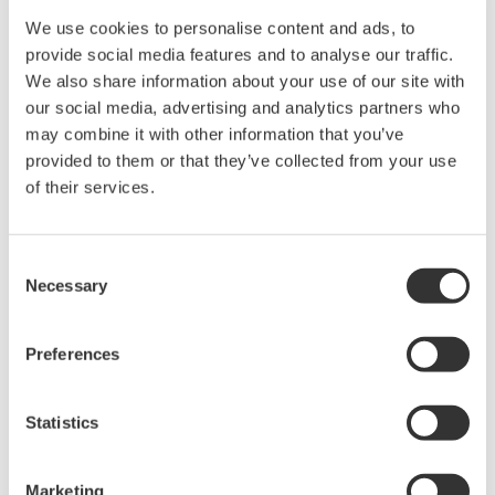
Engineering Asia, and Yokogawa Thailand worked
We use cookies to personalise content and ads, to
closely as a unified team to successfully complete
provide social media features and to analyse our traffic.
this project on schedule and within the budget.
We also share information about your use of our site with
our social media, advertising and analytics partners who
The Challenges and the Solutions
may combine it with other information that you’ve
provided to them or that they’ve collected from your use
Challenge 1: Applying FOUNDATION™ fieldbus
of their services.
technology
Nearly 500 FOUNDATION fieldbus devices were
installed at this plant, and all of the data from
Consent
Necessary
Selection
these devices can be monitored using the PRM
asset management package. Rather than donning
protective wear and going out periodically in hot
Preferences
weather to conduct patrols, a maintenance
engineer can monitor the status of these devices
Statistics
from an office desk. PRM provides a great deal of
detailed diagnostic data, allowing engineers to
Marketing