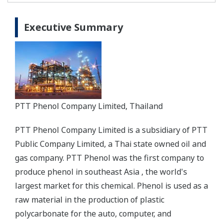
Executive Summary
PTT Phenol Company Limited, Thailand
PTT Phenol Company Limited is a subsidiary of PTT
Public Company Limited, a Thai state owned oil and
gas company. PTT Phenol was the first company to
produce phenol in southeast Asia , the world's
largest market for this chemical. Phenol is used as a
raw material in the production of plastic
polycarbonate for the auto, computer, and