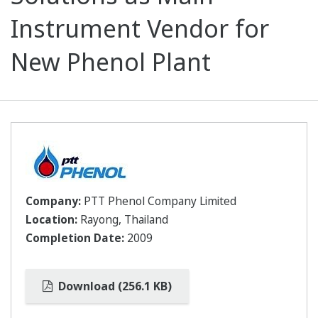
Instrument Vendor for
New Phenol Plant
Company:
PTT Phenol Company Limited
Location:
Rayong, Thailand
Completion Date:
2009
Download (256.1 KB)