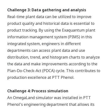
Challenge 3: Data gathering and analysis
Real-time plant data can be utilized to improve
product quality and historical data is essential to
product tracking. By using the Exaquantum plant
information management system (PIMS) in this
integrated system, engineers in different
departments can access plant data and use
distribution, trend, and histogram charts to analyze
the data and make improvements according to the
Plan-Do-Check-Act (PDCA) cycle. This contributes to
production excellence at PTT Phenol.
Challenge 4: Process simulation
An OmegaLand simulator was installed in PTT
Phenol's engineering department that allows its