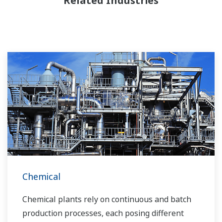
Related Industries
Chemical
Chemical plants rely on continuous and batch
production processes, each posing different