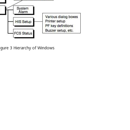
igure 3 Hierarchy of Windows