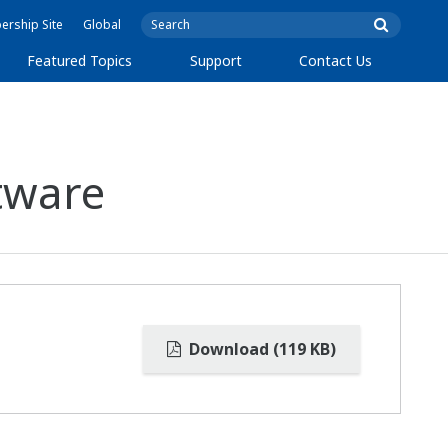
rship Site
Global
Featured Topics
Support
Contact Us
tware
Download (119 KB)