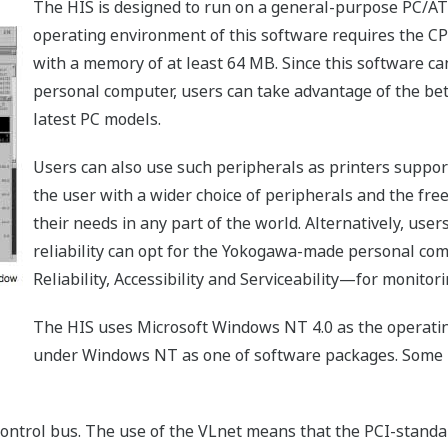
The HIS is designed to run on a general-purpose PC/AT
operating environment of this software requires the C
with a memory of at least 64 MB. Since this software c
personal computer, users can take advantage of the bet
latest PC models.
Users can also use such peripherals as printers supp
the user with a wider choice of peripherals and the fr
their needs in any part of the world. Alternatively, us
reliability can opt for the Yokogawa-made personal co
Reliability, Accessibility and Serviceability—for monito
The HIS uses Microsoft Windows NT 4.0 as the operatin
under Windows NT as one of software packages. Some H
ontrol bus. The use of the VLnet means that the PCI-stan