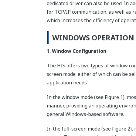
dedicated driver can also be used. In 
for TCP/IP communication, as well as r
which increases the efficiency of operat
WINDOWS OPERATION
1. Window Configuration
The HIS offers two types of window con
screen mode; either of which can be se
application needs.
In the window mode (see Figure 1), mo
manner, providing an operating environ
general Windows-based software.
In the full-screen mode (see Figure 2),