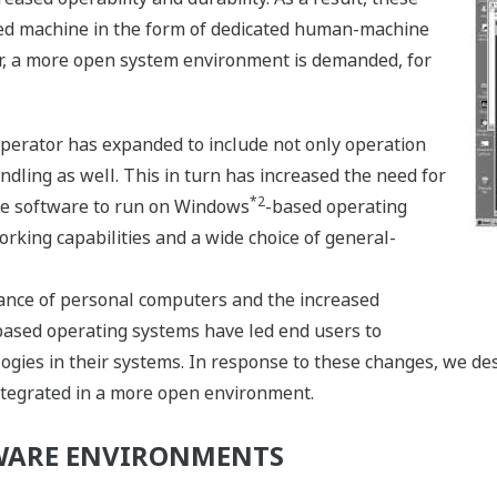
ted machine in the form of dedicated human-machine
r, a more open system environment is demanded, for
perator has expanded to include not only operation
dling as well. This in turn has increased the need for
*2
e software to run on Windows
-based operating
orking capabilities and a wide choice of general-
nce of personal computers and the increased
based operating systems have led end users to
gies in their systems. In response to these changes, we des
ntegrated in a more open environment.
WARE ENVIRONMENTS