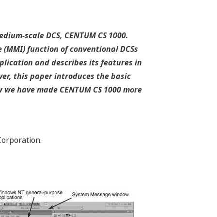
medium-scale DCS, CENTUM CS 1000.
 (MMI) function of conventional DCSs
lication and describes its features in
r, this paper introduces the basic
how we have made CENTUM CS 1000 more
orporation.