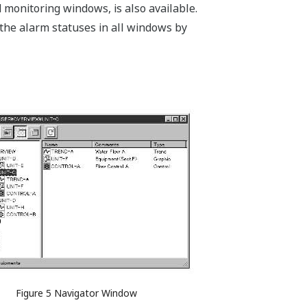
monitoring windows, is also available.
f the alarm statuses in all windows by
Figure 5 Navigator Window