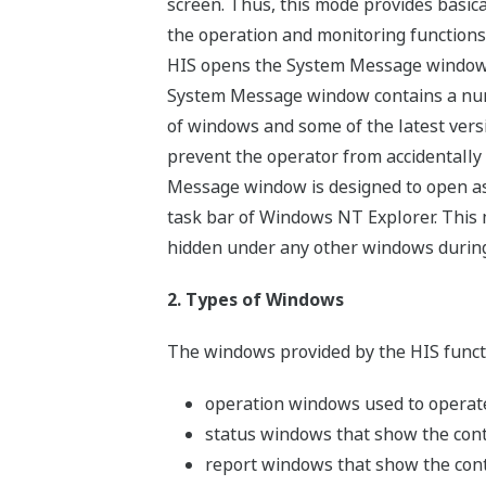
screen. Thus, this mode provides basic
the operation and monitoring functions
HIS opens the System Message window i
System Message window contains a numb
of windows and some of the latest vers
prevent the operator from accidentally
Message window is designed to open as a
task bar of Windows NT Explorer. This m
hidden under any other windows during
2. Types of Windows
The windows provided by the HIS functi
operation windows used to operat
status windows that show the contr
report windows that show the contr