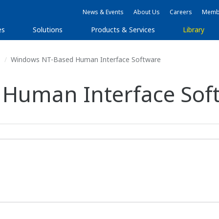
News & Events
About Us
Careers
Membe
es
Solutions
Products & Services
Library
s
Windows NT-Based Human Interface Software
Human Interface Sof