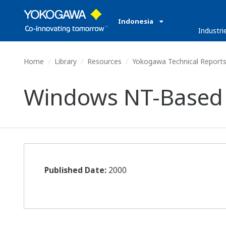
Indonesia
Industri
Home
Library
Resources
Yokogawa Technical Report
Windows NT-Based 
Published Date:
2000