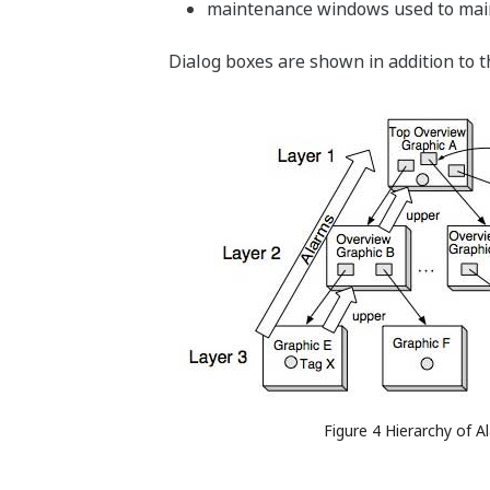
maintenance windows used to main
Dialog boxes are shown in addition to 
Figure 4 Hierarchy of A