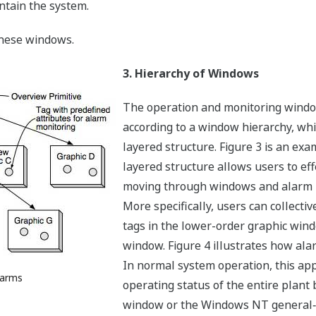
tain the system.
these windows.
3. Hierarchy of Windows
The operation and monitoring windo
according to a window hierarchy, wh
layered structure. Figure 3 is an ex
layered structure allows users to ef
moving through windows and alarm m
More specifically, users can collectiv
tags in the lower-order graphic wind
window. Figure 4 illustrates how ala
In normal system operation, this ap
larms
operating status of the entire plant 
window or the Windows NT general