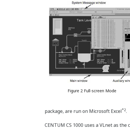
Figure 2 Full-screen Mode
*2
package, are run on Microsoft Excel
.
CENTUM CS 1000 uses a VLnet as the c