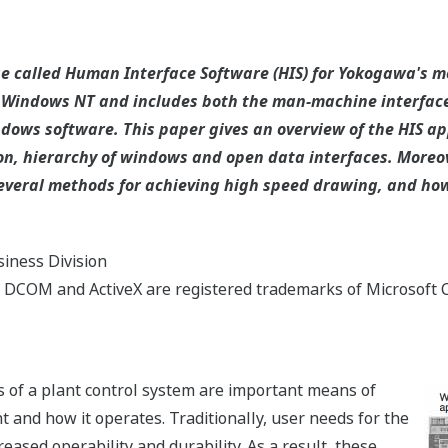
e called Human Interface Software (HIS) for Yokogawa's 
 Windows NT and includes both the man-machine interface
dows software. This paper gives an overview of the HIS app
n, hierarchy of windows and open data interfaces. Moreove
 several methods for achieving high speed drawing, and 
iness Division
DCOM and ActiveX are registered trademarks of Microsoft C
 of a plant control system are important means of
t and how it operates. Traditionally, user needs for the
eased operability and durability. As a result, these