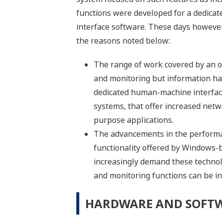
functions were developed for a dedica
interface software. These days howeve
the reasons noted below:
The range of work covered by an o
and monitoring but information han
dedicated human-machine interfac
systems, that offer increased netw
purpose applications.
The advancements in the performa
functionality offered by Windows-
increasingly demand these technolo
and monitoring functions can be i
HARDWARE AND SOFT