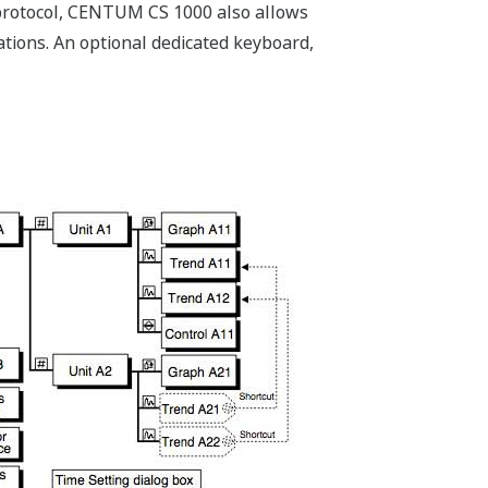
 protocol, CENTUM CS 1000 also allows
tions. An optional dedicated keyboard,