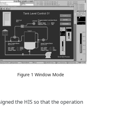
Figure 1 Window Mode
igned the HIS so that the operation