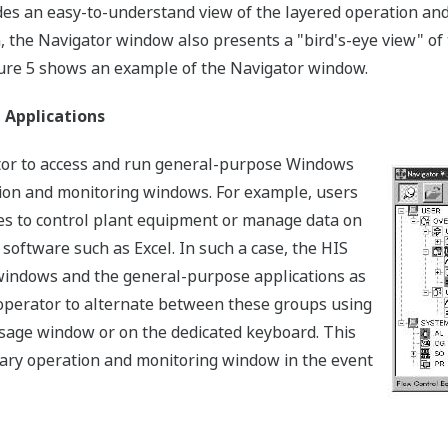
es an easy-to-understand view of the layered operation and 
on, the Navigator window also presents a "bird's-eye view" o
gure 5 shows an example of the Navigator window.
 Applications
ator to access and run general-purpose Windows
tion and monitoring windows. For example, users
s to control plant equipment or manage data on
software such as Excel. In such a case, the HIS
windows and the general-purpose applications as
 operator to alternate between these groups using
sage window or on the dedicated keyboard. This
ssary operation and monitoring window in the event