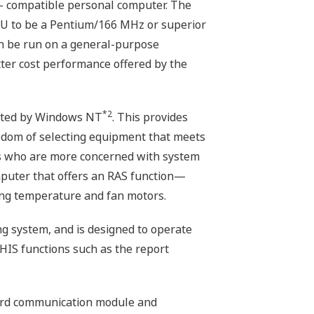
- compatible personal computer. The
PU to be a Pentium/166 MHz or superior
an be run on a general-purpose
ter cost performance offered by the
*2
orted by Windows NT
. This provides
eedom of selecting equipment that meets
ers who are more concerned with system
mputer that offers an RAS function—
ring temperature and fan motors.
g system, and is designed to operate
IS functions such as the report
dard communication module and