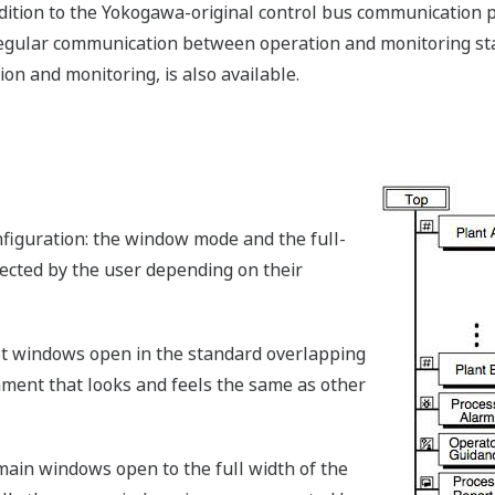
addition to the Yokogawa-original control bus communication
egular communication between operation and monitoring sta
ion and monitoring, is also available.
figuration: the window mode and the full-
lected by the user depending on their
st windows open in the standard overlapping
ment that looks and feels the same as other
 main windows open to the full width of the