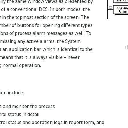
ally the same window views as presented by
 of a conventional DCS. In both modes, the
n the topmost section of the screen. The
er of buttons for opening different types
ions of process alarm messages as well. To
 missing any active alarms, the System
F
n application bar, which is identical to the
eans that it is always visible – never
 normal operation.
on include:
e and monitor the process
ol status in detail
ol status and operation logs in report form, and