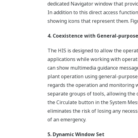
dedicated Navigator window that provid
In addition to this direct access functi
showing icons that represent them. Fi
4. Coexistence with General-purpose
The HIS is designed to allow the oper
applications while working with opera
can show multimedia guidance message
plant operation using general-purpose 
regards the operation and monitoring 
separate groups of tools, allowing the
the Circulate button in the System Mes
eliminates the risk of losing any nece
of an emergency.
5. Dynamic Window Set