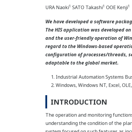
1
1
1
URA Naoki
SATO Takashi
OOE Kenji
We have developed a software packag
The HIS application was developed on
and the user-friendly operation of Win
regard to the Windows-based operatio
configuration of processes/threads,
adaptable to the global market.
Industrial Automation Systems Bus
Windows, Windows NT, Excel, OLE, 
INTRODUCTION
The operation and monitoring functions
understanding the condition of the plan
system focused on such features as incr