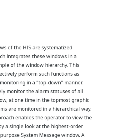
ws of the HIS are systematized
ich integrates these windows in a
ample of the window hierarchy. This
fectively perform such functions as
onitoring in a "top-down" manner.
ely monitor the alarm statuses of all
ow, at one time in the topmost graphic
rms are monitored in a hierarchical way.
proach enables the operator to view the
by a single look at the highest-order
‑purpose System Message window. A