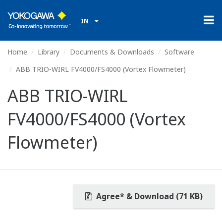
IN
Home
Library
Documents & Downloads
Software
ABB TRIO-WIRL FV4000/FS4000 (Vortex Flowmeter)
ABB TRIO-WIRL
FV4000/FS4000 (Vortex
Flowmeter)
Agree* & Download (71 KB)