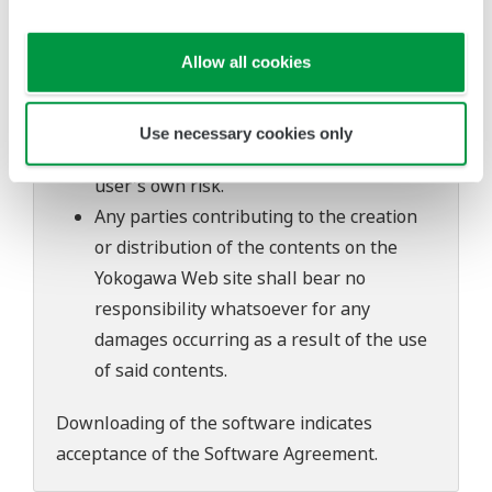
of continuing improvements to the
software's performance and functions.
Yokogawa bears no liability for any
Allow all cookies
problems that may occur during
download or installation of this software.
Use necessary cookies only
Use of the Yokogawa Web site is at the
user's own risk.
Any parties contributing to the creation
or distribution of the contents on the
Yokogawa Web site shall bear no
responsibility whatsoever for any
damages occurring as a result of the use
of said contents.
Downloading of the software indicates
acceptance of the
Software Agreement
.