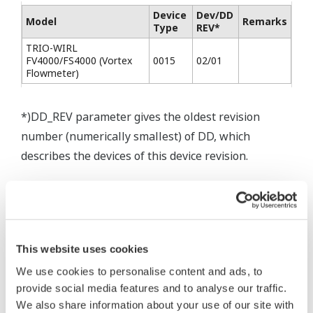
Device
Dev/DD
Model
Remarks
Type
REV*
TRIO-WIRL
FV4000/FS4000 (Vortex
0015
02/01
Flowmeter)
*)DD_REV parameter gives the oldest revision
number (numerically smallest) of DD, which
describes the devices of this device revision.
This website uses cookies
* Software Agreement
We use cookies to personalise content and ads, to
provide social media features and to analyse our traffic.
The property rights, proprietary rights,
We also share information about your use of our site with