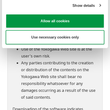
The contents of this software are subject
Show details
to change without prior notice as a result
of continuing improvements to the
Allow all cookies
software's performance and functions.
Yokogawa bears no liability for any
problems that may occur during
Use necessary cookies only
download or installation of this software.
Use of the Yokogawa Web site is at the
user's own risk.
Any parties contributing to the creation
or distribution of the contents on the
Yokogawa Web site shall bear no
responsibility whatsoever for any
damages occurring as a result of the use
of said contents.
Downloading of the software indicates