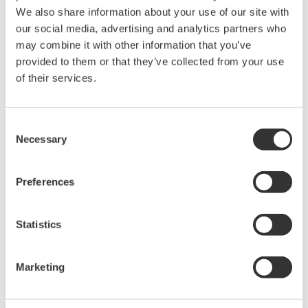
We also share information about your use of our site with
The property rights, proprietary rights,
our social media, advertising and analytics partners who
intellectual property rights, and all other
may combine it with other information that you’ve
rights associated with the software are
provided to them or that they’ve collected from your use
of their services.
held by Yokogawa Electric Corporation.
Under no circumstances is any dumping,
reverse compiling, reverse assembly,
Consent
reverse engineering, or any other kind of
Necessary
Selection
alteration or revision of this software
allowed.
Preferences
This software is offered free of charge,
but no unlimited warranties are made
Statistics
against any defects whatsoever.
Also, Yokogawa may not be able to accept
Marketing
inquiries regarding repair of defects in or
questions about this software.