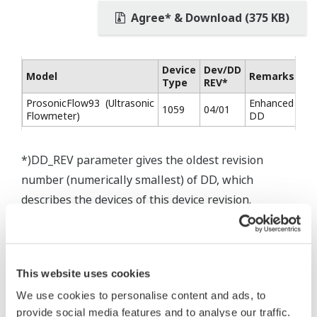
Agree* & Download (375 KB)
Device
Dev/DD
Model
Remarks
Type
REV*
ProsonicFlow93 (Ultrasonic
Enhanced
1059
04/01
Flowmeter)
DD
*)DD_REV parameter gives the oldest revision
number (numerically smallest) of DD, which
describes the devices of this device revision.
This website uses cookies
We use cookies to personalise content and ads, to
provide social media features and to analyse our traffic.
* Software Agreement