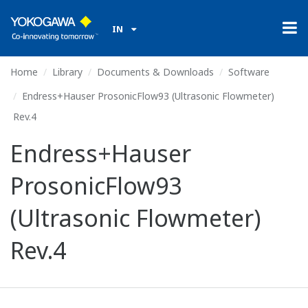
IN
Home
Library
Documents & Downloads
Software
Endress+Hauser ProsonicFlow93 (Ultrasonic Flowmeter)
Rev.4
Endress+Hauser
ProsonicFlow93
(Ultrasonic Flowmeter)
Rev.4