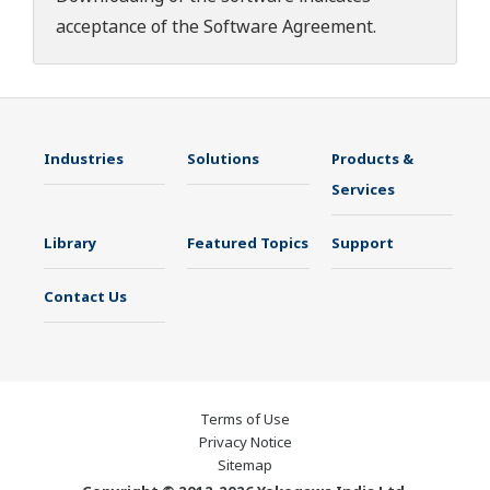
acceptance of the
Software Agreement
.
Industries
Solutions
Products &
Services
Library
Featured Topics
Support
Contact Us
Terms of Use
Privacy Notice
Sitemap