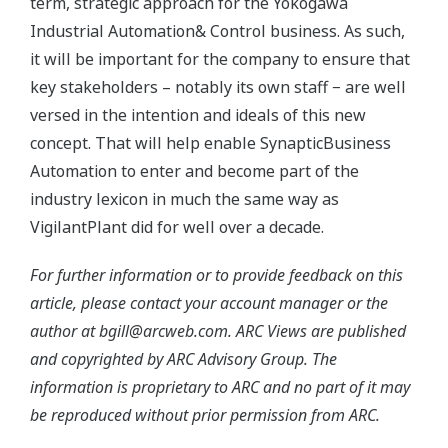
term, strategic approach for the Yokogawa
Industrial Automation& Control business. As such,
it will be important for the company to ensure that
key stakeholders – notably its own staff − are well
versed in the intention and ideals of this new
concept. That will help enable SynapticBusiness
Automation to enter and become part of the
industry lexicon in much the same way as
VigilantPlant did for well over a decade.
For further information or to provide feedback on this
article, please contact your account manager or the
author at bgill@arcweb.com. ARC Views are published
and copyrighted by ARC Advisory Group. The
information is proprietary to ARC and no part of it may
be reproduced without prior permission from ARC.