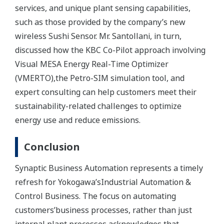
services, and unique plant sensing capabilities,
such as those provided by the company’s new
wireless Sushi Sensor. Mr. Santollani, in turn,
discussed how the KBC Co-Pilot approach involving
Visual MESA Energy Real-Time Optimizer
(VMERTO),the Petro-SIM simulation tool, and
expert consulting can help customers meet their
sustainability-related challenges to optimize
energy use and reduce emissions.
Conclusion
Synaptic Business Automation represents a timely
refresh for Yokogawa’sIndustrial Automation &
Control Business. The focus on automating
customers’business processes, rather than just
internal plant processes,acknowledges that