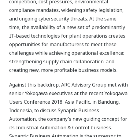
competition, cost pressures, environmental
compliance mandates, widening safety legislation,
and ongoing cybersecurity threats. At the same
time, the availability of a new set of predominantly
IT-based technologies for plant operations creates
opportunities for manufacturers to meet these
challenges while achieving operational excellence;
strengthening supply chain collaboration; and
creating new, more profitable business models.
Against this backdrop, ARC Advisory Group met with
senior Yokogawa executives at the recent Yokogawa
Users Conference 2018, Asia Pacific, in Bandung,
Indonesia, to discuss Synaptic Business
Automation, the company’s new guiding concept for
its Industrial Automation & Control business.
Synaptic Business Automation is the successor to