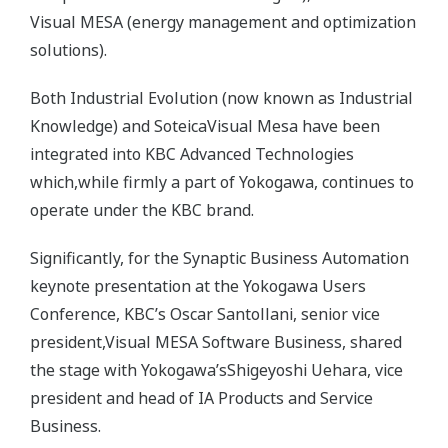
Visual MESA (energy management and optimization
solutions).
Both Industrial Evolution (now known as Industrial
Knowledge) and SoteicaVisual Mesa have been
integrated into KBC Advanced Technologies
which,while firmly a part of Yokogawa, continues to
operate under the KBC brand.
Significantly, for the Synaptic Business Automation
keynote presentation at the Yokogawa Users
Conference, KBC’s Oscar Santollani, senior vice
president,Visual MESA Software Business, shared
the stage with Yokogawa’sShigeyoshi Uehara, vice
president and head of IA Products and Service
Business.