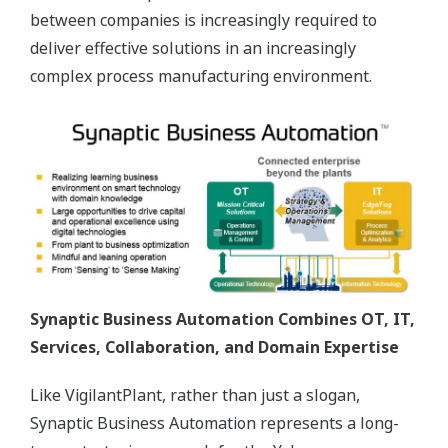
between companies is increasingly required to
deliver effective solutions in an increasingly
complex process manufacturing environment.
Synaptic Business Automation Combines OT, IT,
Services, Collaboration, and Domain Expertise
Like VigilantPlant, rather than just a slogan,
Synaptic Business Automation represents a long-