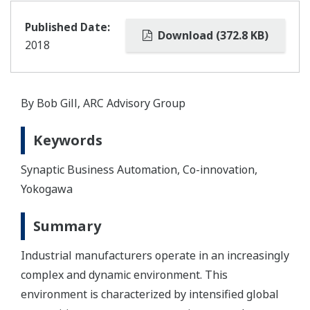
Published Date:
Download (372.8 KB)
2018
By Bob Gill‚ ARC Advisory Group
Keywords
Synaptic Business Automation, Co-innovation,
Yokogawa
Summary
Industrial manufacturers operate in an increasingly
complex and dynamic environment. This
environment is characterized by intensified global