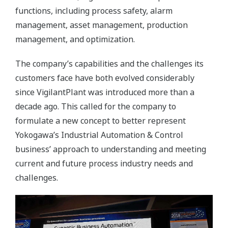
functions, including process safety, alarm
management, asset management, production
management, and optimization.
The company’s capabilities and the challenges its
customers face have both evolved considerably
since VigilantPlant was introduced more than a
decade ago. This called for the company to
formulate a new concept to better represent
Yokogawa’s Industrial Automation & Control
business’ approach to understanding and meeting
current and future process industry needs and
challenges.