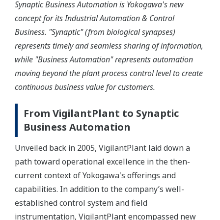
Synaptic Business Automation is Yokogawa's new
concept for its Industrial Automation & Control
Business. "Synaptic" (from biological synapses)
represents timely and seamless sharing of information,
while "Business Automation" represents automation
moving beyond the plant process control level to create
continuous business value for customers.
From VigilantPlant to Synaptic
Business Automation
Unveiled back in 2005, VigilantPlant laid down a
path toward operational excellence in the then-
current context of Yokogawa's offerings and
capabilities. In addition to the company’s well-
established control system and field
instrumentation, VigilantPlant encompassed new