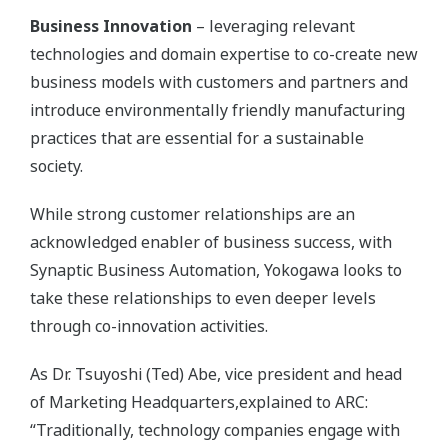
Business Innovation
– leveraging relevant
technologies and domain expertise to co-create new
business models with customers and partners and
introduce environmentally friendly manufacturing
practices that are essential for a sustainable
society.
While strong customer relationships are an
acknowledged enabler of business success, with
Synaptic Business Automation, Yokogawa looks to
take these relationships to even deeper levels
through co-innovation activities.
As Dr. Tsuyoshi (Ted) Abe, vice president and head
of Marketing Headquarters,explained to ARC:
“Traditionally, technology companies engage with