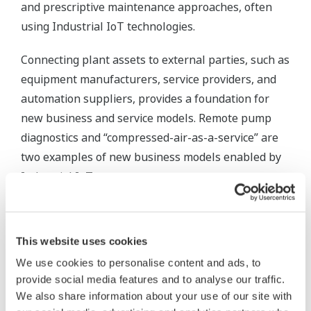
and prescriptive maintenance approaches, often
using Industrial IoT technologies.
Connecting plant assets to external parties, such as
equipment manufacturers, service providers, and
automation suppliers, provides a foundation for
new business and service models. Remote pump
diagnostics and “compressed-air-as-a-service” are
two examples of new business models enabled by
Industrial IoT.
We’ve also seen increasing proliferation of
information technology (IT) in industrial plants, a
This website uses cookies
trend that was just in its infancy back in 2005. Once
We use cookies to personalise content and ads, to
considered only for the enterprise level,
provide social media features and to analyse our traffic.
technologies such as cloud computing, data
We also share information about your use of our site with
analytics, mobile devices, web user interfaces, SQL