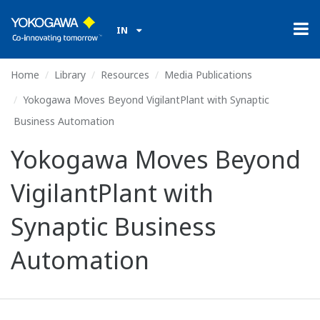
IN
Home
Library
Resources
Media Publications
Yokogawa Moves Beyond VigilantPlant with Synaptic
Business Automation
Yokogawa Moves Beyond
VigilantPlant with
Synaptic Business
Automation