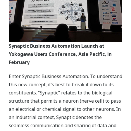
Synaptic Business Automation Launch at
Yokogawa Users Conference, Asia Pacific, in
February
Enter Synaptic Business Automation. To understand
this new concept, it’s best to break it down to its
constituents. “Synaptic” relates to the biological
structure that permits a neuron (nerve cell) to pass
an electrical or chemical signal to other neurons. In
an industrial context, Synaptic denotes the
seamless communication and sharing of data and