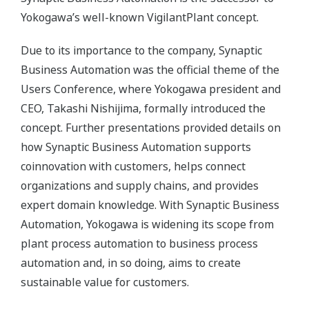
Yokogawa’s well-known VigilantPlant concept.
Due to its importance to the company, Synaptic
Business Automation was the official theme of the
Users Conference, where Yokogawa president and
CEO, Takashi Nishijima, formally introduced the
concept. Further presentations provided details on
how Synaptic Business Automation supports
coinnovation with customers, helps connect
organizations and supply chains, and provides
expert domain knowledge. With Synaptic Business
Automation, Yokogawa is widening its scope from
plant process automation to business process
automation and, in so doing, aims to create
sustainable value for customers.