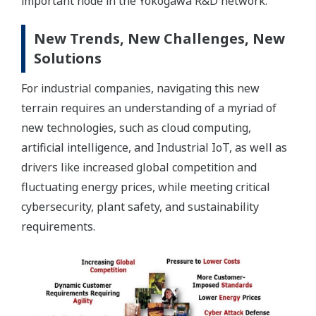
important node in the Yokogawa R&D network.
New Trends, New Challenges, New
Solutions
For industrial companies, navigating this new
terrain requires an understanding of a myriad of
new technologies, such as cloud computing,
artificial intelligence, and Industrial IoT, as well as
drivers like increased global competition and
fluctuating energy prices, while meeting critical
cybersecurity, plant safety, and sustainability
requirements.