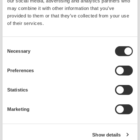
our social media, advertising and analytics partners who
databases, Ethernet, and Wi-Fi networks are now
may combine it with other information that you’ve
being applied at the shop floor level
provided to them or that they’ve collected from your use
of their services.
along with operational technologies (OT) like
sensors, instrumentation, drives, valves, and
control systems to increase plant efficiency,
Consent
productivity, and performance.
Necessary
Selection
Preferences
Statistics
Marketing
Increasing Presence and Influence of IT at the
Plant Level
Show details