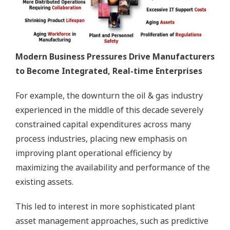
Modern Business Pressures Drive Manufacturers
to Become Integrated, Real-time Enterprises
For example, the downturn the oil & gas industry
experienced in the middle of this decade severely
constrained capital expenditures across many
process industries, placing new emphasis on
improving plant operational efficiency by
maximizing the availability and performance of the
existing assets.
This led to interest in more sophisticated plant
asset management approaches, such as predictive