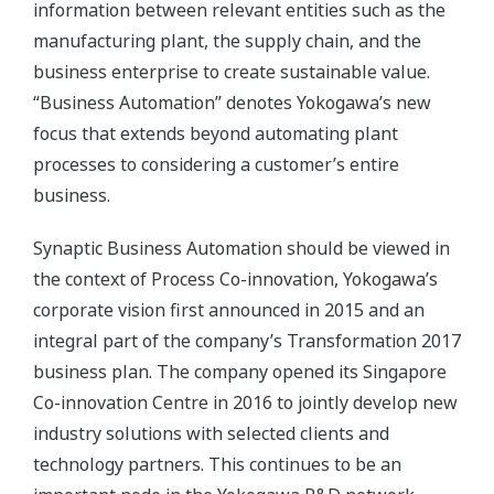
information between relevant entities such as the
manufacturing plant, the supply chain, and the
business enterprise to create sustainable value.
“Business Automation” denotes Yokogawa’s new
focus that extends beyond automating plant
processes to considering a customer’s entire
business.
Synaptic Business Automation should be viewed in
the context of Process Co-innovation, Yokogawa’s
corporate vision first announced in 2015 and an
integral part of the company’s Transformation 2017
business plan. The company opened its Singapore
Co-innovation Centre in 2016 to jointly develop new
industry solutions with selected clients and
technology partners. This continues to be an