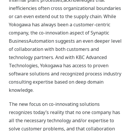
inefficiencies often cross organizational boundaries
or can even extend out to the supply chain. While
Yokogawa has always been a customer-centric
company, the co-innovation aspect of Synaptic
BusinessAutomation suggests an even deeper level
of collaboration with both customers and
technology partners. And with KBC Advanced
Technologies, Yokogawa has access to proven
software solutions and recognized process industry
consulting expertise based on deep domain
knowledge.
The new focus on co-innovating solutions
recognizes today’s reality that no one company has
all the necessary technology and/or expertise to
solve customer problems, and that collaboration