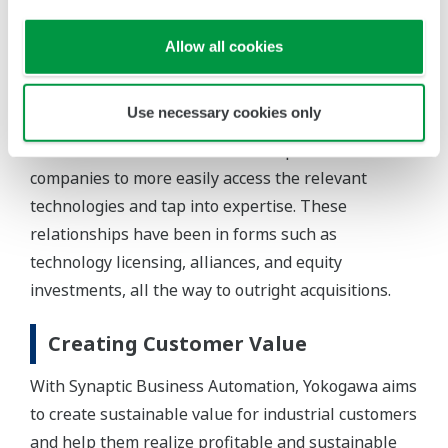
This OT-IT convergence, as it has come to be
known, is increasing the presence of IT companies
Allow all cookies
in the previously closed and esoteric world of the
industrial plant. The automation suppliers that
Use necessary cookies only
have long dominated this domain now find it
beneficial to build new relationships with IT
companies to more easily access the relevant
technologies and tap into expertise. These
relationships have been in forms such as
technology licensing, alliances, and equity
investments, all the way to outright acquisitions.
Creating Customer Value
With Synaptic Business Automation, Yokogawa aims
to create sustainable value for industrial customers
and help them realize profitable and sustainable