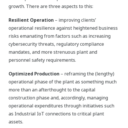
growth. There are three aspects to this:
Resilient Operation
– improving clients’
operational resilience against heightened business
risks emanating from factors such as increasing
cybersecurity threats, regulatory compliance
mandates, and more strenuous plant and
personnel safety requirements.
Optimized Production
– reframing the (lengthy)
operational phase of the plant as something much
more than an afterthought to the capital
construction phase and, accordingly, managing
operational expenditures through initiatives such
as Industrial IoT connections to critical plant
assets.