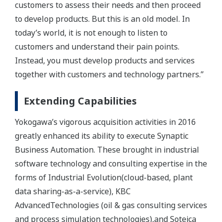
customers to assess their needs and then proceed
to develop products. But this is an old model. In
today’s world, it is not enough to listen to
customers and understand their pain points.
Instead, you must develop products and services
together with customers and technology partners.”
Extending Capabilities
Yokogawa’s vigorous acquisition activities in 2016
greatly enhanced its ability to execute Synaptic
Business Automation. These brought in industrial
software technology and consulting expertise in the
forms of Industrial Evolution(cloud-based, plant
data sharing-as-a-service), KBC
AdvancedTechnologies (oil & gas consulting services
and process simulation technologies),and Soteica