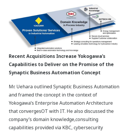
Recent Acquisitions Increase Yokogawa’s
Capabilities to Deliver on the Promise of the
Synaptic Business Automation Concept
Mr. Uehara outlined Synaptic Business Automation
and framed the concept in the context of
Yokogawa’s Enterprise Automation Architecture
that convergesOT with IT. He also discussed the
company’s domain knowledge,consulting
capabilities provided via KBC, cybersecurity