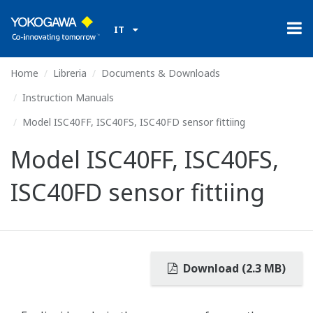
IT
Home
Libreria
Documents & Downloads
Instruction Manuals
Model ISC40FF, ISC40FS, ISC40FD sensor fittiing
Model ISC40FF, ISC40FS,
ISC40FD sensor fittiing
Download (2.3 MB)