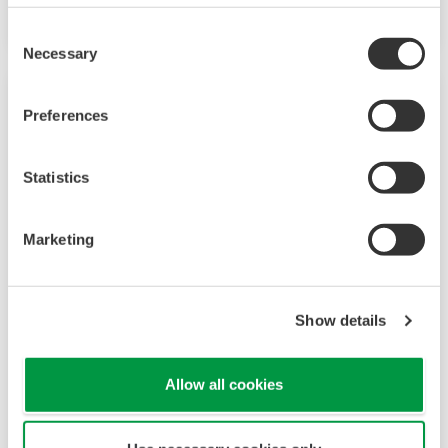
on having a control system that allows great
Consent
flexibility in making adjustments to formulas,
Necessary
Selection
procedures, and the like. Both kinds of systems
need to be managed in available quality history
Preferences
of product, and to be able to execute non-
routine operations. With its extensive product
Statistics
portfolio, experienced systems engineers, and
global sales and service network, Yokogawa
Marketing
has a solution for every plant process.
LNG Supply Chain
Show details
YOKOGAWA has been engaging in LNG
Allow all cookies
automation by supplying the latest sensors,
analyzers, control and information systems for