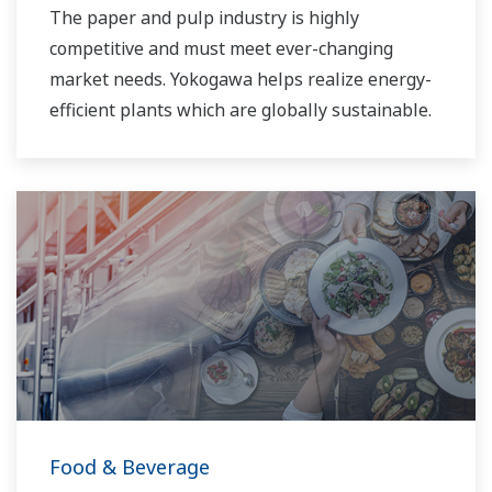
The paper and pulp industry is highly
competitive and must meet ever-changing
market needs. Yokogawa helps realize energy-
efficient plants which are globally sustainable.
Food & Beverage