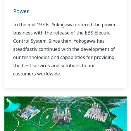
Power
In the mid 1970s, Yokogawa entered the power
business with the release of the EBS Electric
Control System. Since then, Yokogawa has
steadfastly continued with the development of
our technologies and capabilities for providing
the best services and solutions to our
customers worldwide.
Yokogawa has operated the global power
solutions network to play a more active role in
the dynamic global power market. This has
allowed closer teamwork within Yokogawa,
bringing together our global resources and
industry know-how. Yokogawa's power industry