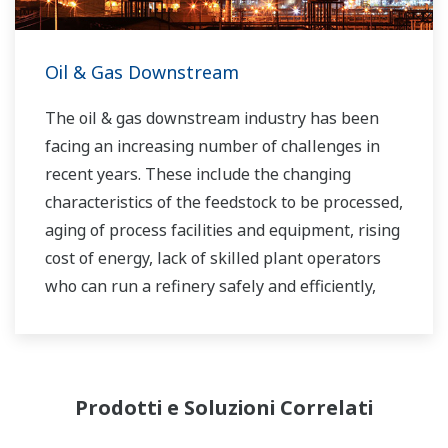
Oil & Gas Downstream
The oil & gas downstream industry has been
facing an increasing number of challenges in
recent years. These include the changing
characteristics of the feedstock to be processed,
aging of process facilities and equipment, rising
cost of energy, lack of skilled plant operators
who can run a refinery safely and efficiently,
and the ever-changing requirements from both
the market and the customer.
Over the years, Yokogawa has partnered with
Prodotti e Soluzioni Correlati
many downstream companies to provide
industrial solutions focused on solving these