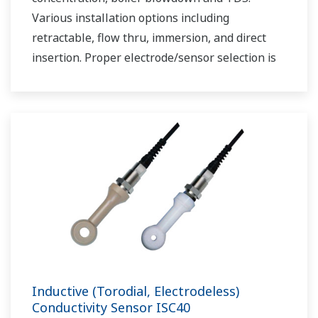
Various installation options including
retractable, flow thru, immersion, and direct
insertion. Proper electrode/sensor selection is
critical for optimal measurement results.
Inductive (Torodial, Electrodeless)
Conductivity Sensor ISC40