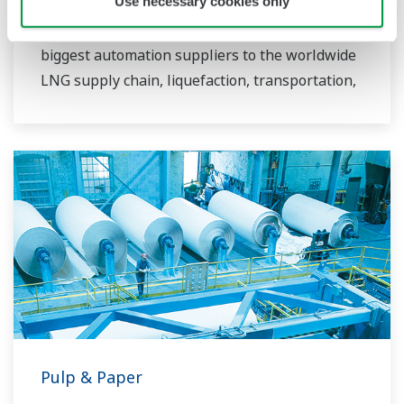
Use necessary cookies only
more than 50 years since LNG was first
imported to Japan. YOKOGAWA is one of the
biggest automation suppliers to the worldwide
LNG supply chain, liquefaction, transportation,
and regasification.
Pulp & Paper