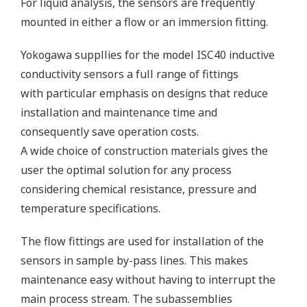
For liquid analysis, the sensors are frequently
mounted in either a flow or an immersion fitting.
Yokogawa suppllies for the model ISC40 inductive
conductivity sensors a full range of fittings
with particular emphasis on designs that reduce
installation and maintenance time and
consequently save operation costs.
A wide choice of construction materials gives the
user the optimal solution for any process
considering chemical resistance, pressure and
temperature specifications.
The flow fittings are used for installation of the
sensors in sample by-pass lines. This makes
maintenance easy without having to interrupt the
main process stream. The subassemblies