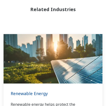
Related Industries
Renewable Energy
Renewable energy helps protect the