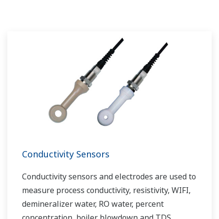
challenges and problems. Yokogawa's
VigilantPlant solutions have helped plant
owners to achieve maximum profitability and
sustainable safety within their plants.
Conductivity Sensors
Conductivity sensors and electrodes are used to
measure process conductivity, resistivity, WIFI,
demineralizer water, RO water, percent
concentration, boiler blowdown and TDS.