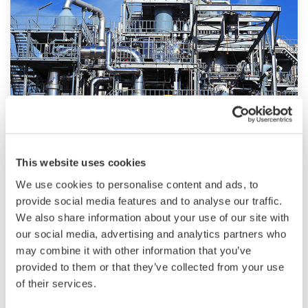
technologies, dependable products and
extensive expertise and experience of diverse
water projects around the world, we work with
you to provide sustainable water solutions that
boost your business and add value throughout
the plant lifecycle.
Yokogawa supports a wide range of water
control applications in both the municipal and
Chemical
This website uses cookies
industrial water markets.
We use cookies to personalise content and ads, to
Chemical plants rely on continuous and batch
provide social media features and to analyse our traffic.
production processes, each posing different
We also share information about your use of our site with
requirements for a control system. A
our social media, advertising and analytics partners who
continuous process calls for a robust and
may combine it with other information that you’ve
stable control system that will not fail and
provided to them or that they’ve collected from your use
cause the shutdown of a production line,
of their services.
whereas the emphasis with a batch process is