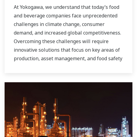
At Yokogawa, we understand that today’s food
and beverage companies face unprecedented
challenges in climate change, consumer
demand, and increased global competitiveness.
Overcoming these challenges will require
innovative solutions that focus on key areas of
production, asset management, and food safety
and quality.