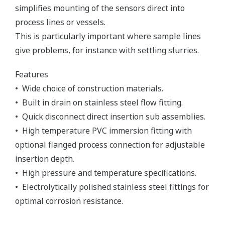
simplifies mounting of the sensors direct into
process lines or vessels.
This is particularly important where sample lines
give problems, for instance with settling slurries.
Features
• Wide choice of construction materials.
• Built in drain on stainless steel flow fitting.
• Quick disconnect direct insertion sub assemblies.
• High temperature PVC immersion fitting with
optional flanged process connection for adjustable
insertion depth.
• High pressure and temperature specifications.
• Electrolytically polished stainless steel fittings for
optimal corrosion resistance.