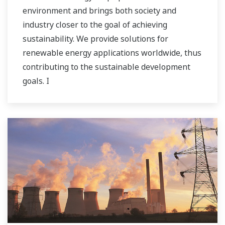
environment and brings both society and
industry closer to the goal of achieving
sustainability. We provide solutions for
renewable energy applications worldwide, thus
contributing to the sustainable development
goals. I