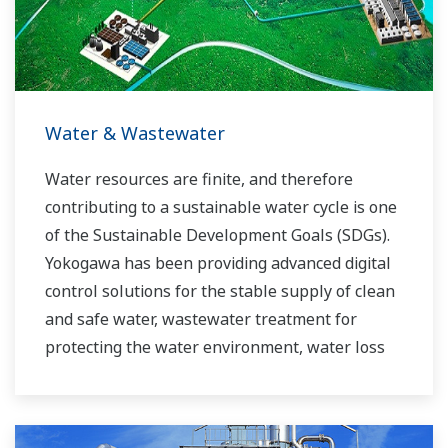
experts work together to bring each customer
the solution that best suits their sophisticated
requirements.
Water & Wastewater
Water resources are finite, and therefore
contributing to a sustainable water cycle is one
of the Sustainable Development Goals (SDGs).
Yokogawa has been providing advanced digital
control solutions for the stable supply of clean
and safe water, wastewater treatment for
protecting the water environment, water loss
management and optimization of plant
operation for reducing CO2 emissions and
running costs. With our leading-edge