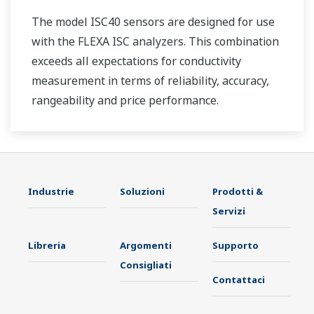
The model ISC40 sensors are designed for use
with the FLEXA ISC analyzers. This combination
exceeds all expectations for conductivity
measurement in terms of reliability, accuracy,
rangeability and price performance.
Industrie
Soluzioni
Prodotti &
Servizi
Libreria
Argomenti
Supporto
Consigliati
Contattaci