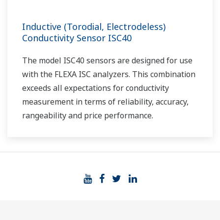
Inductive (Torodial, Electrodeless)
Conductivity Sensor ISC40
The model ISC40 sensors are designed for use
with the FLEXA ISC analyzers. This combination
exceeds all expectations for conductivity
measurement in terms of reliability, accuracy,
rangeability and price performance.