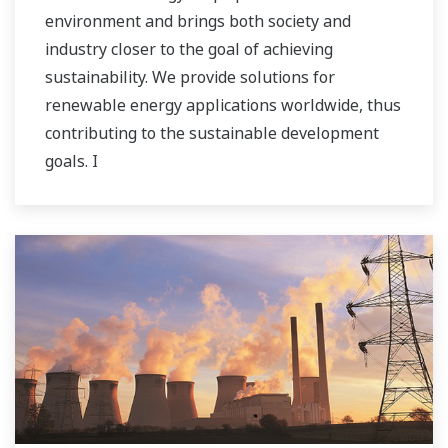
environment and brings both society and
industry closer to the goal of achieving
sustainability. We provide solutions for
renewable energy applications worldwide, thus
contributing to the sustainable development
goals. I