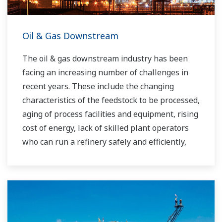
Oil & Gas Downstream
The oil & gas downstream industry has been
facing an increasing number of challenges in
recent years. These include the changing
characteristics of the feedstock to be processed,
aging of process facilities and equipment, rising
cost of energy, lack of skilled plant operators
who can run a refinery safely and efficiently,
and the ever-changing requirements from both
the market and the customer.
Over the years, Yokogawa has partnered with
many downstream companies to provide
industrial solutions focused on solving these