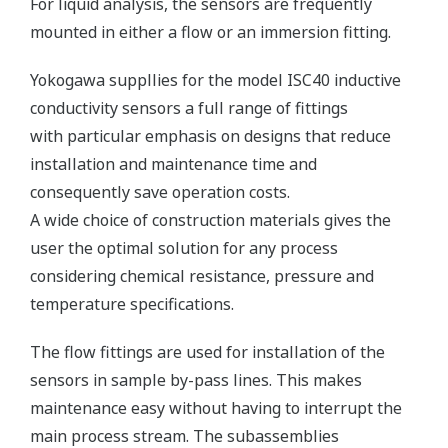
For liquid analysis, the sensors are frequently
mounted in either a flow or an immersion fitting.
Yokogawa suppllies for the model ISC40 inductive
conductivity sensors a full range of fittings
with particular emphasis on designs that reduce
installation and maintenance time and
consequently save operation costs.
A wide choice of construction materials gives the
user the optimal solution for any process
considering chemical resistance, pressure and
temperature specifications.
The flow fittings are used for installation of the
sensors in sample by-pass lines. This makes
maintenance easy without having to interrupt the
main process stream. The subassemblies