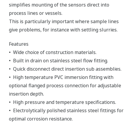
simplifies mounting of the sensors direct into
process lines or vessels.
This is particularly important where sample lines
give problems, for instance with settling slurries.
Features
• Wide choice of construction materials.
• Built in drain on stainless steel flow fitting.
• Quick disconnect direct insertion sub assemblies.
• High temperature PVC immersion fitting with
optional flanged process connection for adjustable
insertion depth.
• High pressure and temperature specifications.
• Electrolytically polished stainless steel fittings for
optimal corrosion resistance.