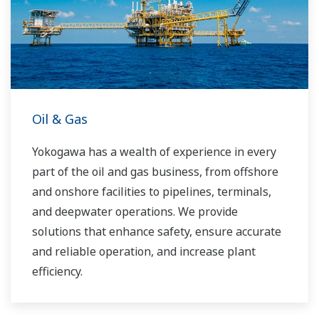
challenges and problems. Yokogawa's
VigilantPlant solutions have helped plant
owners to achieve maximum profitability and
sustainable safety within their plants.
Oil & Gas
Yokogawa has a wealth of experience in every
part of the oil and gas business, from offshore
and onshore facilities to pipelines, terminals,
and deepwater operations. We provide
solutions that enhance safety, ensure accurate
and reliable operation, and increase plant
efficiency.