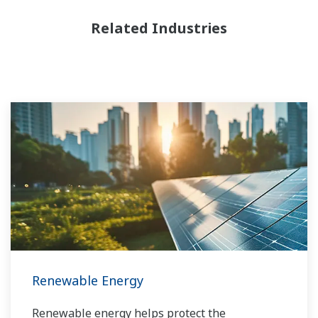
Related Industries
Renewable Energy
Renewable energy helps protect the