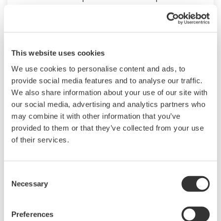
on having a control system that allows great
flexibility in making adjustments to formulas,
procedures, and the like. Both kinds of systems
need to be managed in available quality history
This website uses cookies
of product, and to be able to execute non-
We use cookies to personalise content and ads, to
routine operations. With its extensive product
provide social media features and to analyse our traffic.
We also share information about your use of our site with
portfolio, experienced systems engineers, and
our social media, advertising and analytics partners who
global sales and service network, Yokogawa
may combine it with other information that you’ve
has a solution for every plant process.
provided to them or that they’ve collected from your use
of their services.
LNG Supply Chain
Consent
YOKOGAWA has been engaging in LNG
Necessary
Selection
automation by supplying the latest sensors,
analyzers, control and information systems for
Preferences