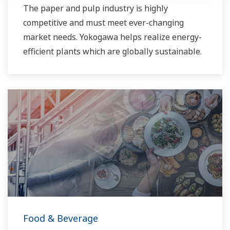
The paper and pulp industry is highly
competitive and must meet ever-changing
market needs. Yokogawa helps realize energy-
efficient plants which are globally sustainable.
Food & Beverage