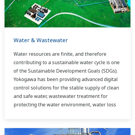
experts work together to bring each customer
the solution that best suits their sophisticated
requirements.
Water & Wastewater
Water resources are finite, and therefore
contributing to a sustainable water cycle is one
of the Sustainable Development Goals (SDGs).
Yokogawa has been providing advanced digital
control solutions for the stable supply of clean
and safe water, wastewater treatment for
protecting the water environment, water loss
management and optimization of plant
operation for reducing CO2 emissions and
running costs. With our leading-edge