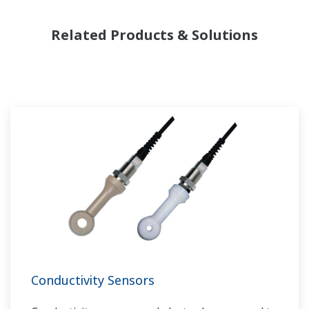
Related Products & Solutions
Conductivity Sensors