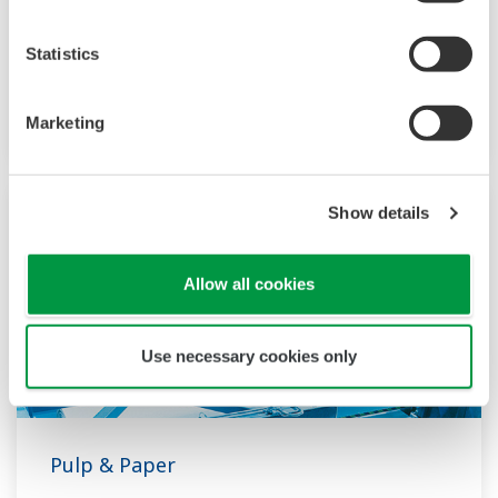
more than 50 years since LNG was first
imported to Japan. YOKOGAWA is one of the
Statistics
biggest automation suppliers to the worldwide
LNG supply chain, liquefaction, transportation,
Marketing
and regasification.
Show details
Allow all cookies
Use necessary cookies only
Pulp & Paper