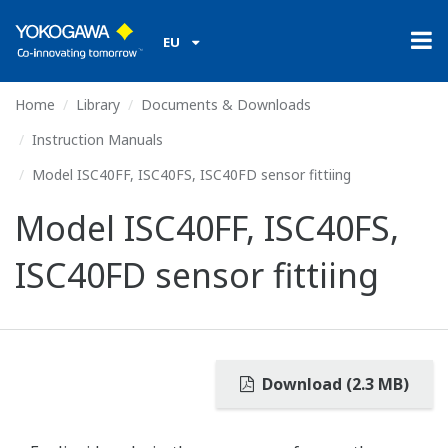
EU
Home
Library
Documents & Downloads
Instruction Manuals
Model ISC40FF, ISC40FS, ISC40FD sensor fittiing
Model ISC40FF, ISC40FS,
ISC40FD sensor fittiing
Download (2.3 MB)