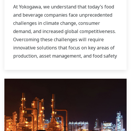
At Yokogawa, we understand that today’s food
and beverage companies face unprecedented
challenges in climate change, consumer
demand, and increased global competitiveness.
Overcoming these challenges will require
innovative solutions that focus on key areas of
production, asset management, and food safety
and quality.