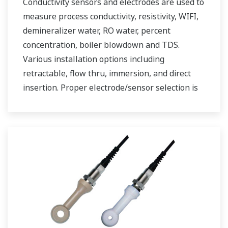
Conductivity sensors and electrodes are used to
measure process conductivity, resistivity, WIFI,
demineralizer water, RO water, percent
concentration, boiler blowdown and TDS.
Various installation options including
retractable, flow thru, immersion, and direct
insertion. Proper electrode/sensor selection is
critical for optimal measurement results.