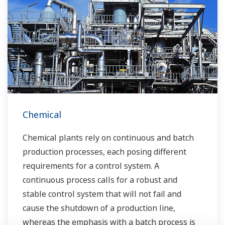
technologies, dependable products and
extensive expertise and experience of diverse
water projects around the world, we work with
you to provide sustainable water solutions that
boost your business and add value throughout
the plant lifecycle.
Yokogawa supports a wide range of water
control applications in both the municipal and
Chemical
industrial water markets.
Chemical plants rely on continuous and batch
production processes, each posing different
requirements for a control system. A
continuous process calls for a robust and
stable control system that will not fail and
cause the shutdown of a production line,
whereas the emphasis with a batch process is