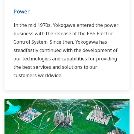
Power
In the mid 1970s, Yokogawa entered the power
business with the release of the EBS Electric
Control System. Since then, Yokogawa has
steadfastly continued with the development of
our technologies and capabilities for providing
the best services and solutions to our
customers worldwide.
Yokogawa has operated the global power
solutions network to play a more active role in
the dynamic global power market. This has
allowed closer teamwork within Yokogawa,
bringing together our global resources and
industry know-how. Yokogawa's power industry