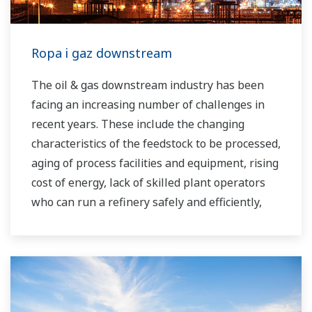
Ropa i gaz downstream
The oil & gas downstream industry has been
facing an increasing number of challenges in
recent years. These include the changing
characteristics of the feedstock to be processed,
aging of process facilities and equipment, rising
cost of energy, lack of skilled plant operators
who can run a refinery safely and efficiently,
and the ever-changing requirements from both
the market and the customer.
Over the years, Yokogawa has partnered with
many downstream companies to provide