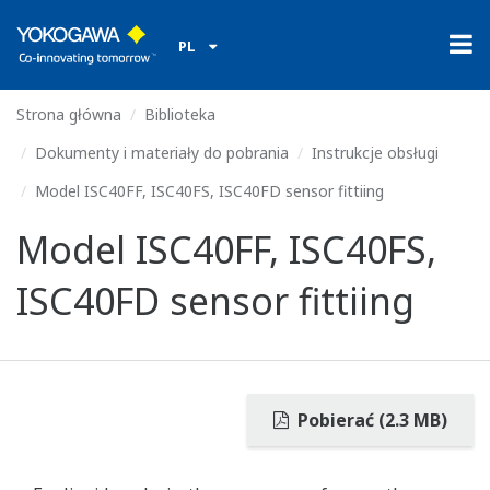
PL
Strona główna
Biblioteka
Dokumenty i materiały do pobrania
Instrukcje obsługi
Model ISC40FF, ISC40FS, ISC40FD sensor fittiing
Model ISC40FF, ISC40FS,
ISC40FD sensor fittiing
Pobierać (2.3 MB)