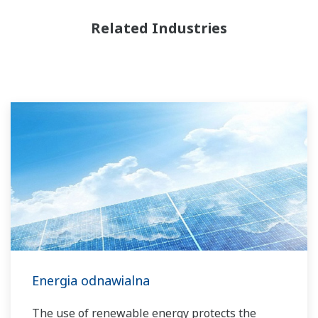
Related Industries
Energia odnawialna
The use of renewable energy protects the