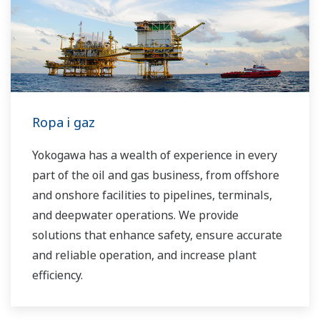
industrial solutions focused on solving these
challenges and problems. Yokogawa's
VigilantPlant solutions have helped plant
owners to achieve maximum profitability and
sustainable safety within their plants.
Ropa i gaz
Yokogawa has a wealth of experience in every
part of the oil and gas business, from offshore
and onshore facilities to pipelines, terminals,
and deepwater operations. We provide
solutions that enhance safety, ensure accurate
and reliable operation, and increase plant
efficiency.