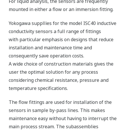
For liquid analysis, the sensors are frequently
mounted in either a flow or an immersion fitting.
Yokogawa suppllies for the model ISC40 inductive
conductivity sensors a full range of fittings
with particular emphasis on designs that reduce
installation and maintenance time and
consequently save operation costs.
A wide choice of construction materials gives the
user the optimal solution for any process
considering chemical resistance, pressure and
temperature specifications.
The flow fittings are used for installation of the
sensors in sample by-pass lines. This makes
maintenance easy without having to interrupt the
main process stream. The subassemblies