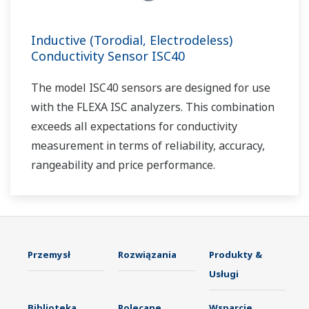
Inductive (Torodial, Electrodeless)
Conductivity Sensor ISC40
The model ISC40 sensors are designed for use
with the FLEXA ISC analyzers. This combination
exceeds all expectations for conductivity
measurement in terms of reliability, accuracy,
rangeability and price performance.
Przemysł
Rozwiązania
Produkty &
Usługi
Biblioteka
Polecane
Wsparcie