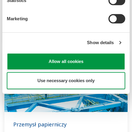
Statistics
more than 50 years since LNG was first
imported to Japan. YOKOGAWA is one of the
biggest automation suppliers to the worldwide
Marketing
LNG supply chain, liquefaction, transportation,
and regasification.
Show details
Allow all cookies
Use necessary cookies only
Przemysł papierniczy