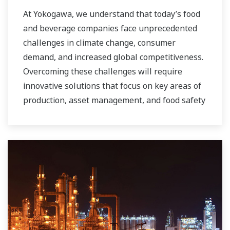
At Yokogawa, we understand that today’s food
and beverage companies face unprecedented
challenges in climate change, consumer
demand, and increased global competitiveness.
Overcoming these challenges will require
innovative solutions that focus on key areas of
production, asset management, and food safety
and quality.