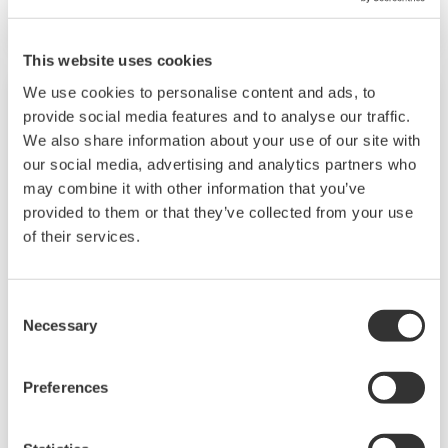
on having a control system that allows great
flexibility in making adjustments to formulas,
This website uses cookies
procedures, and the like. Both kinds of systems
We use cookies to personalise content and ads, to
need to be managed in available quality history
provide social media features and to analyse our traffic.
of product, and to be able to execute non-
We also share information about your use of our site with
routine operations. With its extensive product
our social media, advertising and analytics partners who
may combine it with other information that you’ve
portfolio, experienced systems engineers, and
provided to them or that they’ve collected from your use
global sales and service network, Yokogawa
of their services.
has a solution for every plant process.
Consent
LNG Supply Chain
Necessary
Selection
YOKOGAWA has been engaging in LNG
Preferences
automation by supplying the latest sensors,
analyzers, control and information systems for