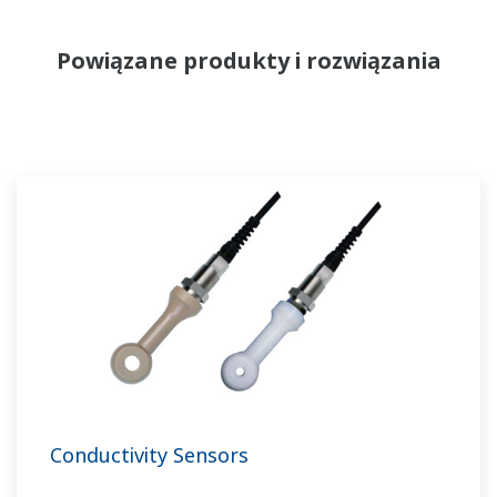
Powiązane produkty i rozwiązania
Conductivity Sensors