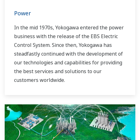
Power
In the mid 1970s, Yokogawa entered the power
business with the release of the EBS Electric
Control System. Since then, Yokogawa has
steadfastly continued with the development of
our technologies and capabilities for providing
the best services and solutions to our
customers worldwide.
Yokogawa has operated the global power
solutions network to play a more active role in
the dynamic global power market. This has
allowed closer teamwork within Yokogawa,
bringing together our global resources and
industry know-how. Yokogawa's power industry