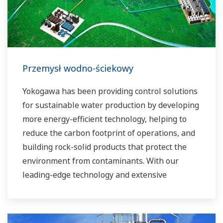
experts work together to bring each customer
the solution that best suits their sophisticated
requirements.
Przemysł wodno-ściekowy
Yokogawa has been providing control solutions
for sustainable water production by developing
more energy-efficient technology, helping to
reduce the carbon footprint of operations, and
building rock-solid products that protect the
environment from contaminants. With our
leading-edge technology and extensive
application know-how, we work with you to
provide sustainable water solutions that boost
your business and add high value throughout