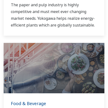
The paper and pulp industry is highly
competitive and must meet ever-changing
market needs. Yokogawa helps realize energy-
efficient plants which are globally sustainable.
Food & Beverage