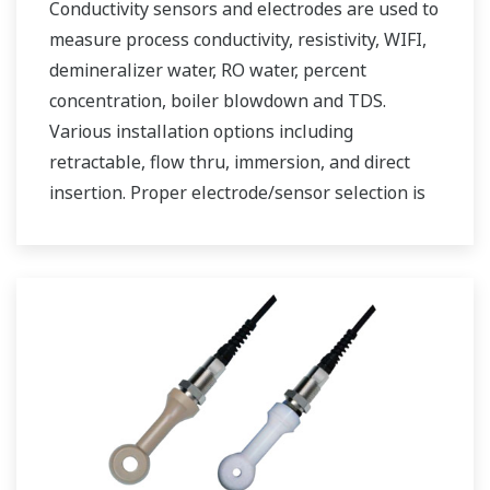
Conductivity sensors and electrodes are used to
measure process conductivity, resistivity, WIFI,
demineralizer water, RO water, percent
concentration, boiler blowdown and TDS.
Various installation options including
retractable, flow thru, immersion, and direct
insertion. Proper electrode/sensor selection is
critical for optimal measurement results.