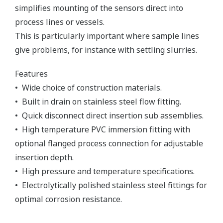
simplifies mounting of the sensors direct into
process lines or vessels.
This is particularly important where sample lines
give problems, for instance with settling slurries.
Features
• Wide choice of construction materials.
• Built in drain on stainless steel flow fitting.
• Quick disconnect direct insertion sub assemblies.
• High temperature PVC immersion fitting with
optional flanged process connection for adjustable
insertion depth.
• High pressure and temperature specifications.
• Electrolytically polished stainless steel fittings for
optimal corrosion resistance.