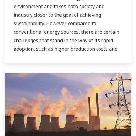
environment and takes both society and
industry closer to the goal of achieving
sustainability. However, compared to
conventional energy sources, there are certain
challenges that stand in the way of its rapid
adoption, such as higher production costs and
greater instability in the supply of power to the
grid. As a leading company in the control and
instrumentation business, Yokogawa has
always striven to help its customers in various
industries achieve stable operations and
improve productivity in their plants. Based on
our VigilantPlant concept for attaining
operational excellence, we are providing
solutions that pave the way to the use of
renewable energy sources.