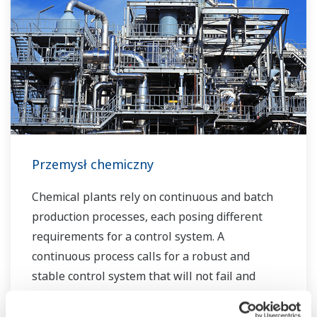
the plant lifecycle. Our technology and products
improve the performance of plants and ensure
that they can operate competitively in today's
water markets, and also reduce their running
costs. Yokogawa supports a wide range of
water control applications in both the
municipal and industrial water markets.
Przemysł chemiczny
Chemical plants rely on continuous and batch
production processes, each posing different
requirements for a control system. A
continuous process calls for a robust and
stable control system that will not fail and
cause the shutdown of a production line,
whereas the emphasis with a batch process is