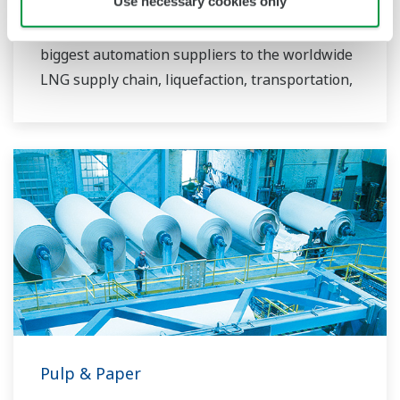
Use necessary cookies only
more than 50 years since LNG was first
imported to Japan. YOKOGAWA is one of the
biggest automation suppliers to the worldwide
LNG supply chain, liquefaction, transportation,
and regasification.
Pulp & Paper