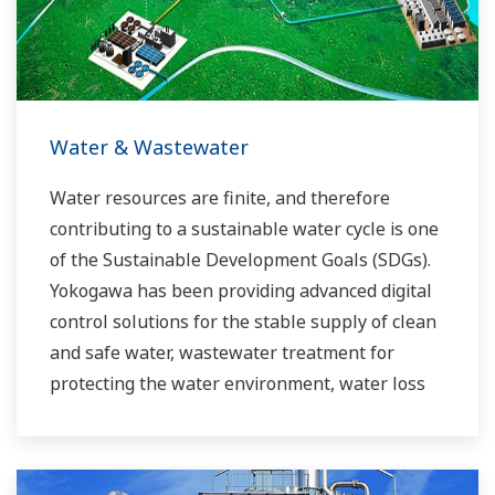
experts work together to bring each customer
the solution that best suits their sophisticated
requirements.
Water & Wastewater
Water resources are finite, and therefore
contributing to a sustainable water cycle is one
of the Sustainable Development Goals (SDGs).
Yokogawa has been providing advanced digital
control solutions for the stable supply of clean
and safe water, wastewater treatment for
protecting the water environment, water loss
management and optimization of plant
operation for reducing CO2 emissions and
running costs. With our leading-edge