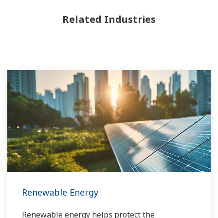
Related Industries
Renewable Energy
Renewable energy helps protect the