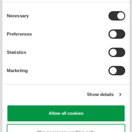
on having a control system that allows great
Consent
flexibility in making adjustments to formulas,
Necessary
Selection
procedures, and the like. Both kinds of systems
need to be managed in available quality history
Preferences
of product, and to be able to execute non-
routine operations. With its extensive product
Statistics
portfolio, experienced systems engineers, and
global sales and service network, Yokogawa
Marketing
has a solution for every plant process.
LNG Supply Chain
Show details
YOKOGAWA has been engaging in LNG
Allow all cookies
automation by supplying the latest sensors,
analyzers, control and information systems for