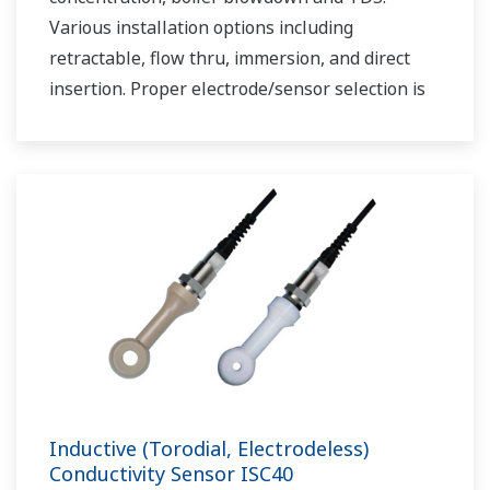
Various installation options including
retractable, flow thru, immersion, and direct
insertion. Proper electrode/sensor selection is
critical for optimal measurement results.
Inductive (Torodial, Electrodeless)
Conductivity Sensor ISC40