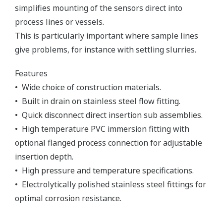
simplifies mounting of the sensors direct into
process lines or vessels.
This is particularly important where sample lines
give problems, for instance with settling slurries.
Features
• Wide choice of construction materials.
• Built in drain on stainless steel flow fitting.
• Quick disconnect direct insertion sub assemblies.
• High temperature PVC immersion fitting with
optional flanged process connection for adjustable
insertion depth.
• High pressure and temperature specifications.
• Electrolytically polished stainless steel fittings for
optimal corrosion resistance.