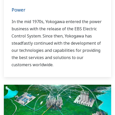
Power
In the mid 1970s, Yokogawa entered the power
business with the release of the EBS Electric
Control System. Since then, Yokogawa has
steadfastly continued with the development of
our technologies and capabilities for providing
the best services and solutions to our
customers worldwide.
Yokogawa has operated the global power
solutions network to play a more active role in
the dynamic global power market. This has
allowed closer teamwork within Yokogawa,
bringing together our global resources and
industry know-how. Yokogawa's power industry