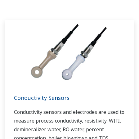
challenges and problems. Yokogawa's
VigilantPlant solutions have helped plant
owners to achieve maximum profitability and
sustainable safety within their plants.
Conductivity Sensors
Conductivity sensors and electrodes are used to
measure process conductivity, resistivity, WIFI,
demineralizer water, RO water, percent
concentration, boiler blowdown and TDS.