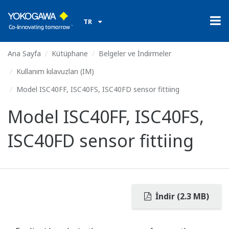
TR
Ana Sayfa
Kütüphane
Belgeler ve İndirmeler
Kullanım kılavuzları (IM)
Model ISC40FF, ISC40FS, ISC40FD sensor fittiing
Model ISC40FF, ISC40FS,
ISC40FD sensor fittiing
İndir (2.3 MB)