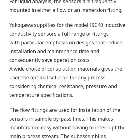
For liquid analysis, the sensors are frequently
mounted in either a flow or an immersion fitting.
Yokogawa suppllies for the model ISC40 inductive
conductivity sensors a full range of fittings
with particular emphasis on designs that reduce
installation and maintenance time and
consequently save operation costs.
A wide choice of construction materials gives the
user the optimal solution for any process
considering chemical resistance, pressure and
temperature specifications.
The flow fittings are used for installation of the
sensors in sample by-pass lines. This makes
maintenance easy without having to interrupt the
main process stream. The subassemblies