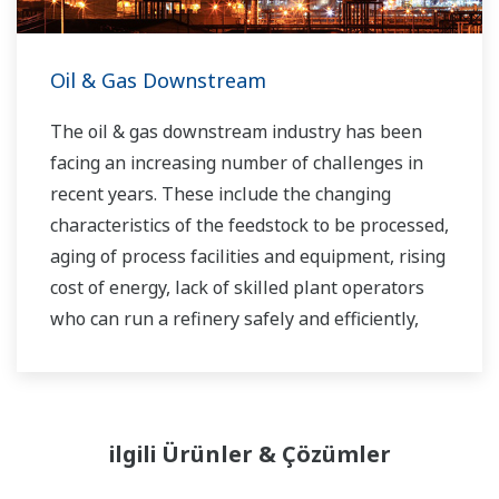
Oil & Gas Downstream
The oil & gas downstream industry has been
facing an increasing number of challenges in
recent years. These include the changing
characteristics of the feedstock to be processed,
aging of process facilities and equipment, rising
cost of energy, lack of skilled plant operators
who can run a refinery safely and efficiently,
and the ever-changing requirements from both
the market and the customer.
Over the years, Yokogawa has partnered with
ilgili Ürünler & Çözümler
many downstream companies to provide
industrial solutions focused on solving these