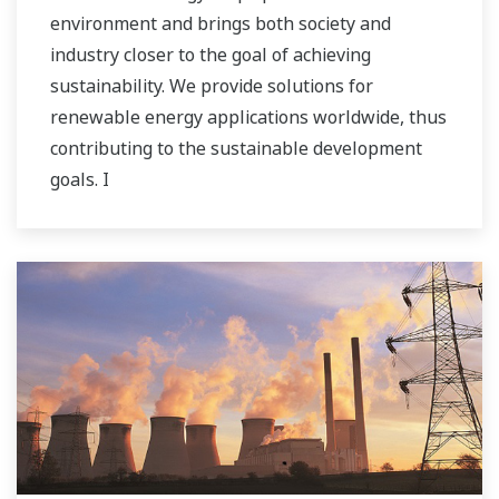
environment and brings both society and
industry closer to the goal of achieving
sustainability. We provide solutions for
renewable energy applications worldwide, thus
contributing to the sustainable development
goals. I