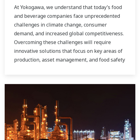
At Yokogawa, we understand that today’s food
and beverage companies face unprecedented
challenges in climate change, consumer
demand, and increased global competitiveness.
Overcoming these challenges will require
innovative solutions that focus on key areas of
production, asset management, and food safety
and quality.