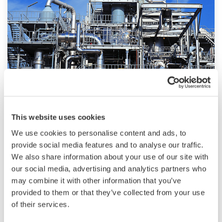
technologies, dependable products and
extensive expertise and experience of diverse
water projects around the world, we work with
you to provide sustainable water solutions that
boost your business and add value throughout
the plant lifecycle.
Yokogawa supports a wide range of water
control applications in both the municipal and
Chemical
This website uses cookies
industrial water markets.
We use cookies to personalise content and ads, to
Chemical plants rely on continuous and batch
provide social media features and to analyse our traffic.
production processes, each posing different
We also share information about your use of our site with
requirements for a control system. A
our social media, advertising and analytics partners who
continuous process calls for a robust and
may combine it with other information that you’ve
stable control system that will not fail and
provided to them or that they’ve collected from your use
cause the shutdown of a production line,
of their services.
whereas the emphasis with a batch process is