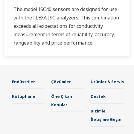
The model ISC40 sensors are designed for use
with the FLEXA ISC analyzers. This combination
exceeds all expectations for conductivity
measurement in terms of reliability, accuracy,
rangeability and price performance.
Endüstriler
Çözümler
Ürünler & Servis
Kütüphane
Öne Çıkan
Destek
Konular
Bizimle
İletişime Geçin