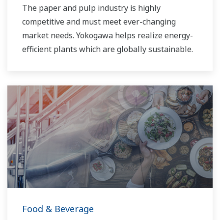
The paper and pulp industry is highly
competitive and must meet ever-changing
market needs. Yokogawa helps realize energy-
efficient plants which are globally sustainable.
Food & Beverage