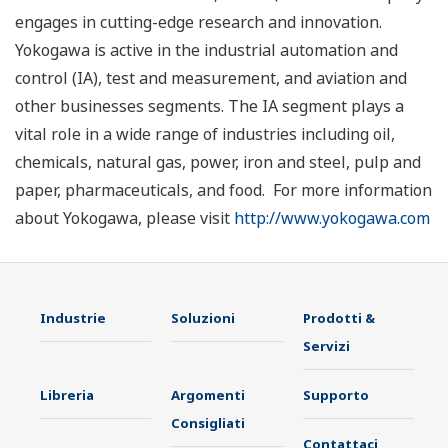
engages in cutting-edge research and innovation.
Yokogawa is active in the industrial automation and
control (IA), test and measurement, and aviation and
other businesses segments. The IA segment plays a
vital role in a wide range of industries including oil,
chemicals, natural gas, power, iron and steel, pulp and
paper, pharmaceuticals, and food. For more information
about Yokogawa, please visit
http://www.yokogawa.com
Industrie
Soluzioni
Prodotti &
Servizi
Libreria
Argomenti
Supporto
Consigliati
Contattaci