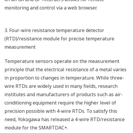
monitoring and control via a web browser.
3. Four-wire resistance temperature detector
(RTD)/resistance module for precise temperature
measurement
Temperature sensors operate on the measurement
principle that the electrical resistance of a metal varies
in proportion to changes in temperature. While three-
wire RTDs are widely used in many fields, research
institutes and manufacturers of products such as air-
conditioning equipment require the higher level of
precision possible with 4-wire RTDs. To satisfy this
need, Yokogawa has released a 4-wire RTD/resistance
module for the SMARTDAC+.