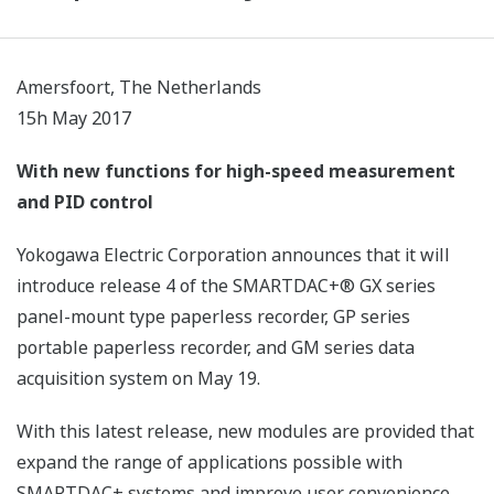
Amersfoort, The Netherlands
15h May 2017
With new functions for high-speed measurement
and PID control
Yokogawa Electric Corporation announces that it will
introduce release 4 of the SMARTDAC+® GX series
panel-mount type paperless recorder, GP series
portable paperless recorder, and GM series data
acquisition system on May 19.
With this latest release, new modules are provided that
expand the range of applications possible with
SMARTDAC+ systems and improve user convenience.