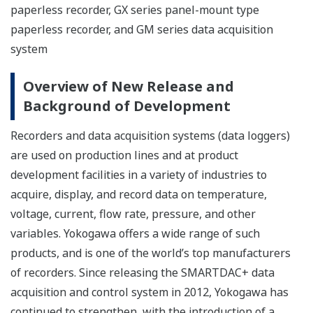
paperless recorder, GX series panel-mount type
paperless recorder, and GM series data acquisition
system
Overview of New Release and
Background of Development
Recorders and data acquisition systems (data loggers)
are used on production lines and at product
development facilities in a variety of industries to
acquire, display, and record data on temperature,
voltage, current, flow rate, pressure, and other
variables. Yokogawa offers a wide range of such
products, and is one of the world’s top manufacturers
of recorders. Since releasing the SMARTDAC+ data
acquisition and control system in 2012, Yokogawa has
continued to strengthen, with the introduction of a