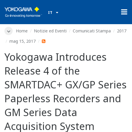
IT
Home
Notizie ed Eventi
Comunicati Stampa
2017
mag 15, 2017
Yokogawa Introduces
Release 4 of the
SMARTDAC+ GX/GP Series
Paperless Recorders and
GM Series Data
Acquisition System