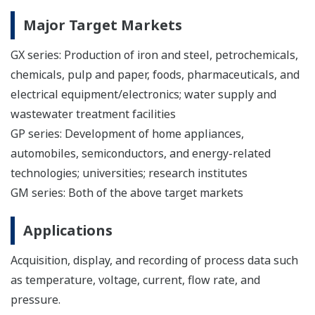
Major Target Markets
GX series: Production of iron and steel, petrochemicals,
chemicals, pulp and paper, foods, pharmaceuticals, and
electrical equipment/electronics; water supply and
wastewater treatment facilities
GP series: Development of home appliances,
automobiles, semiconductors, and energy-related
technologies; universities; research institutes
GM series: Both of the above target markets
Applications
Acquisition, display, and recording of process data such
as temperature, voltage, current, flow rate, and
pressure.