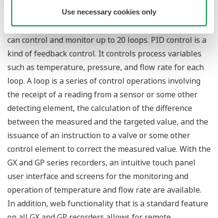
touch panel display. When the new PID control module
Use necessary cookies only
available with this release is mounted, the SMARTDAC+
can control and monitor up to 20 loops. PID control is a
kind of feedback control. It controls process variables
such as temperature, pressure, and flow rate for each
loop. A loop is a series of control operations involving
the receipt of a reading from a sensor or some other
detecting element, the calculation of the difference
between the measured and the targeted value, and the
issuance of an instruction to a valve or some other
control element to correct the measured value. With the
GX and GP series recorders, an intuitive touch panel
user interface and screens for the monitoring and
operation of temperature and flow rate are available.
In addition, web functionality that is a standard feature
on all GX and GP recorders allows for remote