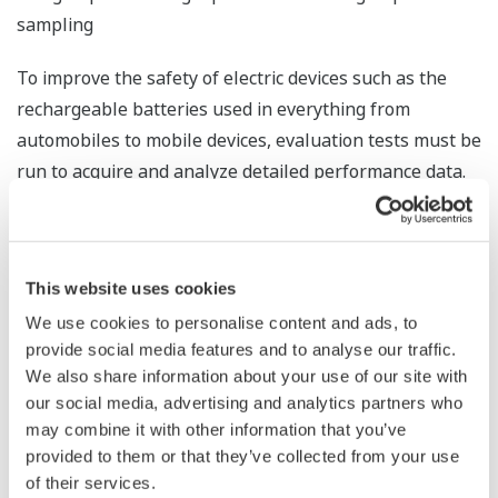
sampling
To improve the safety of electric devices such as the
rechargeable batteries used in everything from
automobiles to mobile devices, evaluation tests must be
run to acquire and analyze detailed performance data.
For this purpose, sampling at intervals as short as 1
millisecond is desirable. However, this normally
requires an expensive, high-performance measuring
This website uses cookies
instrument. When the new high-speed analog input
We use cookies to personalise content and ads, to
module available with release 4 is mounted, a
provide social media features and to analyse our traffic.
SMARTDAC+ system can sample data at intervals as
We also share information about your use of our site with
brief as 1 millisecond, which is 1/100th that of any
our social media, advertising and analytics partners who
preceding Yokogawa product. This is suitable for such
may combine it with other information that you’ve
high performance applications as the measurement of
provided to them or that they’ve collected from your use
the transient current in rechargeable batteries and
of their services.