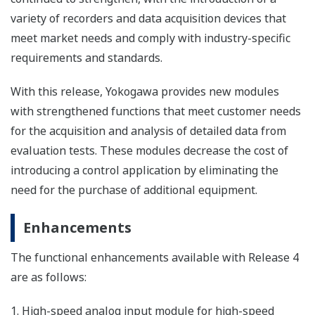
variety of recorders and data acquisition devices that
meet market needs and comply with industry-specific
requirements and standards.
With this release, Yokogawa provides new modules
with strengthened functions that meet customer needs
for the acquisition and analysis of detailed data from
evaluation tests. These modules decrease the cost of
introducing a control application by eliminating the
need for the purchase of additional equipment.
Enhancements
The functional enhancements available with Release 4
are as follows:
1. High-speed analog input module for high-speed