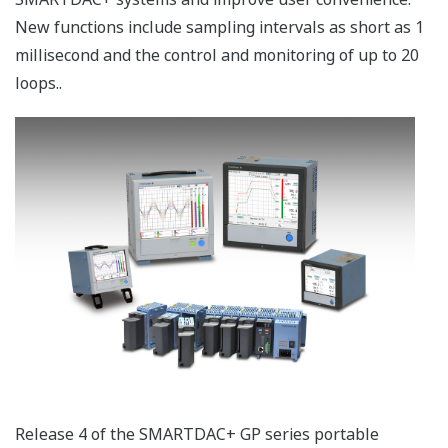
New functions include sampling intervals as short as 1
millisecond and the control and monitoring of up to 20
loops..
Release 4 of the SMARTDAC+ GP series portable