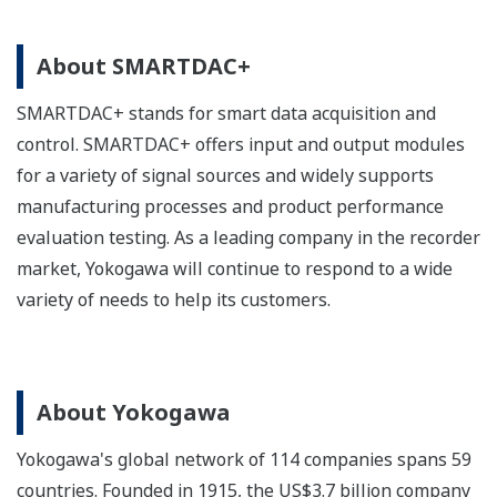
About SMARTDAC+
SMARTDAC+ stands for smart data acquisition and
control. SMARTDAC+ offers input and output modules
for a variety of signal sources and widely supports
manufacturing processes and product performance
evaluation testing. As a leading company in the recorder
market, Yokogawa will continue to respond to a wide
variety of needs to help its customers.
About Yokogawa
Yokogawa's global network of 114 companies spans 59
countries. Founded in 1915, the US$3.7 billion company