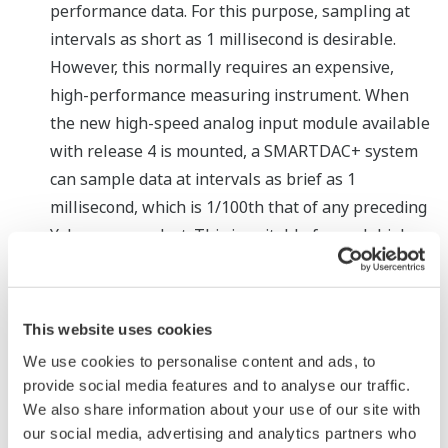
performance data. For this purpose, sampling at
intervals as short as 1 millisecond is desirable.
However, this normally requires an expensive,
high-performance measuring instrument. When
the new high-speed analog input module available
with release 4 is mounted, a SMARTDAC+ system
can sample data at intervals as brief as 1
millisecond, which is 1/100th that of any preceding
Yokogawa product. This is suitable for such high
performance applications as the measurement of
the transient current in rechargeable batteries
and vibration in power plant turbines. A dual
This website uses cookies
interval function has also been added that enables
We use cookies to personalise content and ads, to
the SMARTDAC+ to efficiently and simultaneously
provide social media features and to analyse our traffic.
collect data on slowly changing signals (e.g.,
We also share information about your use of our site with
temperature) and quickly changing signals (e.g.,
our social media, advertising and analytics partners who