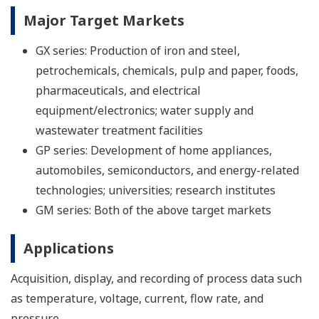
Major Target Markets
GX series: Production of iron and steel,
petrochemicals, chemicals, pulp and paper, foods,
pharmaceuticals, and electrical
equipment/electronics; water supply and
wastewater treatment facilities
GP series: Development of home appliances,
automobiles, semiconductors, and energy-related
technologies; universities; research institutes
GM series: Both of the above target markets
Applications
Acquisition, display, and recording of process data such
as temperature, voltage, current, flow rate, and
pressure.