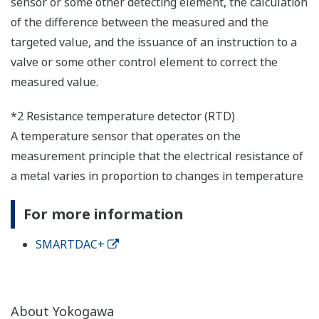
sensor or some other detecting element, the calculation
of the difference between the measured and the
targeted value, and the issuance of an instruction to a
valve or some other control element to correct the
measured value.
*2 Resistance temperature detector (RTD)
A temperature sensor that operates on the
measurement principle that the electrical resistance of
a metal varies in proportion to changes in temperature
For more information
SMARTDAC+
About Yokogawa