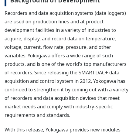
Background of Development
Recorders and data acquisition systems (data loggers)
are used on production lines and at product
development facilities in a variety of industries to
acquire, display, and record data on temperature,
voltage, current, flow rate, pressure, and other
variables. Yokogawa offers a wide range of such
products, and is one of the world's top manufacturers
of recorders. Since releasing the SMARTDAC+ data
acquisition and control system in 2012, Yokogawa has
continued to strengthen it by coming out with a variety
of recorders and data acquisition devices that meet
market needs and comply with industry-specific
requirements and standards.
With this release, Yokogawa provides new modules