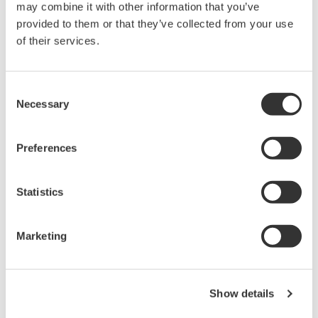
may combine it with other information that you’ve
pressure and vibration).
provided to them or that they’ve collected from your use
*1
PID control
module
of their services.
In applications that need both control and
recording, such as controlling the temperature of
Consent
an industrial furnace or the dosage process at a
Necessary
Selection
water treatment plant, there is a need for systems
that do not require engineering and can be quickly
Preferences
and easily introduced. To control temperature, flow
rate, and pressure, it used to be necessary to use a
Statistics
recorder and a controller for each control loop, or
to engineer a solution that combined a recorder
with a programmable controller or touch panel
Marketing
display. When the new PID control module
available with this release is mounted, the
SMARTDAC+ can control and monitor up to 20
Show details
loops. With the GX and GP series recorders, an