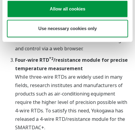
intuitive touch panel user interface and screens for
Allow all cookies
the monitoring and operation of temperature and
flow rate are available. In addition, web
Use necessary cookies only
functionality that is a standard feature on all GX
and GP recorders allows for remote monitoring
and control via a web browser.
*2
Four-wire RTD
/resistance module for precise
temperature measurement
While three-wire RTDs are widely used in many
fields, research institutes and manufacturers of
products such as air-conditioning equipment
require the higher level of precision possible with
4-wire RTDs. To satisfy this need, Yokogawa has
released a 4-wire RTD/resistance module for the
SMARTDAC+.