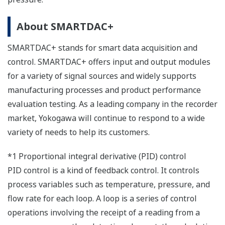
About SMARTDAC+
SMARTDAC+ stands for smart data acquisition and
control. SMARTDAC+ offers input and output modules
for a variety of signal sources and widely supports
manufacturing processes and product performance
evaluation testing. As a leading company in the recorder
market, Yokogawa will continue to respond to a wide
variety of needs to help its customers.
*1 Proportional integral derivative (PID) control
PID control is a kind of feedback control. It controls
process variables such as temperature, pressure, and
flow rate for each loop. A loop is a series of control
operations involving the receipt of a reading from a