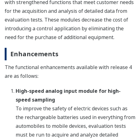
with strengthened functions that meet customer needs
for the acquisition and analysis of detailed data from
evaluation tests. These modules decrease the cost of
introducing a control application by eliminating the
need for the purchase of additional equipment.
Enhancements
The functional enhancements available with release 4
are as follows:
High-speed analog input module for high-
speed sampling
To improve the safety of electric devices such as
the rechargeable batteries used in everything from
automobiles to mobile devices, evaluation tests
must be run to acquire and analyze detailed