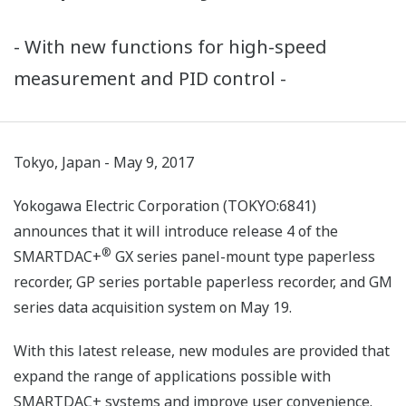
- With new functions for high-speed
measurement and PID control -
Tokyo, Japan - May 9, 2017
Yokogawa Electric Corporation (TOKYO:6841)
announces that it will introduce release 4 of the
®
SMARTDAC+
GX series panel-mount type paperless
recorder, GP series portable paperless recorder, and GM
series data acquisition system on May 19.
With this latest release, new modules are provided that
expand the range of applications possible with
SMARTDAC+ systems and improve user convenience.