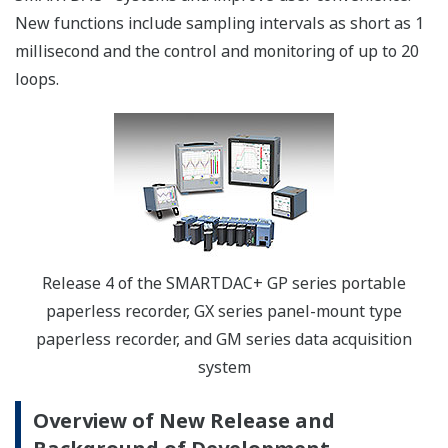
New functions include sampling intervals as short as 1
millisecond and the control and monitoring of up to 20
loops.
Release 4 of the SMARTDAC+ GP series portable
paperless recorder, GX series panel-mount type
paperless recorder, and GM series data acquisition
system
Overview of New Release and