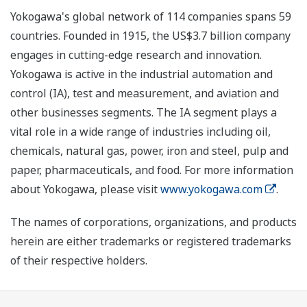
Yokogawa's global network of 114 companies spans 59
countries. Founded in 1915, the US$3.7 billion company
engages in cutting-edge research and innovation.
Yokogawa is active in the industrial automation and
control (IA), test and measurement, and aviation and
other businesses segments. The IA segment plays a
vital role in a wide range of industries including oil,
chemicals, natural gas, power, iron and steel, pulp and
paper, pharmaceuticals, and food. For more information
about Yokogawa, please visit
www.yokogawa.com
.
The names of corporations, organizations, and products
herein are either trademarks or registered trademarks
of their respective holders.