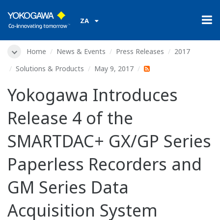
ZA
Home
News & Events
Press Releases
2017
Solutions & Products
May 9, 2017
Yokogawa Introduces
Release 4 of the
SMARTDAC+ GX/GP Series
Paperless Recorders and
GM Series Data
Acquisition System