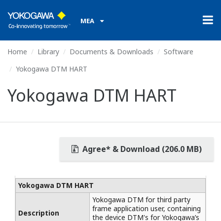
MEA
Home
Library
Documents & Downloads
Software
Yokogawa DTM HART
Yokogawa DTM HART
Agree* & Download (206.0 MB)
Yokogawa DTM HART
Yokogawa DTM for third party
frame application user, containing
Description
the device DTM's for Yokogawa’s