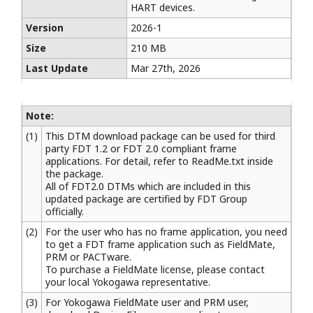
HART devices.
Version
2026-1
Size
210 MB
Last Update
Mar 27th, 2026
Note:
(1)
This DTM download package can be used for third
party FDT 1.2 or FDT 2.0 compliant frame
applications. For detail, refer to ReadMe.txt inside
the package.
All of FDT2.0 DTMs which are included in this
updated package are certified by FDT Group
officially.
(2)
For the user who has no frame application, you need
to get a FDT frame application such as FieldMate,
PRM or PACTware.
To purchase a FieldMate license, please contact
your local Yokogawa representative.
(3)
For Yokogawa FieldMate user and PRM user,