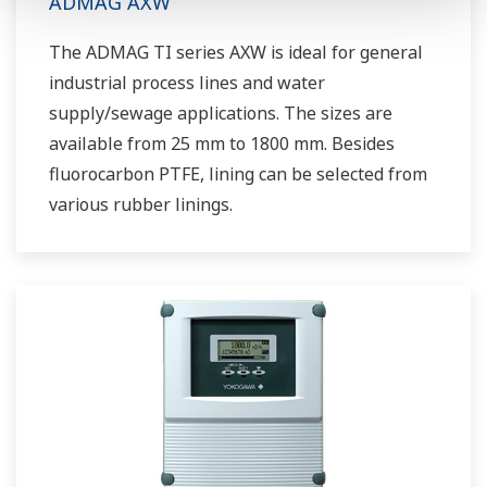
ADMAG AXW
The ADMAG TI series AXW is ideal for general
industrial process lines and water
supply/sewage applications. The sizes are
available from 25 mm to 1800 mm. Besides
fluorocarbon PTFE, lining can be selected from
various rubber linings.