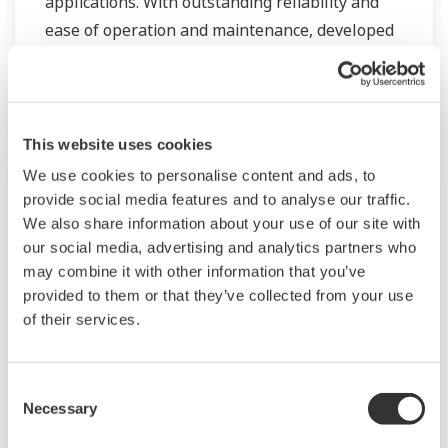
applications. With outstanding reliability and
ease of operation and maintenance, developed
on decades of field-proven experience, the AXG
will increase user benefits while reducing total
cost of ownership.
This website uses cookies
We use cookies to personalise content and ads, to
provide social media features and to analyse our traffic.
We also share information about your use of our site with
our social media, advertising and analytics partners who
may combine it with other information that you’ve
provided to them or that they’ve collected from your use
of their services.
Consent
Necessary
ADMAG AXR
Selection