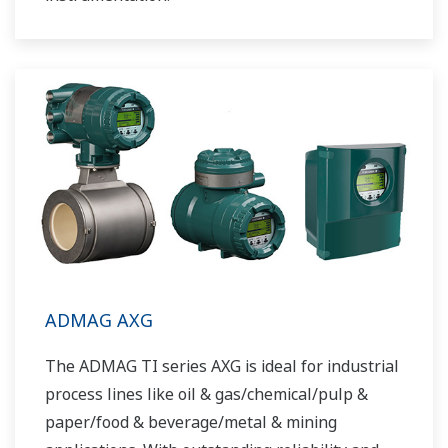
ADMAG AXG
The ADMAG TI series AXG is ideal for industrial
process lines like oil & gas/chemical/pulp &
paper/food & beverage/metal & mining