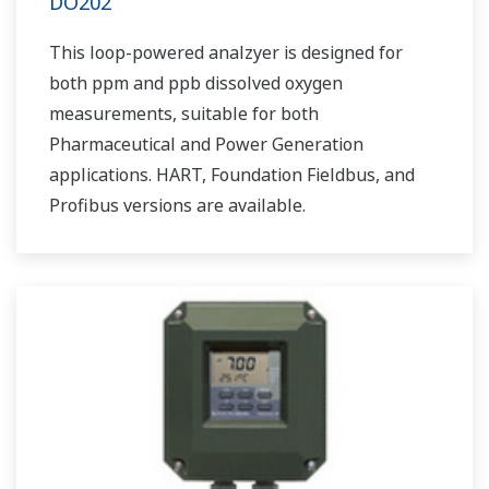
DO202
This loop-powered analzyer is designed for
both ppm and ppb dissolved oxygen
measurements, suitable for both
Pharmaceutical and Power Generation
applications. HART, Foundation Fieldbus, and
Profibus versions are available.