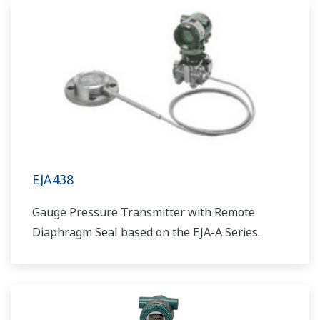
EJA438
Gauge Pressure Transmitter with Remote
Diaphragm Seal based on the EJA-A Series.