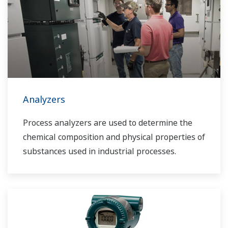
Analyzers
Process analyzers are used to determine the
chemical composition and physical properties of
substances used in industrial processes.