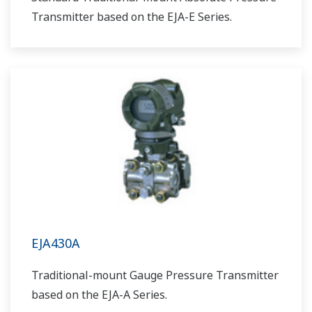
Transmitter based on the EJA-E Series.
EJA430A
Traditional-mount Gauge Pressure Transmitter
based on the EJA-A Series.