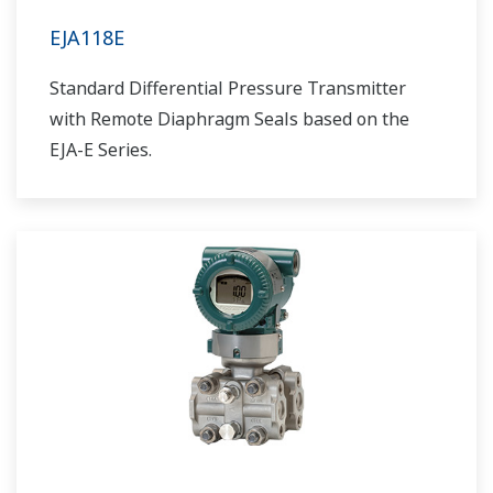
EJA118E
Standard Differential Pressure Transmitter
with Remote Diaphragm Seals based on the
EJA-E Series.