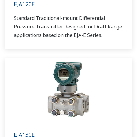
EJA120E
Standard Traditional-mount Differential
Pressure Transmitter designed for Draft Range
applications based on the EJA-E Series.
EJA130E