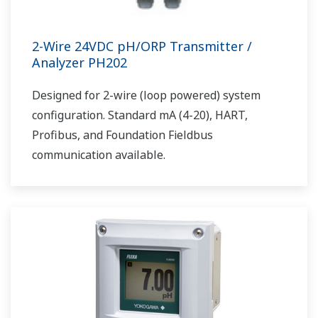
2-Wire 24VDC pH/ORP Transmitter /
Analyzer PH202
Designed for 2-wire (loop powered) system
configuration. Standard mA (4-20), HART,
Profibus, and Foundation Fieldbus
communication available.