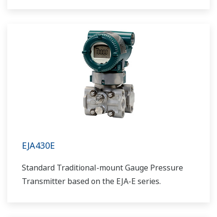
EJA430E
Standard Traditional-mount Gauge Pressure
Transmitter based on the EJA-E series.