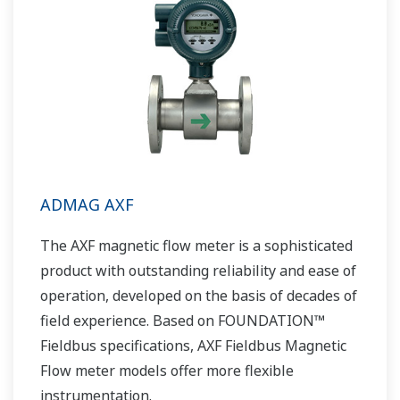
ADMAG AXF
The AXF magnetic flow meter is a sophisticated
product with outstanding reliability and ease of
operation, developed on the basis of decades of
field experience. Based on FOUNDATION™
Fieldbus specifications, AXF Fieldbus Magnetic
Flow meter models offer more flexible
instrumentation.