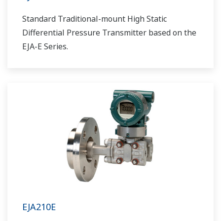
Standard Traditional-mount High Static
Differential Pressure Transmitter based on the
EJA-E Series.
EJA210E