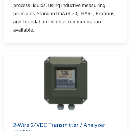
process liquids, using inductive measuring
principles. Standard mA (4-20), HART, Profibus,
and Foundation Fieldbus communication
available.
2-Wire 24VDC Transmitter / Analyzer