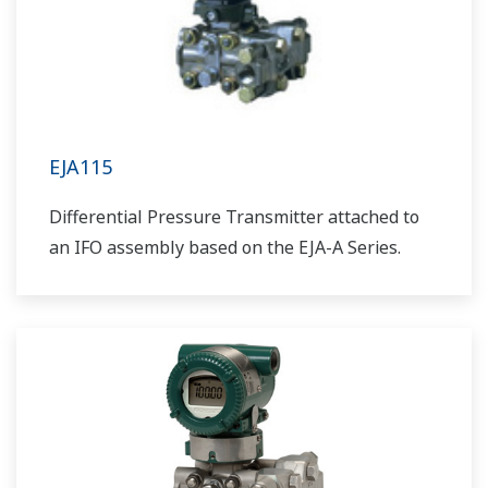
EJA115
Differential Pressure Transmitter attached to
an IFO assembly based on the EJA-A Series.