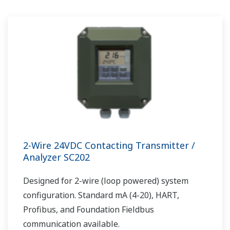
2-Wire 24VDC Contacting Transmitter /
Analyzer SC202
Designed for 2-wire (loop powered) system
configuration. Standard mA (4-20), HART,
Profibus, and Foundation Fieldbus
communication available.