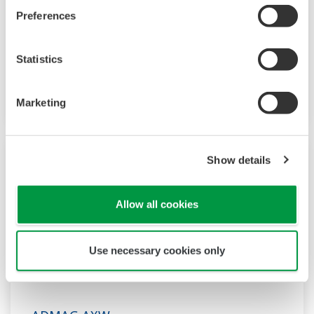
The ADMAG AXR is the world's first two-wire
Preferences
magnetic flow meter which employs the fluid
noise free "Dual Frequency Excitation Method,"
Statistics
achieving excellent stability for
instrumentation.
Marketing
Show details
Allow all cookies
Use necessary cookies only