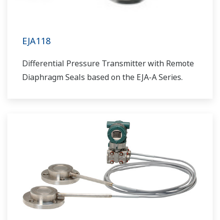
EJA118
Differential Pressure Transmitter with Remote
Diaphragm Seals based on the EJA-A Series.