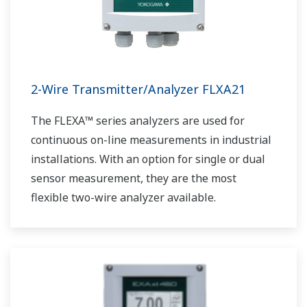
2-Wire Transmitter/Analyzer FLXA21
The FLEXA™ series analyzers are used for
continuous on-line measurements in industrial
installations. With an option for single or dual
sensor measurement, they are the most
flexible two-wire analyzer available.