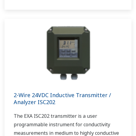
2-Wire 24VDC Inductive Transmitter /
Analyzer ISC202
The EXA ISC202 transmitter is a user
programmable instrument for conductivity
measurements in medium to highly conductive