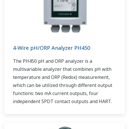
4-Wire pH/ORP Analyzer PH450
The PH450 pH and ORP analyzer is a
multivariable analyzer that combines pH with
temperature and ORP (Redox) measurement,
which can be utilized through different output
functions: two mA current outputs, four
independent SPDT contact outputs and HART.