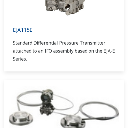
EJA115E
Standard Differential Pressure Transmitter
attached to an IFO assembly based on the EJA-E
Series.