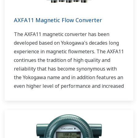
AXFA11 Magnetic Flow Converter
The AXFA11 magnetic converter has been
developed based on Yokogawa's decades long
experience in magnetic flowmeters. The AXFA11
continues the tradition of high quality and
reliability that has become synonymous with
the Yokogawa name and in addition features an
even higher level of performance and increased
functionality.