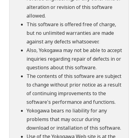
alteration or revision of this software
allowed.
This software is offered free of charge,
but no unlimited warranties are made
against any defects whatsoever.
Also, Yokogawa may not be able to accept
inquiries regarding repair of defects in or
questions about this software.
The contents of this software are subject
to change without prior notice as a result
of continuing improvements to the
software's performance and functions.
Yokogawa bears no liability for any
problems that may occur during
download or installation of this software.
Use of the Yokogawa Web site is at the