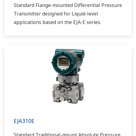
Standard Flange-mounted Differential Pressure
Transmitter designed for Liquid-level
applications based on the EJA-E series.
EJA310E
Standard Traditional-mount Absolute Pressure