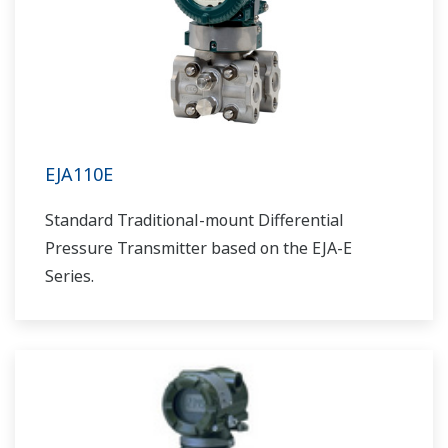
EJA110E
Standard Traditional-mount Differential
Pressure Transmitter based on the EJA-E
Series.