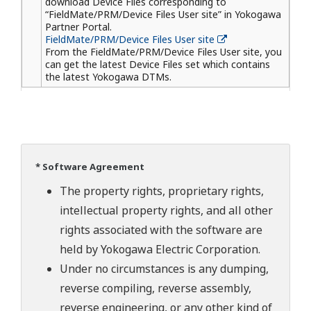
download Device Files corresponding to
“FieldMate/PRM/Device Files User site” in Yokogawa
Partner Portal.
FieldMate/PRM/Device Files User site
From the FieldMate/PRM/Device Files User site, you
can get the latest Device Files set which contains
the latest Yokogawa DTMs.
* Software Agreement
The property rights, proprietary rights,
intellectual property rights, and all other
rights associated with the software are
held by Yokogawa Electric Corporation.
Under no circumstances is any dumping,
reverse compiling, reverse assembly,
reverse engineering, or any other kind of