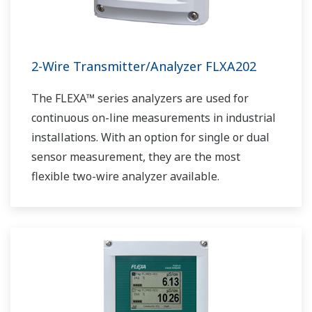
2-Wire Transmitter/Analyzer FLXA202
The FLEXA™ series analyzers are used for
continuous on-line measurements in industrial
installations. With an option for single or dual
sensor measurement, they are the most
flexible two-wire analyzer available.