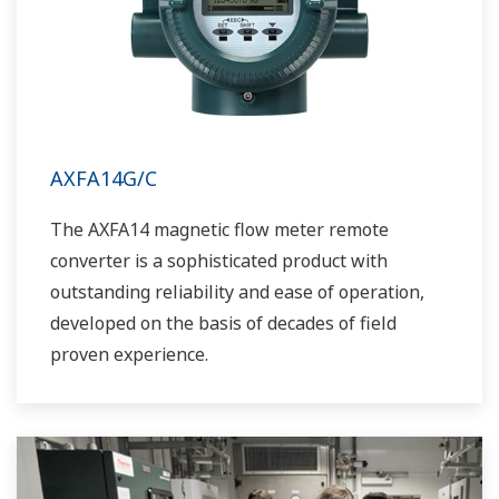
AXFA14G/C
The AXFA14 magnetic flow meter remote
converter is a sophisticated product with
outstanding reliability and ease of operation,
developed on the basis of decades of field
proven experience.