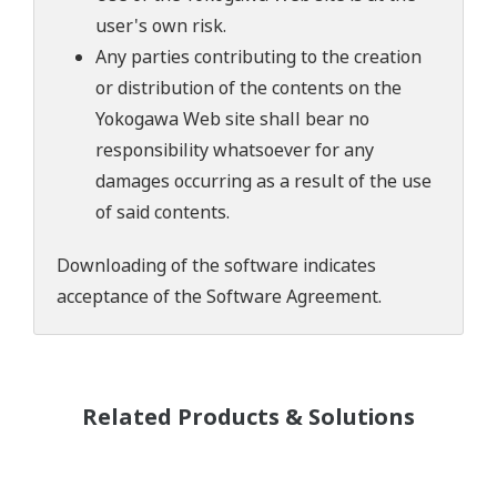
user's own risk.
Any parties contributing to the creation
or distribution of the contents on the
Yokogawa Web site shall bear no
responsibility whatsoever for any
damages occurring as a result of the use
of said contents.
Downloading of the software indicates
acceptance of the
Software Agreement
.
Related Products & Solutions