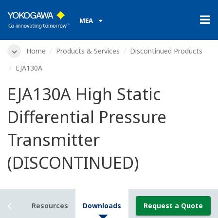
MEA
Home
Products & Services
Discontinued Products
EJA130A
EJA130A High Static
Differential Pressure
Transmitter
(DISCONTINUED)
tails
Resources
Downloads
Request a Quote