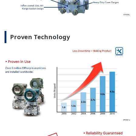
Proven Technology