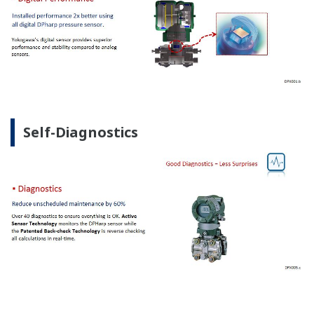
Self-Diagnostics