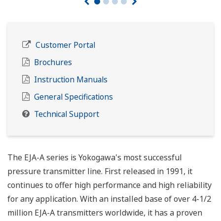
Customer Portal
Brochures
Instruction Manuals
General Specifications
Technical Support
The EJA-A series is Yokogawa's most successful
pressure transmitter line. First released in 1991, it
continues to offer high performance and high reliability
for any application. With an installed base of over 4-1/2
million EJA-A transmitters worldwide, it has a proven