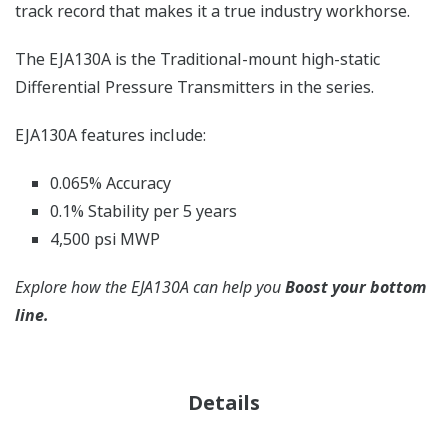
track record that makes it a true industry workhorse.
The EJA130A is the Traditional-mount high-static
Differential Pressure Transmitters in the series.
EJA130A features include:
0.065% Accuracy
0.1% Stability per 5 years
4,500 psi MWP
Explore how the EJA130A can help you
Boost your bottom
line.
Details