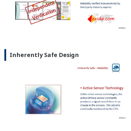
Inherently Safe Design