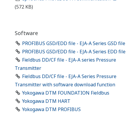
(572 KB)
Software
PROFIBUS GSD/EDD file - EJA-A Series GSD file
PROFIBUS GSD/EDD file - EJA-A Series EDD file
Fieldbus DD/CF file - EJA-A series Pressure
Transmitter
Fieldbus DD/CF file - EJA-A Series Pressure
Transmitter with software download function
Yokogawa DTM FOUNDATION Fieldbus
Yokogawa DTM HART
Yokogawa DTM PROFIBUS