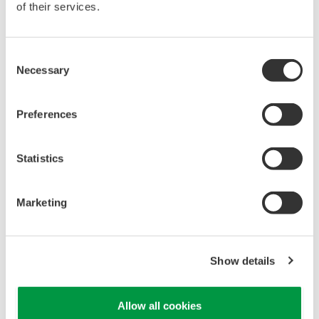
of their services.
Consent
Necessary
Selection
EJA130A Overview
Preferences
Measurement Types
Primary Variable
Differential Pressure (DP)
Statistics
Reference Accuracy
Primary Variable
±0.065% of DP Span
Marketing
Long Term Stability (All Normal Operating Conditions)
Primary Variable
±0.1% of URL per 5 years
Maximum Pressure Limit (MWP)
Show details
All Capsules
4,500 psi
Over-pressure Effect
Allow all cookies
Primary Variable
±0.03% of URL