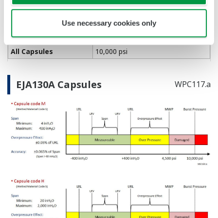
Rangeability
Primary Variable
100:1
Use necessary cookies only
Burst Pressure (Absolute)
All Capsules
10,000 psi
EJA130A Capsules
WPC117.a