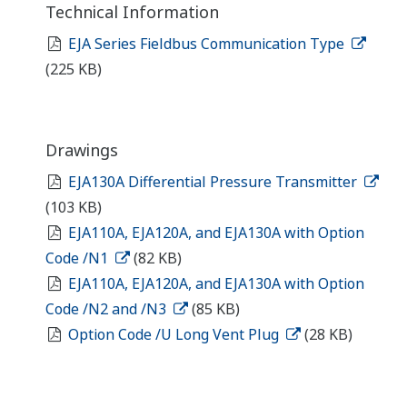
Technical Information
EJA Series Fieldbus Communication Type
(225 KB)
Drawings
EJA130A Differential Pressure Transmitter
(103 KB)
EJA110A, EJA120A, and EJA130A with Option
Code /N1
(82 KB)
EJA110A, EJA120A, and EJA130A with Option
Code /N2 and /N3
(85 KB)
Option Code /U Long Vent Plug
(28 KB)