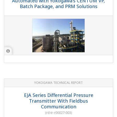
Automated with Yokogawa's CENTUM VP,
Batch Package, and PRM Solutions
YOKOGAWA TECHNICAL REPORT
EJA Series Differential Pressure
Transmitter With Fieldbus
Communication
(
rd-tr-r00027-003
)