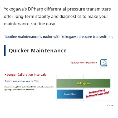
Yokogawa's DPharp differential pressure transmitters
offer long-term stabilty and diagnostics to make your
maintenance routine easy.
Quicker Maintenance