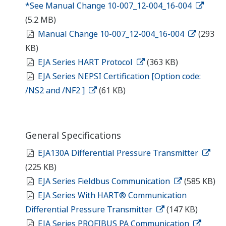
*See Manual Change 10-007_12-004_16-004
(5.2 MB)
Manual Change 10-007_12-004_16-004
(293
KB)
EJA Series HART Protocol
(363 KB)
EJA Series NEPSI Certification [Option code:
/NS2 and /NF2 ]
(61 KB)
General Specifications
EJA130A Differential Pressure Transmitter
(225 KB)
EJA Series Fieldbus Communication
(585 KB)
EJA Series With HART® Communication
Differential Pressure Transmitter
(147 KB)
EJA Series PROFIBUS PA Communication