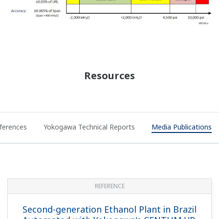
Resources
ferences
Yokogawa Technical Reports
Media Publications
REFERENCE
Second-generation Ethanol Plant in Brazil