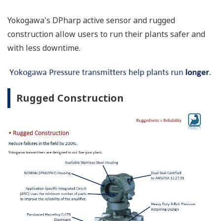
Yokogawa's DPharp active sensor and rugged
construction allow users to run their plants safer and
with less downtime.
Rugged Construction