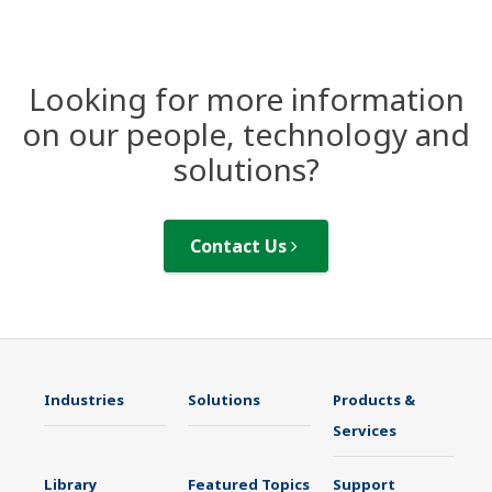
Looking for more information
on our people, technology and
solutions?
Contact Us
Industries
Solutions
Products &
Services
Library
Featured Topics
Support