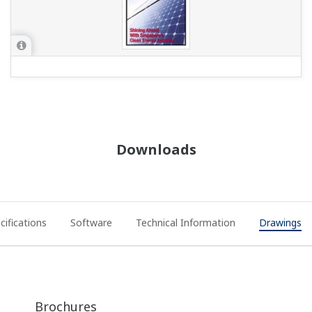
Downloads
cifications
Software
Technical Information
Drawings
Brochures