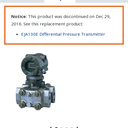
Notice:
This product was discontinued on Dec 29,
2016. See this replacement product:
EJA130E Differential Pressure Transmitter