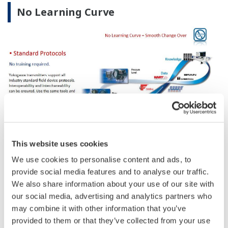
No Learning Curve
This website uses cookies
We use cookies to personalise content and ads, to
provide social media features and to analyse our traffic.
We also share information about your use of our site with
our social media, advertising and analytics partners who
may combine it with other information that you’ve
provided to them or that they’ve collected from your use