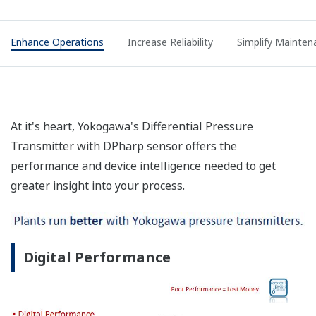
Enhance Operations
Increase Reliability
Simplify Mainten
At it's heart, Yokogawa's Differential Pressure
Transmitter with DPharp sensor offers the
performance and device intelligence needed to get
greater insight into your process.
Digital Performance