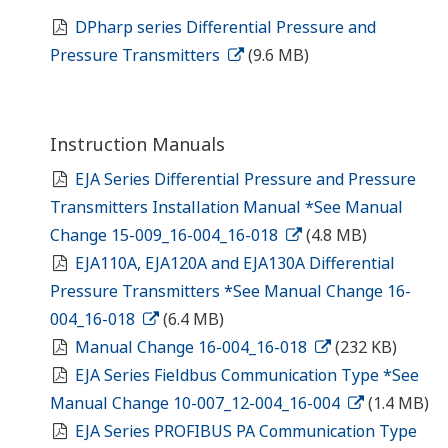
DPharp series Differential Pressure and
Pressure Transmitters
(9.6 MB)
Instruction Manuals
EJA Series Differential Pressure and Pressure
Transmitters Installation Manual *See Manual
Change 15-009_16-004_16-018
(4.8 MB)
EJA110A, EJA120A and EJA130A Differential
Pressure Transmitters *See Manual Change 16-
004_16-018
(6.4 MB)
Manual Change 16-004_16-018
(232 KB)
EJA Series Fieldbus Communication Type *See
Manual Change 10-007_12-004_16-004
(1.4 MB)
EJA Series PROFIBUS PA Communication Type