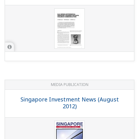
MEDIA PUBLICATION
Singapore Investment News (August
2012)