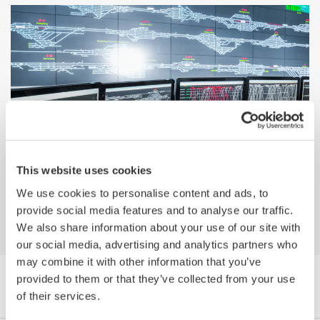
Why Yokogawa? Migrating from a
This website uses cookies
Honeywell Platform to Yokogawa's
CENTUM VP
We use cookies to personalise content and ads, to
provide social media features and to analyse our traffic.
We also share information about your use of our site with
our social media, advertising and analytics partners who
may combine it with other information that you’ve
provided to them or that they’ve collected from your use
Browse Media Publications by Category
of their services.