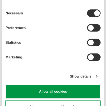
Industries
Integrated Solutions
Products & Services
Consent
Necessary
Selection
Preferences
Oil & Gas
Statistics
Oil & Gas Downstream
Marketing
LNG Supply Chain
Show details
Allow all cookies
Chemical