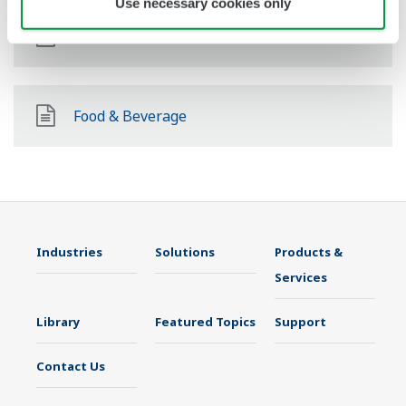
Use necessary cookies only
Pharmaceutical
Food & Beverage
Industries
Solutions
Products &
Services
Library
Featured Topics
Support
Contact Us