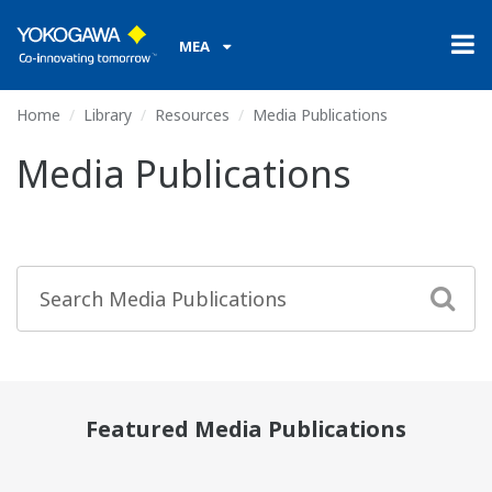
MEA
Home
Library
Resources
Media Publications
Media Publications
Featured Media Publications