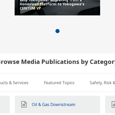
Honeywell Platform to Yokogawa's
CENTUM VP
Browse Media Publications by Categor
ucts & Services
Featured Topics
Safety, Risk
Oil & Gas Downstream