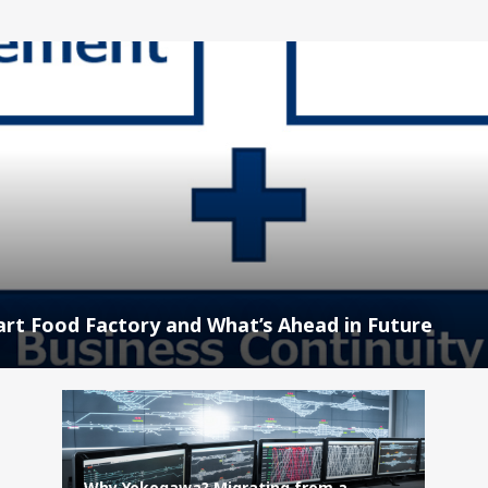
rt Food Factory and What’s Ahead in Future
Why Yokogawa? Migrating from a