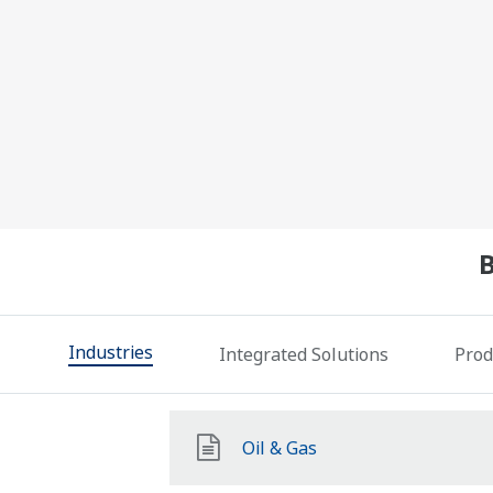
Industries
Integrated Solutions
Prod
Oil & Gas