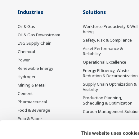
Industries
Solutions
Oil & Gas
Workforce Productivity & Well
being
Oil & Gas Downstream
Safety, Risk & Compliance
LNG Supply Chain
Asset Performance &
Chemical
Reliability
Power
Operational Excellence
Renewable Energy
Energy Efficiency, Waste
Reduction & Decarbonization
Hydrogen
Supply Chain Optimization &
Mining & Metal
Visibility
Cement
Production Planning,
Pharmaceutical
Scheduling & Optimization
Food & Beverage
Carbon Management Solutio
Pulp & Paper
Iron & Steel
This website uses cookie
Water & Wastewater