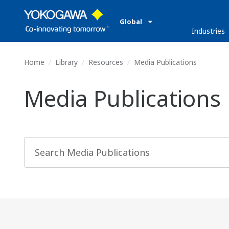
Global
Industries
Home
Library
Resources
Media Publications
Media Publications