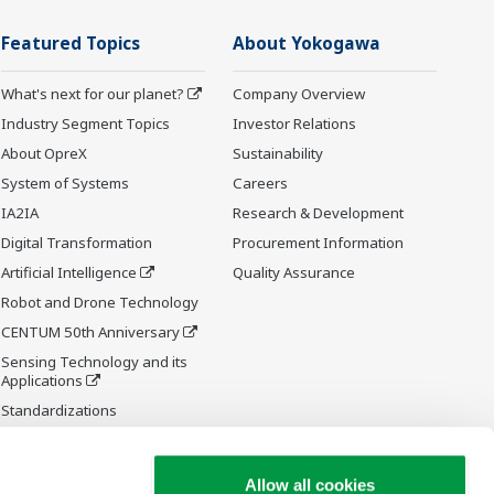
Featured Topics
About Yokogawa
What's next for our planet?
Company Overview
Industry Segment Topics
Investor Relations
About OpreX
Sustainability
System of Systems
Careers
IA2IA
Research & Development
Digital Transformation
Procurement Information
Artificial Intelligence
Quality Assurance
Robot and Drone Technology
CENTUM 50th Anniversary
Sensing Technology and its
Applications
Standardizations
Future Co-creation Initiative
Allow all cookies