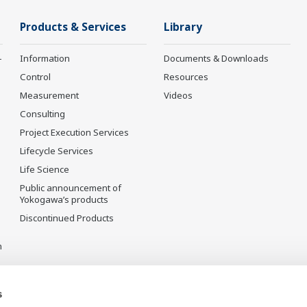
Products & Services
Library
-
Information
Documents & Downloads
Control
Resources
Measurement
Videos
Consulting
Project Execution Services
Lifecycle Services
Life Science
Public announcement of
Yokogawa’s products
Discontinued Products
n
s