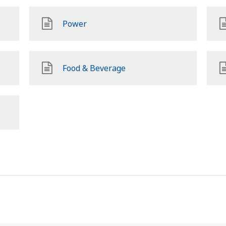
Power
Food & Beverage