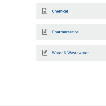
Chemical
Pharmaceutical
Water & Wastewater