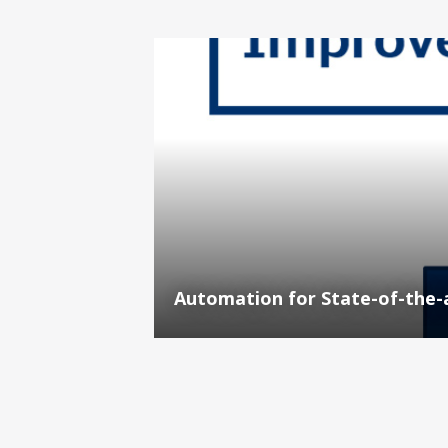
Automation for State-of-the-a