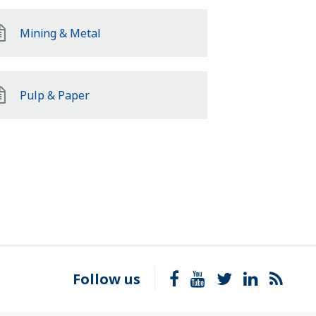
Mining & Metal
Pulp & Paper
Follow us