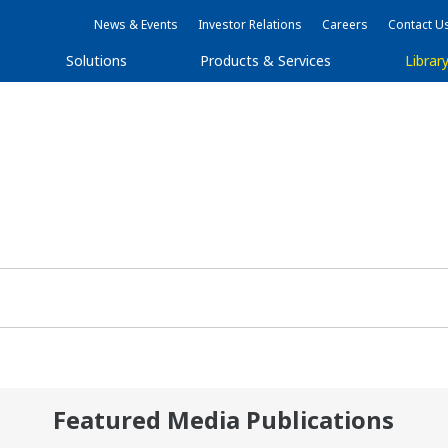
News & Events
Investor Relations
Careers
Contact U
Solutions
Products & Services
Librar
Featured Media Publications