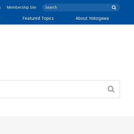
s
Membership Site
y
Featured Topics
About Yokogawa