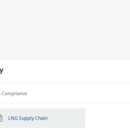
y
 & Compliance
LNG Supply Chain