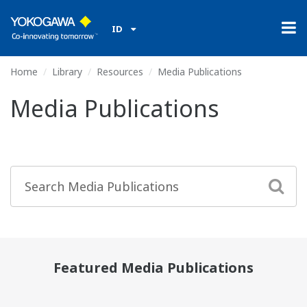
ID
Home
Library
Resources
Media Publications
Media Publications
Featured Media Publications