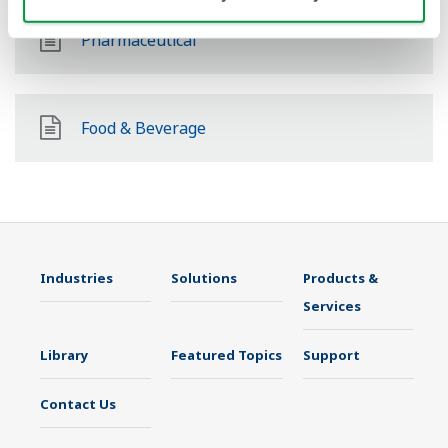
Pharmaceutical
Food & Beverage
Industries
Solutions
Products &
Services
Library
Featured Topics
Support
Contact Us