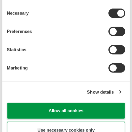
Consent
Industries
Integrated Solutions
Products & Services
Necessary
Selection
Preferences
Oil & Gas
Statistics
Oil & Gas Downstream
Marketing
LNG Supply Chain
Show details
Allow all cookies
Chemical
Use necessary cookies only