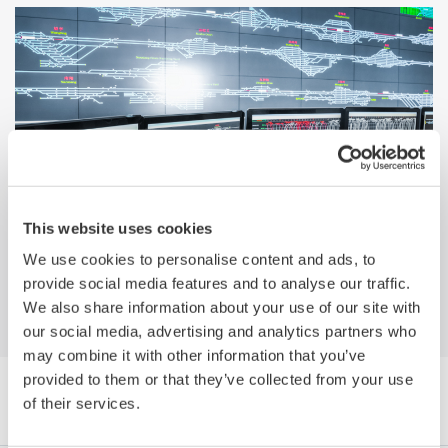
Why Yokogawa? Migrating from a
This website uses cookies
Honeywell Platform to Yokogawa's
We use cookies to personalise content and ads, to
CENTUM VP
provide social media features and to analyse our traffic.
We also share information about your use of our site with
our social media, advertising and analytics partners who
may combine it with other information that you’ve
provided to them or that they’ve collected from your use
Browse Media Publications by Category
of their services.