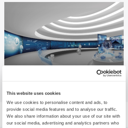
A Guide to Smart Manufacturing in the
Process Industries
This website uses cookies
We use cookies to personalise content and ads, to
provide social media features and to analyse our traffic.
Browse White Papers by Category
We also share information about your use of our site with
our social media, advertising and analytics partners who