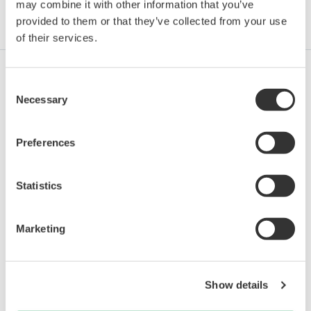
may combine it with other information that you’ve
provided to them or that they’ve collected from your use
Industries
Integrated Solutions
Products & Services
of their services.
Consent
Oil & Gas
Necessary
Selection
Preferences
Oil & Gas Downstream
Statistics
LNG Supply Chain
Marketing
Chemical
Show details