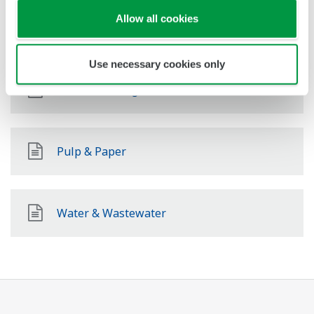
Allow all cookies
Pharmaceutical
Use necessary cookies only
Food & Beverage
Pulp & Paper
Water & Wastewater