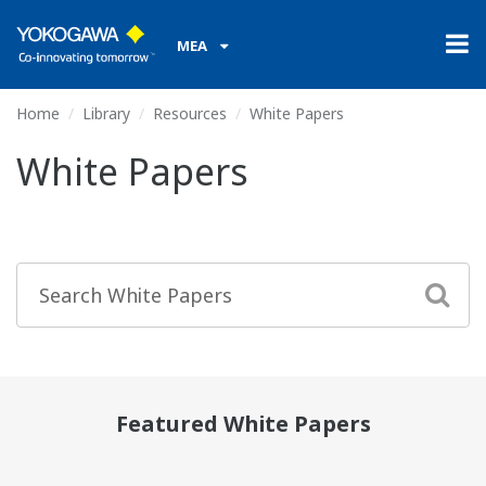
MEA
Home
Library
Resources
White Papers
White Papers
Featured White Papers