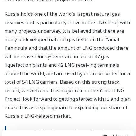
Russia holds one of the world's largest natural gas
reserves and is particularly active in the LNG field, with
many projects underway. It is believed that there are
many undeveloped natural gas fields on the Yamal
Peninsula and that the amount of LNG produced there
will increase. Our systems are in use at 47 gas
liquefaction plants and 42 LNG receiving terminals
around the world, and are used by or are on order for a
total of 54 LNG carriers. Based on this strong track
record, we welcome this major role in the Yamal LNG
Project, look forward to getting started with it, and plan
to use this as a springboard to expanding our share of
Russia's LNG-related market.
Our Activities in Russia and Other CIS