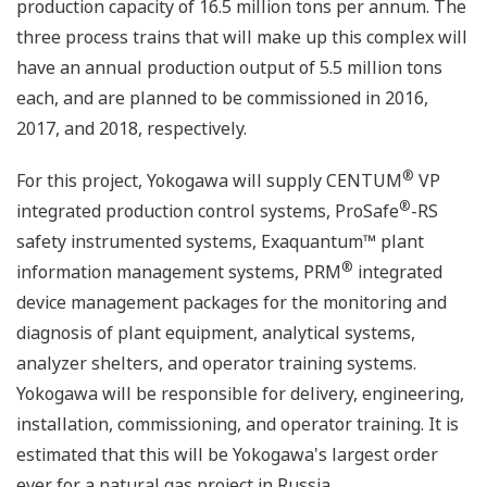
production capacity of 16.5 million tons per annum. The
three process trains that will make up this complex will
have an annual production output of 5.5 million tons
each, and are planned to be commissioned in 2016,
2017, and 2018, respectively.
®
For this project, Yokogawa will supply CENTUM
VP
®
integrated production control systems, ProSafe
-RS
safety instrumented systems, Exaquantum™ plant
®
information management systems, PRM
integrated
device management packages for the monitoring and
diagnosis of plant equipment, analytical systems,
analyzer shelters, and operator training systems.
Yokogawa will be responsible for delivery, engineering,
installation, commissioning, and operator training. It is
estimated that this will be Yokogawa's largest order
ever for a natural gas project in Russia.