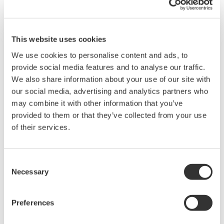
Nations
Yokogawa has had a foothold in the Russian market
This website uses cookies
since 1993, when it opened a representative office in
We use cookies to personalise content and ads, to
Moscow. In 1997, our subsidiary was founded there to
provide social media features and to analyse our traffic.
launch this business on a full scale. We have been
We also share information about your use of our site with
aggressively expanding our business not only in Russia
our social media, advertising and analytics partners who
but also in other CIS nations, and have reinforced our
may combine it with other information that you’ve
customer services by setting up sales offices and
provided to them or that they’ve collected from your use
establishing technical centers. In Russia, we have
of their services.
participated in very large energy development projects
such as Sakhalin II, for which we delivered control,
Consent
monitoring, safety, and other systems for two offshore
Necessary
Selection
platforms, the onshore production facilities, and
pipelines.
Preferences