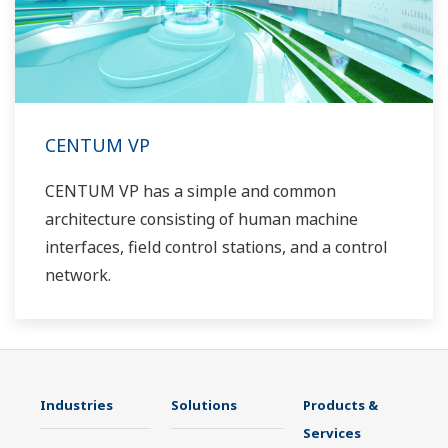
CENTUM VP
CENTUM VP has a simple and common
architecture consisting of human machine
interfaces, field control stations, and a control
network.
Industries
Solutions
Products &
Services