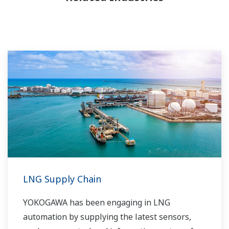
LNG Supply Chain
YOKOGAWA has been engaging in LNG
automation by supplying the latest sensors,