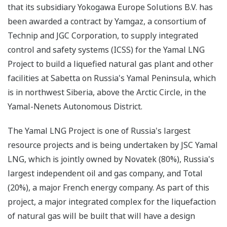
that its subsidiary Yokogawa Europe Solutions B.V. has
been awarded a contract by Yamgaz, a consortium of
Technip and JGC Corporation, to supply integrated
control and safety systems (ICSS) for the Yamal LNG
Project to build a liquefied natural gas plant and other
facilities at Sabetta on Russia's Yamal Peninsula, which
is in northwest Siberia, above the Arctic Circle, in the
Yamal-Nenets Autonomous District.
The Yamal LNG Project is one of Russia's largest
resource projects and is being undertaken by JSC Yamal
LNG, which is jointly owned by Novatek (80%), Russia's
largest independent oil and gas company, and Total
(20%), a major French energy company. As part of this
project, a major integrated complex for the liquefaction
of natural gas will be built that will have a design