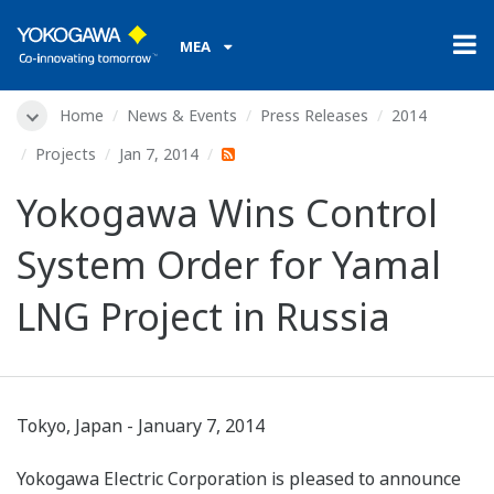
MEA
Home
News & Events
Press Releases
2014
Projects
Jan 7, 2014
Yokogawa Wins Control
System Order for Yamal
LNG Project in Russia
Tokyo, Japan - January 7, 2014
Yokogawa Electric Corporation is pleased to announce