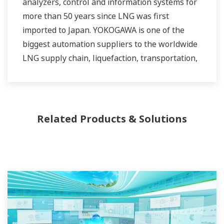
analyzers, control and information systems for
more than 50 years since LNG was first
imported to Japan. YOKOGAWA is one of the
biggest automation suppliers to the worldwide
LNG supply chain, liquefaction, transportation,
and regasification.
Related Products & Solutions