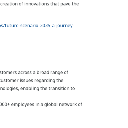
creation of innovations that pave the
os/future-scenario-2035-a-journey-
stomers across a broad range of
 customer issues regarding the
hnologies, enabling the transition to
,000+ employees in a global network of