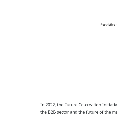
In 2022, the Future Co-creation Initiat
the B2B sector and the future of the m