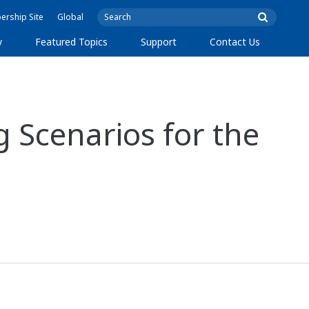
rship Site
Global
y
Featured Topics
Support
Contact Us
 Scenarios for the