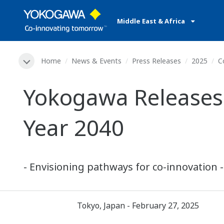
Middle East & Africa
Home
News & Events
Press Releases
2025
C
Yokogawa Releases 
Year 2040
- Envisioning pathways for co-innovation -
Tokyo, Japan - February 27, 2025