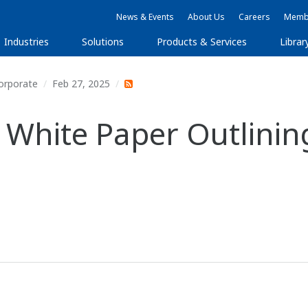
News & Events
About Us
Careers
Membe
Industries
Solutions
Products & Services
Librar
orporate
Feb 27, 2025
White Paper Outlining