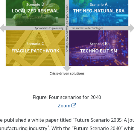
Figure: Four scenarios for 2040
Zoom
ive published a white paper titled “Future Scenario 2035: A 
*
anufacturing industry
. With the “Future Scenario 2040” whi