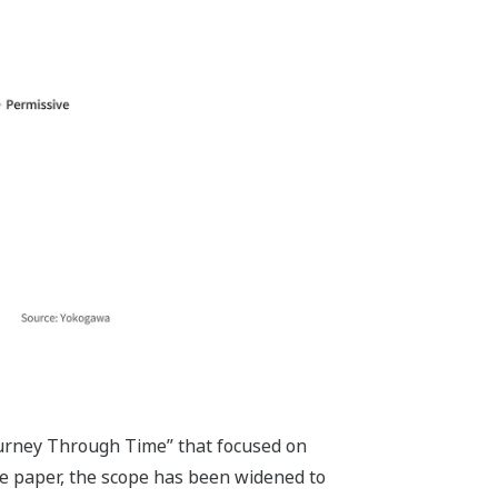
Journey Through Time” that focused on
te paper, the scope has been widened to