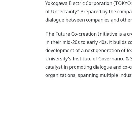
Yokogawa Electric Corporation (TOKYO: 
of Uncertainty.” Prepared by the compan
dialogue between companies and other o
The Future Co-creation Initiative is a 
in their mid-20s to early 40s, it builds
development of a next generation of l
University’s Institute of Governance & 
catalyst in promoting dialogue and co-cr
organizations, spanning multiple industr