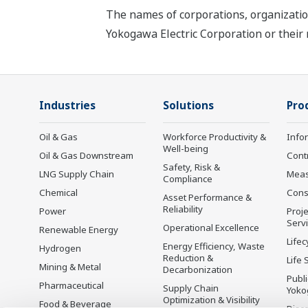
The names of corporations, organizatio
Yokogawa Electric Corporation or their 
Industries
Solutions
Pro
Oil & Gas
Workforce Productivity &
Info
Well-being
Oil & Gas Downstream
Cont
Safety, Risk &
LNG Supply Chain
Mea
Compliance
Chemical
Cons
Asset Performance &
Reliability
Power
Proje
Serv
Operational Excellence
Renewable Energy
Lifec
Energy Efficiency, Waste
Hydrogen
Reduction &
Life 
Mining & Metal
Decarbonization
Publ
Pharmaceutical
Supply Chain
Yoko
Optimization & Visibility
Food & Beverage