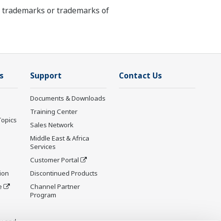
ed trademarks or trademarks of
s
Support
Contact Us
Documents & Downloads
Training Center
Topics
Sales Network
Middle East & Africa
Services
Customer Portal
ion
Discontinued Products
e
Channel Partner
Program