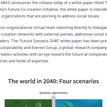
6841) announces the release today of a white paper titled 
y’s Future Co-creation Initiative, the white paper is intende
rganizations that are working to address social issues.
cross-organizational virtual team reporting directly to Yoko
 co-creation networks with external parties, addresses social
eaders. The “Future Scenario 2040” white paper has been pr
Sustainability and Everest Group, a global research company. 
eation activities with an eye toward the future at companies,
ies and fields of expertise.