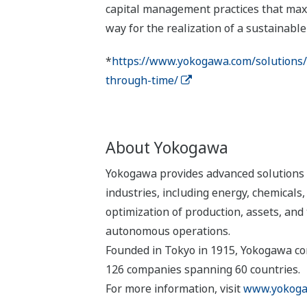
capital management practices that maxi
way for the realization of a sustainable 
*
https://www.yokogawa.com/solutions/fe
through-time/
About Yokogawa
Yokogawa provides advanced solutions i
industries, including energy, chemical
optimization of production, assets, and 
autonomous operations.
Founded in Tokyo in 1915, Yokogawa con
126 companies spanning 60 countries.
For more information, visit
www.yokoga