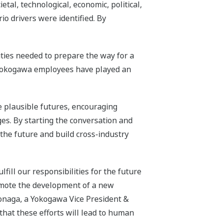
tal, technological, economic, political,
o drivers were identified. By
ties needed to prepare the way for a
g Yokogawa employees have played an
le plausible futures, encouraging
es. By starting the conversation and
 the future and build cross-industry
fill our responsibilities for the future
promote the development of a new
onaga, a Yokogawa Vice President &
hat these efforts will lead to human