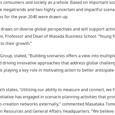
es consumers and society as a whole. Based on important socie
le megatrends and two highly uncertain and impactful scenari
ios for the year 2040 were drawn up.
draws on diverse global perspectives and will support activi
gami, Professor and Dean of Waseda Business School. “Youn
 to their growth.”
t Group, stated, “Building scenarios offers a view into multip
d driving innovative approaches that address global challeng
 playing a key role in motivating action to better anticipate
states, ‘Utilizing our ability to measure and connect, we ful
Initiative has engaged in scenario planning activities that 
 co-creation networks externally,” commented Masataka Tom
n Resources and General Affairs Headquarters. “We believe t