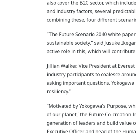
also cover the B2C sector, which includ
and industry factors, several predictab
combining these, four different scenar
“The Future Scenario 2040 white paper 
sustainable society,” said Jusuke Ike
active role in this, which will contribute
Jillian Walker, Vice President at Everes
industry participants to coalesce aroun
asking important questions, Yokogawa is
resiliency.”
“Motivated by Yokogawa's Purpose, which 
of our planet,’ the Future Co-creation 
generation of leaders and build value
Executive Officer and head of the Huma