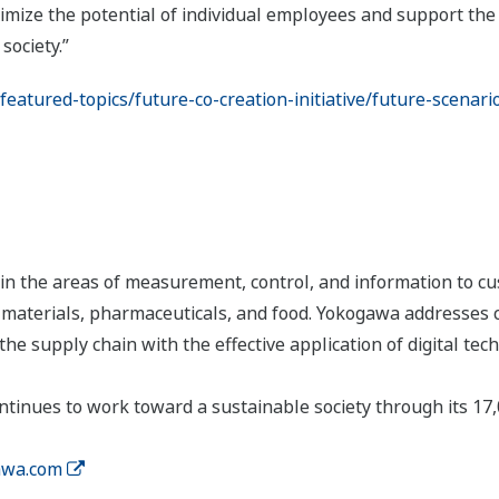
mize the potential of individual employees and support the 
society.”
atured-topics/future-co-creation-initiative/future-scenari
n the areas of measurement, control, and information to cu
s, materials, pharmaceuticals, and food. Yokogawa addresses
the supply chain with the effective application of digital tec
tinues to work toward a sustainable society through its 17
wa.com