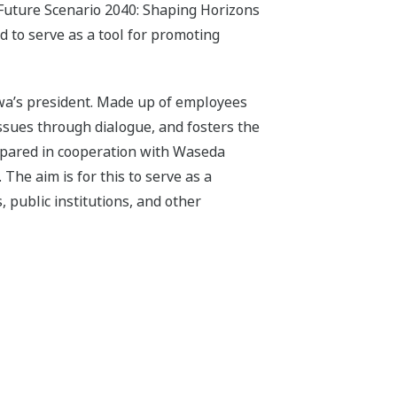
“Future Scenario 2040: Shaping Horizons
d to serve as a tool for promoting
gawa’s president. Made up of employees
 issues through dialogue, and fosters the
epared in cooperation with Waseda
The aim is for this to serve as a
 public institutions, and other