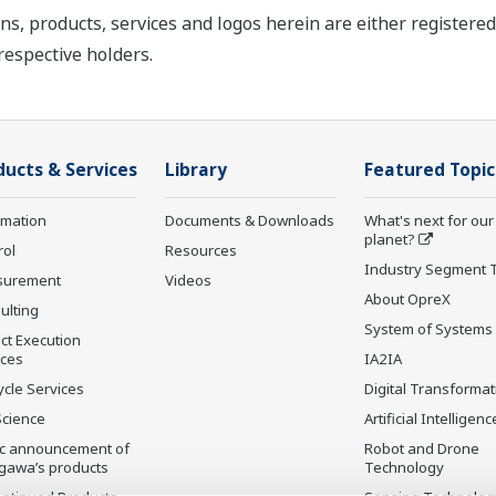
ns, products, services and logos herein are either register
respective holders.
ducts & Services
Library
Featured Topic
rmation
Documents & Downloads
What's next for our
planet?
rol
Resources
Industry Segment 
surement
Videos
About OpreX
ulting
System of Systems
ct Execution
ices
IA2IA
ycle Services
Digital Transformat
Science
Artificial Intelligenc
ic announcement of
Robot and Drone
gawa’s products
Technology