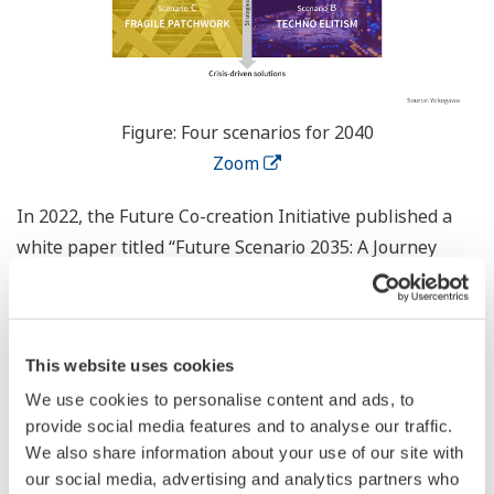
Figure: Four scenarios for 2040
Zoom
In 2022, the Future Co-creation Initiative published a
white paper titled “Future Scenario 2035: A Journey
Through Time” that focused on the B2B sector and the
*
future of the manufacturing industry
. With the “Future
Scenario 2040” white paper, the scope has been
This website uses cookies
widened to also cover the B2C sector, which includes
consumers and society as a whole. Based on important
We use cookies to personalise content and ads, to
provide social media features and to analyse our traffic.
societal, technological, economic, political, and industry
We also share information about your use of our site with
factors, several predictable megatrends and two highly
our social media, advertising and analytics partners who
uncertain and impactful scenario drivers were