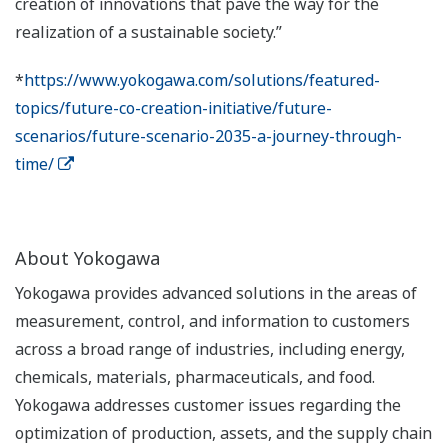
creation of innovations that pave the way for the
realization of a sustainable society.”
*
https://www.yokogawa.com/solutions/featured-
topics/future-co-creation-initiative/future-
scenarios/future-scenario-2035-a-journey-through-
time/
About Yokogawa
Yokogawa provides advanced solutions in the areas of
measurement, control, and information to customers
across a broad range of industries, including energy,
chemicals, materials, pharmaceuticals, and food.
Yokogawa addresses customer issues regarding the
optimization of production, assets, and the supply chain