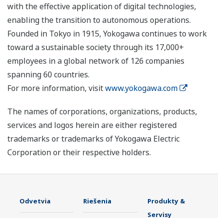
with the effective application of digital technologies,
enabling the transition to autonomous operations.
Founded in Tokyo in 1915, Yokogawa continues to work
toward a sustainable society through its 17,000+
employees in a global network of 126 companies
spanning 60 countries.
For more information, visit
www.yokogawa.com
The names of corporations, organizations, products,
services and logos herein are either registered
trademarks or trademarks of Yokogawa Electric
Corporation or their respective holders.
Odvetvia
Riešenia
Produkty &
Servisy