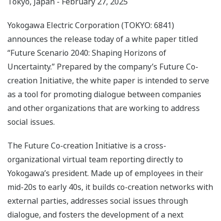
Tokyo, Japan - February 27, 2025
Yokogawa Electric Corporation (TOKYO: 6841)
announces the release today of a white paper titled
“Future Scenario 2040: Shaping Horizons of
Uncertainty.” Prepared by the company’s Future Co-
creation Initiative, the white paper is intended to serve
as a tool for promoting dialogue between companies
and other organizations that are working to address
social issues.
The Future Co-creation Initiative is a cross-
organizational virtual team reporting directly to
Yokogawa’s president. Made up of employees in their
mid-20s to early 40s, it builds co-creation networks with
external parties, addresses social issues through
dialogue, and fosters the development of a next