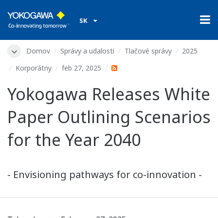
SK
Domov
Správy a udalosti
Tlačové správy
2025
Korporátny
feb 27, 2025
Yokogawa Releases White
Paper Outlining Scenarios
for the Year 2040
- Envisioning pathways for co-innovation -