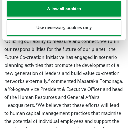
asking important questions, Yokogawa is playing a key
Allow all cookies
role in motivating action to better anticipate the future
and build cross-industry resiliency.”
Use necessary cookies only
“Motivated by Yokogawa's Purpose, which states,
‘Utilizing our ability to measure and connect, we fulfill
our responsibilities for the future of our planet,’ the
Future Co-creation Initiative has engaged in scenario
planning activities that promote the development of a
new generation of leaders and build value co-creation
networks externally,” commented Masataka Tomonaga,
a Yokogawa Vice President & Executive Officer and head
of the Human Resources and General Affairs
Headquarters. “We believe that these efforts will lead
to human capital management practices that maximize
the potential of individual employees and support the