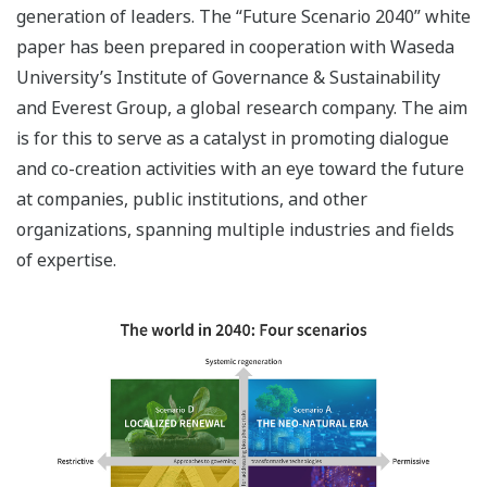
generation of leaders. The “Future Scenario 2040” white
paper has been prepared in cooperation with Waseda
University’s Institute of Governance & Sustainability
and Everest Group, a global research company. The aim
is for this to serve as a catalyst in promoting dialogue
and co-creation activities with an eye toward the future
at companies, public institutions, and other
organizations, spanning multiple industries and fields
of expertise.