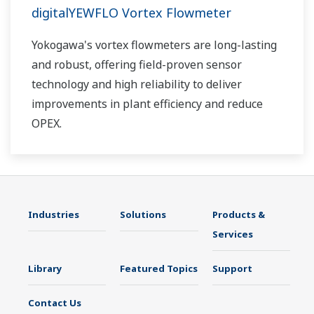
digitalYEWFLO Vortex Flowmeter
Yokogawa's vortex flowmeters are long-lasting
and robust, offering field-proven sensor
technology and high reliability to deliver
improvements in plant efficiency and reduce
OPEX.
Industries
Solutions
Products &
Services
Library
Featured Topics
Support
Contact Us