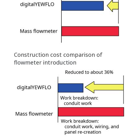
Construction cost comparison of
flowmeter introduction