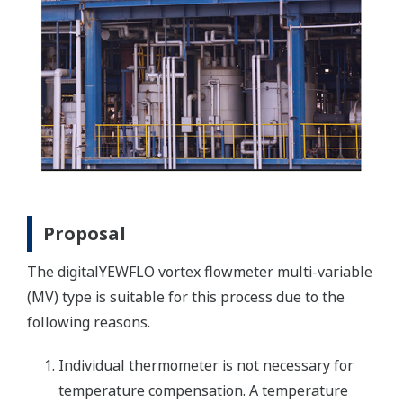
Proposal
The digitalYEWFLO vortex flowmeter multi-variable
(MV) type is suitable for this process due to the
following reasons.
Individual thermometer is not necessary for
temperature compensation. A temperature