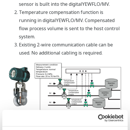
sensor is built into the digitalYEWFLO/MV.
Temperature compensation function is
running in digitalYEWFLO/MV. Compensated
flow process volume is sent to the host control
system.
Existing 2-wire communication cable can be
used. No additional cabling is required.