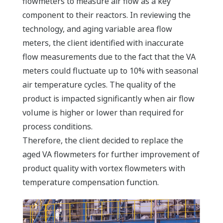
flowmeters to measure air flow as a key
component to their reactors. In reviewing the
technology, and aging variable area flow
meters, the client identified with inaccurate
flow measurements due to the fact that the VA
meters could fluctuate up to 10% with seasonal
air temperature cycles. The quality of the
product is impacted significantly when air flow
volume is higher or lower than required for
process conditions.
Therefore, the client decided to replace the
aged VA flowmeters for further improvement of
product quality with vortex flowmeters with
temperature compensation function.