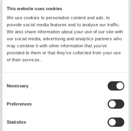
Field data
This website uses cookies
We use cookies to personalise content and ads, to
The digitalYEWFLO vortex flowmeter MV type
provide social media features and to analyse our traffic.
enables more accurate control of supplied air
We also share information about your use of our site with
volume to the reactors due to built in temperature
our social media, advertising and analytics partners who
compensation. Productivity improvement achieved
may combine it with other information that you’ve
through enhanced flow measurement with
provided to them or that they’ve collected from your use
digitalYEWFLO MV technology.
of their services.
Consent
Necessary
Selection
Preferences
Statistics