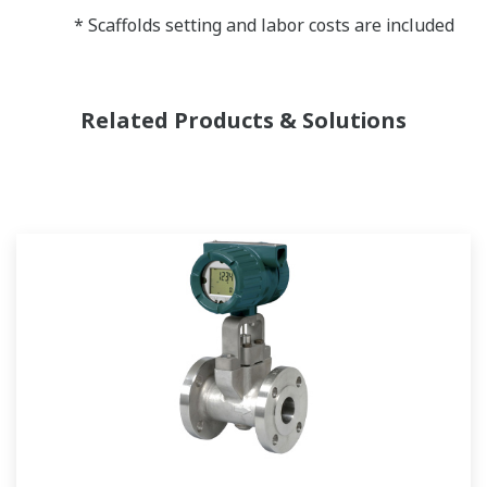
* Scaffolds setting and labor costs are included
Related Products & Solutions