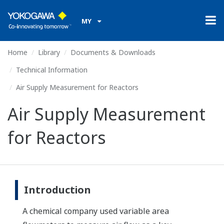
MY
Home
Library
Documents & Downloads
Technical Information
Air Supply Measurement for Reactors
Air Supply Measurement
for Reactors
Introduction
A chemical company used variable area