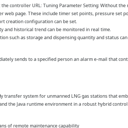
the controller URL: Tuning Parameter Setting: Without the m
r web page. These include timer set points, pressure set po
rt creation configuration can be set.
y and historical trend can be monitored in real time.
ation such as storage and dispensing quantity and status can
diately sends to a specified person an alarm e-mail that cont
dy transfer system for unmanned LNG gas stations that em
 and the Java runtime environment in a robust hybrid control
ns of remote maintenance capability