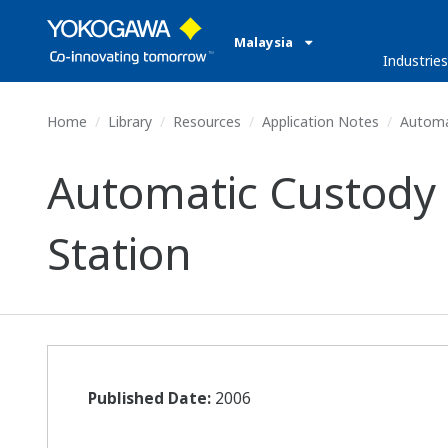
Malaysia
Industries
Home
Library
Resources
Application Notes
Automat
Automatic Custody
Station
Published Date:
2006