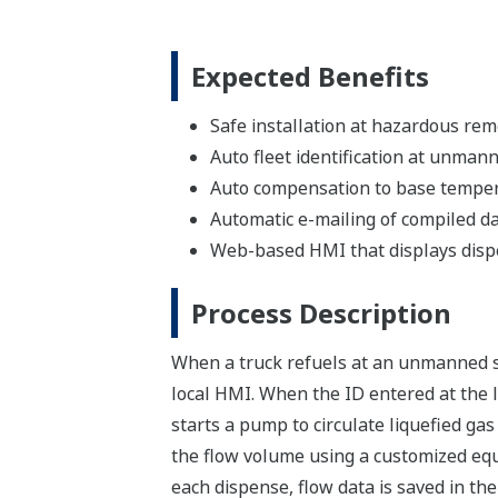
Expected Benefits
Safe installation at hazardous rem
Auto fleet identification at unmann
Auto compensation to base temper
Automatic e-mailing of compiled da
Web-based HMI that displays dispe
Process Description
When a truck refuels at an unmanned st
local HMI. When the ID entered at the l
starts a pump to circulate liquefied ga
the flow volume using a customized eq
each dispense, flow data is saved in the 