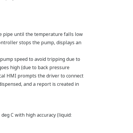
he pipe until the temperature falls low
controller stops the pump, displays an
pump speed to avoid tripping due to
 goes high (due to back pressure
local HMI prompts the driver to connect
dispensed, and a report is created in
eg C with high accuracy (liquid: