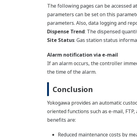
The following pages can be accessed at 
parameters can be set on this paramete
parameters. Also, data logging and repo
Dispense Trend
: The dispensed quantit
Site Status
: Gas station status inform
Alarm notification via e-mail
If an alarm occurs, the controller imme
the time of the alarm.
Conclusion
Yokogawa provides an automatic custo
oriented functions such as e-mail, FTP,
benefits are:
Reduced maintenance costs by mea