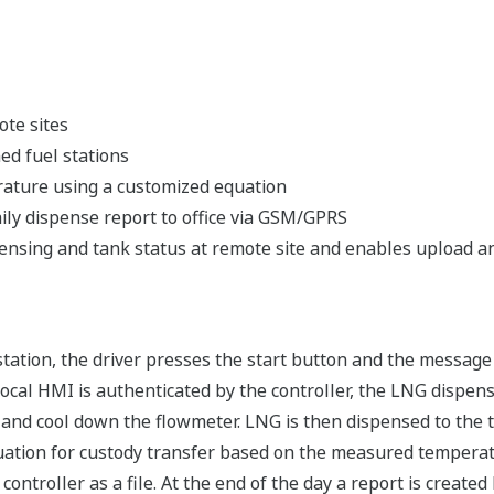
ote sites
ed fuel stations
ature using a customized equation
ily dispense report to office via GSM/GPRS
nsing and tank status at remote site and enables upload and
ation, the driver presses the start button and the message
ocal HMI is authenticated by the controller, the LNG dispens
s and cool down the flowmeter. LNG is then dispensed to the
uation for custody transfer based on the measured temperat
controller as a file. At the end of the day a report is create