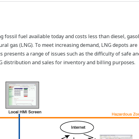
ng fossil fuel available today and costs less than diesel, ga
ural gas (LNG). To meet increasing demand, LNG depots are b
s presents a range of issues such as the difficulty of safe 
distribution and sales for inventory and billing purposes.