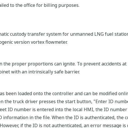
led to the office for billing purposes.
atic custody transfer system for unmanned LNG fuel statio
genic version vortex flowmeter.
n the proper proportions can ignite. To prevent accidents a
binet with an intrinsically safe barrier.
 has been loaded onto the controller and can be modified onli
n the truck driver presses the start button, "Enter ID numbe
eet ID number is entered into the local HMI, the ID number 
 information in the file. When the ID is authenticated, the c
However, if the ID is not authenticated, an error message is