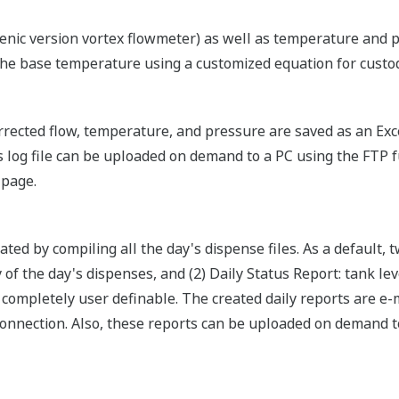
nic version vortex flowmeter) as well as temperature and p
the base temperature using a customized equation for custod
rected flow, temperature, and pressure are saved as an Exce
s log file can be uploaded on demand to a PC using the FTP f
 page.
reated by compiling all the day's dispense files. As a default,
 of the day's dispenses, and (2) Daily Status Report: tank l
completely user definable. The created daily reports are e-ma
nnection. Also, these reports can be uploaded on demand t