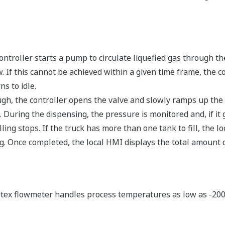
controller starts a pump to circulate liquefied gas through t
. If this cannot be achieved within a given time frame, the 
s to idle.
h, the controller opens the valve and slowly ramps up the 
 During the dispensing, the pressure is monitored and, if it
illing stops. If the truck has more than one tank to fill, the 
ng. Once completed, the local HMI displays the total amount 
ex flowmeter handles process temperatures as low as -200 d