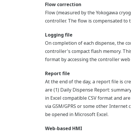
Flow correction
Flow (measured by the Yokogawa cryoge
controller. The flow is compensated to 
Logging file
On completion of each dispense, the cor
controller's compact flash memory. Thi
format by accessing the controller web
Report file
At the end of the day, a report file is c
are (1) Daily Dispense Report: summary
in Excel compatible CSV format and are 
via GSM/GPRS or some other Internet co
be opened in Microsoft Excel.
Web-based HMI