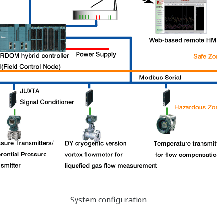
System configuration