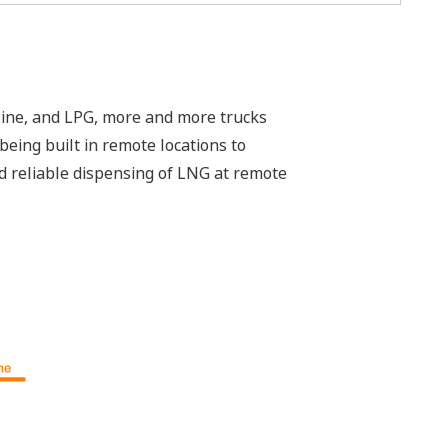
soline, and LPG, more and more trucks
eing built in remote locations to
and reliable dispensing of LNG at remote