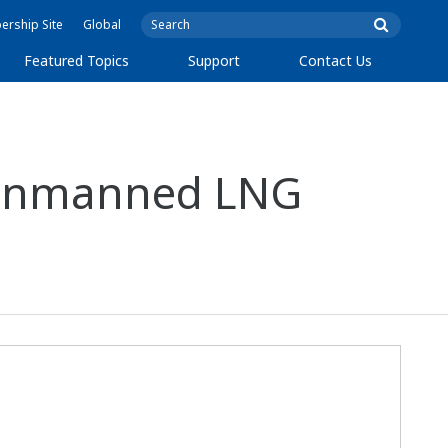
rship Site
Global
Featured Topics
Support
Contact Us
r Unmanned LNG