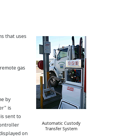
ns that uses
t remote gas
ne by
r" is
is sent to
Automatic Custody
ontroller
Transfer System
 displayed on