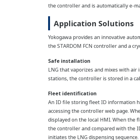
the controller and is automatically e-mai
Application Solutions
Yokogawa provides an innovative autom
the STARDOM FCN controller and a cryo
Safe installation
LNG that vaporizes and mixes with air i
stations, the controller is stored in a ca
Fleet identification
An ID file storing fleet ID information
accessing the controller web page. Whe
displayed on the local HMI. When the fl
the controller and compared with the ID
initiates the LNG dispensing sequence. 