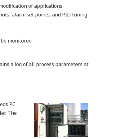
odification of applications,
ints, alarm set points, and PID tuning
 be monitored.
ains a log of all process parameters at
beds PC
ler. The