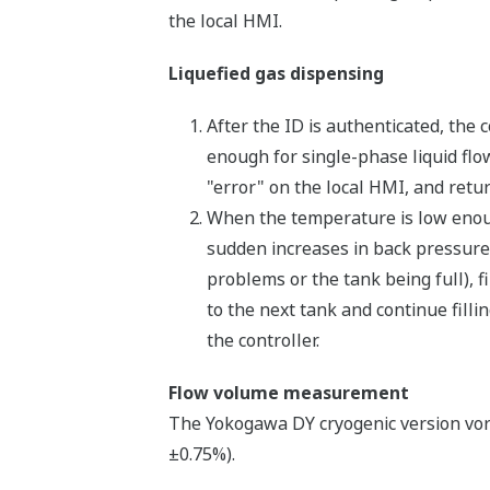
the local HMI.
Liquefied gas dispensing
After the ID is authenticated, the 
enough for single-phase liquid flow
"error" on the local HMI, and return
When the temperature is low enoug
sudden increases in back pressure.
problems or the tank being full), f
to the next tank and continue filli
the controller.
Flow volume measurement
The Yokogawa DY cryogenic version vort
±0.75%).