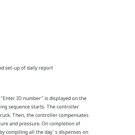
 set-up of daily report
 "Enter ID number" is displayed on the
ing sequence starts. The controller
 truck. Then, the controller compensates
ure and pressure. On completion of
d by compiling all the day' s dispenses on