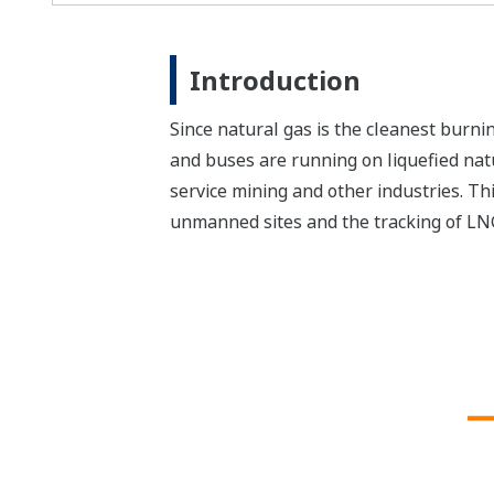
Introduction
Since natural gas is the cleanest burni
and buses are running on liquefied nat
service mining and other industries. Thi
unmanned sites and the tracking of LNG 