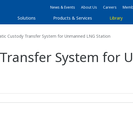
News & Events
About Us
Careers
Membe
Solutions
Products & Services
Library
ic Custody Transfer System for Unmanned LNG Station
 Transfer System fo