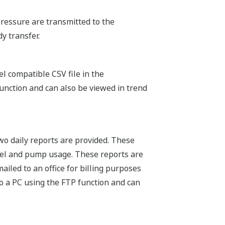
ressure are transmitted to the
y transfer.
l compatible CSV file in the
unction and can also be viewed in trend
 two daily reports are provided. These
evel and pump usage. These reports are
iled to an office for billing purposes
o a PC using the FTP function and can