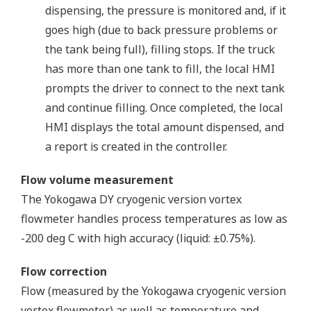
dispensing, the pressure is monitored and, if it
goes high (due to back pressure problems or
the tank being full), filling stops. If the truck
has more than one tank to fill, the local HMI
prompts the driver to connect to the next tank
and continue filling. Once completed, the local
HMI displays the total amount dispensed, and
a report is created in the controller.
Flow volume measurement
The Yokogawa DY cryogenic version vortex
flowmeter handles process temperatures as low as
-200 deg C with high accuracy (liquid: ±0.75%).
Flow correction
Flow (measured by the Yokogawa cryogenic version
vortex flowmeter) as well as temperature and