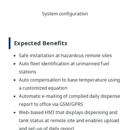
System configuration
Expected Benefits
Safe installation at hazardous remote sites
Auto fleet identification at unmanned fuel
stations
Auto compensation to base temperature using
a customized equation
Automatic e-mailing of compiled daily dispense
report to office via GSM/GPRS
Web-based HMI that displays dispensing and
tank status at remote site and enables upload
and set-up of daily report