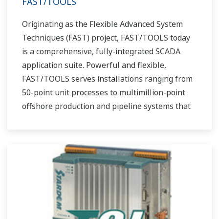
FAST/TOOLS
Originating as the Flexible Advanced System
Techniques (FAST) project, FAST/TOOLS today
is a comprehensive, fully-integrated SCADA
application suite. Powerful and flexible,
FAST/TOOLS serves installations ranging from
50-point unit processes to multimillion-point
offshore production and pipeline systems that
extend over thousands of miles.