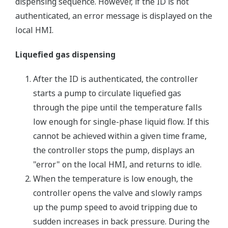
dispensing sequence. However, if the ID is not
authenticated, an error message is displayed on the
local HMI.
Liquefied gas dispensing
After the ID is authenticated, the controller
starts a pump to circulate liquefied gas
through the pipe until the temperature falls
low enough for single-phase liquid flow. If this
cannot be achieved within a given time frame,
the controller stops the pump, displays an
"error" on the local HMI, and returns to idle.
When the temperature is low enough, the
controller opens the valve and slowly ramps
up the pump speed to avoid tripping due to
sudden increases in back pressure. During the