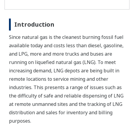
Introduction
Since natural gas is the cleanest burning fossil fuel
available today and costs less than diesel, gasoline,
and LPG, more and more trucks and buses are
running on liquefied natural gas (LNG). To meet
increasing demand, LNG depots are being built in
remote locations to service mining and other
industries. This presents a range of issues such as
the difficulty of safe and reliable dispensing of LNG
at remote unmanned sites and the tracking of LNG
distribution and sales for inventory and billing
purposes.