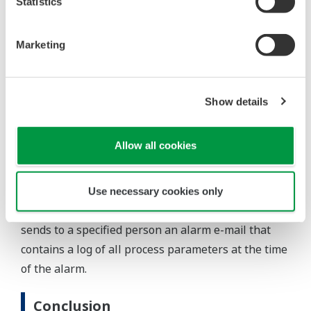
timer set points, pressure set points, alarm set
Statistics
points, and PID tuning parameters. Also, data
logging and report creation configuration can be
Marketing
set.
Dispense Trend
: The dispensed quantity and
historical trend can be monitored in real time.
Show details
Site Status
: Gas station status information such as
storage and dispensing quantity and status can be
Allow all cookies
monitored.
Alarm notification via e-mail
Use necessary cookies only
If an alarm occurs, the controller immediately
sends to a specified person an alarm e-mail that
contains a log of all process parameters at the time
of the alarm.
Conclusion