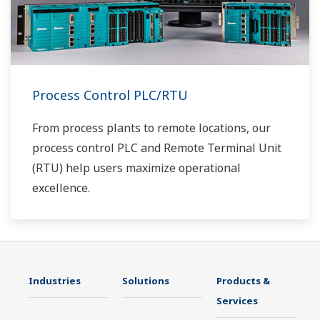
Process Control PLC/RTU
From process plants to remote locations, our
process control PLC and Remote Terminal Unit
(RTU) help users maximize operational
excellence.
Industries
Solutions
Products &
Services