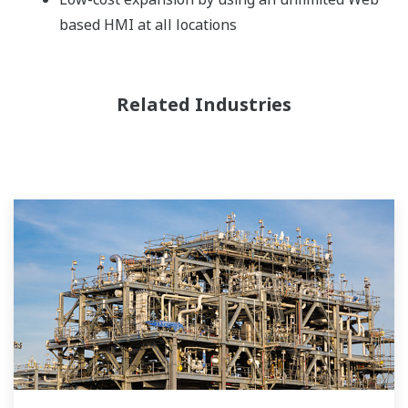
based HMI at all locations
Related Industries