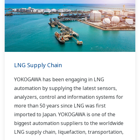
LNG Supply Chain
YOKOGAWA has been engaging in LNG
automation by supplying the latest sensors,
analyzers, control and information systems for
more than 50 years since LNG was first
imported to Japan. YOKOGAWA is one of the
biggest automation suppliers to the worldwide
LNG supply chain, liquefaction, transportation,