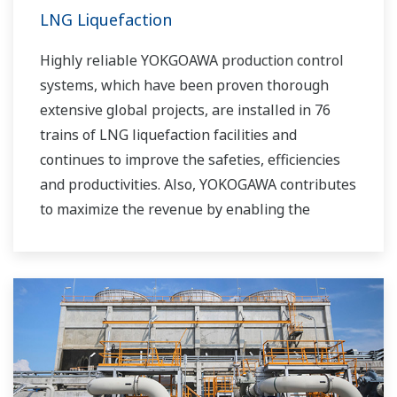
LNG Liquefaction
Highly reliable YOKGOAWA production control
systems, which have been proven thorough
extensive global projects, are installed in 76
trains of LNG liquefaction facilities and
continues to improve the safeties, efficiencies
and productivities. Also, YOKOGAWA contributes
to maximize the revenue by enabling the
efficient operation to the complex liquefaction
process via APC (Advanced Process Control)
license with consulting.