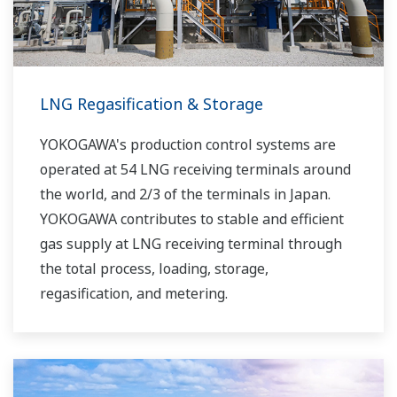
LNG Regasification & Storage
YOKOGAWA's production control systems are
operated at 54 LNG receiving terminals around
the world, and 2/3 of the terminals in Japan.
YOKOGAWA contributes to stable and efficient
gas supply at LNG receiving terminal through
the total process, loading, storage,
regasification, and metering.