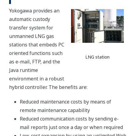
Yokogawa provides an
automatic custody
transfer system for
unmanned LNG gas
stations that embeds PC
oriented functions such
LNG station
as e-mail, FTP, and the
Java runtime
environment in a robust
hybrid controller. The benefits are:
Reduced maintenance costs by means of
remote maintenance capability
Reduced communication costs by sending e-
mail reports just once a day or when required
Low-cost expansion by using an unlimited Web