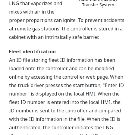
LNG that vaporizes and
Transfer System
mixes with air in the
proper proportions can ignite. To prevent accidents
at remote gas stations, the controller is stored in a
cabinet with an intrinsically safe barrier.
Fleet identification
An ID file storing fleet ID information has been
loaded onto the controller and can be modified
online by accessing the controller web page. When
the truck driver presses the start button, "Enter ID
number" is displayed on the local HMI. When the
fleet ID number is entered into the local HMI, the
ID number is sent to the controller and compared
with the ID information in the file. When the ID is
authenticated, the controller initiates the LNG