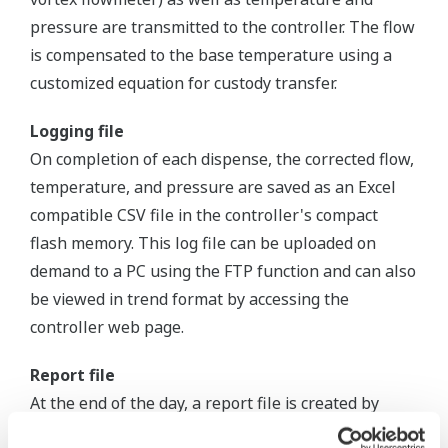
pressure are transmitted to the controller. The flow
is compensated to the base temperature using a
customized equation for custody transfer.
Logging file
On completion of each dispense, the corrected flow,
temperature, and pressure are saved as an Excel
compatible CSV file in the controller's compact
flash memory. This log file can be uploaded on
demand to a PC using the FTP function and can also
be viewed in trend format by accessing the
controller web page.
Report file
At the end of the day, a report file is created by
compiling all the day's dispense files. As a default,