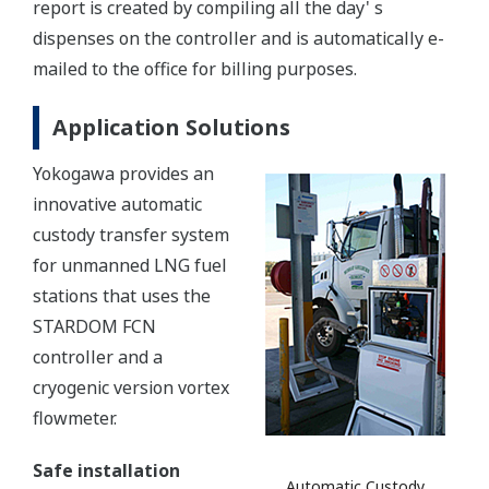
report is created by compiling all the day' s
dispenses on the controller and is automatically e-
mailed to the office for billing purposes.
Application Solutions
Yokogawa provides an
innovative automatic
custody transfer system
for unmanned LNG fuel
stations that uses the
STARDOM FCN
controller and a
cryogenic version vortex
flowmeter.
Safe installation
Automatic Custody