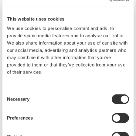
two daily reports are provided. These are (1) Daily
Dispense Report: summary of the day's dispenses,
This website uses cookies
and (2) Daily Status Report: tank level and pump
usage. These reports are in Excel compatible CSV
We use cookies to personalise content and ads, to
provide social media features and to analyse our traffic.
format and are completely user definable. The
We also share information about your use of our site with
created daily reports are e-mailed to an office for
our social media, advertising and analytics partners who
billing purposes via GSM/GPRS or some other
may combine it with other information that you’ve
Internet connection. Also, these reports can be
provided to them or that they’ve collected from your use
uploaded on demand to a PC using the FTP function
of their services.
and can be opened in Microsoft Excel.
Consent
Web-based HMI
Necessary
Selection
The following pages can be accessed at the
controller URL: Tuning Parameter Setting: Without
Preferences
the modification of applications, parameters can be
set on this parameter web page. These include