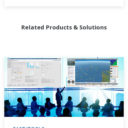
and regasification.
Related Products & Solutions