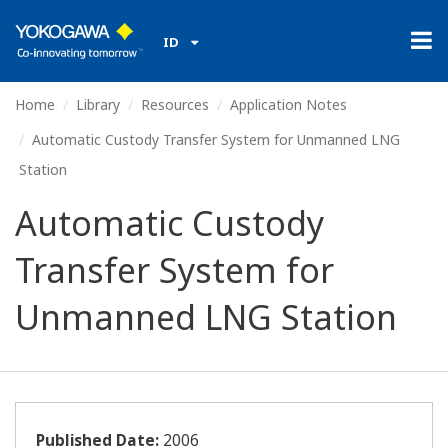
ID
Home
Library
Resources
Application Notes
Automatic Custody Transfer System for Unmanned LNG
Station
Automatic Custody
Transfer System for
Unmanned LNG Station
Published Date:
2006