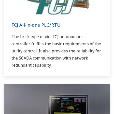
FCJ All-in-one PLC/RTU
The brick type model FCJ autonomous
controller fulfills the basic requirements of the
utility control. It also provides the reliability for
the SCADA communication with network
redundant capability.