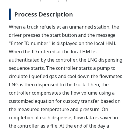
Process Description
When a truck refuels at an unmanned station, the
driver presses the start button and the message
"Enter ID number" is displayed on the local HMI.
When the ID entered at the local HMI is
authenticated by the controller, the LNG dispensing
sequence starts. The controller starts a pump to
circulate liquefied gas and cool down the flowmeter.
LNG is then dispensed to the truck. Then, the
controller compensates the flow volume using a
customized equation for custody transfer based on
the measured temperature and pressure. On
completion of each dispense, flow data is saved in
the controller as a file. At the end of the day a