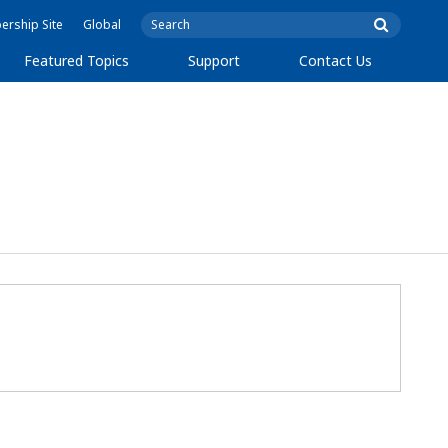
rship Site
Global
Featured Topics
Support
Contact Us