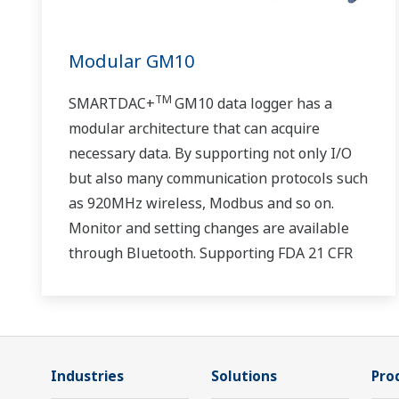
Modular GM10
TM
SMARTDAC+
GM10 data logger has a
modular architecture that can acquire
necessary data. By supporting not only I/O
but also many communication protocols such
as 920MHz wireless, Modbus and so on.
Monitor and setting changes are available
through Bluetooth. Supporting FDA 21 CFR
Part11 and AMS2750E/NADCAP.
Industries
Solutions
Pro