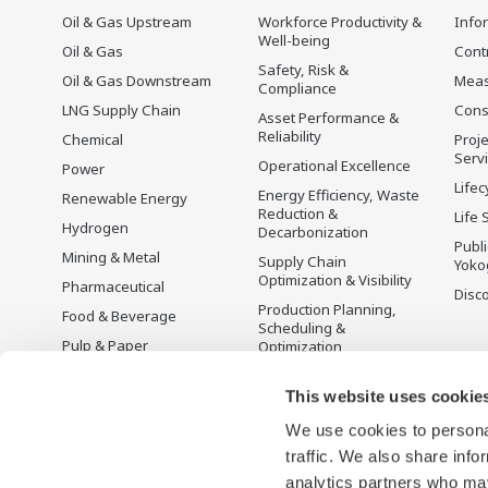
Oil & Gas Upstream
Workforce Productivity &
Info
Well-being
Oil & Gas
Cont
Safety, Risk &
Oil & Gas Downstream
Mea
Compliance
LNG Supply Chain
Cons
Asset Performance &
Reliability
Chemical
Proje
Serv
Operational Excellence
Power
Lifec
Energy Efficiency, Waste
Renewable Energy
Reduction &
Life 
Hydrogen
Decarbonization
Publ
Mining & Metal
Supply Chain
Yoko
Optimization & Visibility
Pharmaceutical
Disc
Production Planning,
Food & Beverage
Scheduling &
Pulp & Paper
Optimization
Iron & Steel
Carbon Management
Solution
This website uses cookie
Water & Wastewater
We use cookies to personal
Battery Manufacturing
traffic. We also share info
Semiconductor
analytics partners who may