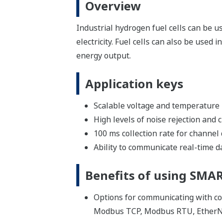
Overview
Industrial hydrogen fuel cells can be u
electricity. Fuel cells can also be used
energy output.
Application keys
Scalable voltage and temperature
High levels of noise rejection and 
100 ms collection rate for channel
Ability to communicate real-time 
Benefits of using SM
Options for communicating with co
Modbus TCP, Modbus RTU, EtherN