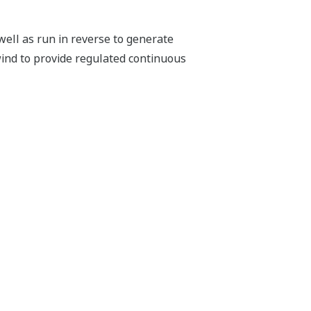
well as run in reverse to generate
 wind to provide regulated continuous