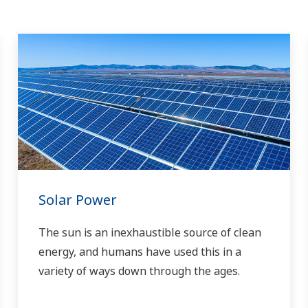
Solar Power
The sun is an inexhaustible source of clean
energy, and humans have used this in a
variety of ways down through the ages.