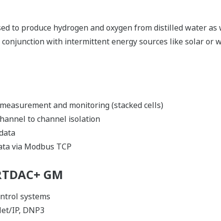
sed to produce hydrogen and oxygen from distilled water as 
 in conjunction with intermittent energy sources like solar or
 measurement and monitoring (stacked cells)
channel to channel isolation
 data
data via Modbus TCP
ARTDAC+ GM
ntrol systems
et/IP, DNP3