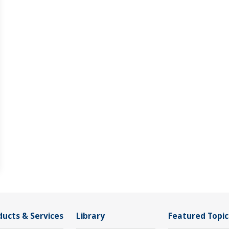
ducts & Services
Library
Featured Topic