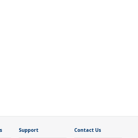
s
Support
Contact Us