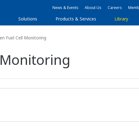
News & Events
About Us
Careers
Membe
Solutions
Products & Services
Library
n Fuel Cell Monitoring
 Monitoring