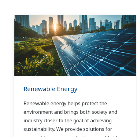
Renewable Energy
Renewable energy helps protect the
environment and brings both society and
industry closer to the goal of achieving
sustainability. We provide solutions for