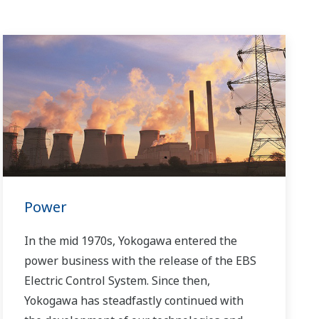
Power
In the mid 1970s, Yokogawa entered the
power business with the release of the EBS
Electric Control System. Since then,
Yokogawa has steadfastly continued with