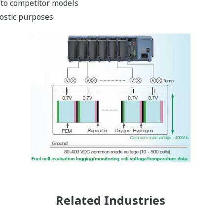
 to competitor models
nostic purposes
Related Industries