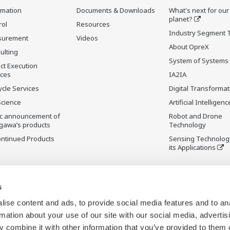
rmation
Documents & Downloads
What's next for our
planet?
rol
Resources
Industry Segment 
surement
Videos
About OpreX
ulting
System of Systems
ct Execution
ices
IA2IA
ycle Services
Digital Transformat
Science
Artificial Intelligenc
ic announcement of
Robot and Drone
gawa’s products
Technology
ontinued Products
Sensing Technolog
its Applications
s
ise content and ads, to provide social media features and to an
rmation about your use of our site with our social media, advertis
 combine it with other information that you’ve provided to them o