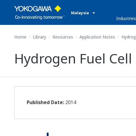
Malaysia
Industries
Home
Library
Resources
Application Notes
Hydroge
Hydrogen Fuel Cell
Published Date:
2014