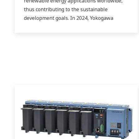
renewable energy applications worldwide,
thus contributing to the sustainable
development goals. In 2024, Yokogawa
strengthened its commitment to innovation
in the energy transition by acquiring
BaxEnergy, a global full-service partner of
energy companies and industrial operators
providing end-to-end solutions for asset
performance management, grid control, and
cybersecurity. The company's software
solutions support different vendors and
technologies, including wind, solar, hydrogen
and BESS.