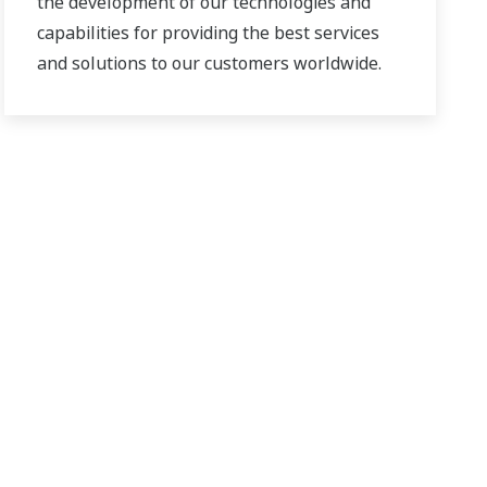
the development of our technologies and
capabilities for providing the best services
and solutions to our customers worldwide.
Yokogawa has operated the global power
solutions network to play a more active role
in the dynamic global power market. This
has allowed closer teamwork within
Yokogawa, bringing together our global
resources and industry know-how.
Yokogawa's power industry experts work
together to bring each customer the solution
that best suits their sophisticated
requirements.