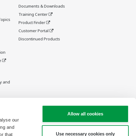
Documents & Downloads
Training Center
Topics
Product Finder
Customer Portal
Discontinued Products
ion
e
y and
Allow all cookies
alyse our
ing and
Use necessary cookies only
r that