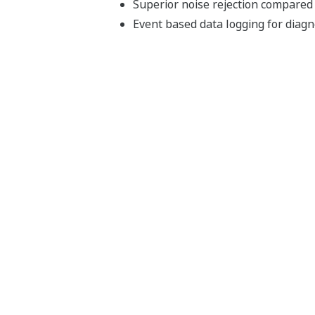
Superior noise rejection compared
Event based data logging for diag