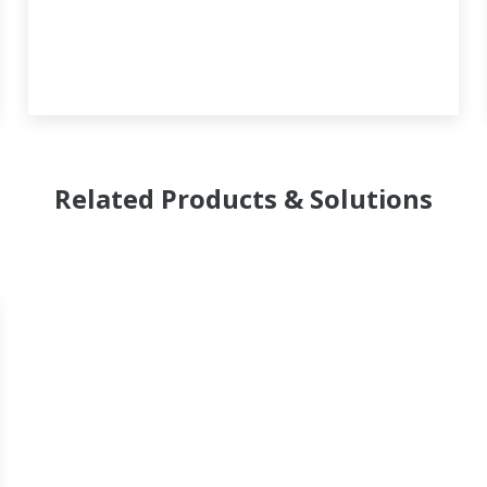
Related Products & Solutions