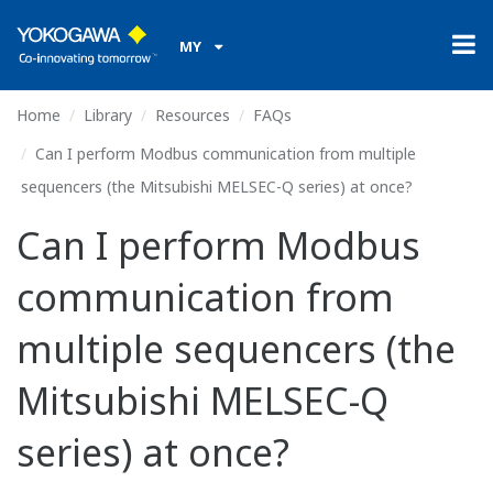
MY
Home
Library
Resources
FAQs
Can I perform Modbus communication from multiple
sequencers (the Mitsubishi MELSEC-Q series) at once?
Can I perform Modbus
communication from
multiple sequencers (the
Mitsubishi MELSEC-Q
series) at once?