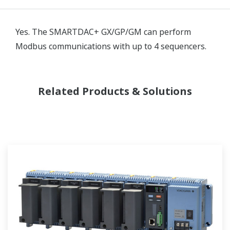
Yes. The SMARTDAC+ GX/GP/GM can perform
Modbus communications with up to 4 sequencers.
Related Products & Solutions