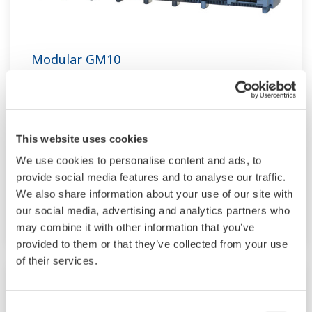
Modular GM10
TM
SMARTDAC+
GM10 data logger has a
modular architecture that can acquire
necessary data. By supporting not only I/O but
This website uses cookies
also many communication protocols such as
We use cookies to personalise content and ads, to
920MHz wireless, Modbus and so on. Monitor
provide social media features and to analyse our traffic.
and setting changes are available through
We also share information about your use of our site with
Bluetooth. Supporting FDA 21 CFR Part11 and
our social media, advertising and analytics partners who
AMS2750E/NADCAP.
may combine it with other information that you’ve
provided to them or that they’ve collected from your use
of their services.
Consent