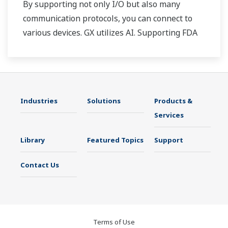
By supporting not only I/O but also many
communication protocols, you can connect to
various devices. GX utilizes AI. Supporting FDA
21 CFR Part11 and AMS2750E/NADCAP.
Industries
Solutions
Products &
Services
Library
Featured Topics
Support
Contact Us
Terms of Use