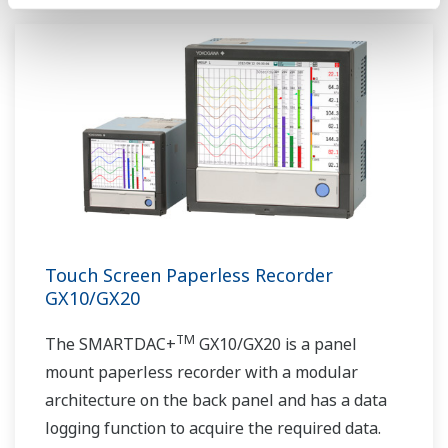
Touch Screen Paperless Recorder
GX10/GX20
TM
The SMARTDAC+
GX10/GX20 is a panel
mount paperless recorder with a modular
architecture on the back panel and has a data
logging function to acquire the required data.