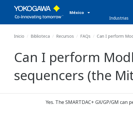
México
Industrias
Inicio
Biblioteca
Recursos
FAQs
Can I perform Mod
Can I perform Mod
sequencers (the Mit
Yes. The SMARTDAC+ GX/GP/GM can per