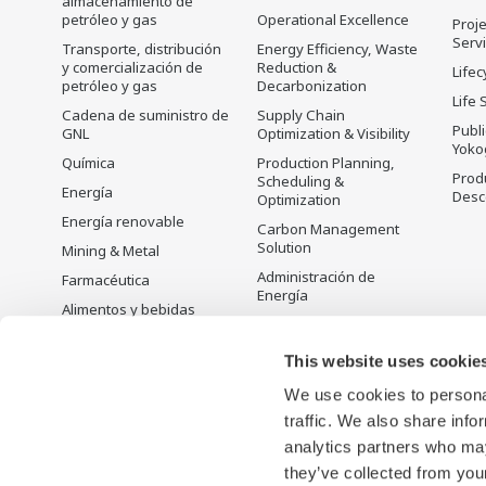
almacenamiento de
petróleo y gas
Operational Excellence
Proje
Serv
Transporte, distribución
Energy Efficiency, Waste
y comercialización de
Reduction &
Lifec
petróleo y gas
Decarbonization
Life 
Cadena de suministro de
Supply Chain
Publ
GNL
Optimization & Visibility
Yoko
Química
Production Planning,
Prod
Scheduling &
Energía
Desc
Optimization
Energía renovable
Carbon Management
Solution
Mining & Metal
Administración de
Farmacéutica
Energía
Alimentos y bebidas
Open Process
Papel y pulpa
Automation
This website uses cookie
Acero y hierro
We use cookies to personal
Agua y agua residual
traffic. We also share info
Battery Manufacturing
analytics partners who may
Semiconductor
they’ve collected from your