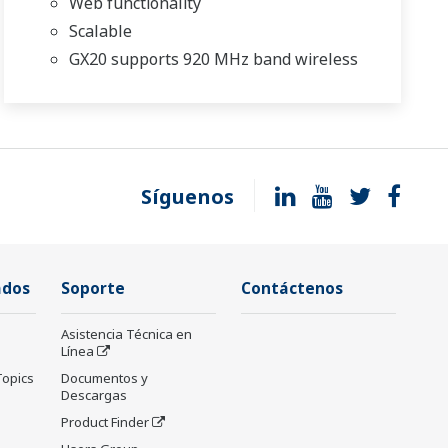
Web functionality
Scalable
GX20 supports 920 MHz band wireless
Síguenos
ados
Soporte
Contáctenos
Asistencia Técnica en
Línea
Topics
Documentos y
Descargas
Product Finder