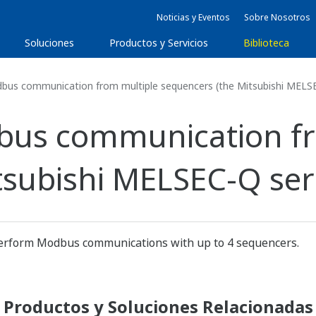
Noticias y Eventos
Sobre Nosotros
Soluciones
Productos y Servicios
Biblioteca
bus communication from multiple sequencers (the Mitsubishi MELSE
bus communication fr
subishi MELSEC-Q seri
form Modbus communications with up to 4 sequencers.
Productos y Soluciones Relacionadas