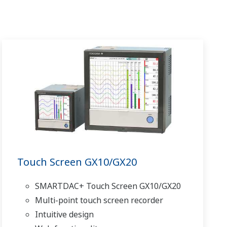
Touch Screen GX10/GX20
SMARTDAC+ Touch Screen GX10/GX20
Multi-point touch screen recorder
Intuitive design