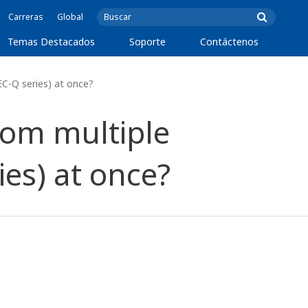
Carreras
Global
Temas Destacados
Soporte
Contáctenos
C-Q series) at once?
om multiple
es) at once?