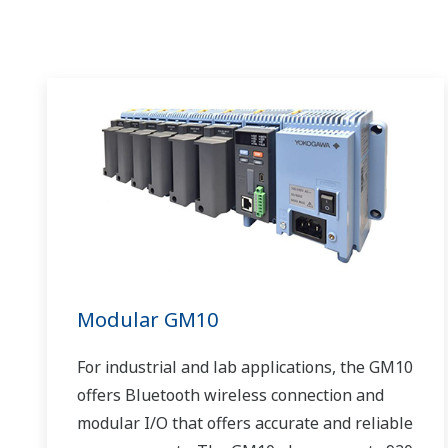
Modular GM10
For industrial and lab applications, the GM10
offers Bluetooth wireless connection and
modular I/O that offers accurate and reliable