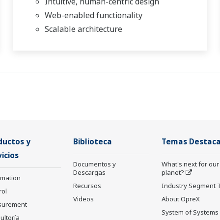
Intuitive, human-centric design
Web-enabled functionality
Scalable architecture
ductos y
Biblioteca
Temas Destac
icios
Documentos y
What's next for our
Descargas
planet?
rmation
Recursos
Industry Segment 
rol
Videos
About OpreX
surement
System of Systems
ultoría