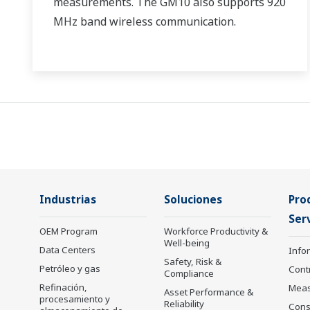
measurements. The GM10 also supports 920
MHz band wireless communication.
Industrias
Soluciones
Pro
Serv
OEM Program
Workforce Productivity &
Well-being
Data Centers
Info
Safety, Risk &
Petróleo y gas
Cont
Compliance
Refinación,
Mea
Asset Performance &
procesamiento y
Reliability
Cons