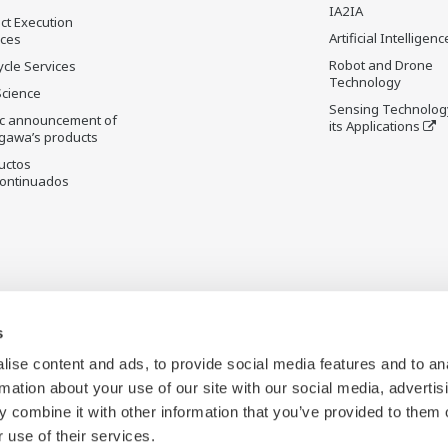
IA2IA
ct Execution
Artificial Intelligenc
ices
Robot and Drone
ycle Services
Technology
Science
Sensing Technolog
ic announcement of
its Applications
gawa’s products
uctos
ontinuados
s
ise content and ads, to provide social media features and to an
rmation about your use of our site with our social media, advertis
 combine it with other information that you’ve provided to them o
 use of their services.