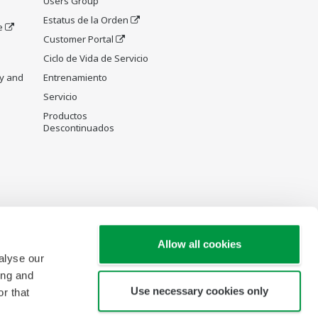
Users Group
Estatus de la Orden
e
Customer Portal
Ciclo de Vida de Servicio
y and
Entrenamiento
Servicio
Productos
Descontinuados
Allow all cookies
alyse our
ing and
Use necessary cookies only
r that