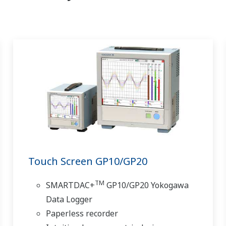
Touch Screen GP10/GP20
TM
SMARTDAC+
GP10/GP20 Yokogawa
Data Logger
Paperless recorder