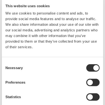
VJ77 currently on sale is a USB compatible product.
This website uses cookies
Please consider purchasing a new one.
We use cookies to personalise content and ads, to
provide social media features and to analyse our traffic.
We also share information about your use of our site with
Related Products & Solutions
our social media, advertising and analytics partners who
may combine it with other information that you’ve
provided to them or that they’ve collected from your use
of their services.
Consent
Necessary
Selection
Preferences
Statistics