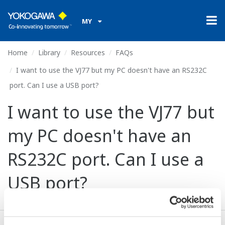
MY
Home
Library
Resources
FAQs
I want to use the VJ77 but my PC doesn't have an RS232C
port. Can I use a USB port?
I want to use the VJ77 but
my PC doesn't have an
RS232C port. Can I use a
USB port?