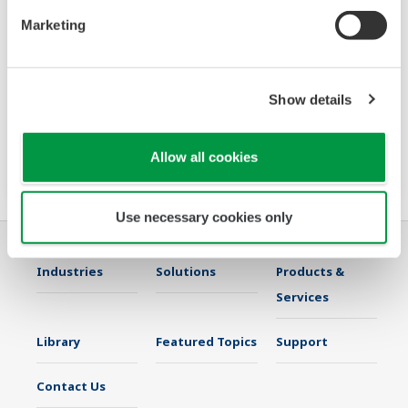
Marketing
VJ77
The VJ77 Parameter Setting Tool is a PC
Show details
software package for setting various
parameters of YS80 series rack instruments
with the BRAIN communication function.
Allow all cookies
Use necessary cookies only
Industries
Solutions
Products &
Services
Library
Featured Topics
Support
Contact Us