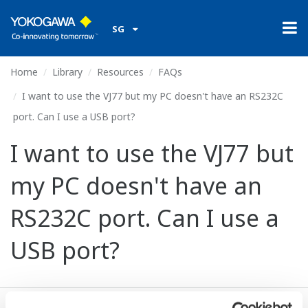
SG
Home
Library
Resources
FAQs
I want to use the VJ77 but my PC doesn't have an RS232C
port. Can I use a USB port?
I want to use the VJ77 but
my PC doesn't have an
RS232C port. Can I use a
USB port?