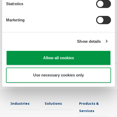
Statistics
VJ77
Marketing
The VJ77 Parameter Setting Tool is a PC
software package for setting various
parameters of YS80 series rack instruments
Show details
with the BRAIN communication function.
Allow all cookies
Use necessary cookies only
Industries
Solutions
Products &
Services