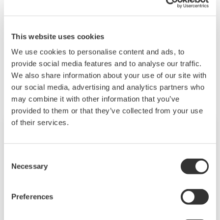
VJ77 currently on sale is a USB compatible product.
Please consider purchasing a new one.
This website uses cookies
We use cookies to personalise content and ads, to
Related Products & Solutions
provide social media features and to analyse our traffic.
We also share information about your use of our site with
our social media, advertising and analytics partners who
may combine it with other information that you’ve
provided to them or that they’ve collected from your use
of their services.
Consent
Necessary
Selection
Preferences