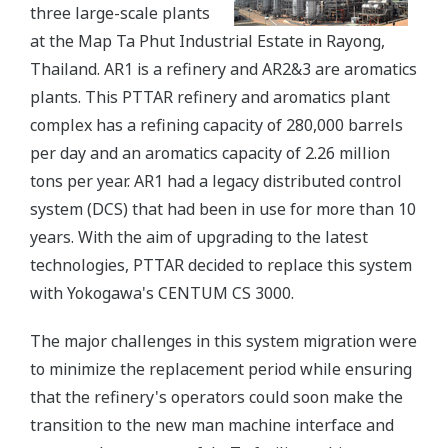
three large-scale plants
at the Map Ta Phut Industrial Estate in Rayong,
Thailand. AR1 is a refinery and AR2&3 are aromatics
plants. This PTTAR refinery and aromatics plant
complex has a refining capacity of 280,000 barrels
per day and an aromatics capacity of 2.26 million
tons per year. AR1 had a legacy distributed control
system (DCS) that had been in use for more than 10
years. With the aim of upgrading to the latest
technologies, PTTAR decided to replace this system
with Yokogawa's CENTUM CS 3000.
The major challenges in this system migration were
to minimize the replacement period while ensuring
that the refinery's operators could soon make the
transition to the new man machine interface and