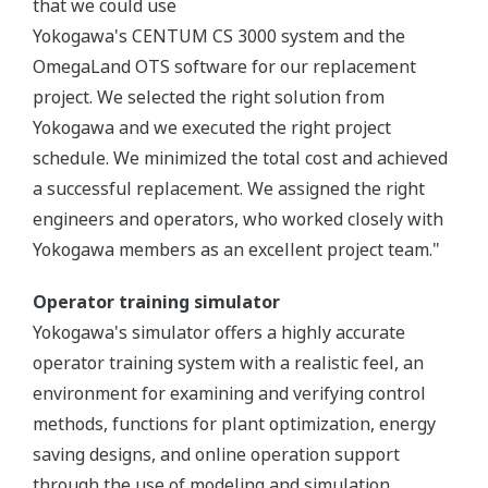
that we could use
Yokogawa's CENTUM CS 3000 system and the
OmegaLand OTS software for our replacement
project. We selected the right solution from
Yokogawa and we executed the right project
schedule. We minimized the total cost and achieved
a successful replacement. We assigned the right
engineers and operators, who worked closely with
Yokogawa members as an excellent project team."
Operator training simulator
Yokogawa's simulator offers a highly accurate
operator training system with a realistic feel, an
environment for examining and verifying control
methods, functions for plant optimization, energy
saving designs, and online operation support
through the use of modeling and simulation