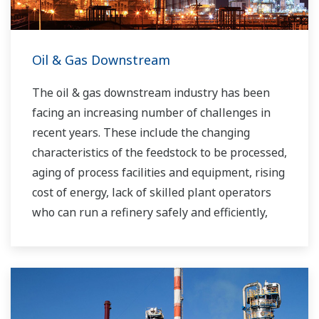
Oil & Gas Downstream
The oil & gas downstream industry has been
facing an increasing number of challenges in
recent years. These include the changing
characteristics of the feedstock to be processed,
aging of process facilities and equipment, rising
cost of energy, lack of skilled plant operators
who can run a refinery safely and efficiently,
and the ever-changing requirements from both
the market and the customer.
Over the years, Yokogawa has partnered with
many downstream companies to provide