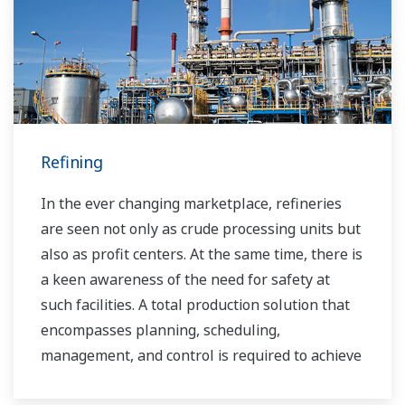
industrial solutions focused on solving these
challenges and problems. Yokogawa's
VigilantPlant solutions have helped plant
owners to achieve maximum profitability and
sustainable safety within their plants.
Refining
In the ever changing marketplace, refineries
are seen not only as crude processing units but
also as profit centers. At the same time, there is
a keen awareness of the need for safety at
such facilities. A total production solution that
encompasses planning, scheduling,
management, and control is required to achieve
long-term goals for profitability, efficiency, and