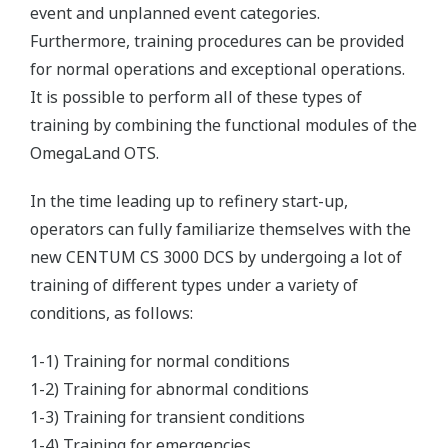
event and unplanned event categories.
Furthermore, training procedures can be provided
for normal operations and exceptional operations.
It is possible to perform all of these types of
training by combining the functional modules of the
OmegaLand OTS.
In the time leading up to refinery start-up,
operators can fully familiarize themselves with the
new CENTUM CS 3000 DCS by undergoing a lot of
training of different types under a variety of
conditions, as follows:
1-1) Training for normal conditions
1-2) Training for abnormal conditions
1-3) Training for transient conditions
1-4) Training for emergencies