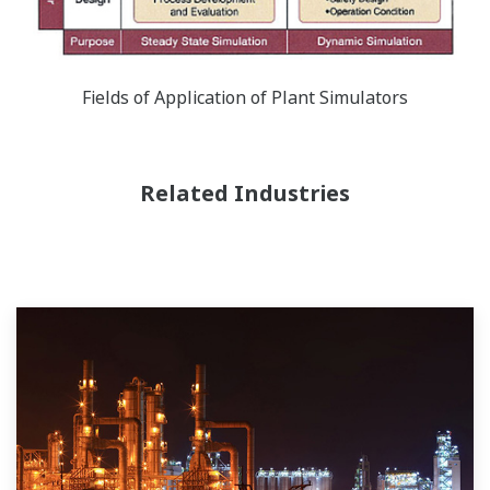
Fields of Application of Plant Simulators
Related Industries