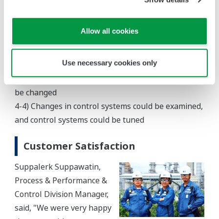
up and shutdown of the new plant
4-2) Prior to remodeling lines and equipment,
Allow all cookies
limitations and capacity could be changed
4-3) Advance feasibility studies could be performed
Use necessary cookies only
when operating conditions including feed
composition, operation load, and equipment had to
be changed
4-4) Changes in control systems could be examined,
and control systems could be tuned
Customer Satisfaction
Suppalerk Suppawatin,
Process & Performance &
Control Division Manager,
said, "We were very happy