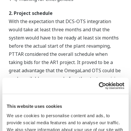
2. Project schedule
With the expectation that DCS-OTS integration
would take at least three months and that the
system would have to be ready at least six months
before the actual start of the plant revamping,
PTTAR considered the overall schedule when
taking bids for the AR1 project. It proved to be a
great advantage that the OmegaLand OTS could be
made available one year before the start-up, giving
operators all the time they needed to familiarize
themselves with the new DCS.
This website uses cookies
3. Fidelity for process simulation
We use cookies to personalise content and ads, to
The virtual test function of the OmegaLand
provide social media features and to analyse our traffic.
simulator created the same environments as the
We also share information about your use of our site with