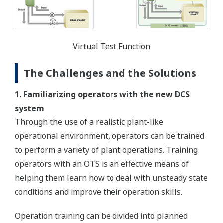
Virtual Test Function
The Challenges and the Solutions
1. Familiarizing operators with the new DCS
system
Through the use of a realistic plant-like
operational environment, operators can be trained
to perform a variety of plant operations. Training
operators with an OTS is an effective means of
helping them learn how to deal with unsteady state
conditions and improve their operation skills.
Operation training can be divided into planned