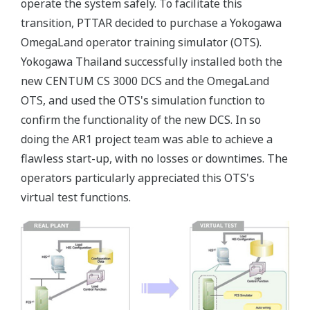
operate the system safely. To facilitate this
transition, PTTAR decided to purchase a Yokogawa
OmegaLand operator training simulator (OTS).
Yokogawa Thailand successfully installed both the
new CENTUM CS 3000 DCS and the OmegaLand
OTS, and used the OTS's simulation function to
confirm the functionality of the new DCS. In so
doing the AR1 project team was able to achieve a
flawless start-up, with no losses or downtimes. The
operators particularly appreciated this OTS's
virtual test functions.