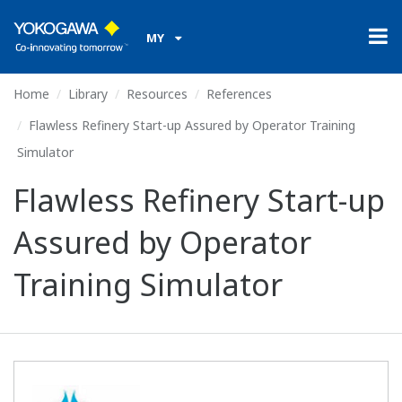
MY
Home
Library
Resources
References
Flawless Refinery Start-up Assured by Operator Training
Simulator
Flawless Refinery Start-up
Assured by Operator
Training Simulator