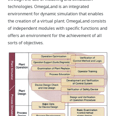
technologies. OmegaLand is an integrated
environment for dynamic simulation that enables
the creation of a virtual plant. OmegaLand consists
of independent modules with specific functions and
offers an environment for the achievement of all
sorts of objectives.