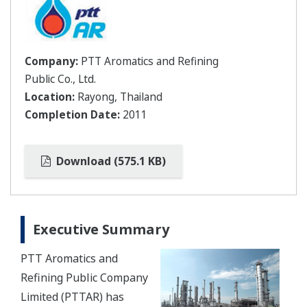
Company:
PTT Aromatics and Refining
Public Co., Ltd.
Location:
Rayong, Thailand
Completion Date:
2011
Download (575.1 KB)
Executive Summary
PTT Aromatics and
Refining Public Company
Limited (PTTAR) has