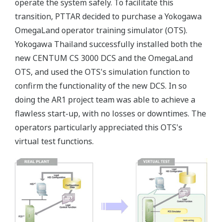
operate the system safely. To facilitate this
transition, PTTAR decided to purchase a Yokogawa
OmegaLand operator training simulator (OTS).
Yokogawa Thailand successfully installed both the
new CENTUM CS 3000 DCS and the OmegaLand
OTS, and used the OTS's simulation function to
confirm the functionality of the new DCS. In so
doing the AR1 project team was able to achieve a
flawless start-up, with no losses or downtimes. The
operators particularly appreciated this OTS's
virtual test functions.