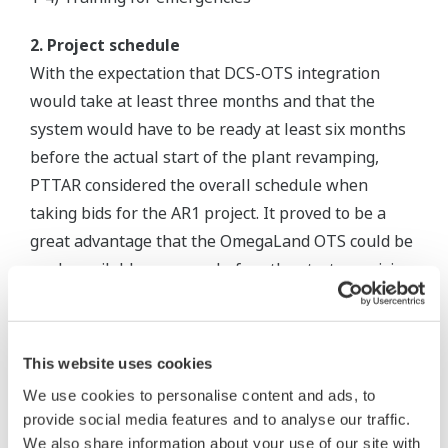
2. Project schedule
With the expectation that DCS-OTS integration
would take at least three months and that the
system would have to be ready at least six months
before the actual start of the plant revamping,
PTTAR considered the overall schedule when
taking bids for the AR1 project. It proved to be a
great advantage that the OmegaLand OTS could be
made available one year before the start-up, giving
operators all the time they needed to familiarize
themselves with the new DCS.
This website uses cookies
3. Fidelity for process simulation
We use cookies to personalise content and ads, to
The virtual test function of the OmegaLand
provide social media features and to analyse our traffic.
simulator created the same environments as the
We also share information about your use of our site with