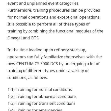
event and unplanned event categories.
Furthermore, training procedures can be provided
for normal operations and exceptional operations.
It is possible to perform all of these types of
training by combining the functional modules of the
OmegaLand OTS.
In the time leading up to refinery start-up,
operators can fully familiarize themselves with the
new CENTUM CS 3000 DCS by undergoing a lot of
training of different types under a variety of
conditions, as follows:
1-1) Training for normal conditions
1-2) Training for abnormal conditions
1-3) Training for transient conditions
1-4) Training for emergencies