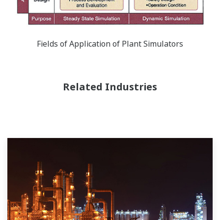
Fields of Application of Plant Simulators
Related Industries