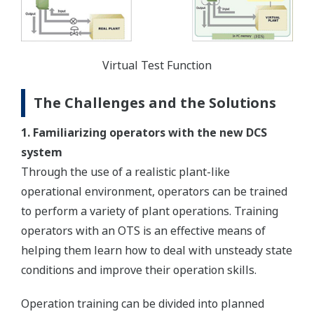
Virtual Test Function
The Challenges and the Solutions
1. Familiarizing operators with the new DCS
system
Through the use of a realistic plant-like
operational environment, operators can be trained
to perform a variety of plant operations. Training
operators with an OTS is an effective means of
helping them learn how to deal with unsteady state
conditions and improve their operation skills.
Operation training can be divided into planned