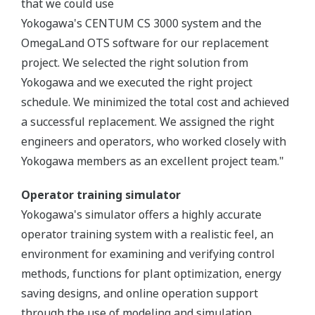
that we could use
Yokogawa's CENTUM CS 3000 system and the
OmegaLand OTS software for our replacement
project. We selected the right solution from
Yokogawa and we executed the right project
schedule. We minimized the total cost and achieved
a successful replacement. We assigned the right
engineers and operators, who worked closely with
Yokogawa members as an excellent project team."
Operator training simulator
Yokogawa's simulator offers a highly accurate
operator training system with a realistic feel, an
environment for examining and verifying control
methods, functions for plant optimization, energy
saving designs, and online operation support
through the use of modeling and simulation