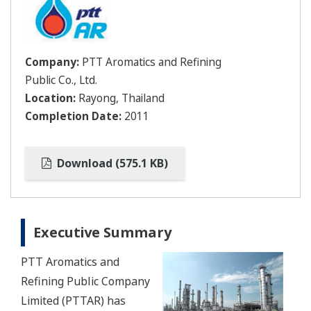
Company:
PTT Aromatics and Refining
Public Co., Ltd.
Location:
Rayong, Thailand
Completion Date:
2011
Download (575.1 KB)
Executive Summary
PTT Aromatics and
Refining Public Company
Limited (PTTAR) has