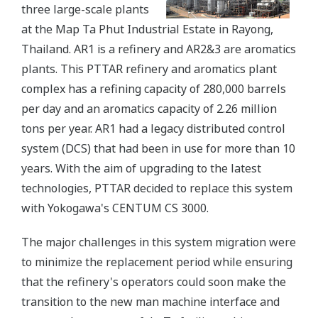
three large-scale plants
at the Map Ta Phut Industrial Estate in Rayong,
Thailand. AR1 is a refinery and AR2&3 are aromatics
plants. This PTTAR refinery and aromatics plant
complex has a refining capacity of 280,000 barrels
per day and an aromatics capacity of 2.26 million
tons per year. AR1 had a legacy distributed control
system (DCS) that had been in use for more than 10
years. With the aim of upgrading to the latest
technologies, PTTAR decided to replace this system
with Yokogawa's CENTUM CS 3000.
The major challenges in this system migration were
to minimize the replacement period while ensuring
that the refinery's operators could soon make the
transition to the new man machine interface and