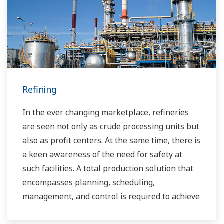
industrial solutions focused on solving these
challenges and problems. Yokogawa's
VigilantPlant solutions have helped plant
owners to achieve maximum profitability and
sustainable safety within their plants.
Refining
In the ever changing marketplace, refineries
are seen not only as crude processing units but
also as profit centers. At the same time, there is
a keen awareness of the need for safety at
such facilities. A total production solution that
encompasses planning, scheduling,
management, and control is required to achieve
long-term goals for profitability, efficiency, and