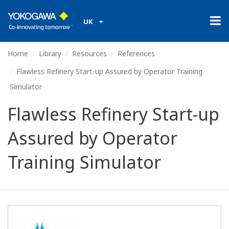
UK
Home
Library
Resources
References
Flawless Refinery Start-up Assured by Operator Training
Simulator
Flawless Refinery Start-up
Assured by Operator
Training Simulator