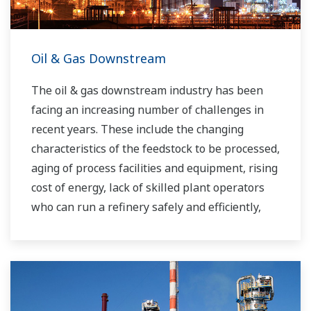
Oil & Gas Downstream
The oil & gas downstream industry has been
facing an increasing number of challenges in
recent years. These include the changing
characteristics of the feedstock to be processed,
aging of process facilities and equipment, rising
cost of energy, lack of skilled plant operators
who can run a refinery safely and efficiently,
and the ever-changing requirements from both
the market and the customer.
Over the years, Yokogawa has partnered with
many downstream companies to provide