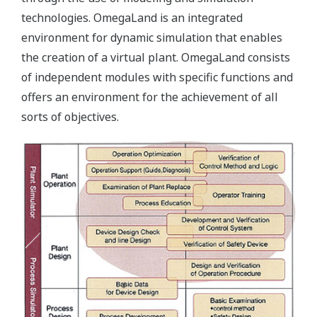
technologies. OmegaLand is an integrated
environment for dynamic simulation that enables
the creation of a virtual plant. OmegaLand consists
of independent modules with specific functions and
offers an environment for the achievement of all
sorts of objectives.