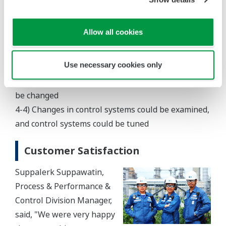
up and shutdown of the new plant
4-2) Prior to remodeling lines and equipment,
Allow all cookies
limitations and capacity could be changed
4-3) Advance feasibility studies could be performed
Use necessary cookies only
when operating conditions including feed
composition, operation load, and equipment had to
be changed
4-4) Changes in control systems could be examined,
and control systems could be tuned
Customer Satisfaction
Suppalerk Suppawatin,
Process & Performance &
Control Division Manager,
said, "We were very happy