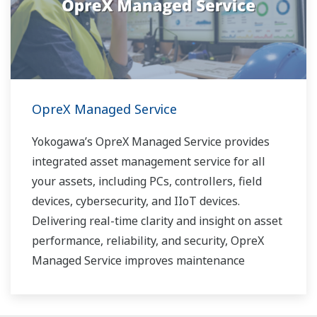
OpreX Managed Service
Yokogawa’s OpreX Managed Service provides
integrated asset management service for all
your assets, including PCs, controllers, field
devices, cybersecurity, and IIoT devices.
Delivering real-time clarity and insight on asset
performance, reliability, and security, OpreX
Managed Service improves maintenance
effectivity and efficiency, and contributes to
reducing unplanned downtime.