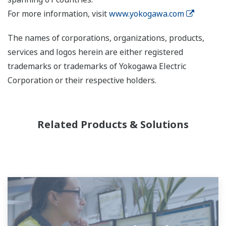
For more information, visit
www.yokogawa.com
The names of corporations, organizations, products,
services and logos herein are either registered
trademarks or trademarks of Yokogawa Electric
Corporation or their respective holders.
Related Products & Solutions