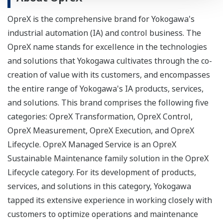
OpreX is the comprehensive brand for Yokogawa's
industrial automation (IA) and control business. The
OpreX name stands for excellence in the technologies
and solutions that Yokogawa cultivates through the co-
creation of value with its customers, and encompasses
the entire range of Yokogawa's IA products, services,
and solutions. This brand comprises the following five
categories: OpreX Transformation, OpreX Control,
OpreX Measurement, OpreX Execution, and OpreX
Lifecycle. OpreX Managed Service is an OpreX
Sustainable Maintenance family solution in the OpreX
Lifecycle category. For its development of products,
services, and solutions in this category, Yokogawa
tapped its extensive experience in working closely with
customers to optimize operations and maintenance