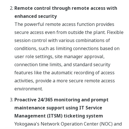
Remote control through remote access with
enhanced security
The powerful remote access function provides
secure access even from outside the plant. Flexible
session control with various combinations of
conditions, such as limiting connections based on
user role settings, site manager approval,
connection time limits, and standard security
features like the automatic recording of access
activities, provide a more secure remote access
environment.
Proactive 24/365 monitoring and prompt
maintenance support using IT Service
Management (ITSM) ticketing system
Yokogawa's Network Operation Center (NOC) and