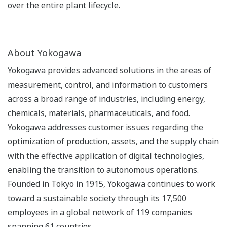
over the entire plant lifecycle.
About Yokogawa
Yokogawa provides advanced solutions in the areas of
measurement, control, and information to customers
across a broad range of industries, including energy,
chemicals, materials, pharmaceuticals, and food.
Yokogawa addresses customer issues regarding the
optimization of production, assets, and the supply chain
with the effective application of digital technologies,
enabling the transition to autonomous operations.
Founded in Tokyo in 1915, Yokogawa continues to work
toward a sustainable society through its 17,500
employees in a global network of 119 companies
spanning 61 countries.