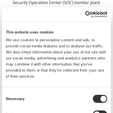
Security Operation Center (SOC) monitor plant
operations 24 hours a day, 365 days a year, to
protect against security threats that are becoming
more sophisticated every day. When an incident is
detected, it is immediately registered in the ITSM
This website uses cookies
ticketing system and troubleshooting is quickly
We use cookies to personalise content and ads, to
initiated. This information is always shared online
provide social media features and to analyse our traffic.
with the customer, who can check the status of the
We also share information about your use of our site with
our social media, advertising and analytics partners who
plant and resolve the issue as soon as possible.
may combine it with other information that you’ve
Provision of optional specialized remote
provided to them or that they’ve collected from your use
services
of their services.
The following services are available for customers
who have subscribed to this service. More remote
Consent
services will be developed in the future.
Necessary
Selection
Distribution of Microsoft security updates and
virus definition files, and provision of security