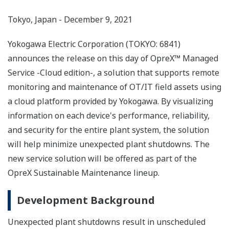
Tokyo, Japan - December 9, 2021
Yokogawa Electric Corporation (TOKYO: 6841)
announces the release on this day of OpreX™ Managed
Service -Cloud edition-, a solution that supports remote
monitoring and maintenance of OT/IT field assets using
a cloud platform provided by Yokogawa. By visualizing
information on each device's performance, reliability,
and security for the entire plant system, the solution
will help minimize unexpected plant shutdowns. The
new service solution will be offered as part of the
OpreX Sustainable Maintenance lineup.
Development Background
Unexpected plant shutdowns result in unscheduled