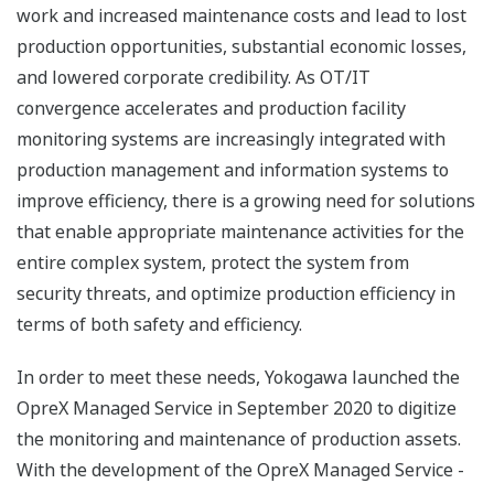
work and increased maintenance costs and lead to lost
production opportunities, substantial economic losses,
and lowered corporate credibility. As OT/IT
convergence accelerates and production facility
monitoring systems are increasingly integrated with
production management and information systems to
improve efficiency, there is a growing need for solutions
that enable appropriate maintenance activities for the
entire complex system, protect the system from
security threats, and optimize production efficiency in
terms of both safety and efficiency.
In order to meet these needs, Yokogawa launched the
OpreX Managed Service in September 2020 to digitize
the monitoring and maintenance of production assets.
With the development of the OpreX Managed Service -