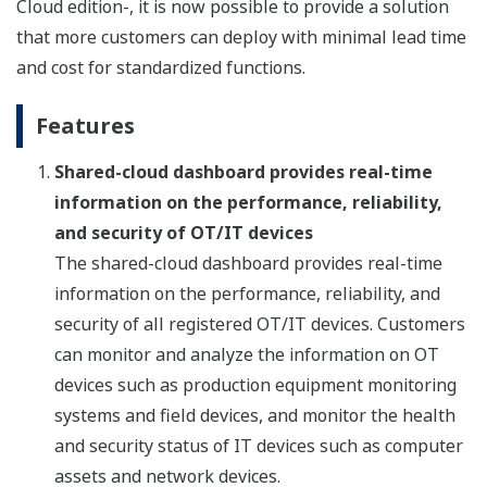
Cloud edition-, it is now possible to provide a solution
that more customers can deploy with minimal lead time
and cost for standardized functions.
Features
Shared-cloud dashboard provides real-time
information on the performance, reliability,
and security of OT/IT devices
The shared-cloud dashboard provides real-time
information on the performance, reliability, and
security of all registered OT/IT devices. Customers
can monitor and analyze the information on OT
devices such as production equipment monitoring
systems and field devices, and monitor the health
and security status of IT devices such as computer
assets and network devices.