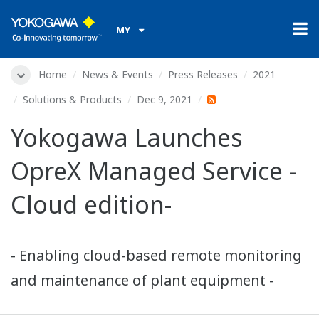
MY
Home
News & Events
Press Releases
2021
Solutions & Products
Dec 9, 2021
Yokogawa Launches
OpreX Managed Service -
Cloud edition-
- Enabling cloud-based remote monitoring
and maintenance of plant equipment -