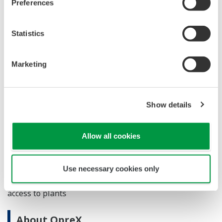
Preferences
diagnosis reports
Provision of health diagnostic reports for
Statistics
production equipment systems and field
assets
Marketing
Main Target Markets
Manufacturing industry in general
Show details
Applications
Allow all cookies
Efficiency improvement and outsourcing of maintenance
and preservation activities
Use necessary cookies only
Remote operation monitoring infrastructure for safe
access to plants
About OpreX