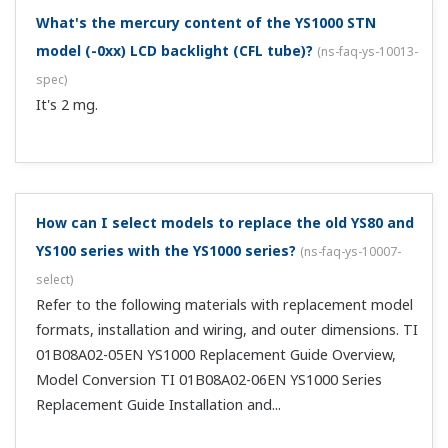
What's the mercury content of the YS1000 STN
model (-0xx) LCD backlight (CFL tube)?
(
ns-faq-ys-10013-
spec
)
It's 2 mg.
How can I select models to replace the old YS80 and
YS100 series with the YS1000 series?
(
ns-faq-ys-10007-
select
)
Refer to the following materials with replacement model
formats, installation and wiring, and outer dimensions. TI
01B08A02-05EN YS1000 Replacement Guide Overview,
Model Conversion TI 01B08A02-06EN YS1000 Series
Replacement Guide Installation and...