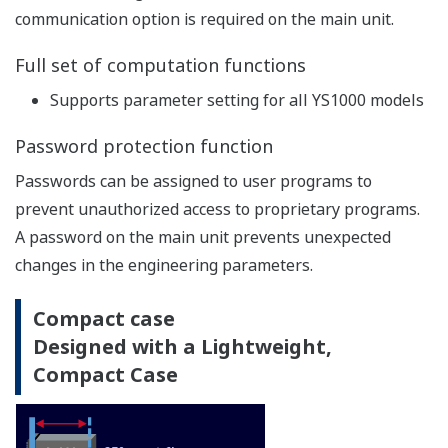
communication option is required on the main unit.
Full set of computation functions
Supports parameter setting for all YS1000 models
Password protection function
Passwords can be assigned to user programs to
prevent unauthorized access to proprietary programs.
A password on the main unit prevents unexpected
changes in the engineering parameters.
Compact case
Designed with a Lightweight,
Compact Case