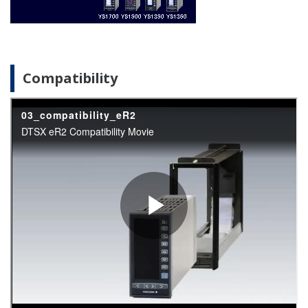
Compatibility