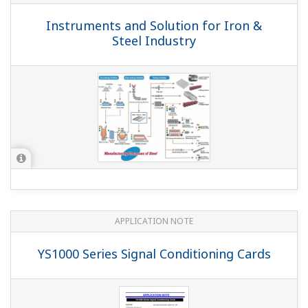
Instruments and Solution for Iron &
Steel Industry
APPLICATION NOTE
YS1000 Series Signal Conditioning Cards