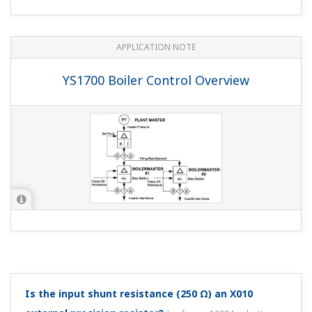
APPLICATION NOTE
YS1700 Boiler Control Overview
Is the input shunt resistance (250 Ω) an X010