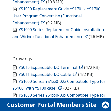
Enhancement)
(10.8 MB)
YS1000 Replacement Guide YS170 → YS1700
User Program Conversion (Functional
Enhancement)
(9.2 MB)
YS1000 Series Replacement Guide Installation
and Wiring (Functional Enhancement)
(1.6 MB)
Drawings
YS010 Expandable I/O Terminal
(472 KB)
YS011 Expandable I/O Cable
(432 KB)
YS1000 Series YS1xx0-02x Compatible Type for
YS100 (with YS100 case)
(327 KB)
YS1000 Series YS1xx0-03x Compatible Type for
YS80 Internal Unit/Compatible Type for EBS, I, EK,
Customer Portal Members Site
and HOMAC
(378 KB)