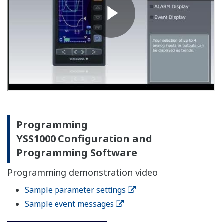
Programming
YSS1000 Configuration and
Programming Software
Programming demonstration video
Sample parameter settings
Sample event messages