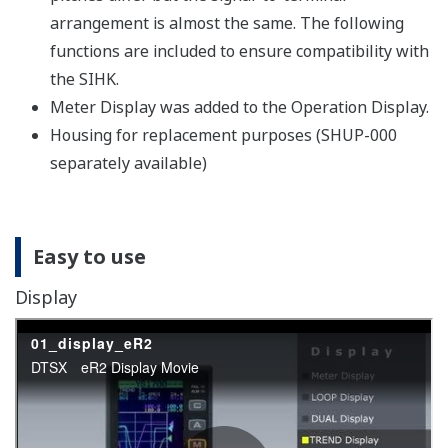
arrangement is almost the same. The following
functions are included to ensure compatibility with
the SIHK.
Meter Display was added to the Operation Display.
Housing for replacement purposes (SHUP-000
separately available)
Easy to use
Display