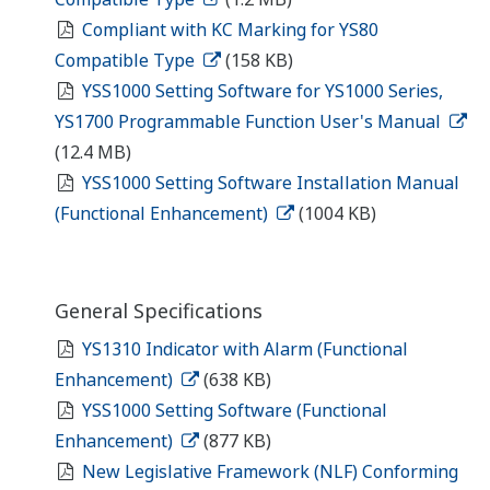
Compliant with KC Marking for YS80
Compatible Type
(158 KB)
YSS1000 Setting Software for YS1000 Series,
YS1700 Programmable Function User's Manual
(12.4 MB)
YSS1000 Setting Software Installation Manual
(Functional Enhancement)
(1004 KB)
General Specifications
YS1310 Indicator with Alarm (Functional
Enhancement)
(638 KB)
YSS1000 Setting Software (Functional
Enhancement)
(877 KB)
New Legislative Framework (NLF) Conforming