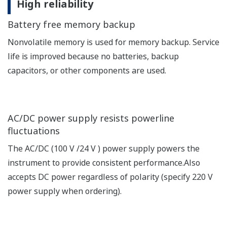
High reliability
Battery free memory backup
Nonvolatile memory is used for memory backup. Service
life is improved because no batteries, backup
capacitors, or other components are used.
AC/DC power supply resists powerline
fluctuations
The AC/DC (100 V /24 V ) power supply powers the
instrument to provide consistent performance.Also
accepts DC power regardless of polarity (specify 220 V
power supply when ordering).