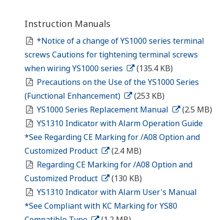
Instruction Manuals
*Notice of a change of YS1000 series terminal
screws Cautions for tightening terminal screws
when wiring YS1000 series
(135.4 KB)
Precautions on the Use of the YS1000 Series
(Functional Enhancement)
(253 KB)
YS1000 Series Replacement Manual
(2.5 MB)
YS1310 Indicator with Alarm Operation Guide
*See Regarding CE Marking for /A08 Option and
Customized Product
(2.4 MB)
Regarding CE Marking for /A08 Option and
Customized Product
(130 KB)
YS1310 Indicator with Alarm User's Manual
*See Compliant with KC Marking for YS80
Compatible Type
(1.2 MB)