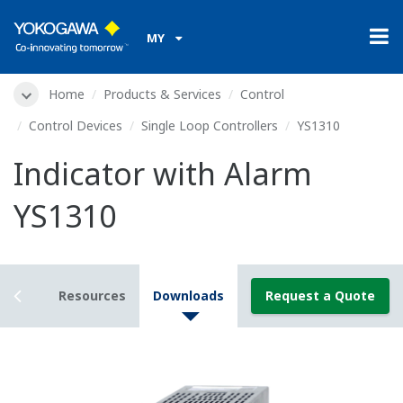
MY
Home
Products & Services
Control
Control Devices
Single Loop Controllers
YS1310
Indicator with Alarm
YS1310
tails
Resources
Downloads
Request a Quote