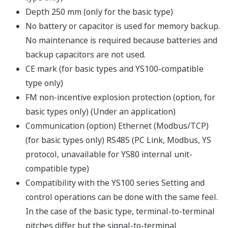
Depth 250 mm (only for the basic type)
No battery or capacitor is used for memory backup.
No maintenance is required because batteries and
backup capacitors are not used.
CE mark (for basic types and YS100-compatible
type only)
FM non-incentive explosion protection (option, for
basic types only) (Under an application)
Communication (option) Ethernet (Modbus/TCP)
(for basic types only) RS485 (PC Link, Modbus, YS
protocol, unavailable for YS80 internal unit-
compatible type)
Compatibility with the YS100 series Setting and
control operations can be done with the same feel.
In the case of the basic type, terminal-to-terminal
pitches differ but the signal-to-terminal