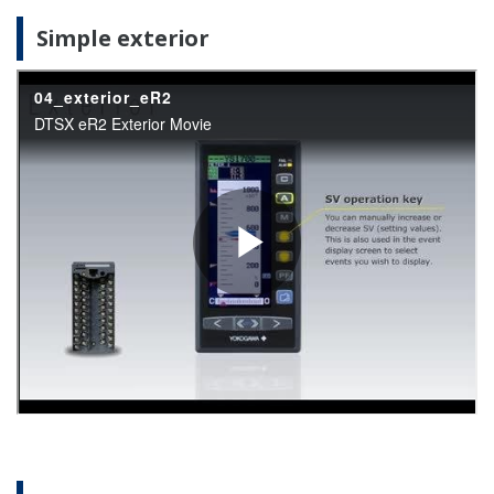
Simple exterior