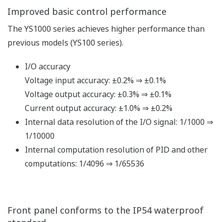
Improved basic control performance
The YS1000 series achieves higher performance than
previous models (YS100 series).
I/O accuracy
Voltage input accuracy: ±0.2% ⇒ ±0.1%
Voltage output accuracy: ±0.3% ⇒ ±0.1%
Current output accuracy: ±1.0% ⇒ ±0.2%
Internal data resolution of the I/O signal: 1/1000 ⇒
1/10000
Internal computation resolution of PID and other
computations: 1/4096 ⇒ 1/65536
Front panel conforms to the IP54 waterproof