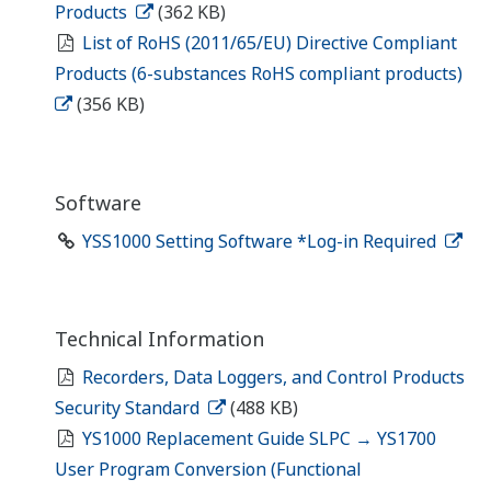
Products
(362 KB)
List of RoHS (2011/65/EU) Directive Compliant
Products (6-substances RoHS compliant products)
(356 KB)
Software
YSS1000 Setting Software *Log-in Required
Technical Information
Recorders, Data Loggers, and Control Products
Security Standard
(488 KB)
YS1000 Replacement Guide SLPC → YS1700
User Program Conversion (Functional