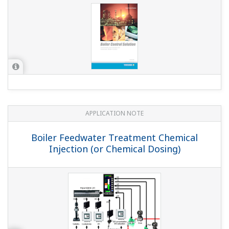
APPLICATION NOTE
Boiler Feedwater Treatment Chemical
Injection (or Chemical Dosing)