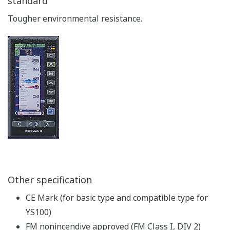
standard
Tougher environmental resistance.
Other specification
CE Mark (for basic type and compatible type for
YS100)
FM nonincendive approved (FM Class I, DIV 2)