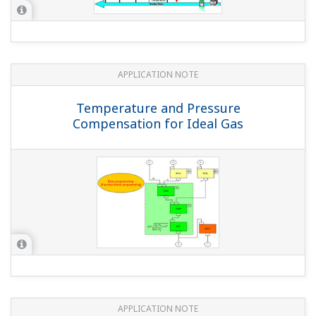
APPLICATION NOTE
Temperature and Pressure
Compensation for Ideal Gas
APPLICATION NOTE