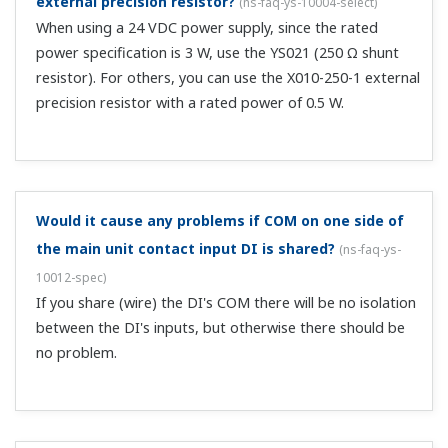
external precision resistor?
(
ns-faq-ys-10004-select
)
When using a 24 VDC power supply, since the rated
power specification is 3 W, use the YS021 (250 Ω shunt
resistor). For others, you can use the X010-250-1 external
precision resistor with a rated power of 0.5 W.
Would it cause any problems if COM on one side of
the main unit contact input DI is shared?
(
ns-faq-ys-
10012-spec
)
If you share (wire) the DI's COM there will be no isolation
between the DI's inputs, but otherwise there should be
no problem.