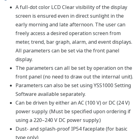
A full-dot color LCD Clear visibility of the display
screen is ensured even in direct sunlight in the
early morning and late afternoon. The user can
freely access a desired operation screen from
meter, trend, bar graph, alarm, and event displays.
All parameters can be set via the front panel
display.
The parameters can all be set by operation on the
front panel (no need to draw out the internal unit).
Parameters can also be set using YSS1000 Setting
Software available separately.
Can be driven by either an AC (100 V) or DC (24 V)
power supply. (Must be specified upon ordering if
using a 220–240 V DC power supply.)
Dust- and splash-proof IP54 faceplate (for basic
type only)