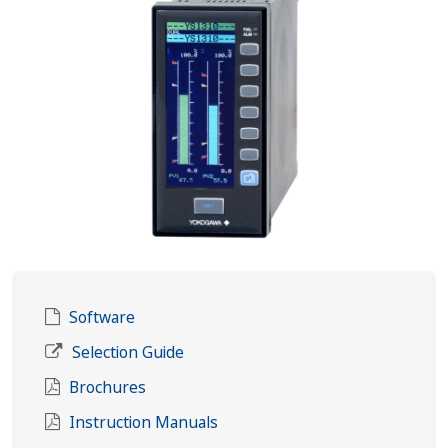
Software
Selection Guide
Brochures
Instruction Manuals