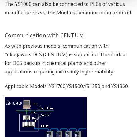
The YS1000 can also be connected to PLCs of various
manufacturers via the Modbus communication protocol.
Communication with CENTUM
As with previous models, communication with
Yokogawa's DCS (CENTUM) is supported. This is ideal
for DCS backup in chemical plants and other
applications requiring extreamly high reliability.
Applicable Models: YS1700,YS1500,YS1350,and YS1360