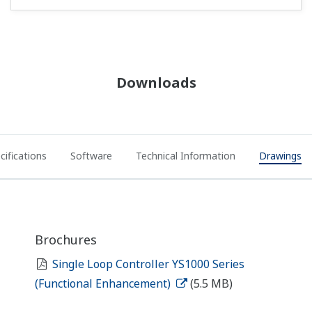
Downloads
cifications
Software
Technical Information
Drawings
Brochures
Single Loop Controller YS1000 Series
(Functional Enhancement)
(5.5 MB)