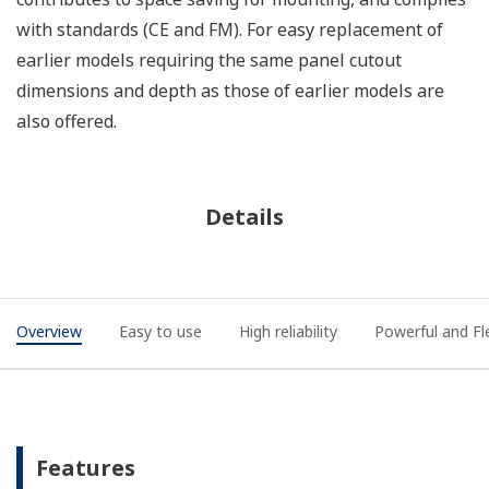
with standards (CE and FM). For easy replacement of
earlier models requiring the same panel cutout
dimensions and depth as those of earlier models are
also offered.
Details
Overview
Easy to use
High reliability
Powerful and Fl
Features