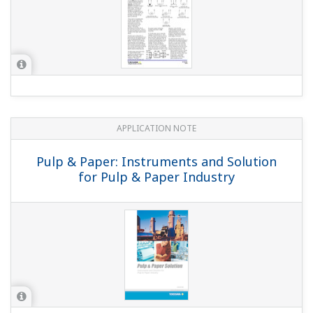
APPLICATION NOTE
Pulp & Paper: Instruments and Solution
for Pulp & Paper Industry