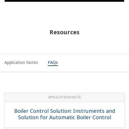
Resources
Application Notes
FAQs
APPLICATION NOTE
Boiler Control Solution: Instruments and
Solution for Automatic Boiler Control