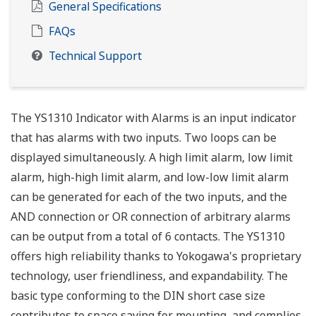
General Specifications
FAQs
Technical Support
The YS1310 Indicator with Alarms is an input indicator
that has alarms with two inputs. Two loops can be
displayed simultaneously. A high limit alarm, low limit
alarm, high-high limit alarm, and low-low limit alarm
can be generated for each of the two inputs, and the
AND connection or OR connection of arbitrary alarms
can be output from a total of 6 contacts. The YS1310
offers high reliability thanks to Yokogawa's proprietary
technology, user friendliness, and expandability. The
basic type conforming to the DIN short case size
contributes to space saving for mounting, and complies