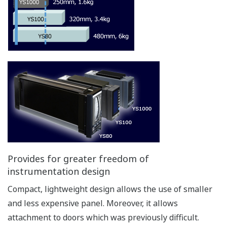
Provides for greater freedom of
instrumentation design
Compact, lightweight design allows the use of smaller
and less expensive panel. Moreover, it allows
attachment to doors which was previously difficult.