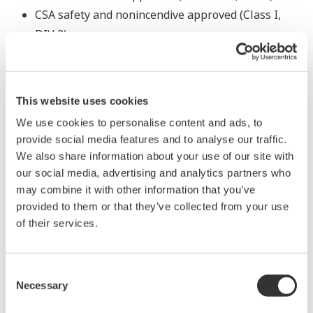
CSA safety and nonincendive approved (Class I,
DIV 2)
Powerful and Flexible
This website uses cookies
We use cookies to personalise content and ads, to
Ethernet support
provide social media features and to analyse our traffic.
The instrument can be easily connected to DAQWORX,
We also share information about your use of our site with
SMARTDAC+, general-purpose SCADA, and OPC
our social media, advertising and analytics partners who
may combine it with other information that you’ve
servers via Ethernet (Modbus/TCP).
provided to them or that they’ve collected from your use
of their services.
Consent
Necessary
Selection