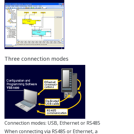
Three connection modes
Connection modes: USB, Ethernet or RS485
When connecting via RS485 or Ethernet, a