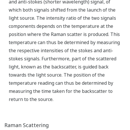
monitoring temperatures of industrial
furnaces, solids of revolution, and so on.
This sensor uses the characteristic of the
electrical resistance of metal that changes
Resistance
almost in proportion to temperature.
Thermometer
Capable of accurate temperature
measurement, it is suitable for industrial
precision temperature measurement.
When two different metals are connected
to each other, the temperature difference
between the metals develops
electromotive force at the connection. This
Thermocouple
sensor uses this electromotive force.
Capable of measuring temperature over a
wide area at low cost, it is widely used as a
temperature sensor for industrial use.
This thermometer measures temperatures
by measuring the intensity of infrared rays
Radiation
from materials. As a non-contact
Thermometer
thermometer capable of remote
measurement, it is suitable for measuring
ultra-high temperatures.