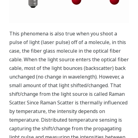
temperature
Range of
300 °C
-200 to 1000 °C
to 2000 °C
Temperatures
(Based on
(Type K
(Range
Monitored
a sensor
thermocouple)
switching
cable)
required)
Coverage
of a very
wide area
DTSX200:
up to 6 km
Small
/ ch
Area
viewing
Wide area
DTSX3000:
angle of 20°
up to 50
km / ch
DTSX1: up
to 16 km /
ch
Coverage
of a very
Capability of
Capability of a
wide area
a limited
Advantages
limited tiny area
and
tiny area
monitoring
seamless
monitoring
monitoring