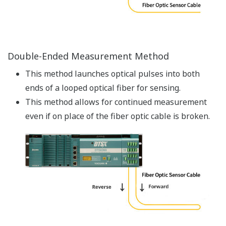
accuracy (the use of a reference thermometer in
calibration makes it possible to make
measurements with a higher temperature
accuracy).
Raman backscattering light is a very faint signal. By
repeating measurements to average measured
values, the distributed temperature sensors
achieve a higher temperature resolution.