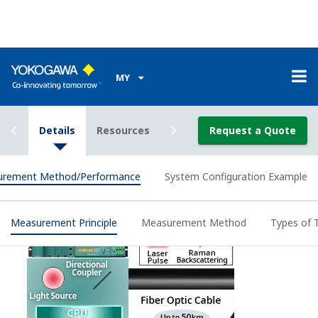
The optical
fiber loss
The installation
distribution
of fiber optic
along the
sensor cable
optical fiber is
must be
automatically
looped.
canceled out.
An optical
Yokogawa's
switch is
method
required.
reduces the
The actual
Double-Ended
influence such
maximum
Measurement
as darkening.
distance range
Method
If the optical
for
fiber is broken,
temperatuer
the
measurement
measurement
is a half that for
method is
the single-
automatically
ended
switched to the
measurement
single-ended
method.
measurement.