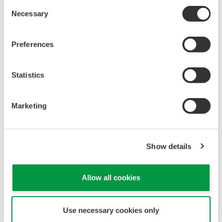
Image Zoom
We provide three different
types of optical switches.
They are module types, offering
choices according to your
intended use.
DTOS2L : 2 - channel
optical switch module
DTOS4L : 4 - channel
optical switch module
DTOS16L : 16 - channel
optical switch module