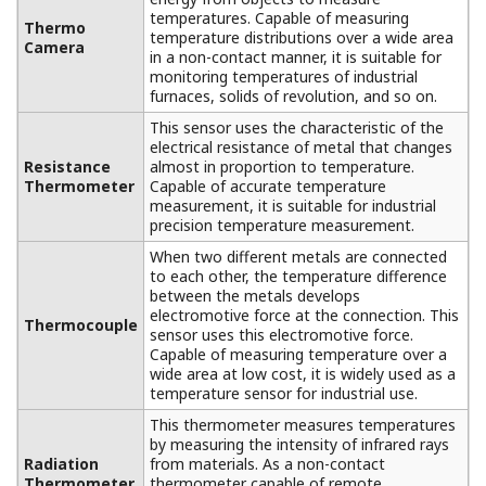
Flexible System Construction That
Adapts to a Wide Range of
Applications
Temperature data is processed (zone and alarm
settings and warnings are made) at a host system,
allowing for flexible system construction according to
the system size and your requirements.
If an optionally available PLC (FA-M3 or e-RT3) or
recorder is incorporated, the system can produce a
contact output when it gives a warning.