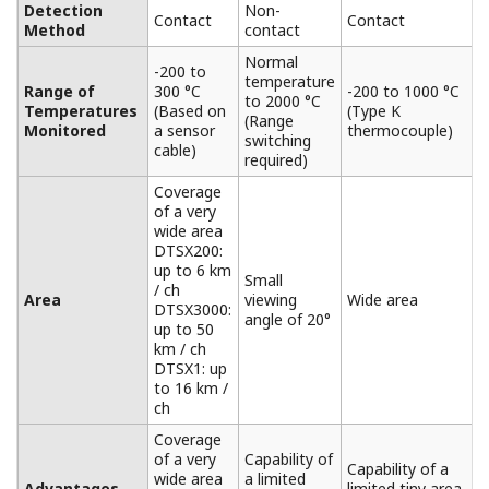
DTSX3000 Overview
The DTSX3000 distributed temperature sensor is
configured by a DTS module, an optical switch module,
a base module, a power supply module, and so on.
Variety of distance ranges selectable according to the
target size.