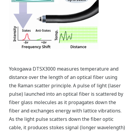
Types of Temperature Sensors
Types of Temperature Sensors and Their Features
Type
Features
An optical fiber, used as the temperature
sensor, is suitable for monitoring
temperatures over a long distance and wide
Fiber Optic
area. It allows you to identify specific
Sensor
locations on a per sampling-interval basis
along the fiber optic sensor cable and to
monitor the temperature at each location.
This instrument detects infrared radiant
energy from objects to measure
temperatures. Capable of measuring
Thermo
temperature distributions over a wide area
Camera
in a non-contact manner, it is suitable for