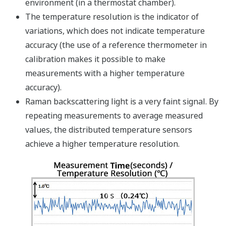
Image Zoom
One of the following power
supply modules must be
selected.(* Input voltage range
by model name)
NFPW426 : 10 to 30 V DC
NFPW441 : 100 to 120 V AC
NFPW442 : 220 to 240 V AC
NFPW444 : 21.6 to 31.2 V
DC