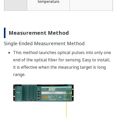
Temperature Resolution
The temperature resolution is defined by the
standard deviation (1 σ) of measured values along
the fiber optic sensor in a uniform temperature
environment (in a thermostat chamber).
The temperature resolution is the indicator of
variations, which does not indicate temperature