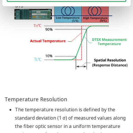
Base Module
Image Zoom
The base module for DTSX3000
is used for mounting various
function modules including the
DTSX3000 distributed
temperature sensor, power
supply modules, optical switch
modules and CPU I/O modules
Power Supply Module