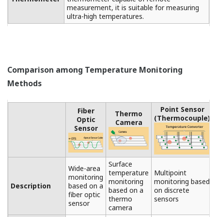
【Example of a Host System】
SMATRDAC+ (recorder and data logging software), CI
server and CENTUM (integrated production control
system)
Product Introduction