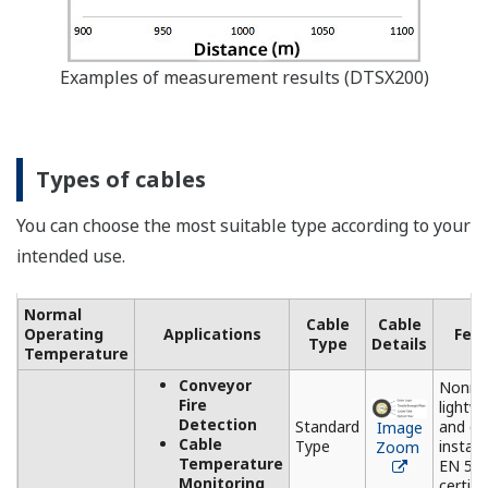
Image Zoom
The DTSX3000 needs to process
temperature measurement
data at multiple points from
multiple channels.
The DTAP3000 is application
software specifically designed
to facilitate making settings of
the DTSX3000 and indicating
measurement data. With a
variety of functions, such as
setting and control of the main
unit of the DTSX3000 and