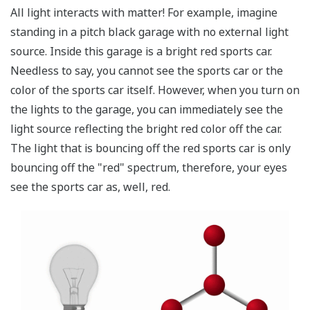
Comparison among Temperature Monitoring
Methods
Point Sensor
Fiber
Thermo
(Thermocouple)
Optic
Camera
Sensor
Surface
Wide-area
temperature
Multipoint
monitoring
monitoring
monitoring based
Description
based on a
based on a
on discrete
fiber optic
thermo
sensors
sensor
camera
Detection
Non-
Contact
Contact
Method
contact
Normal
-200 to