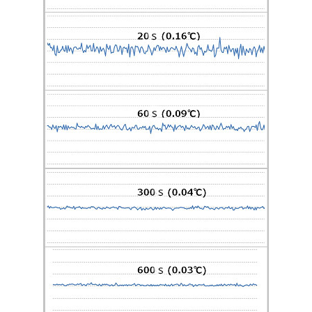
Accessory
DTRK10 Rack Mount Kit
Image Zoom
The rack mount kit can be used
for laying optical fibers in a
cabinet.
Software
DTSX3000 Control Visualization Software
(DTAP3000)