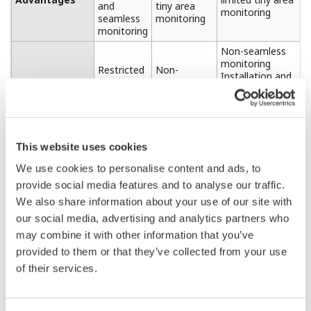
DTSX3000 -S : 10 km Range
DTSX3000 -N : 16 km Range
DTSX3000 -M : 30 km Range
DTSX3000 -L : 50 km Range
On the
Partner Portal Member Site
, you can check
the details of the specifications.
GS 39J06B40-01 : DTSXL Distributed Temperature
Sensor Long Range System
GS 39J02B40-01 : DTSXL Distributed Temperature
Sensor Long Range System (Software)
Optical Switch Module