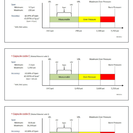
verification tool for any pressure transmitter or
other type of field device.
Learn More
Communication Convertors