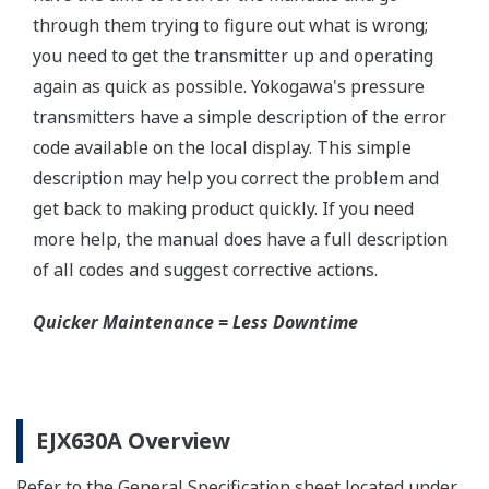
Yokogawa offers a range of valve manifolds and
accessories for combination with the DPharp EJX
and EJA series transmitters in partnership with AS
Schneider-Germany and WIKA/Micro precision-
India.
Learn More
Communicators