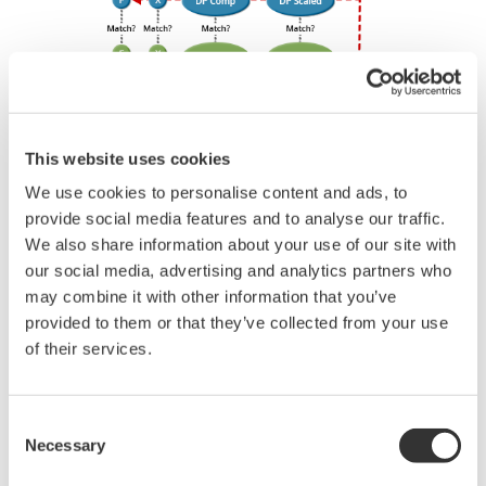
through them trying to figure out what is wrong;
you need to get the transmitter up and operating
again as quick as possible. Yokogawa's pressure
transmitters have a simple description of the error
code available on the local display. This simple
description may help you correct the problem and
get back to making product quickly. If you need
more help, the manual does have a full description
of all codes and suggest corrective actions.
Quicker Maintenance = Less Downtime
EJX630A Overview
Refer to the General Specification sheet located under