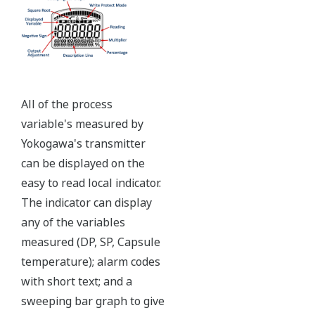
Ruggedly constructed differential pressure transmitter
can help your plant reduce failures. Yokogawa pressure
transmitters have construction features that are
designed to allow it to outlive your plant.
Note: For conformance to NACE MR0175/MR0103,
please refer to General Specifications of each model.
Ruggedness = Reliability
Independent Verification