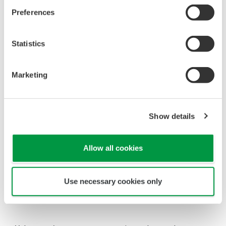
the 'Downloads' tab for detailed specifications.
Measurement Types
Primary Variable
Absolute Pressure
Reference Accuracy
±0.04% of Span
Primary Variable
±0.025% of Span (/HAC option)
Stability
Primary Variable
±0.1% of URL per 15 years
Response Time
Primary Variable
90ms
Rangeability
A Capsule: 100:1
Primary Variable
B, C, or D Capsule: 200:1
Burst Pressure (Absolute)
A, B, or C Capsule
7,250 psi (50 MPa)