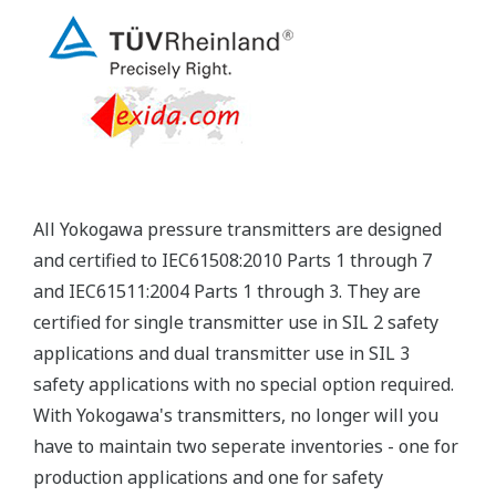
Yokogawa's pressure transmitters have a long-
term stability under all operational conditions. As
you gain experience with these transmitters, you
will be able to extend the time between calibration
checks.
Quicker Maintenance = Less Downtime
Multiple Communication Options