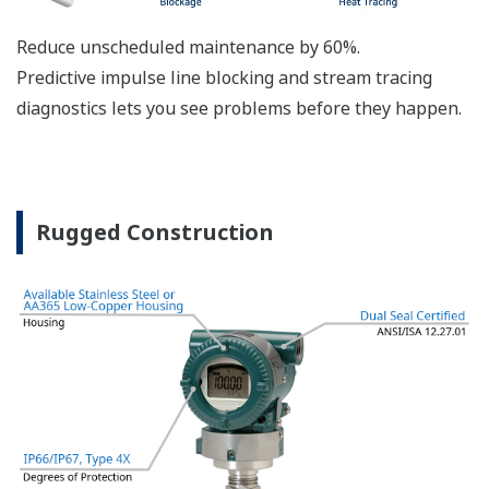
The DPharp sensor is an active sensor. This means
that the sensor is constantly supplying a signal
even when the process has not changed. If the
signal is lost from the sensor, the transmitter
knows there is an issue. Competitor's analog
sensors are passive. They do not supply a continual
signal, so is the sensor still working when there is
no signal? An active sensor is inherently safe.
Inherently Safe = Reliability
Patented Self-check System