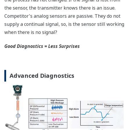
applications.
Functional Safety = Reliability
Active Sensor Technology