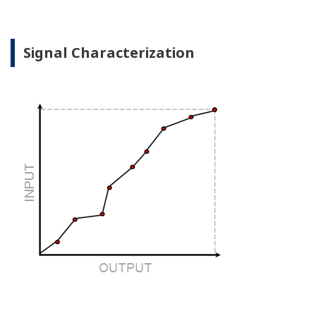
the sensor, the transmitter knows there is an issue.
Competitor's analog sensors are passive. They do not
supply a continual signal, so, is the sensor still working
when there is no signal?
Good Diagnostics = Less Surprises
Advanced Diagnostics