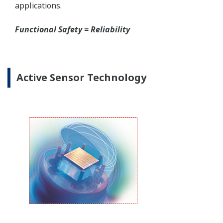
Yokogawa offers several platforms to communicate
to your transmitter.
FieldMate
is a PC based communication platform
that can communicate with your transmitter and
manage your entire instrument inventory.
FieldMate HHC
is a traditional hand-held platform
that allows you to take that information into the
field.
Forgot your HHC? No problem. The
LPS
feature on
the transmitter allows you to update 9 parameters
without the use of an HHC.