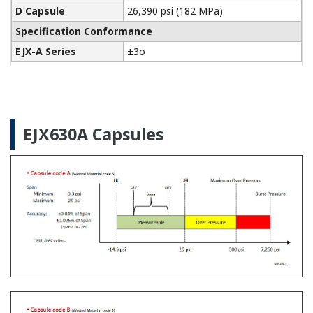
Pressure Calibrators
The Yokogawa CA700 Portable Pressure Calibrator
uses the same DPharp sensor technology as our
EJA-E and EJX-A series pressure transmitters. It
provides an accurate and efficient calibration and