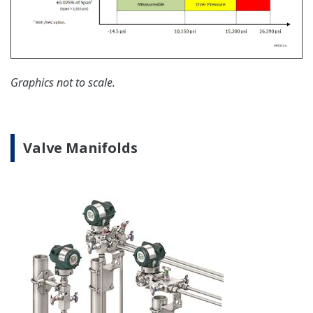
Yokogawa offers communication converters to
convert secondary HART protocol variables to a 4 to
20 mA analog signal or all the HART variables to
MODBUS RTU.
Learn More
Important Notice
Date
Remarks
2024/12
Important Notice for Safe Use of Products