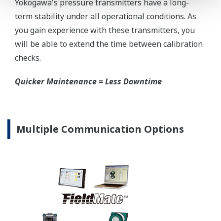
D Capsule
26,390 psi (182 MPa)
Specification Conformance
EJX-A Series
±3σ
EJX630A Capsules