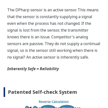
Quicker Maintenance = Less Downtime
Simple Troubleshooting
When your transmitter is 'alarming', you do not
have the time to look for the manuals and go