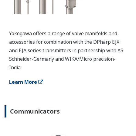
Resources
Application Notes
APPLICATION NOTE
Smart Level Setup Feature