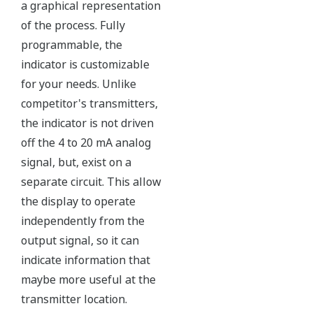
The Yokogawa pressure transmitter series'
performance and reliability has been verified by
independent third parties from around the world.
Functional Safety