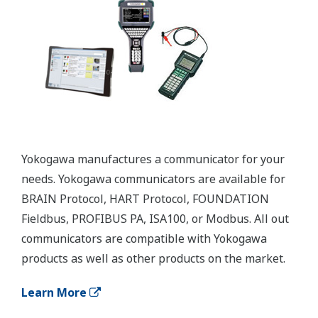
APPLICATION NOTE
Reverse Osmosis Filter Monitoring
Customer Portal Members Site