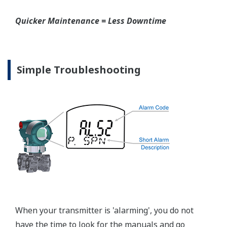
Graphics not to scale.
Valve Manifolds