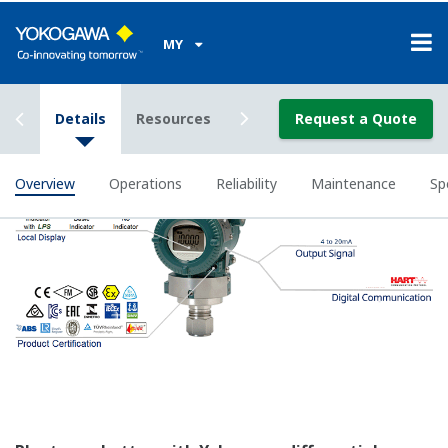
All of the process
variable's measured by
Yokogawa's transmitter
can be displayed on the
easy to read local indicator.
The indicator can display
any of the variables
measured (DP, SP, Capsule
temperature); alarm codes
with short text; and a
sweeping bar graph to give