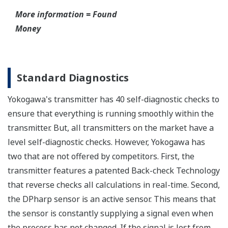
All Yokogawa pressure transmitters are designed
and certified to IEC61508:2010 Parts 1 through 7
and IEC61511:2004 Parts 1 through 3. They are
certified for single transmitter use in SIL 2 safety
applications and dual transmitter use in SIL 3
safety applications with no special option required.
With Yokogawa's transmitters, no longer will you
have to maintain two seperate inventories - one for
production applications and one for safety