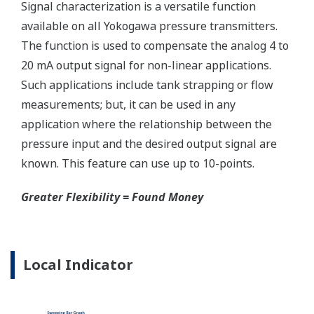
Reduce unscheduled maintenance by 60%.
Predictive impulse line blocking and stream tracing
diagnostics lets you see problems before they happen.
Rugged Construction