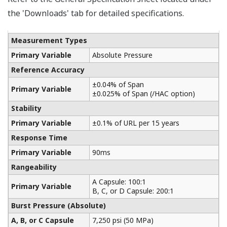
Yokogawa manufactures a communicator for your
needs. Yokogawa communicators are available for
BRAIN Protocol, HART Protocol, FOUNDATION
Fieldbus, PROFIBUS PA, ISA100, or Modbus. All out
communicators are compatible with Yokogawa
products as well as other products on the market.
Learn More