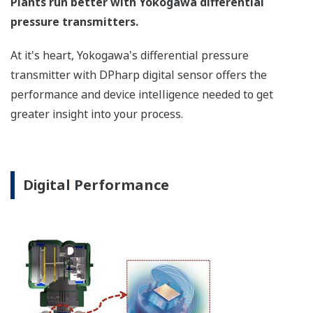
a graphical representation
of the process. Fully
programmable, the
indicator is customizable
for your needs. Unlike
competitor's transmitters,
the indicator is not driven
off the 4 to 20 mA analog
signal, but, exist on a
separate circuit. This allow
the display to operate
independently from the
output signal, so it can
indicate information that
maybe more useful at the
transmitter location.