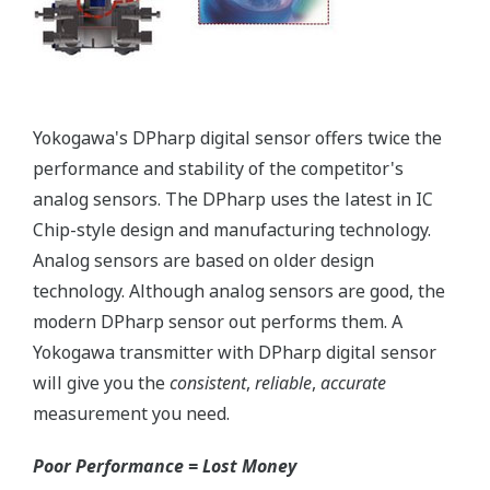
More information = Found
Money
Standard Diagnostics
Yokogawa's transmitter has 40 self-diagnostic checks to
ensure that everything is running smoothly within the
transmitter. But, all transmitters on the market have a
level self-diagnostic checks. However, Yokogawa has
two that are not offered by competitors. First, the
transmitter features a patented Back-check Technology
that reverse checks all calculations in real-time. Second,
the DPharp sensor is an active sensor. This means that
the sensor is constantly supplying a signal even when
the process has not changed. If the signal is lost from