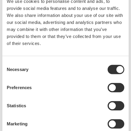
The property rights, proprietary rights,
We use cookies to personalise content and ads, to
provide social media features and to analyse our traffic.
intellectual property rights, and all other
We also share information about your use of our site with
rights associated with the software are
our social media, advertising and analytics partners who
held by Yokogawa Electric Corporation.
may combine it with other information that you’ve
Under no circumstances is any dumping,
provided to them or that they’ve collected from your use
reverse compiling, reverse assembly,
of their services.
reverse engineering, or any other kind of
alteration or revision of this software
Consent
allowed.
Necessary
Selection
This software is offered free of charge,
but no unlimited warranties are made
Preferences
against any defects whatsoever.
Also, Yokogawa may not be able to accept
Statistics
inquiries regarding repair of defects in or
questions about this software.
The contents of this software are subject
Marketing