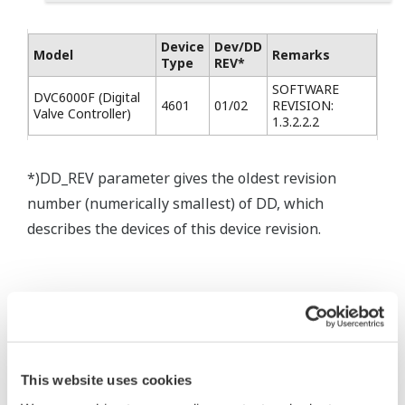
Device
Dev/DD
Model
Remarks
Type
REV*
SOFTWARE
DVC6000F (Digital
4601
01/02
REVISION:
Valve Controller)
1.3.2.2.2
*)DD_REV parameter gives the oldest revision
number (numerically smallest) of DD, which
describes the devices of this device revision.
* Software Agreement
This website uses cookies