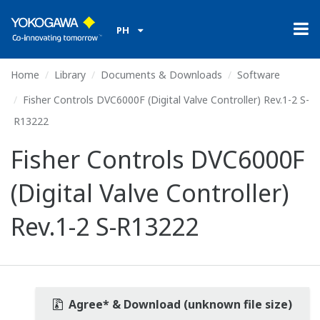
PH
Home
Library
Documents & Downloads
Software
Fisher Controls DVC6000F (Digital Valve Controller) Rev.1-2 S-
R13222
Fisher Controls DVC6000F
(Digital Valve Controller)
Rev.1-2 S-R13222
Agree* & Download (unknown file size)