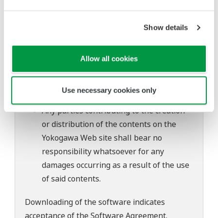
to change without prior notice as a result
of continuing improvements to the
Show details
software's performance and functions.
Yokogawa bears no liability for any
problems that may occur during
Allow all cookies
download or installation of this software.
Use of the Yokogawa Web site is at the
Use necessary cookies only
user's own risk.
Any parties contributing to the creation
or distribution of the contents on the
Yokogawa Web site shall bear no
responsibility whatsoever for any
damages occurring as a result of the use
of said contents.
Downloading of the software indicates
acceptance of the
Software Agreement
.