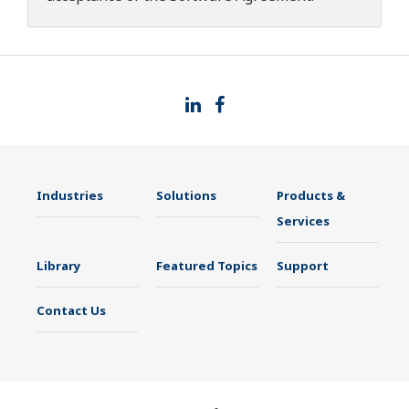
Industries
Solutions
Products &
Services
Library
Featured Topics
Support
Contact Us