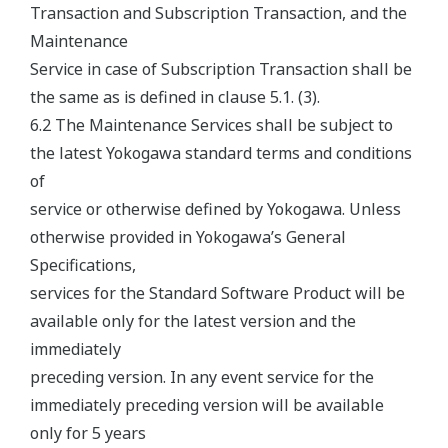
Transaction and Subscription Transaction, and the
Maintenance
Service in case of Subscription Transaction shall be
the same as is defined in clause 5.1. (3).
6.2 The Maintenance Services shall be subject to
the latest Yokogawa standard terms and conditions
of
service or otherwise defined by Yokogawa. Unless
otherwise provided in Yokogawa’s General
Specifications,
services for the Standard Software Product will be
available only for the latest version and the
immediately
preceding version. In any event service for the
immediately preceding version will be available
only for 5 years