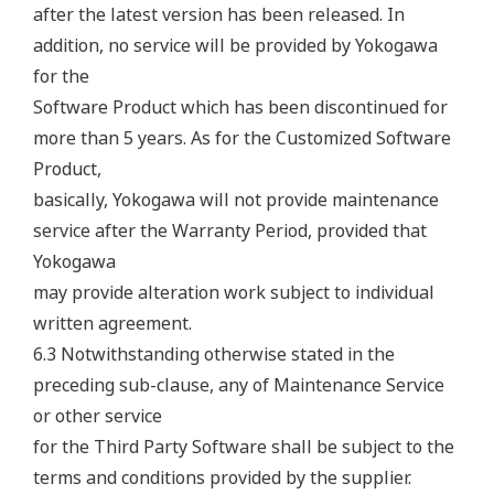
after the latest version has been released. In
addition, no service will be provided by Yokogawa
for the
Software Product which has been discontinued for
more than 5 years. As for the Customized Software
Product,
basically, Yokogawa will not provide maintenance
service after the Warranty Period, provided that
Yokogawa
may provide alteration work subject to individual
written agreement.
6.3 Notwithstanding otherwise stated in the
preceding sub-clause, any of Maintenance Service
or other service
for the Third Party Software shall be subject to the
terms and conditions provided by the supplier.