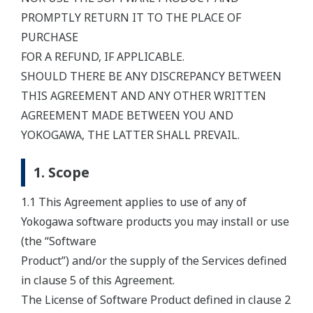
PROMPTLY RETURN IT TO THE PLACE OF
PURCHASE
FOR A REFUND, IF APPLICABLE.
SHOULD THERE BE ANY DISCREPANCY BETWEEN
THIS AGREEMENT AND ANY OTHER WRITTEN
AGREEMENT MADE BETWEEN YOU AND
YOKOGAWA, THE LATTER SHALL PREVAIL.
1. Scope
1.1 This Agreement applies to use of any of
Yokogawa software products you may install or use
(the “Software
Product”) and/or the supply of the Services defined
in clause 5 of this Agreement.
The License of Software Product defined in clause 2