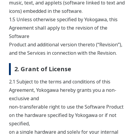
music, text, and applets (software linked to text and
icons) embedded in the software.
1.5 Unless otherwise specified by Yokogawa, this
Agreement shall apply to the revision of the
Software
Product and additional version thereto (“Revision”),
and the Services in connection with the Revision.
2. Grant of License
2.1 Subject to the terms and conditions of this
Agreement, Yokogawa hereby grants you a non-
exclusive and
non-transferable right to use the Software Product
on the hardware specified by Yokogawa or if not
specified,
on a single hardware and solely for your internal