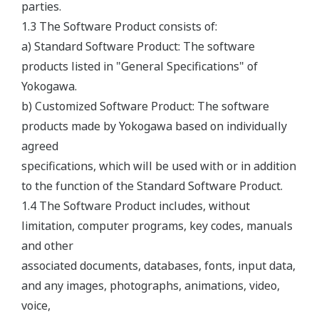
parties.
1.3 The Software Product consists of:
a) Standard Software Product: The software
products listed in "General Specifications" of
Yokogawa.
b) Customized Software Product: The software
products made by Yokogawa based on individually
agreed
specifications, which will be used with or in addition
to the function of the Standard Software Product.
1.4 The Software Product includes, without
limitation, computer programs, key codes, manuals
and other
associated documents, databases, fonts, input data,
and any images, photographs, animations, video,
voice,