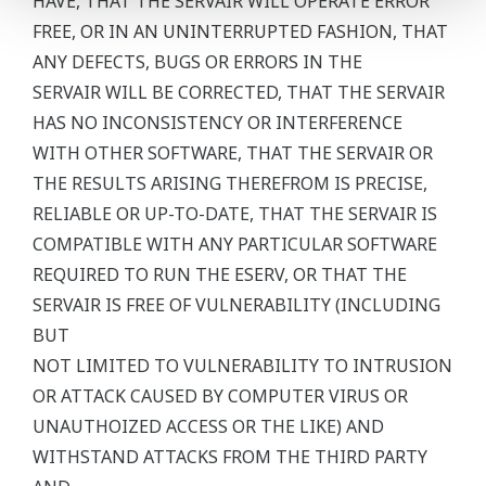
HAVE, THAT THE SERVAIR WILL OPERATE ERROR
FREE, OR IN AN UNINTERRUPTED FASHION, THAT
ANY DEFECTS, BUGS OR ERRORS IN THE
SERVAIR WILL BE CORRECTED, THAT THE SERVAIR
HAS NO INCONSISTENCY OR INTERFERENCE
WITH OTHER SOFTWARE, THAT THE SERVAIR OR
THE RESULTS ARISING THEREFROM IS PRECISE,
RELIABLE OR UP-TO-DATE, THAT THE SERVAIR IS
COMPATIBLE WITH ANY PARTICULAR SOFTWARE
REQUIRED TO RUN THE ESERV, OR THAT THE
SERVAIR IS FREE OF VULNERABILITY (INCLUDING
BUT
NOT LIMITED TO VULNERABILITY TO INTRUSION
OR ATTACK CAUSED BY COMPUTER VIRUS OR
UNAUTHOIZED ACCESS OR THE LIKE) AND
WITHSTAND ATTACKS FROM THE THIRD PARTY