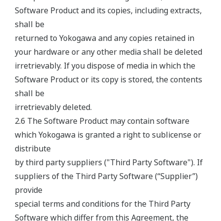
Software Product and its copies, including extracts,
shall be
returned to Yokogawa and any copies retained in
your hardware or any other media shall be deleted
irretrievably. If you dispose of media in which the
Software Product or its copy is stored, the contents
shall be
irretrievably deleted.
2.6 The Software Product may contain software
which Yokogawa is granted a right to sublicense or
distribute
by third party suppliers ("Third Party Software"). If
suppliers of the Third Party Software (“Supplier”)
provide
special terms and conditions for the Third Party
Software which differ from this Agreement, the