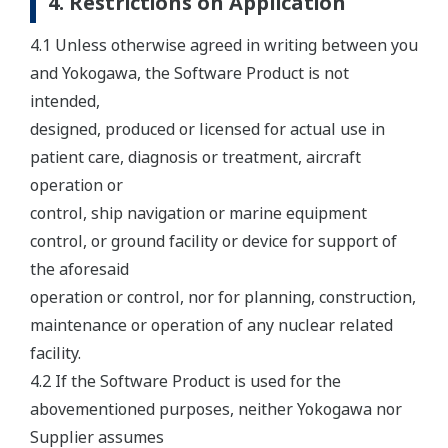
4. Restrictions on Application
4.1 Unless otherwise agreed in writing between you
and Yokogawa, the Software Product is not
intended,
designed, produced or licensed for actual use in
patient care, diagnosis or treatment, aircraft
operation or
control, ship navigation or marine equipment
control, or ground facility or device for support of
the aforesaid
operation or control, nor for planning, construction,
maintenance or operation of any nuclear related
facility.
4.2 If the Software Product is used for the
abovementioned purposes, neither Yokogawa nor
Supplier assumes