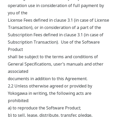
operation use in consideration of full payment by
you of the
License Fees defined in clause 3.1 (in case of License
Transaction), or in consideration of a part of the
Subscription Fees defined in clause 3.1 (in case of
Subscription Transaction). Use of the Software
Product
shall be subject to the terms and conditions of
General Specifications, user’s manuals and other
associated
documents in addition to this Agreement.
2.2 Unless otherwise agreed or provided by
Yokogawa in writing, the following acts are
prohibited:
a) to reproduce the Software Product;
b) to sell, lease, distribute, transfer, pledge,