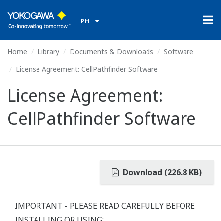
PH
Home
Library
Documents & Downloads
Software
License Agreement: CellPathfinder Software
License Agreement:
CellPathfinder Software
Download (226.8 KB)
IMPORTANT - PLEASE READ CAREFULLY BEFORE
INSTALLING OR USING: