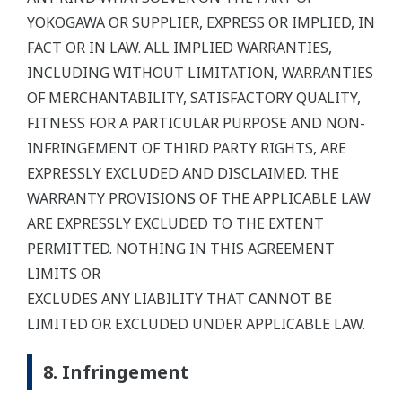
YOKOGAWA OR SUPPLIER, EXPRESS OR IMPLIED, IN
FACT OR IN LAW. ALL IMPLIED WARRANTIES,
INCLUDING WITHOUT LIMITATION, WARRANTIES
OF MERCHANTABILITY, SATISFACTORY QUALITY,
FITNESS FOR A PARTICULAR PURPOSE AND NON-
INFRINGEMENT OF THIRD PARTY RIGHTS, ARE
EXPRESSLY EXCLUDED AND DISCLAIMED. THE
WARRANTY PROVISIONS OF THE APPLICABLE LAW
ARE EXPRESSLY EXCLUDED TO THE EXTENT
PERMITTED. NOTHING IN THIS AGREEMENT
LIMITS OR
EXCLUDES ANY LIABILITY THAT CANNOT BE
LIMITED OR EXCLUDED UNDER APPLICABLE LAW.
8. Infringement