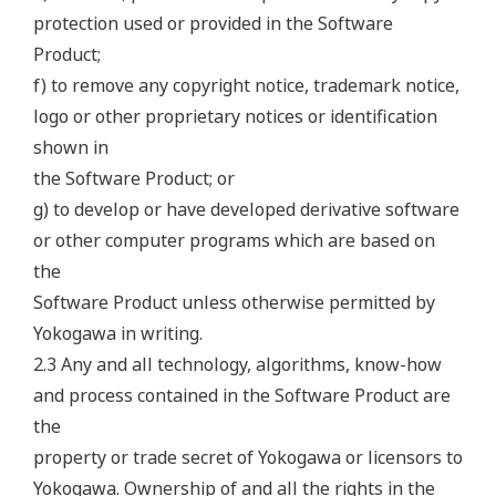
protection used or provided in the Software
Product;
f) to remove any copyright notice, trademark notice,
logo or other proprietary notices or identification
shown in
the Software Product; or
g) to develop or have developed derivative software
or other computer programs which are based on
the
Software Product unless otherwise permitted by
Yokogawa in writing.
2.3 Any and all technology, algorithms, know-how
and process contained in the Software Product are
the
property or trade secret of Yokogawa or licensors to
Yokogawa. Ownership of and all the rights in the