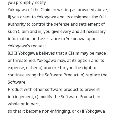
you promptly notify
Yokogawa of the Claim in writing as provided above,
ii) you grant to Yokogawa and its designees the full
authority to control the defense and settlement of
such Claim and iii) you give every and all necessary
information and assistance to Yokogawa upon
Yokogawa’s request.
8.3 If Yokogawa believes that a Claim may be made
or threatened, Yokogawa may, at its option and its
expense, either a) procure for you the right to
continue using the Software Product, b) replace the
Software
Product with other software product to prevent
infringement, c) modify the Software Product, in
whole or in part,
so that it become non-infringing, or d) if Yokogawa