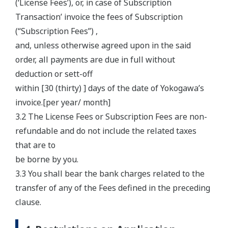
(‘License Fees’), or, in case of Subscription
Transaction’ invoice the fees of Subscription
(“Subscription Fees”) ,
and, unless otherwise agreed upon in the said
order, all payments are due in full without
deduction or sett-off
within [30 (thirty) ] days of the date of Yokogawa’s
invoice.[per year/ month]
3.2 The License Fees or Subscription Fees are non-
refundable and do not include the related taxes
that are to
be borne by you.
3.3 You shall bear the bank charges related to the
transfer of any of the Fees defined in the preceding
clause.