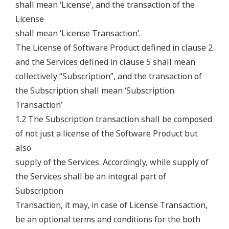
shall mean ‘License’, and the transaction of the
License
shall mean ‘License Transaction’.
The License of Software Product defined in clause 2
and the Services defined in clause 5 shall mean
collectively “Subscription”, and the transaction of
the Subscription shall mean ‘Subscription
Transaction’
1.2 The Subscription transaction shall be composed
of not just a license of the Software Product but
also
supply of the Services. Accordingly, while supply of
the Services shall be an integral part of
Subscription
Transaction, it may, in case of License Transaction,
be an optional terms and conditions for the both