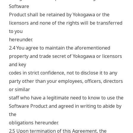
Software
Product shall be retained by Yokogawa or the
licensors and none of the rights will be transferred
to you
hereunder.
2.4 You agree to maintain the aforementioned
property and trade secret of Yokogawa or licensors
and key
codes in strict confidence, not to disclose it to any
party other than your employees, officers, directors
or similar
staff who have a legitimate need to know to use the
Software Product and agreed in writing to abide by
the
obligations hereunder.
2.5 Upon termination of this Agreement, the