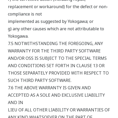
replacement or workaround) for the defect or non-
compliance is not
implemented as suggested by Yokogawa; or
g) any other causes which are not attributable to
Yokogawa.
7.5 NOTWITHSTANDING THE FOREGOING, ANY
WARRANTY FOR THE THIRD PARTY SOFTWARE
AND/OR OSS IS SUBJECT TO THE SPECIAL TERMS
AND CONDITIONS SET FORTH IN CLAUSE 13 OR
THOSE SEPARATELY PROVIDED WITH RESPECT TO
SUCH THIRD PARTY SOFTWARE.
7.6 THE ABOVE WARRANTY IS GIVEN AND
ACCEPTED AS A SOLE AND EXCLUSIVE LIABILITY
AND IN
LIEU OF ALL OTHER LIABILITY OR WARRANTIES OF
ANY KIND WHATSOEVER ON THE PART OF