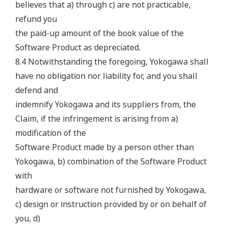
believes that a) through c) are not practicable,
refund you
the paid-up amount of the book value of the
Software Product as depreciated.
8.4 Notwithstanding the foregoing, Yokogawa shall
have no obligation nor liability for, and you shall
defend and
indemnify Yokogawa and its suppliers from, the
Claim, if the infringement is arising from a)
modification of the
Software Product made by a person other than
Yokogawa, b) combination of the Software Product
with
hardware or software not furnished by Yokogawa,
c) design or instruction provided by or on behalf of
you, d)