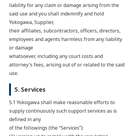
liability for any claim or damage arising from the
said use and you shall indemnify and hold
Yokogawa, Supplier,
their affiliates, subcontractors, officers, directors,
employees and agents harmless from any liability
or damage
whatsoever, including any court costs and
attorney's fees, arising out of or related to the said
use.
5. Services
5.1 Yokogawa shall make reasonable efforts to
supply continuously such support services as is
defined in any
of the followings (the “Services”):