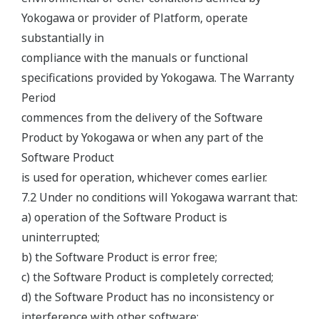
Yokogawa or provider of Platform, operate
substantially in
compliance with the manuals or functional
specifications provided by Yokogawa. The Warranty
Period
commences from the delivery of the Software
Product by Yokogawa or when any part of the
Software Product
is used for operation, whichever comes earlier.
7.2 Under no conditions will Yokogawa warrant that:
a) operation of the Software Product is
uninterrupted;
b) the Software Product is error free;
c) the Software Product is completely corrected;
d) the Software Product has no inconsistency or
interference with other software;