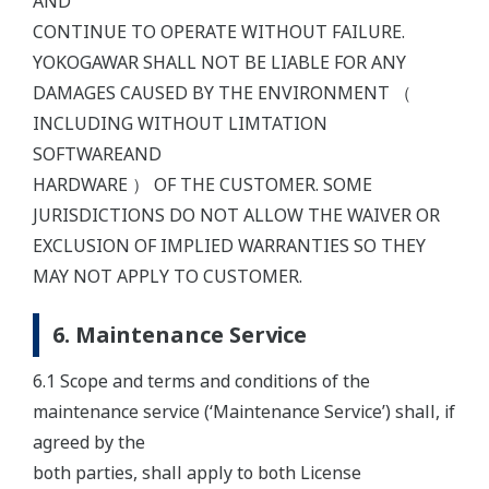
AND
CONTINUE TO OPERATE WITHOUT FAILURE.
YOKOGAWAR SHALL NOT BE LIABLE FOR ANY
DAMAGES CAUSED BY THE ENVIRONMENT （
INCLUDING WITHOUT LIMTATION
SOFTWAREAND
HARDWARE ） OF THE CUSTOMER. SOME
JURISDICTIONS DO NOT ALLOW THE WAIVER OR
EXCLUSION OF IMPLIED WARRANTIES SO THEY
MAY NOT APPLY TO CUSTOMER.
6. Maintenance Service
6.1 Scope and terms and conditions of the
maintenance service (‘Maintenance Service’) shall, if
agreed by the
both parties, shall apply to both License