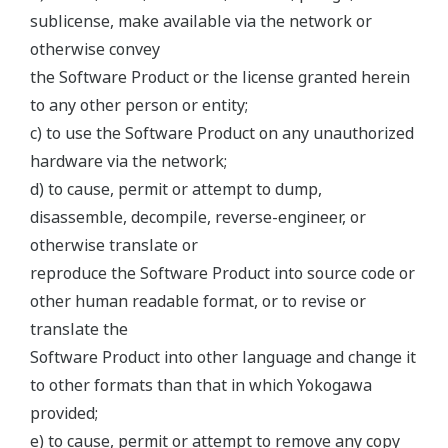
sublicense, make available via the network or
otherwise convey
the Software Product or the license granted herein
to any other person or entity;
c) to use the Software Product on any unauthorized
hardware via the network;
d) to cause, permit or attempt to dump,
disassemble, decompile, reverse-engineer, or
otherwise translate or
reproduce the Software Product into source code or
other human readable format, or to revise or
translate the
Software Product into other language and change it
to other formats than that in which Yokogawa
provided;
e) to cause, permit or attempt to remove any copy