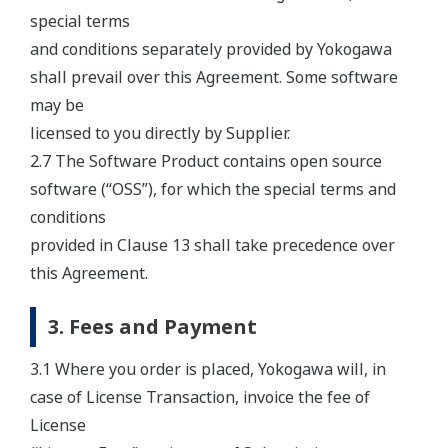
special terms
and conditions separately provided by Yokogawa
shall prevail over this Agreement. Some software
may be
licensed to you directly by Supplier.
2.7 The Software Product contains open source
software (“OSS”), for which the special terms and
conditions
provided in Clause 13 shall take precedence over
this Agreement.
3. Fees and Payment
3.1 Where you order is placed, Yokogawa will, in
case of License Transaction, invoice the fee of
License