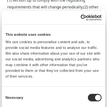
(1) version up to comply with the regulating
requirements that will change periodically,(2) other
service
related to Software Products that is to be agreed
otherwise by the both parties.
5.2 When the Services are to be changed, Yokogawa
This website uses cookies
shall notify you in advance in the appropriate form
We use cookies to personalise content and ads, to
of the
provide social media features and to analyse our traffic.
content thereof including the way you shall use the
We also share information about your use of our site with
our social media, advertising and analytics partners who
said changed Services.
may combine it with other information that you’ve
5.3 Provided that Customer uses the Services
provided to them or that they’ve collected from your use
according to the general specifications and the
of their services.
manual provided
by Yokogawa, Yokogawa shall make commercially
Consent
reasonable efforts to ensure that the Services shall
Necessary
Selection
be