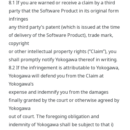
8.1 If you are warned or receive a claim by a third
party that the Software Product in its original form
infringes
any third party’s patent (which is issued at the time
of delivery of the Software Product), trade mark,
copyright
or other intellectual property rights (”Claim”), you
shall promptly notify Yokogawa thereof in writing.
8.2 If the infringement is attributable to Yokogawa,
Yokogawa will defend you from the Claim at
Yokogawa’s
expense and indemnify you from the damages
finally granted by the court or otherwise agreed by
Yokogawa
out of court. The foregoing obligation and
indemnity of Yokogawa shall be subject to that i)