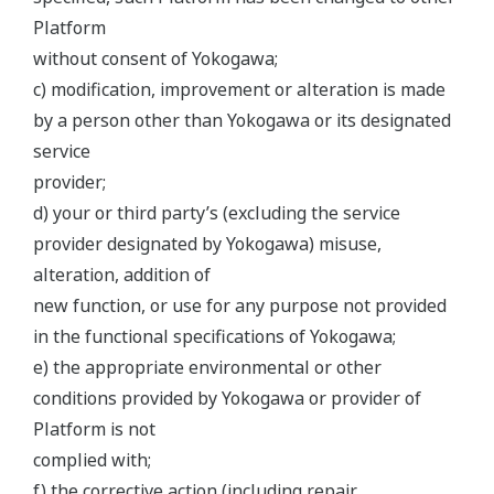
Platform
without consent of Yokogawa;
c) modification, improvement or alteration is made
by a person other than Yokogawa or its designated
service
provider;
d) your or third party’s (excluding the service
provider designated by Yokogawa) misuse,
alteration, addition of
new function, or use for any purpose not provided
in the functional specifications of Yokogawa;
e) the appropriate environmental or other
conditions provided by Yokogawa or provider of
Platform is not
complied with;
f) the corrective action (including repair,