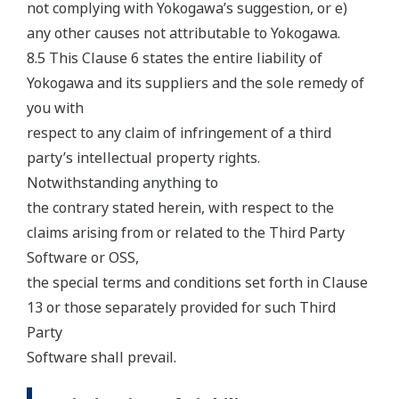
not complying with Yokogawa’s suggestion, or e)
any other causes not attributable to Yokogawa.
8.5 This Clause 6 states the entire liability of
Yokogawa and its suppliers and the sole remedy of
you with
respect to any claim of infringement of a third
party’s intellectual property rights.
Notwithstanding anything to
the contrary stated herein, with respect to the
claims arising from or related to the Third Party
Software or OSS,
the special terms and conditions set forth in Clause
13 or those separately provided for such Third
Party
Software shall prevail.