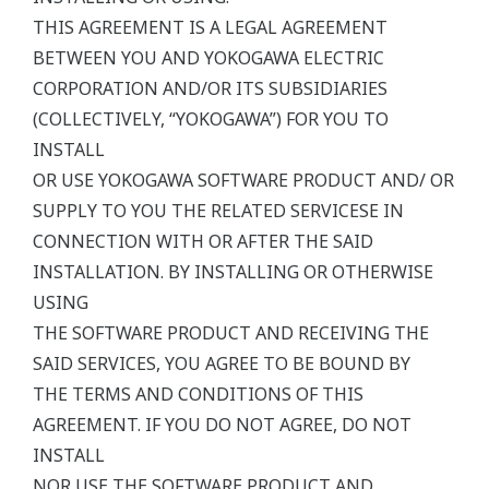
THIS AGREEMENT IS A LEGAL AGREEMENT
BETWEEN YOU AND YOKOGAWA ELECTRIC
CORPORATION AND/OR ITS SUBSIDIARIES
(COLLECTIVELY, “YOKOGAWA”) FOR YOU TO
INSTALL
OR USE YOKOGAWA SOFTWARE PRODUCT AND/ OR
SUPPLY TO YOU THE RELATED SERVICESE IN
CONNECTION WITH OR AFTER THE SAID
INSTALLATION. BY INSTALLING OR OTHERWISE
USING
THE SOFTWARE PRODUCT AND RECEIVING THE
SAID SERVICES, YOU AGREE TO BE BOUND BY
THE TERMS AND CONDITIONS OF THIS
AGREEMENT. IF YOU DO NOT AGREE, DO NOT
INSTALL
NOR USE THE SOFTWARE PRODUCT AND