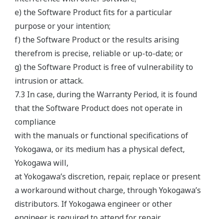
e) the Software Product fits for a particular
purpose or your intention;
f) the Software Product or the results arising
therefrom is precise, reliable or up-to-date; or
g) the Software Product is free of vulnerability to
intrusion or attack.
7.3 In case, during the Warranty Period, it is found
that the Software Product does not operate in
compliance
with the manuals or functional specifications of
Yokogawa, or its medium has a physical defect,
Yokogawa will,
at Yokogawa’s discretion, repair, replace or present
a workaround without charge, through Yokogawa’s
distributors. If Yokogawa engineer or other
engineer is required to attend for repair,