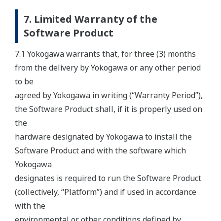
7. Limited Warranty of the
Software Product
7.1 Yokogawa warrants that, for three (3) months
from the delivery by Yokogawa or any other period
to be
agreed by Yokogawa in writing (“Warranty Period”),
the Software Product shall, if it is properly used on
the
hardware designated by Yokogawa to install the
Software Product and with the software which
Yokogawa
designates is required to run the Software Product
(collectively, “Platform”) and if used in accordance
with the
environmental or other conditions defined by