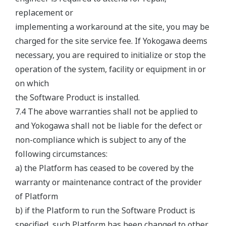
replacement or
implementing a workaround at the site, you may be
charged for the site service fee. If Yokogawa deems
necessary, you are required to initialize or stop the
operation of the system, facility or equipment in or
on which
the Software Product is installed.
7.4 The above warranties shall not be applied to
and Yokogawa shall not be liable for the defect or
non-compliance which is subject to any of the
following circumstances:
a) the Platform has ceased to be covered by the
warranty or maintenance contract of the provider
of Platform
b) if the Platform to run the Software Product is
specified, such Platform has been changed to other