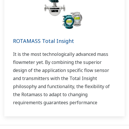
ROTAMASS Total Insight
It is the most technologically advanced mass
flowmeter yet. By combining the superior
design of the application specific flow sensor
and transmitters with the Total Insight
philosophy and functionality, the flexibility of
the Rotamass to adapt to changing
requirements guarantees performance
throughout the lifecycle of the process
measurement.