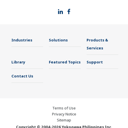
Industries
Solutions
Products &
Services
Library
Featured Topics
Support
Contact Us
Terms of Use
Privacy Notice
Sitemap
Copyright © 2004-2026 Yokogawa Philippines Inc.