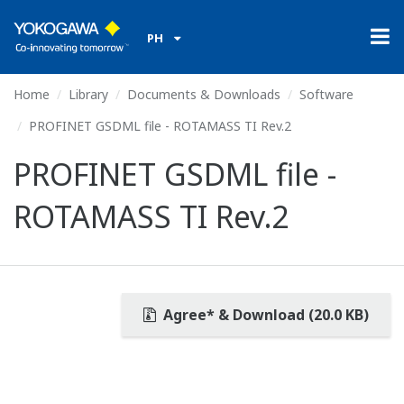
PH
Home
Library
Documents & Downloads
Software
PROFINET GSDML file - ROTAMASS TI Rev.2
PROFINET GSDML file -
ROTAMASS TI Rev.2
Agree* & Download (20.0 KB)