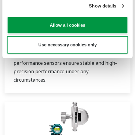
Show details
Field Instruments
Allow all cookies
A group of products that measure pressure,
Use necessary cookies only
flow rate, temperature, and level, all of which
are essential factors in plant operations. High-
performance sensors ensure stable and high-
precision performance under any
circumstances.