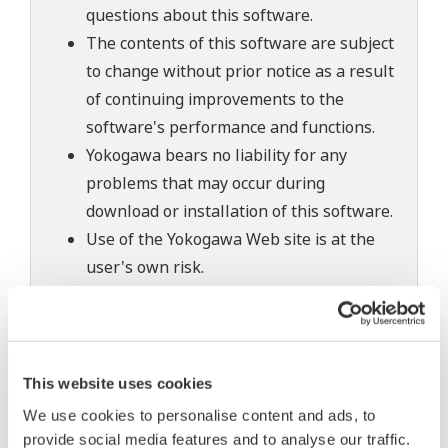
questions about this software.
The contents of this software are subject
to change without prior notice as a result
of continuing improvements to the
software's performance and functions.
Yokogawa bears no liability for any
problems that may occur during
download or installation of this software.
Use of the Yokogawa Web site is at the
user's own risk.
Any parties contributing to the creation
or distribution of the contents on the
Yokogawa Web site shall bear no
responsibility whatsoever for any
This website uses cookies
damages occurring as a result of the use
We use cookies to personalise content and ads, to
of said contents.
provide social media features and to analyse our traffic.