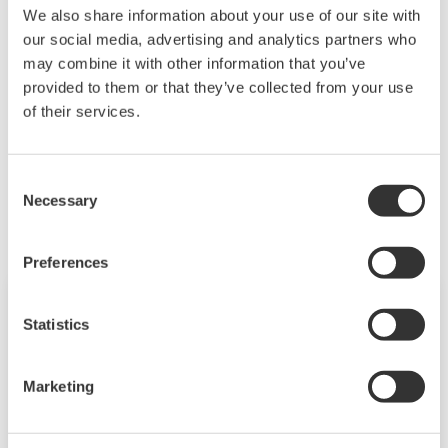
We also share information about your use of our site with
Downloading of the software indicates
our social media, advertising and analytics partners who
acceptance of the
Software Agreement
.
may combine it with other information that you’ve
provided to them or that they’ve collected from your use
of their services.
Related Products & Solutions
Consent
Necessary
Selection
Preferences
Statistics
Marketing