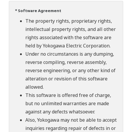
* Software Agreement
The property rights, proprietary rights,
intellectual property rights, and all other
rights associated with the software are
held by Yokogawa Electric Corporation.
Under no circumstances is any dumping,
reverse compiling, reverse assembly,
reverse engineering, or any other kind of
alteration or revision of this software
allowed.
This software is offered free of charge,
but no unlimited warranties are made
against any defects whatsoever.
Also, Yokogawa may not be able to accept
inquiries regarding repair of defects in or