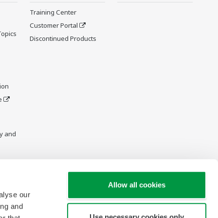
Training Center
Customer Portal
Topics
Discontinued Products
ion
e
y and
Allow all cookies
alyse our
ing and
Use necessary cookies only
r that