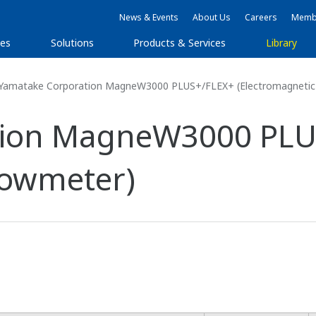
News & Events
About Us
Careers
Membe
ies
Solutions
Products & Services
Library
Yamatake Corporation MagneW3000 PLUS+/FLEX+ (Electromagnetic
tion MagneW3000 PLU
lowmeter)