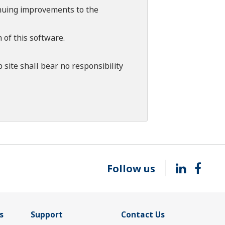
tinuing improvements to the
 of this software.
 site shall bear no responsibility
Follow us
s
Support
Contact Us