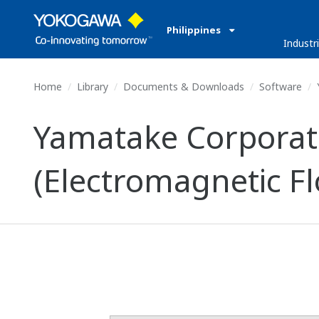
Philippines
Industr
Home
Library
Documents & Downloads
Software
Yamatake Corpora
(Electromagnetic F