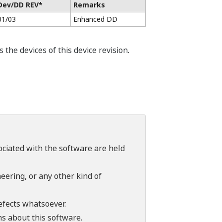
Dev/DD REV*
Remarks
01/03
Enhanced DD
he devices of this device revision.
sociated with the software are held
ering, or any other kind of
efects whatsoever.
ns about this software.