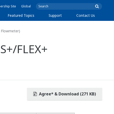
rship Site
Global
Featured Topics
Support
Contact Us
 Flowmeter)
S+/FLEX+
Agree* & Download (271 KB)