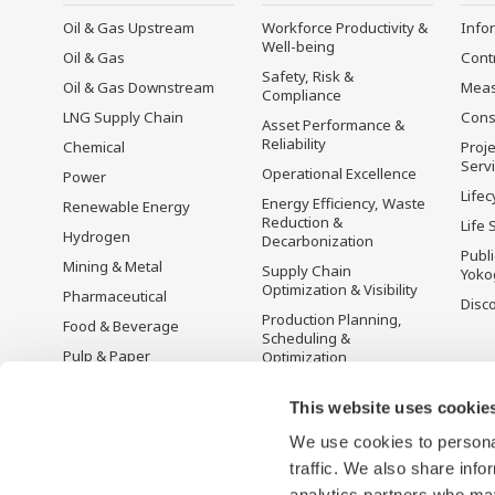
Oil & Gas Upstream
Workforce Productivity &
Info
Well-being
Oil & Gas
Cont
Safety, Risk &
Oil & Gas Downstream
Mea
Compliance
LNG Supply Chain
Cons
Asset Performance &
Reliability
Chemical
Proje
Serv
Operational Excellence
Power
Lifec
Energy Efficiency, Waste
Renewable Energy
Reduction &
Life 
Hydrogen
Decarbonization
Publ
Mining & Metal
Supply Chain
Yoko
Optimization & Visibility
Pharmaceutical
Disc
Production Planning,
Food & Beverage
Scheduling &
Pulp & Paper
Optimization
Iron & Steel
Carbon Management
Solution
This website uses cookie
Water & Wastewater
We use cookies to personal
Battery Manufacturing
traffic. We also share info
Semiconductor
analytics partners who may