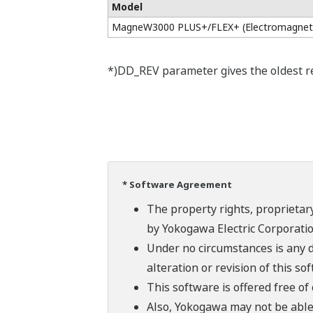
Model
MagneW3000 PLUS+/FLEX+ (Electromagneti
*)DD_REV parameter gives the oldest rev
* Software Agreement
The property rights, proprietary
by Yokogawa Electric Corporatio
Under no circumstances is any d
alteration or revision of this so
This software is offered free o
Also, Yokogawa may not be able t