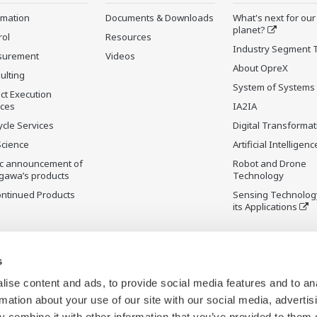
rmation
Documents & Downloads
What's next for our
planet?
rol
Resources
Industry Segment 
surement
Videos
About OpreX
ulting
System of Systems
ct Execution
ices
IA2IA
ycle Services
Digital Transformat
Science
Artificial Intelligenc
ic announcement of
Robot and Drone
gawa’s products
Technology
ontinued Products
Sensing Technolog
its Applications
s
ise content and ads, to provide social media features and to an
rmation about your use of our site with our social media, advertis
 combine it with other information that you’ve provided to them o