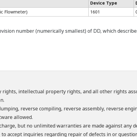
Device Type
c Flowmeter)
1601
ision number (numerically smallest) of DD, which describes t
 rights, intellectual property rights, and all other rights as
n.
umping, reverse compiling, reverse assembly, reverse engine
ftware allowed.
f charge, but no unlimited warranties are made against any d
o accept inquiries regarding repair of defects in or questio