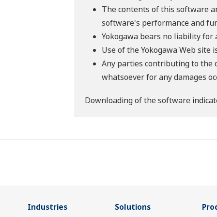
The contents of this software a
software's performance and fun
Yokogawa bears no liability for
Use of the Yokogawa Web site is
Any parties contributing to the 
whatsoever for any damages occu
Downloading of the software indicat
Industries
Solutions
Pro