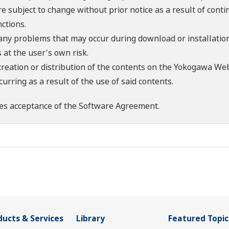
re subject to change without prior notice as a result of con
ctions.
 any problems that may occur during download or installation
 at the user's own risk.
creation or distribution of the contents on the Yokogawa Web
rring as a result of the use of said contents.
es acceptance of the
Software Agreement
.
ducts & Services
Library
Featured Topic