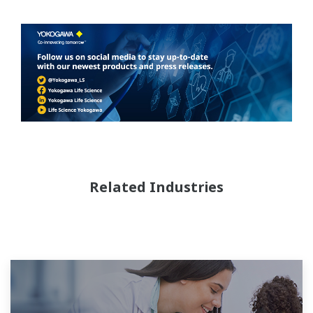
Related Industries