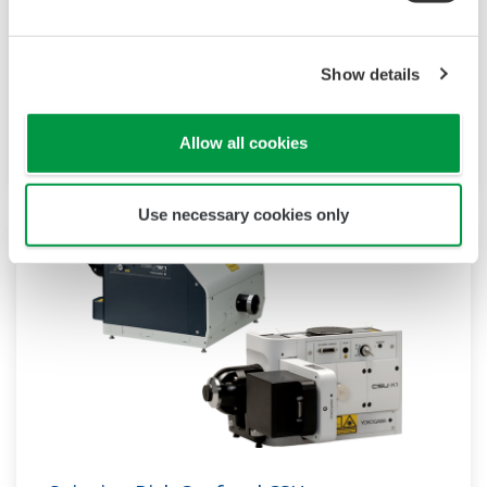
Yokogawa’s sensitivity and precision solutions
enable rapid and accurate measurements,
Show details
empowering groundbreaking research,
accelerating drug discovery, and optimizing bio-
production at scale.
Allow all cookies
Use necessary cookies only