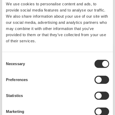
We use cookies to personalise content and ads, to
ensure quality, accelerate time to market, and
provide social media features and to analyse our traffic.
thus providing a stable and reliable supply of
Related Products & Solutions
We also share information about your use of our site with
medicine to patient.
our social media, advertising and analytics partners who
may combine it with other information that you’ve
provided to them or that they’ve collected from your use
of their services.
Consent
Necessary
Selection
Preferences
Statistics
Life Science
Marketing