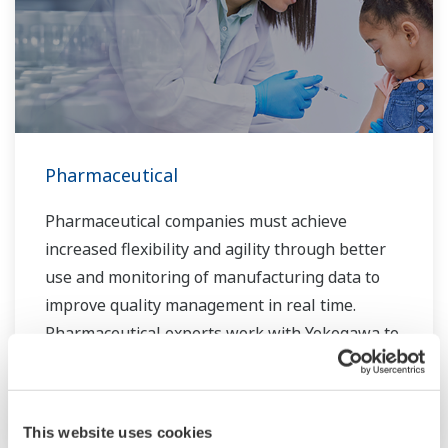
Pharmaceutical
Pharmaceutical companies must achieve
increased flexibility and agility through better
use and monitoring of manufacturing data to
improve quality management in real time.
Pharmaceutical experts work with Yokogawa to
create manufacturing solutions that deliver
safe and reliable medicines. Together, we use
digital transformation and manufacturing
This website uses cookies
advances to meet regulatory requirements,