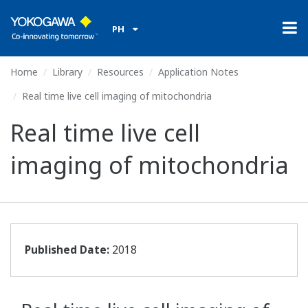
PH
Home
Library
Resources
Application Notes
Real time live cell imaging of mitochondria
Real time live cell
imaging of mitochondria
Published Date:
2018