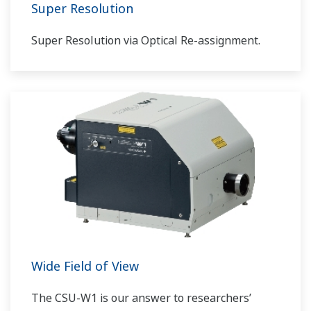
Super Resolution
Super Resolution via Optical Re-assignment.
Wide Field of View
The CSU-W1 is our answer to researchers’