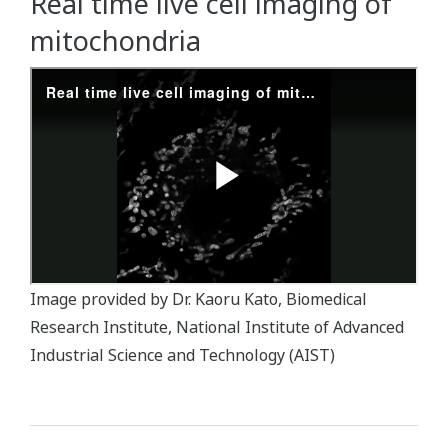
Real time live cell imaging of
mitochondria
Image provided by Dr. Kaoru Kato, Biomedical
Research Institute, National Institute of Advanced
Industrial Science and Technology (AIST)