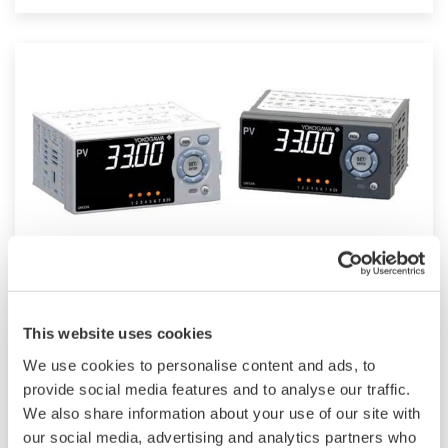
such as Ethernet communication.
UM33A
This website uses cookies
The UM33A is a digital indicator with alarms
We use cookies to personalise content and ads, to
provides up to 9 alarms outputs and input
provide social media features and to analyse our traffic.
correction function (PV bias, Polygonal line
We also share information about your use of our site with
approximation, polygonal line bias). Also, 24
our social media, advertising and analytics partners who