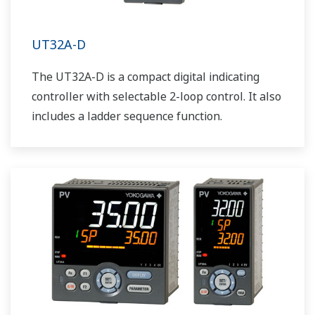
UT32A-D
The UT32A-D is a compact digital indicating
controller with selectable 2-loop control. It also
includes a ladder sequence function.