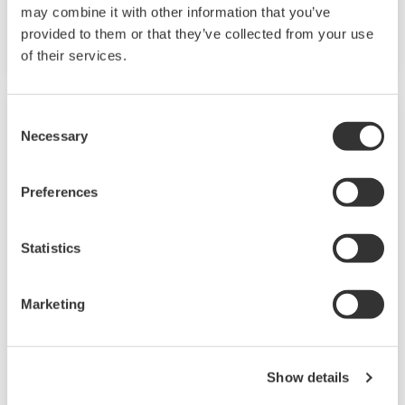
VDC sensor power supply is available as an
may combine it with other information that you’ve
option.
provided to them or that they’ve collected from your use
of their services.
Consent
Necessary
Selection
Preferences
Statistics
Marketing
UP35A/UP32A
The UP35A is a program controller with
Show details
available 4 patterns and 40 segments (max.)