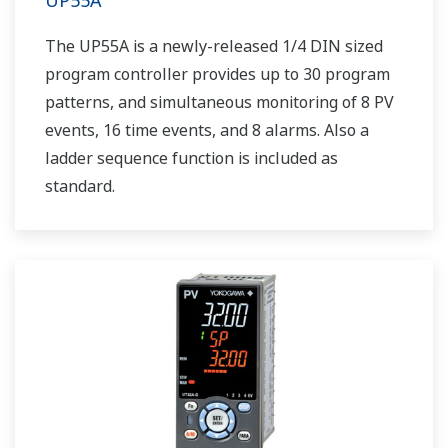
UP55A
The UP55A is a newly-released 1/4 DIN sized
program controller provides up to 30 program
patterns, and simultaneous monitoring of 8 PV
events, 16 time events, and 8 alarms. Also a
ladder sequence function is included as
standard.