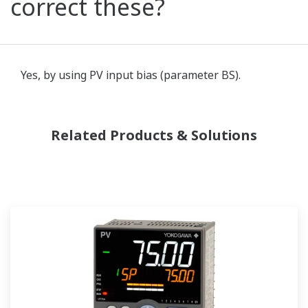
correct these?
Yes, by using PV input bias (parameter BS).
Related Products & Solutions