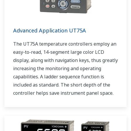
Advanced Application UT75A
The UT75A temperature controllers employ an
easy-to-read, 14-segment large color LCD
display, along with navigation keys, thus greatly
increasing the monitoring and operating
capabilities. A ladder sequence function is
included as standard. The short depth of the
controller helps save instrument panel space.
The UT75A also support open networks such
as Ethernet communication.