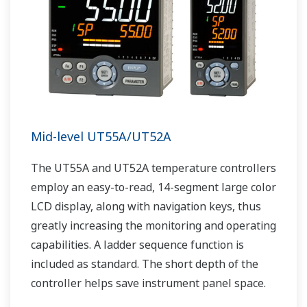
Mid-level UT55A/UT52A
The UT55A and UT52A temperature controllers
employ an easy-to-read, 14-segment large color
LCD display, along with navigation keys, thus
greatly increasing the monitoring and operating
capabilities. A ladder sequence function is
included as standard. The short depth of the
controller helps save instrument panel space.
The UT55A/UT52A also support open networks