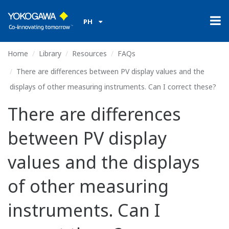
PH
Home
Library
Resources
FAQs
There are differences between PV display values and the
displays of other measuring instruments. Can I correct these?
There are differences
between PV display
values and the displays
of other measuring
instruments. Can I