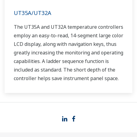
UT35A/UT32A
The UT35A and UT32A temperature controllers
employ an easy-to-read, 14-segment large color
LCD display, along with navigation keys, thus
greatly increasing the monitoring and operating
capabilities. A ladder sequence function is
included as standard. The short depth of the
controller helps save instrument panel space.
The UT35A/UT32A also support open networks
such as Ethernet communication.