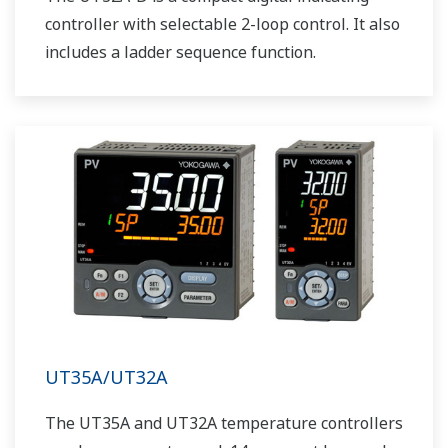
controller with selectable 2-loop control. It also
includes a ladder sequence function.
UT35A/UT32A
The UT35A and UT32A temperature controllers