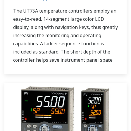
The UT75A temperature controllers employ an
easy-to-read, 14-segment large color LCD
display, along with navigation keys, thus greatly
increasing the monitoring and operating
capabilities. A ladder sequence function is
included as standard. The short depth of the
controller helps save instrument panel space.
The UT75A also support open networks such
as Ethernet communication.