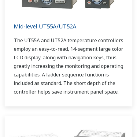
Mid-level UT55A/UT52A
The UT55A and UT52A temperature controllers
employ an easy-to-read, 14-segment large color
LCD display, along with navigation keys, thus
greatly increasing the monitoring and operating
capabilities. A ladder sequence function is
included as standard. The short depth of the
controller helps save instrument panel space.
The UT55A/UT52A also support open networks
such as Ethernet communication.