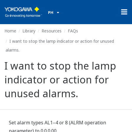
PH
Home
Library
Resources
FAQs
I want to stop the lamp indicator or action for unused
alarms.
I want to stop the lamp
indicator or action for
unused alarms.
Set alarm types AL1–4 or 8 (ALRM operation
parameter) to 0.0.0.00.