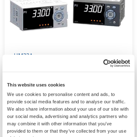
UM33A
The UM33A is a digital indicator with alarms
provides up to 9 alarms outputs and input
This website uses cookies
correction function (PV bias, Polygonal line
We use cookies to personalise content and ads, to
approximation, polygonal line bias). Also, 24
provide social media features and to analyse our traffic.
VDC sensor power supply is available as an
We also share information about your use of our site with
option.
our social media, advertising and analytics partners who
may combine it with other information that you’ve
provided to them or that they’ve collected from your use