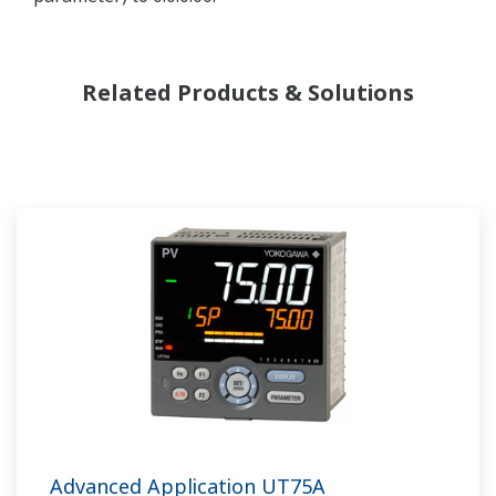
Related Products & Solutions
Advanced Application UT75A