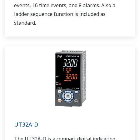
events, 16 time events, and 8 alarms. Also a
ladder sequence function is included as
standard.
UT32A-D
The UT32A-D is a compact digital indicating