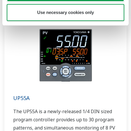
includes a ladder sequence function.
Use necessary cookies only
UP55A
The UP55A is a newly-released 1/4 DIN sized
program controller provides up to 30 program
patterns, and simultaneous monitoring of 8 PV