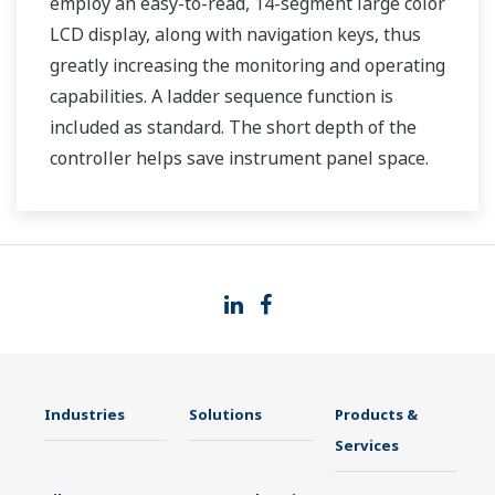
employ an easy-to-read, 14-segment large color
LCD display, along with navigation keys, thus
greatly increasing the monitoring and operating
capabilities. A ladder sequence function is
included as standard. The short depth of the
controller helps save instrument panel space.
The UT35A/UT32A also support open networks
such as Ethernet communication.
Industries
Solutions
Products &
Services