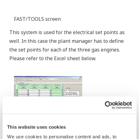
FAST/TOOLS screen
This system is used for the electrical set points as
well. In this case the plant manager has to define
the set points for each of the three gas engines.
Please refer to the Excel sheet below.
This website uses cookies
We use cookies to personalise content and ads, to