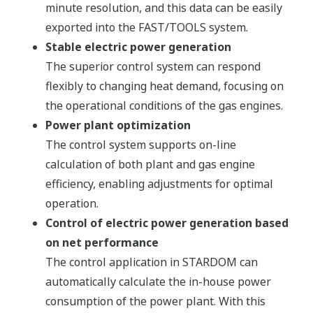
minute resolution, and this data can be easily
exported into the FAST/TOOLS system.
Stable electric power generation
The superior control system can respond
flexibly to changing heat demand, focusing on
the operational conditions of the gas engines.
Power plant optimization
The control system supports on-line
calculation of both plant and gas engine
efficiency, enabling adjustments for optimal
operation.
Control of electric power generation based
on net performance
The control application in STARDOM can
automatically calculate the in-house power
consumption of the power plant. With this