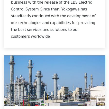
business with the release of the EBS Electric
Control System. Since then, Yokogawa has
steadfastly continued with the development of
our technologies and capabilities for providing
the best services and solutions to our
customers worldwide.
Yokogawa has operated the global power
solutions network to play a more active role in
the dynamic global power market. This has
allowed closer teamwork within Yokogawa,
bringing together our global resources and
industry know-how. Yokogawa's power industry
experts work together to bring each customer
the solution that best suits their sophisticated
requirements.