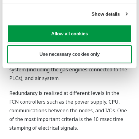
plant operate economically and efficiently.
Show details
Scope/Special Features of the
Control System
Allow all cookies
Three fully redundant STARDOM field control node
(FCN) stations control different parts of the plant,
Use necessary cookies only
including the electrical system, district heating
system (including the gas engines connected to the
PLCs), and air system.
Redundancy is realized at different levels in the
FCN controllers such as the power supply, CPU,
communications between the nodes, and I/Os. One
of the most important criteria is the 10 msec time
stamping of electrical signals.