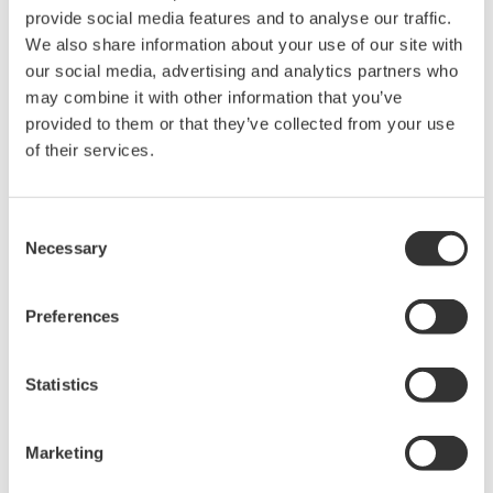
provide social media features and to analyse our traffic.
Excel sheet
We also share information about your use of our site with
our social media, advertising and analytics partners who
2. Stable electric power generation
may combine it with other information that you’ve
provided to them or that they’ve collected from your use
The automation system realized in STARDOM can
of their services.
also recalculate the a.m. set points for each gas
engine in the event of a malfunction such as a trip
Consent
of a gas engine. If one of the gas engines shuts
Necessary
Selection
down, the other two gas engines will increase
power output to compensate.
Preferences
3. Power plant optimization
Statistics
STARDOM calculates the efficiency factors for each
gas engine and for the entire power plant, and
Marketing
provides data that operators can use to make the