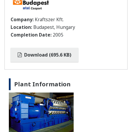
Company:
Kraftszer Kft.
Location:
Budapest, Hungary
Completion Date:
2005
Download (695.6 KB)
Plant Information