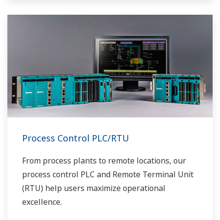
Process Control PLC/RTU
From process plants to remote locations, our
process control PLC and Remote Terminal Unit
(RTU) help users maximize operational
excellence.