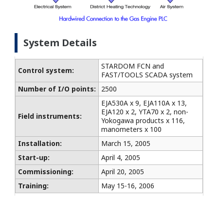
System Details
STARDOM FCN and
Control system:
FAST/TOOLS SCADA system
Number of I/O points:
2500
EJA530A x 9, EJA110A x 13,
EJA120 x 2, YTA70 x 2, non-
Field instruments:
Yokogawa products x 116,
manometers x 100
Installation:
March 15, 2005
Start-up:
April 4, 2005
Commissioning:
April 20, 2005
Training:
May 15-16, 2006