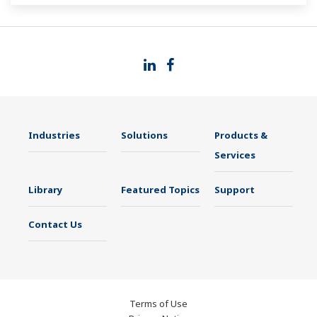
Industries
Solutions
Products &
Services
Library
Featured Topics
Support
Contact Us
Terms of Use