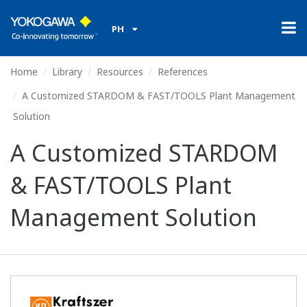
PH
Home
Library
Resources
References
A Customized STARDOM & FAST/TOOLS Plant Management
Solution
A Customized STARDOM
& FAST/TOOLS Plant
Management Solution