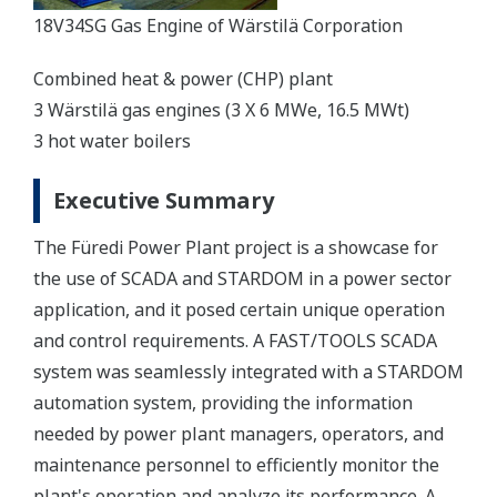
18V34SG Gas Engine of Wärstilä Corporation
Combined heat & power (CHP) plant
3 Wärstilä gas engines (3 X 6 MWe, 16.5 MWt)
3 hot water boilers
Executive Summary
The Füredi Power Plant project is a showcase for
the use of SCADA and STARDOM in a power sector
application, and it posed certain unique operation
and control requirements. A FAST/TOOLS SCADA
system was seamlessly integrated with a STARDOM
automation system, providing the information
needed by power plant managers, operators, and
maintenance personnel to efficiently monitor the
plant's operation and analyze its performance. A