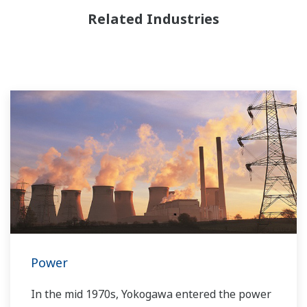
Related Industries
Power
In the mid 1970s, Yokogawa entered the power