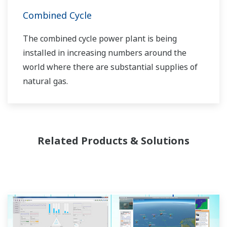
Combined Cycle
The combined cycle power plant is being
installed in increasing numbers around the
world where there are substantial supplies of
natural gas.
Related Products & Solutions