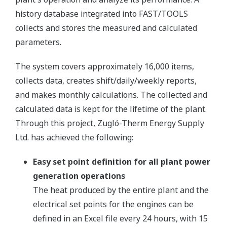
history database integrated into FAST/TOOLS
collects and stores the measured and calculated
parameters.
The system covers approximately 16,000 items,
collects data, creates shift/daily/weekly reports,
and makes monthly calculations. The collected and
calculated data is kept for the lifetime of the plant.
Through this project, Zugló-Therm Energy Supply
Ltd. has achieved the following:
Easy set point definition for all plant power
generation operations
The heat produced by the entire plant and the
electrical set points for the engines can be
defined in an Excel file every 24 hours, with 15