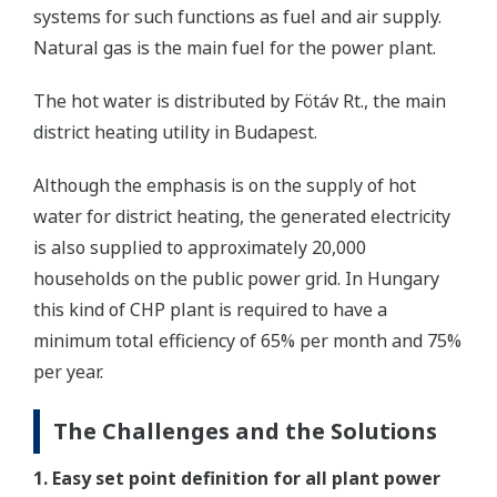
systems for such functions as fuel and air supply.
Natural gas is the main fuel for the power plant.
The hot water is distributed by Fötáv Rt., the main
district heating utility in Budapest.
Although the emphasis is on the supply of hot
water for district heating, the generated electricity
is also supplied to approximately 20,000
households on the public power grid. In Hungary
this kind of CHP plant is required to have a
minimum total efficiency of 65% per month and 75%
per year.
The Challenges and the Solutions
1. Easy set point definition for all plant power