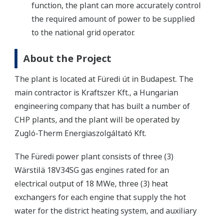
function, the plant can more accurately control
the required amount of power to be supplied
to the national grid operator.
About the Project
The plant is located at Füredi út in Budapest. The
main contractor is Kraftszer Kft., a Hungarian
engineering company that has built a number of
CHP plants, and the plant will be operated by
Zugló-Therm Energiaszolgáltató Kft.
The Füredi power plant consists of three (3)
Wärstilä 18V34SG gas engines rated for an
electrical output of 18 MWe, three (3) heat
exchangers for each engine that supply the hot
water for the district heating system, and auxiliary