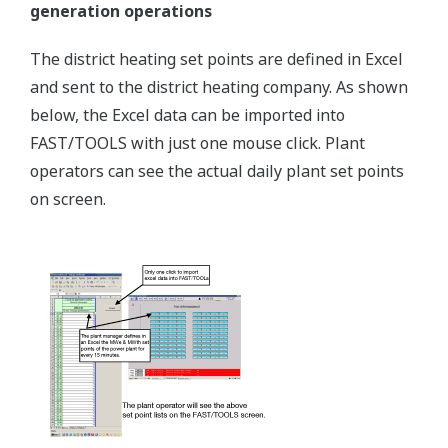
generation operations
The district heating set points are defined in Excel
and sent to the district heating company. As shown
below, the Excel data can be imported into
FAST/TOOLS with just one mouse click. Plant
operators can see the actual daily plant set points
on screen.