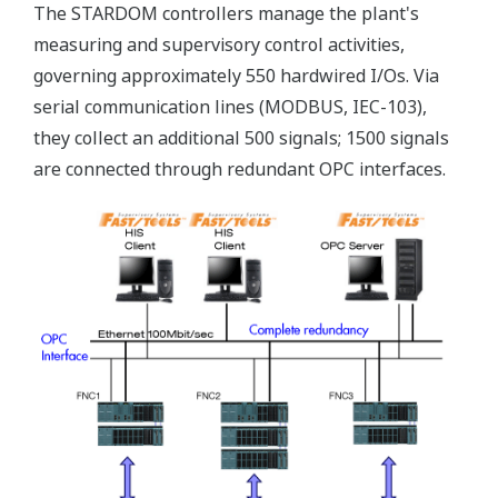
The STARDOM controllers manage the plant's
measuring and supervisory control activities,
governing approximately 550 hardwired I/Os. Via
serial communication lines (MODBUS, IEC-103),
they collect an additional 500 signals; 1500 signals
are connected through redundant OPC interfaces.