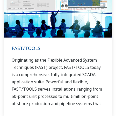
FAST/TOOLS
Originating as the Flexible Advanced System
Techniques (FAST) project, FAST/TOOLS today
is a comprehensive, fully-integrated SCADA
application suite. Powerful and flexible,
FAST/TOOLS serves installations ranging from
50-point unit processes to multimillion-point
offshore production and pipeline systems that
extend over thousands of miles.