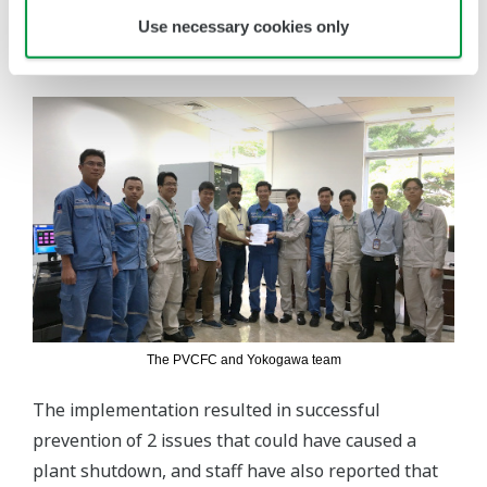
Use necessary cookies only
internal survey, the company also reported a 30%
increase in staff morale and confidence.
The PVCFC and Yokogawa team
The implementation resulted in successful
prevention of 2 issues that could have caused a
plant shutdown, and staff have also reported that