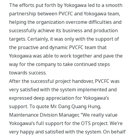
The efforts put forth by Yokogawa led to a smooth
partnership between PVCFC and Yokogawa team,
helping the organization overcome difficulties and
successfully achieve its business and production
targets. Certainly, it was only with the support of
the proactive and dynamic PVCFC team that
Yokogawa was able to work together and pave the
way for the company to take continued steps
towards success.
After the successful project handover, PVCFC was
very satisfied with the system implemented and
expressed deep appreciation for Yokogawa’s
support. To quote Mr. Dang Quang Hung,
Maintenance Division Manager, “We really value
Yokogawa’s full support for the OTS project. We’re
very happy and satisfied with the system. On behalf