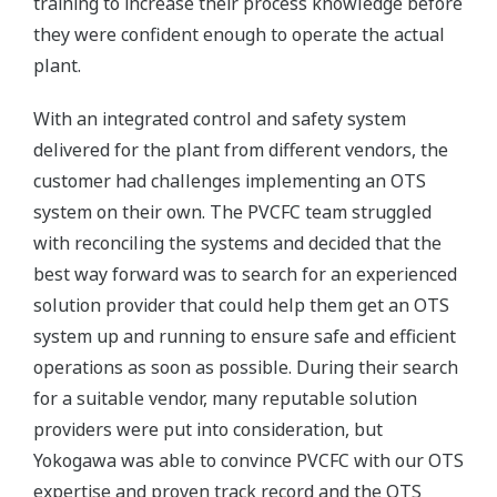
training to increase their process knowledge before
they were confident enough to operate the actual
plant.
With an integrated control and safety system
delivered for the plant from different vendors, the
customer had challenges implementing an OTS
system on their own. The PVCFC team struggled
with reconciling the systems and decided that the
best way forward was to search for an experienced
solution provider that could help them get an OTS
system up and running to ensure safe and efficient
operations as soon as possible. During their search
for a suitable vendor, many reputable solution
providers were put into consideration, but
Yokogawa was able to convince PVCFC with our OTS
expertise and proven track record and the OTS