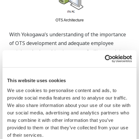
OTS Architecture
With Yokogawa’s understanding of the importance
of OTS development and adequate employee
training, the key objective was to facilitate training
for less skilled operators and refresh the skills of
experienced operators to instill confidence and
prevent occurrence of disasters while improving
This website uses cookies
plant productivity and efficiency. Aside from
We use cookies to personalise content and ads, to
standard testing procedures, Yokogawa provided
provide social media features and to analyse our traffic.
additional support for Pre-MAT (Model Acceptance
We also share information about your use of our site with
Test), MAT and Pre-FAT (Factory Acceptance Test)
our social media, advertising and analytics partners who
may combine it with other information that you’ve
at the OTS Engineering Centre as per the
provided to them or that they’ve collected from your use
customers’ request. Despite the additional
of their services.
resources and time required, Yokogawa was able to