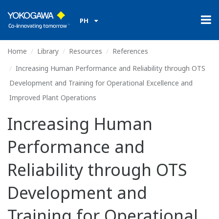
PH
Home
Library
Resources
References
Increasing Human Performance and Reliability through OTS
Development and Training for Operational Excellence and
Improved Plant Operations
Increasing Human
Performance and
Reliability through OTS
Development and
Training for Operational