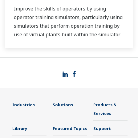
Improve the skills of operators by using
operator training simulators, particularly using
simulators that perform operation training by
use of virtual plants built within the simulator.
Industries
Solutions
Products &
Services
Library
Featured Topics
Support