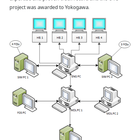
project was awarded to Yokogawa.