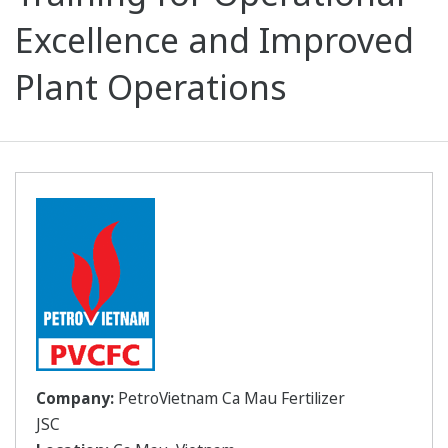
Excellence and Improved
Plant Operations
Company:
PetroVietnam Ca Mau Fertilizer
JSC