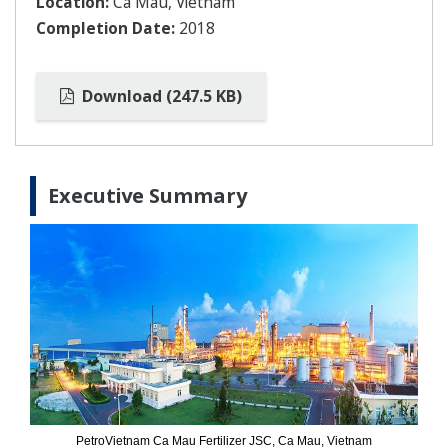
Location:
Ca Mau, Vietnam
Completion Date:
2018
Download (247.5 KB)
Executive Summary
PetroVietnam Ca Mau Fertilizer JSC, Ca Mau, Vietnam