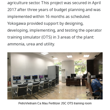
agriculture sector. This project was secured in April
2017 after three years of budget planning and was
implemented within 16 months as scheduled.
Yokogawa provided support by designing,
developing, implementing, and testing the operator
training simulator (OTS) in 3 areas of the plant:
ammonia, urea and utility.
PetroVietnam Ca Mau Fertilizer JSC OTS training room