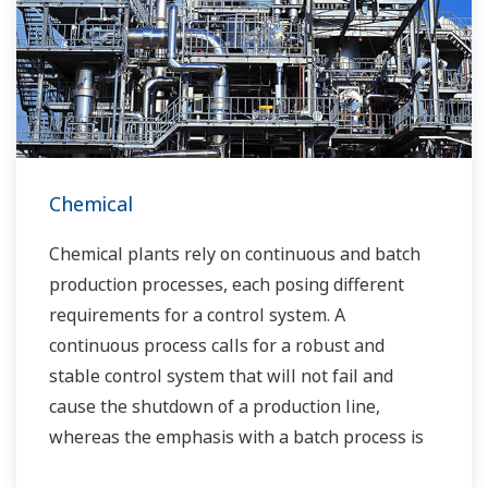
Chemical
Chemical plants rely on continuous and batch
production processes, each posing different
requirements for a control system. A
continuous process calls for a robust and
stable control system that will not fail and
cause the shutdown of a production line,
whereas the emphasis with a batch process is
on having a control system that allows great