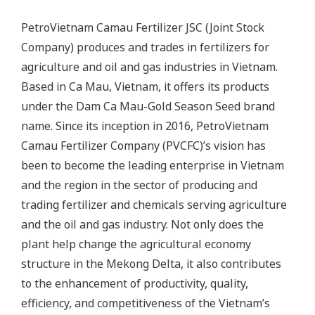
PetroVietnam Camau Fertilizer JSC (Joint Stock
Company) produces and trades in fertilizers for
agriculture and oil and gas industries in Vietnam.
Based in Ca Mau, Vietnam, it offers its products
under the Dam Ca Mau-Gold Season Seed brand
name. Since its inception in 2016, PetroVietnam
Camau Fertilizer Company (PVCFC)’s vision has
been to become the leading enterprise in Vietnam
and the region in the sector of producing and
trading fertilizer and chemicals serving agriculture
and the oil and gas industry. Not only does the
plant help change the agricultural economy
structure in the Mekong Delta, it also contributes
to the enhancement of productivity, quality,
efficiency, and competitiveness of the Vietnam’s