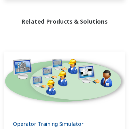
flexibility in making adjustments to formulas,
procedures, and the like. Both kinds of systems
need to be managed in available quality history
Related Products & Solutions
of product, and to be able to execute non-
routine operations. With its extensive product
portfolio, experienced systems engineers, and
global sales and service network, Yokogawa
has a solution for every plant process.
Operator Training Simulator