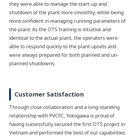
they were able to manage the start-up and
shutdown of the plant more smoothly, while being
more confident in managing running parameters of
the plant. As the OTS training is intuitive and
identical to the actual plant, the operators were
able to respond quickly to the plant upsets and
were always prepared for both planned and un-
planned shutdowns.
Customer Satisfaction
Through close collaboration and a long-standing
relationship with PVCFC, Yokogawa is proud of
having successfully secured the first OTS project in
Vietnam and performed the best of our capabilities.