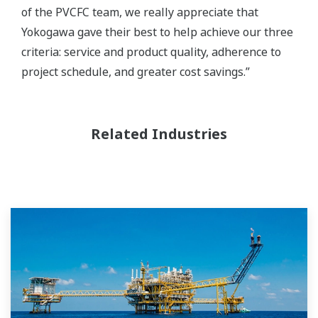
of the PVCFC team, we really appreciate that
Yokogawa gave their best to help achieve our three
criteria: service and product quality, adherence to
project schedule, and greater cost savings.”
Related Industries