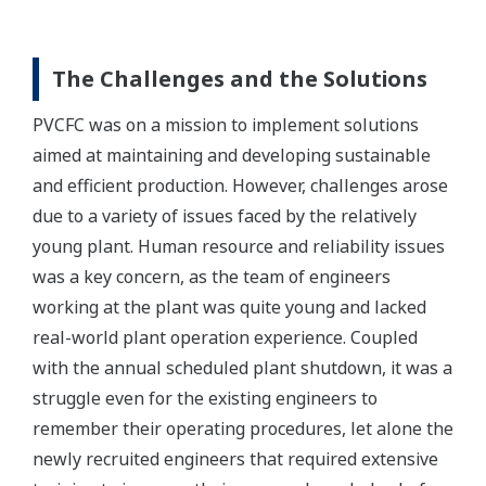
The Challenges and the Solutions
PVCFC was on a mission to implement solutions
aimed at maintaining and developing sustainable
and efficient production. However, challenges arose
due to a variety of issues faced by the relatively
young plant. Human resource and reliability issues
was a key concern, as the team of engineers
working at the plant was quite young and lacked
real-world plant operation experience. Coupled
with the annual scheduled plant shutdown, it was a
struggle even for the existing engineers to
remember their operating procedures, let alone the
newly recruited engineers that required extensive