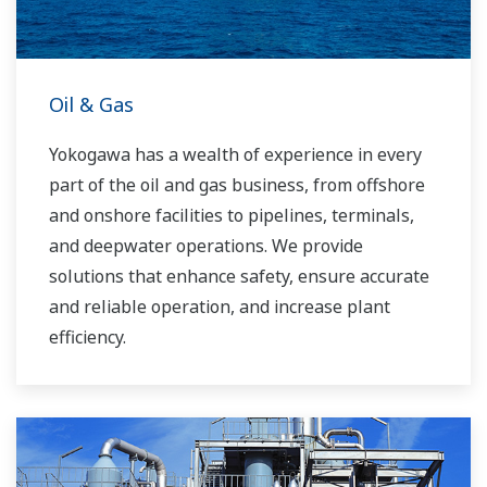
Oil & Gas
Yokogawa has a wealth of experience in every
part of the oil and gas business, from offshore
and onshore facilities to pipelines, terminals,
and deepwater operations. We provide
solutions that enhance safety, ensure accurate
and reliable operation, and increase plant
efficiency.