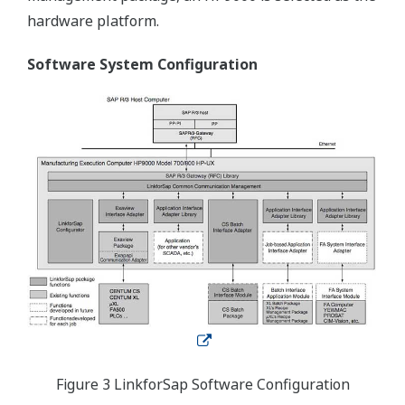
hardware platform.
Software System Configuration
Figure 3 LinkforSap Software Configuration