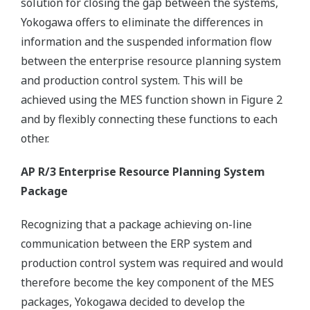
solution for closing the gap between the systems,
Yokogawa offers to eliminate the differences in
information and the suspended information flow
between the enterprise resource planning system
and production control system. This will be
achieved using the MES function shown in Figure 2
and by flexibly connecting these functions to each
other.
AP R/3 Enterprise Resource Planning System
Package
Recognizing that a package achieving on-line
communication between the ERP system and
production control system was required and would
therefore become the key component of the MES
packages, Yokogawa decided to develop the