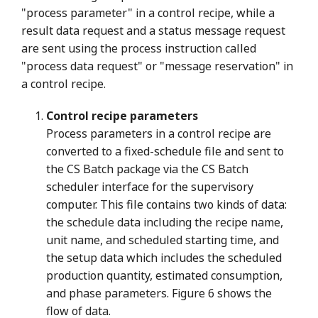
"process parameter" in a control recipe, while a
result data request and a status message request
are sent using the process instruction called
"process data request" or "message reservation" in
a control recipe.
Control recipe parameters
Process parameters in a control recipe are
converted to a fixed-schedule file and sent to
the CS Batch package via the CS Batch
scheduler interface for the supervisory
computer. This file contains two kinds of data:
the schedule data including the recipe name,
unit name, and scheduled starting time, and
the setup data which includes the scheduled
production quantity, estimated consumption,
and phase parameters. Figure 6 shows the
flow of data.