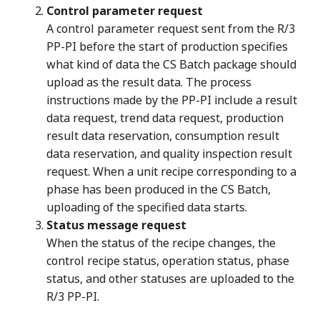
Control parameter request
A control parameter request sent from the R/3
PP-PI before the start of production specifies
what kind of data the CS Batch package should
upload as the result data. The process
instructions made by the PP-PI include a result
data request, trend data request, production
result data reservation, consumption result
data reservation, and quality inspection result
request. When a unit recipe corresponding to a
phase has been produced in the CS Batch,
uploading of the specified data starts.
Status message request
When the status of the recipe changes, the
control recipe status, operation status, phase
status, and other statuses are uploaded to the
R/3 PP-PI.