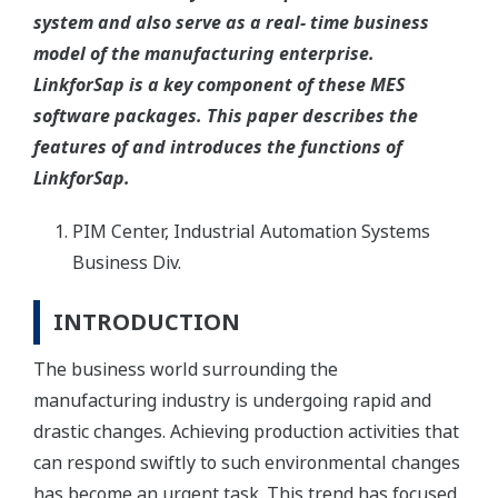
system and also serve as a real- time business
model of the manufacturing enterprise.
LinkforSap is a key component of these MES
software packages. This paper describes the
features of and introduces the functions of
LinkforSap.
PIM Center, Industrial Automation Systems
Business Div.
INTRODUCTION
The business world surrounding the
manufacturing industry is undergoing rapid and
drastic changes. Achieving production activities that
can respond swiftly to such environmental changes
has become an urgent task. This trend has focused