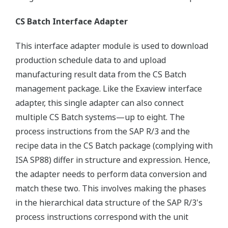
CS Batch Interface Adapter
This interface adapter module is used to download
production schedule data to and upload
manufacturing result data from the CS Batch
management package. Like the Exaview interface
adapter, this single adapter can also connect
multiple CS Batch systems—up to eight. The
process instructions from the SAP R/3 and the
recipe data in the CS Batch package (complying with
ISA SP88) differ in structure and expression. Hence,
the adapter needs to perform data conversion and
match these two. This involves making the phases
in the hierarchical data structure of the SAP R/3's
process instructions correspond with the unit