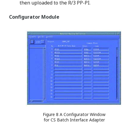
then uploaded to the R/3 PP-PI.
Configurator Module
Figure 8 A Configurator Window
for CS Batch Interface Adapter