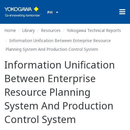
PH
Home
Library
Resources
Yokogawa Technical Reports
Information Unification Between Enterprise Resource
Planning System And Production Control System
Information Unification
Between Enterprise
Resource Planning
System And Production
Control System