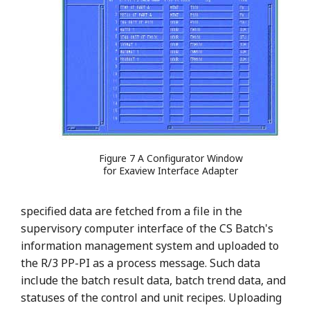
Figure 7 A Configurator Window
for Exaview Interface Adapter
specified data are fetched from a file in the
supervisory computer interface of the CS Batch's
information management system and uploaded to
the R/3 PP-PI as a process message. Such data
include the batch result data, batch trend data, and
statuses of the control and unit recipes. Uploading