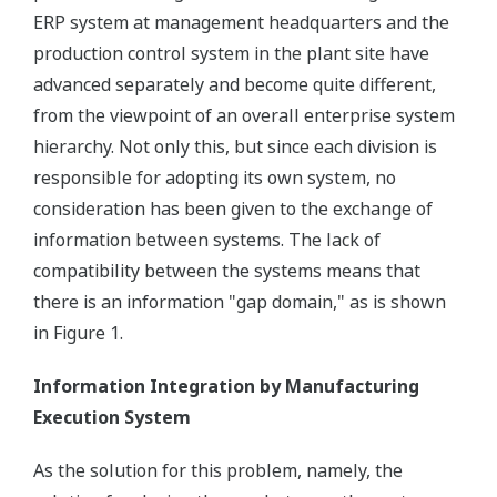
ERP system at management headquarters and the
production control system in the plant site have
advanced separately and become quite different,
from the viewpoint of an overall enterprise system
hierarchy. Not only this, but since each division is
responsible for adopting its own system, no
consideration has been given to the exchange of
information between systems. The lack of
compatibility between the systems means that
there is an information "gap domain," as is shown
in Figure 1.
Information Integration by Manufacturing
Execution System
As the solution for this problem, namely, the