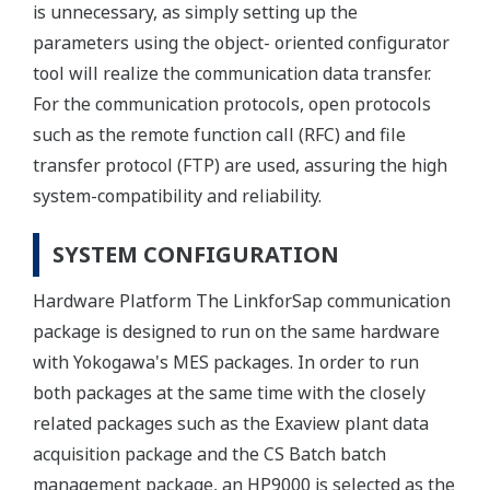
is unnecessary, as simply setting up the
parameters using the object- oriented configurator
tool will realize the communication data transfer.
For the communication protocols, open protocols
such as the remote function call (RFC) and file
transfer protocol (FTP) are used, assuring the high
system-compatibility and reliability.
SYSTEM CONFIGURATION
Hardware Platform The LinkforSap communication
package is designed to run on the same hardware
with Yokogawa's MES packages. In order to run
both packages at the same time with the closely
related packages such as the Exaview plant data
acquisition package and the CS Batch batch
management package, an HP9000 is selected as the