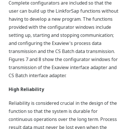
Complete configurators are included so that the
user can build up the LinkforSap functions without
having to develop a new program. The functions
provided with the configurator windows include
setting up, starting and stopping communication;
and configuring the Exaview's process data
transmission and the CS Batch data transmission.
Figures 7 and 8 show the configurator windows for
transmission of the Exaview interface adapter and
CS Batch interface adapter.
High Reliability
Reliability is considered crucial in the design of the
function so that the system is durable for
continuous operations over the long term. Process
result data must never be lost even when the