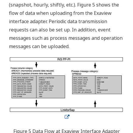
(snapshot, hourly, shiftly, etc.). Figure 5 shows the
flow of data when uploading from the Exaview
interface adapter. Periodic data transmission
requests can also be set up. In addition, event
messages such as process messages and operation
messages can be uploaded.
Figure 5 Data Flow at Exaview Interface Adapter