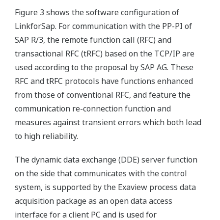
Figure 3 shows the software configuration of
LinkforSap. For communication with the PP-PI of
SAP R/3, the remote function call (RFC) and
transactional RFC (tRFC) based on the TCP/IP are
used according to the proposal by SAP AG. These
RFC and tRFC protocols have functions enhanced
from those of conventional RFC, and feature the
communication re-connection function and
measures against transient errors which both lead
to high reliability.
The dynamic data exchange (DDE) server function
on the side that communicates with the control
system, is supported by the Exaview process data
acquisition package as an open data access
interface for a client PC and is used for