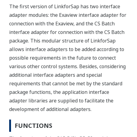
The first version of LinkforSap has two interface
adapter modules: the Exaview interface adapter for
connection with the Exaview, and the CS Batch
interface adapter for connection with the CS Batch
package. This modular structure of LinkforSap
allows interface adapters to be added according to
possible requirements in the future to connect
various other control systems. Besides, considering
additional interface adapters and special
requirements that cannot be met by the standard
package functions, the application interface
adapter libraries are supplied to facilitate the
development of additional adapters.
FUNCTIONS