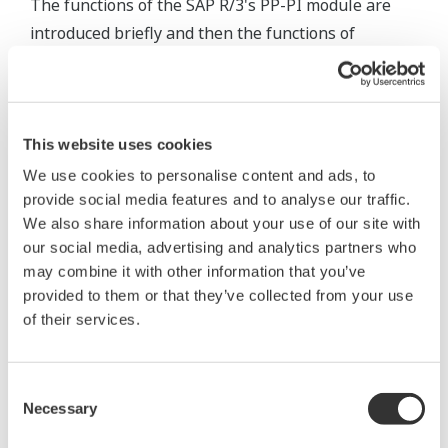
The functions of the SAP R/3's PP-PI module are
introduced briefly and then the functions of
LinkforSap are outlined.
Functions of SAP R/3's PP-PI
This website uses cookies
We use cookies to personalise content and ads, to
provide social media features and to analyse our traffic.
We also share information about your use of our site with
our social media, advertising and analytics partners who
may combine it with other information that you’ve
provided to them or that they’ve collected from your use
of their services.
Consent
Figure 4 Functional Overview of SAP R/3's PP-PI
Necessary
Selection