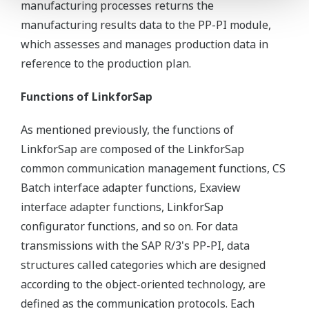
manufacturing processes returns the
manufacturing results data to the PP-PI module,
which assesses and manages production data in
reference to the production plan.
Functions of LinkforSap
As mentioned previously, the functions of
LinkforSap are composed of the LinkforSap
common communication management functions, CS
Batch interface adapter functions, Exaview
interface adapter functions, LinkforSap
configurator functions, and so on. For data
transmissions with the SAP R/3's PP-PI, data
structures called categories which are designed
according to the object-oriented technology, are
defined as the communication protocols. Each