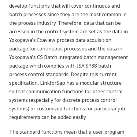
develop functions that will cover continuous and
batch processes since they are the most common in
the process industry. Therefore, data that can be
accessed in the control system are set as the data in
Yokogawa's Exaview process data acquisition
package for continuous processes and the data in
Yokogawa's CS Batch integrated batch management
package which complies with ISA SP88 batch
process control standards. Despite this current
specification, LinkforSap has a modular structure
so that communication functions for other control
systems (especially for discrete process control
systems) or customized functions for particular job
requirements can be added easily.
The standard functions mean that a user program