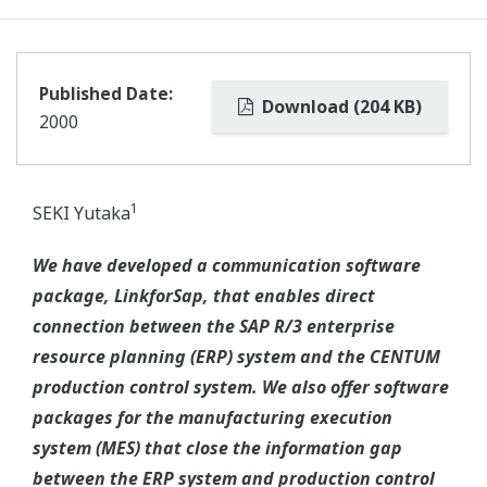
Published Date:
Download (204 KB)
2000
1
SEKI Yutaka
We have developed a communication software
package, LinkforSap, that enables direct
connection between the SAP R/3 enterprise
resource planning (ERP) system and the CENTUM
production control system. We also offer software
packages for the manufacturing execution
system (MES) that close the information gap
between the ERP system and production control