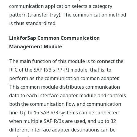
communication application selects a category
pattern (transfer tray). The communication method
is thus standardized.
LinkforSap Common Communication
Management Module
The main function of this module is to connect the
RFC of the SAP R/3's PP-PI module, that is, to
perform as the communication common adapter.
This common module distributes communication
data to each interface adapter module and controls
both the communication flow and communication
line. Up to 16 SAP R/3 systems can be connected
when multiple SAP R/3s are used, and up to 32
different interface adapter destinations can be