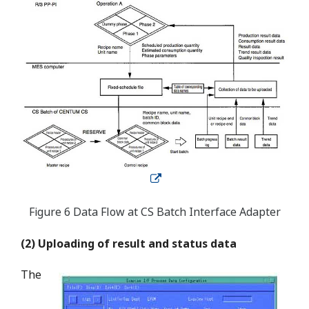
Figure 6 Data Flow at CS Batch Interface Adapter
(2) Uploading of result and status data
The