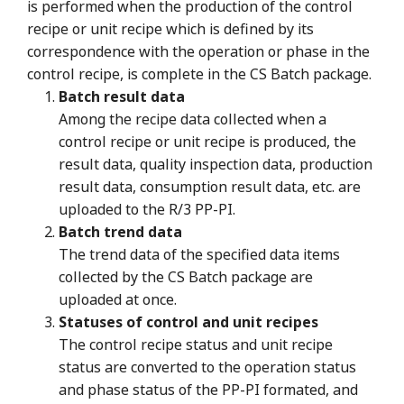
is performed when the production of the control
recipe or unit recipe which is defined by its
correspondence with the operation or phase in the
control recipe, is complete in the CS Batch package.
Batch result data
Among the recipe data collected when a
control recipe or unit recipe is produced, the
result data, quality inspection data, production
result data, consumption result data, etc. are
uploaded to the R/3 PP-PI.
Batch trend data
The trend data of the specified data items
collected by the CS Batch package are
uploaded at once.
Statuses of control and unit recipes
The control recipe status and unit recipe
status are converted to the operation status
and phase status of the PP-PI formated, and