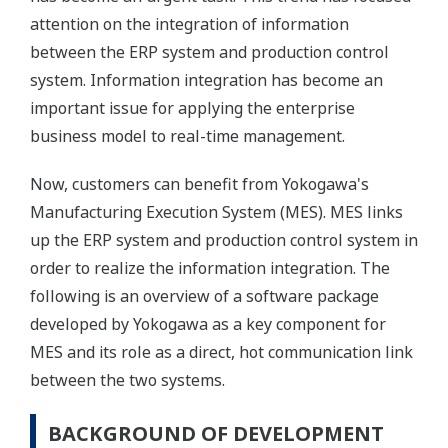
attention on the integration of information
between the ERP system and production control
system. Information integration has become an
important issue for applying the enterprise
business model to real-time management.
Now, customers can benefit from Yokogawa's
Manufacturing Execution System (MES). MES links
up the ERP system and production control system in
order to realize the information integration. The
following is an overview of a software package
developed by Yokogawa as a key component for
MES and its role as a direct, hot communication link
between the two systems.
BACKGROUND OF DEVELOPMENT