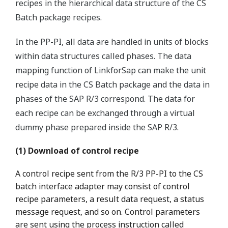
recipes in the hierarchical data structure of the CS
Batch package recipes.
In the PP-PI, all data are handled in units of blocks
within data structures called phases. The data
mapping function of LinkforSap can make the unit
recipe data in the CS Batch package and the data in
phases of the SAP R/3 correspond. The data for
each recipe can be exchanged through a virtual
dummy phase prepared inside the SAP R/3.
(1) Download of control recipe
A control recipe sent from the R/3 PP-PI to the CS
batch interface adapter may consist of control
recipe parameters, a result data request, a status
message request, and so on. Control parameters
are sent using the process instruction called