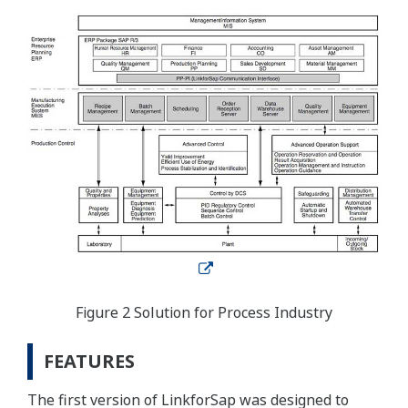
Figure 2 Solution for Process Industry
FEATURES
The first version of LinkforSap was designed to