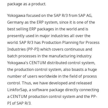
package as a product.
Yokogawa focused on the SAP R/3 from SAP AG,
Germany as the ERP system, since it is one of the
best selling ERP packages in the world and is
presently used in major industries all over the
world. SAP R/3 has Production Planning for Process
Industries (PP-PI) which covers continuous and
batch processes in the manufacturing industry.
Yokogawa's CENTUM distributed control system,
the production control system, also boasts a huge
number of users worldwide in the field of process
control. Thus, we have developed and released
LinkforSap, a software package directly connecting
a CENTUM production control system and the PP-
PI of SAP R/3.