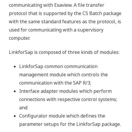
communicating with Exaview. A file transfer
protocol that is supported by the CS Batch package
with the same standard features as the protocol, is
used for communicating with a supervisory
computer.
LinkforSap is composed of three kinds of modules:
LinkforSap common communication
management module which controls the
communication with the SAP R/3;
Interface adapter modules which perform
connections with respective control systems;
and
Configurator module which defines the
parameter setups for the LinkforSap package.