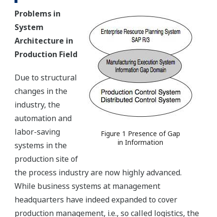
Problems in
System
Architecture in
Production Field
Due to structural
changes in the
industry, the
automation and
labor-saving
Figure 1 Presence of Gap
in Information
systems in the
production site of
the process industry are now highly advanced.
While business systems at management
headquarters have indeed expanded to cover
production management, i.e., so called logistics, the