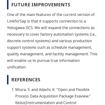
FUTURE IMPROVEMENTS
One of the main features of the current version of
LinkforSap is that it supports connection to a
Yokogawa DCS. We will expand the connections as
necessary to cover factory automation systems (i.e.,
discrete control systems) and various production
support systems such as schedule management,
quality management, and facility management. This
will enable us to pursue true information
unification.
REFERENCES
Miura, S. and Adachi, K. "Open and Flexible
Process Data Acquisition Package Exaview."
Keiso(Instrumentation and Control