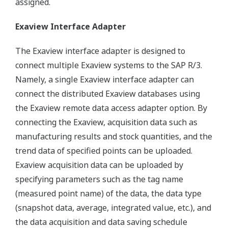
assigned.
Exaview Interface Adapter
The Exaview interface adapter is designed to
connect multiple Exaview systems to the SAP R/3.
Namely, a single Exaview interface adapter can
connect the distributed Exaview databases using
the Exaview remote data access adapter option. By
connecting the Exaview, acquisition data such as
manufacturing results and stock quantities, and the
trend data of specified points can be uploaded.
Exaview acquisition data can be uploaded by
specifying parameters such as the tag name
(measured point name) of the data, the data type
(snapshot data, average, integrated value, etc.), and
the data acquisition and data saving schedule