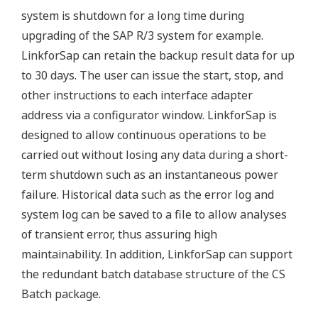
system is shutdown for a long time during
upgrading of the SAP R/3 system for example.
LinkforSap can retain the backup result data for up
to 30 days. The user can issue the start, stop, and
other instructions to each interface adapter
address via a configurator window. LinkforSap is
designed to allow continuous operations to be
carried out without losing any data during a short-
term shutdown such as an instantaneous power
failure. Historical data such as the error log and
system log can be saved to a file to allow analyses
of transient error, thus assuring high
maintainability. In addition, LinkforSap can support
the redundant batch database structure of the CS
Batch package.