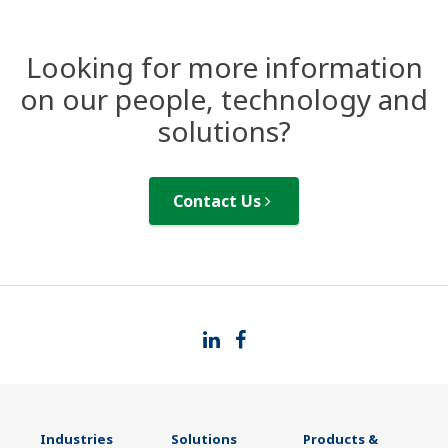
Looking for more information
on our people, technology and
solutions?
Contact Us
Industries
Solutions
Products &