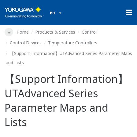
PH
Home
Products & Services
Control
Control Devices
Temperature Controllers
【Support Information】UTAdvanced Series Parameter Maps
and Lists
【Support Information】
UTAdvanced Series
Parameter Maps and
Lists