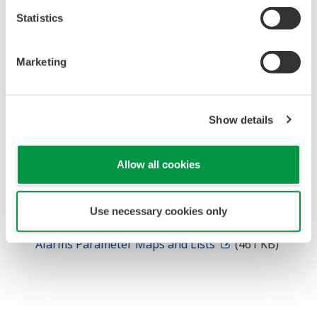
Statistics
Technical Information
Marketing
UTAdvanced UT55A/UT52A Parameter Maps
and Lists
(666 KB)
UTAdvanced UT35A/UT32A Digital Indicating
Show details
Controller Parameter Maps and Lists
(660 KB)
UTAdvanced UP55A Program Controller
Parameter Maps and Lists
(763 KB)
Allow all cookies
UTAdvanced UP35A Program Controller
Parameter Maps and Lists
(682 KB)
Use necessary cookies only
UTAdvanced UM33A Digital Indicator with
Alarms Parameter Maps and Lists
(461 KB)