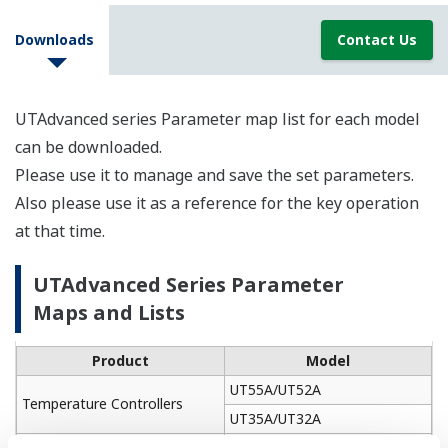
Downloads
Contact Us
UTAdvanced series Parameter map list for each model
can be downloaded.
Please use it to manage and save the set parameters.
Also please use it as a reference for the key operation
at that time.
UTAdvanced Series Parameter
Maps and Lists
Product
Model
UT55A/UT52A
Temperature Controllers
UT35A/UT32A
UP55A