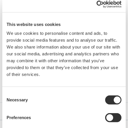
Program Controllers
UP35A
Panel Indicators
UM33A
This website uses cookies
We use cookies to personalise content and ads, to
provide social media features and to analyse our traffic.
*UTAdvanced is either a registered trademark or trademark of
We also share information about your use of our site with
our social media, advertising and analytics partners who
Yokogawa Electric Corporation.
may combine it with other information that you’ve
provided to them or that they’ve collected from your use
of their services.
Downloads
Consent
Necessary
Selection
Technical Information
Preferences