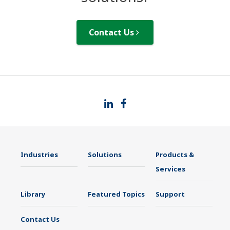
Contact Us
Industries
Solutions
Products &
Services
Library
Featured Topics
Support
Contact Us