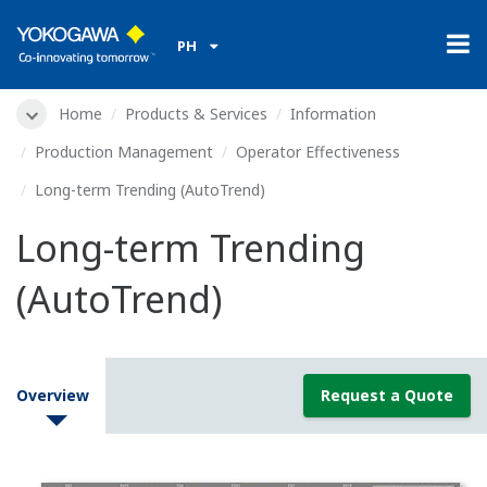
PH
Home
Products & Services
Information
Production Management
Operator Effectiveness
Long-term Trending (AutoTrend)
Long-term Trending
(AutoTrend)
Overview
Request a Quote