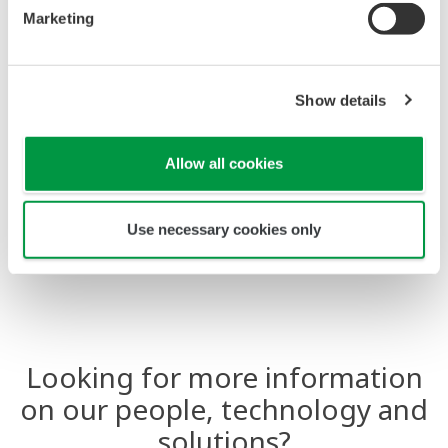
predefined settings allowing operators to be more
Marketing
effective.
Show details
Allow all cookies
Use necessary cookies only
Looking for more information
on our people, technology and
solutions?