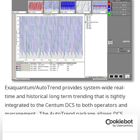
Exaquantum/AutoTrend provides system-wide real-
time and historical long term trending that is tightly
integrated to the Centum DCS to both operators and
management. The AutoTrend package allows DCS
operators to open pre-configured trends right from
their HIS station and provides an effective interface for