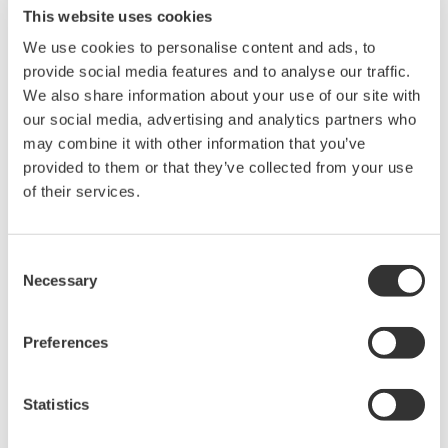
configuring and managing both trends and reports.
This website uses cookies
Custom controls are available to make tasks more
We use cookies to personalise content and ads, to
convenient and user experience is enhanced
provide social media features and to analyse our traffic.
significantly by providing easy-to-use trend display
We also share information about your use of our site with
manipulation, one-click switching between trends and
our social media, advertising and analytics partners who
report generation option for Microsoft Excel and Word.
may combine it with other information that you’ve
Users can quickly create trend groups by dragging and
provided to them or that they’ve collected from your use
of their services.
dropping tags (data points) from the tag hierarchy tree.
Consent
Necessary
DCS-integrated Trends can be overlayed or stacked for
Selection
more efficient process plant data analysis. A complete
picture of production and process issues can be
Preferences
obtained by viewing the Alarms & Events related to the
process trend data for more effective decision making.
Statistics
Repeated known issues can be quickly diagnosed using