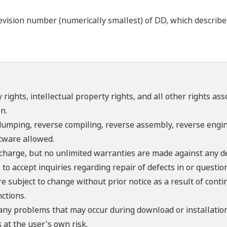
ision number (numerically smallest) of DD, which describes t
 rights, intellectual property rights, and all other rights as
n.
umping, reverse compiling, reverse assembly, reverse engine
ftware allowed.
f charge, but no unlimited warranties are made against any d
o accept inquiries regarding repair of defects in or questio
re subject to change without prior notice as a result of con
ctions.
 any problems that may occur during download or installation
 at the user's own risk.