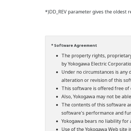
*)DD_REV parameter gives the oldest rev
* Software Agreement
The property rights, proprietary
by Yokogawa Electric Corporatio
Under no circumstances is any d
alteration or revision of this so
This software is offered free o
Also, Yokogawa may not be able t
The contents of this software a
software's performance and fun
Yokogawa bears no liability for
Use of the Yokogawa Web site is