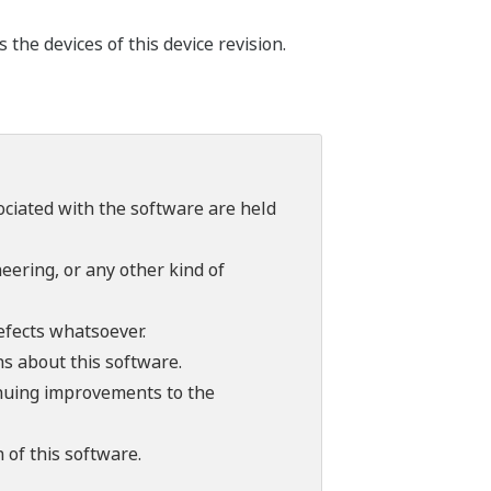
he devices of this device revision.
sociated with the software are held
ering, or any other kind of
efects whatsoever.
ns about this software.
tinuing improvements to the
 of this software.