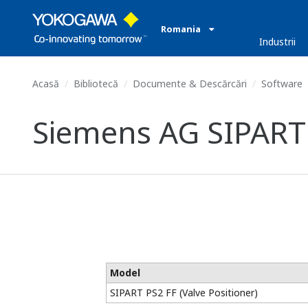
Romania
Industrii
Acasă
Bibliotecă
Documente & Descărcări
Software
Siemens AG SIPART P
Model
SIPART PS2 FF (Valve Positioner)