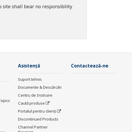
 site shall bear no responsibility
Asistență
Contactează-ne
Suport tehnic
Documente & Descărcări
Centru de Instruire
Topics
Caută produse
Portalul pentru clienți
Discontinued Products
Channel Partner