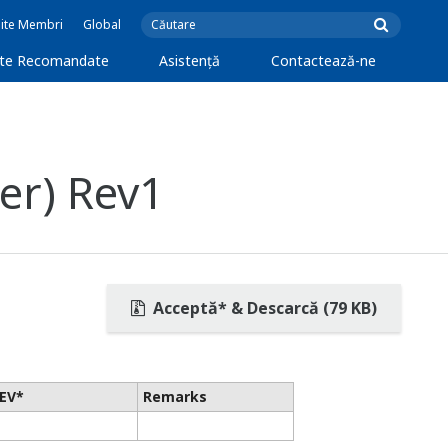
Site Membri
Global
cte Recomandate
Asistență
Contactează-ne
er) Rev1
Acceptă* & Descarcă (79 KB)
EV*
Remarks