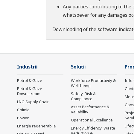
Any parties contributing to the 
whatsoever for any damages occu
Downloading of the software indicat
Industrii
Soluţii
Prod
Petrol & Gaze
Workforce Productivity &
Info
Well-being
Petrol & Gaze
Cont
Downstream
Safety, Risk &
Mea
Compliance
LNG Supply Chain
Cons
Asset Performance &
Chimic
Reliability
Proje
Power
Serv
Operational Excellence
Energie regenerabilă
Lifec
Energy Efficiency, Waste
Reduction &