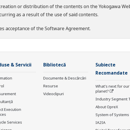
creation or distribution of the contents on the Yokogawa Web
rring as a result of the use of said contents.
es acceptance of the
Software Agreement
.
use & Servicii
Bibliotecă
Subiecte
Recomandate
rmation
Documente & Descărcări
rol
Resurse
What's next for our
planet?
surement
Videoclipuri
Industry Segment 
ultanţă
About OpreX
ct Execution
ices
System of Systems
ycle Services
IA2IA