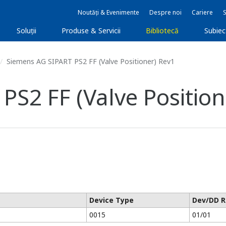
Noutăți & Evenimente
Despre noi
Cariere
Soluţii
Produse & Servicii
Bibliotecă
Subie
Siemens AG SIPART PS2 FF (Valve Positioner) Rev1
S2 FF (Valve Position
Device Type
Dev/DD R
0015
01/01