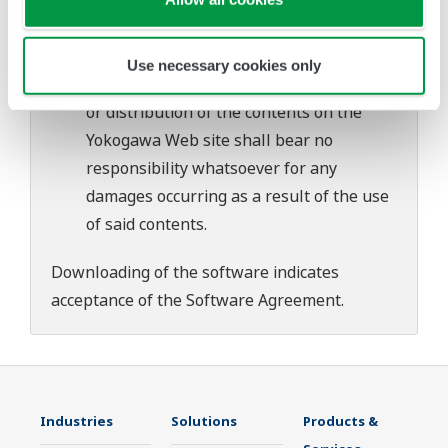
download or installation of this software.
Use of the Yokogawa Web site is at the
user's own risk.
Use necessary cookies only
Any parties contributing to the creation
or distribution of the contents on the
Yokogawa Web site shall bear no
responsibility whatsoever for any
damages occurring as a result of the use
of said contents.
Downloading of the software indicates
acceptance of the
Software Agreement
.
Industries
Solutions
Products &