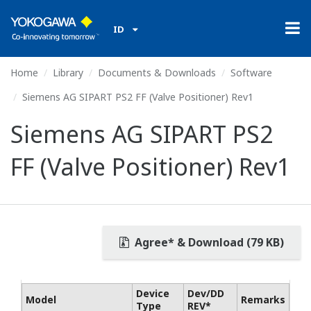
ID
Home
Library
Documents & Downloads
Software
Siemens AG SIPART PS2 FF (Valve Positioner) Rev1
Siemens AG SIPART PS2
FF (Valve Positioner) Rev1
Agree* & Download (79 KB)
Device
Dev/DD
Model
Remarks
Type
REV*