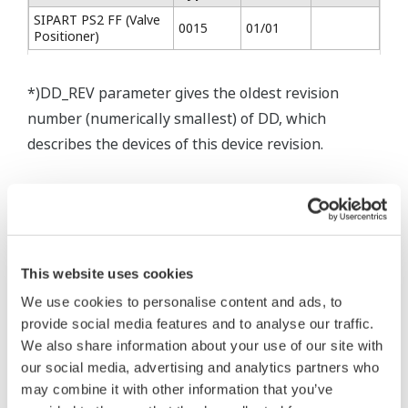
SIPART PS2 FF (Valve
0015
01/01
Positioner)
*)DD_REV parameter gives the oldest revision
number (numerically smallest) of DD, which
describes the devices of this device revision.
* Software Agreement
This website uses cookies
The property rights, proprietary rights,
We use cookies to personalise content and ads, to
intellectual property rights, and all other
provide social media features and to analyse our traffic.
rights associated with the software are
We also share information about your use of our site with
held by Yokogawa Electric Corporation.
our social media, advertising and analytics partners who
Under no circumstances is any dumping,
may combine it with other information that you’ve