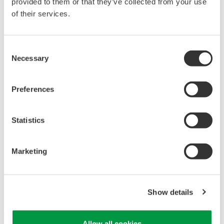
reverse compiling, reverse assembly,
provided to them or that they’ve collected from your use
reverse engineering, or any other kind of
of their services.
alteration or revision of this software
allowed.
Consent
This software is offered free of charge,
Necessary
Selection
but no unlimited warranties are made
against any defects whatsoever.
Preferences
Also, Yokogawa may not be able to accept
inquiries regarding repair of defects in or
Statistics
questions about this software.
The contents of this software are subject
Marketing
to change without prior notice as a result
of continuing improvements to the
software's performance and functions.
Show details
Yokogawa bears no liability for any
problems that may occur during
Allow all cookies