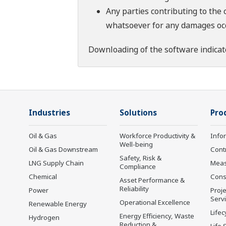
Any parties contributing to the 
whatsoever for any damages occu
Downloading of the software indicat
Industries
Solutions
Pro
Oil & Gas
Workforce Productivity &
Info
Well-being
Oil & Gas Downstream
Cont
Safety, Risk &
LNG Supply Chain
Mea
Compliance
Chemical
Cons
Asset Performance &
Reliability
Power
Proje
Serv
Operational Excellence
Renewable Energy
Lifec
Energy Efficiency, Waste
Hydrogen
Reduction &