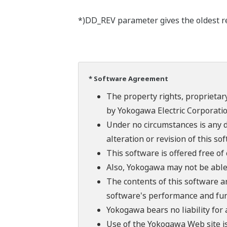
*)DD_REV parameter gives the oldest rev
* Software Agreement
The property rights, proprietary
by Yokogawa Electric Corporatio
Under no circumstances is any d
alteration or revision of this so
This software is offered free o
Also, Yokogawa may not be able t
The contents of this software a
software's performance and fun
Yokogawa bears no liability for
Use of the Yokogawa Web site is