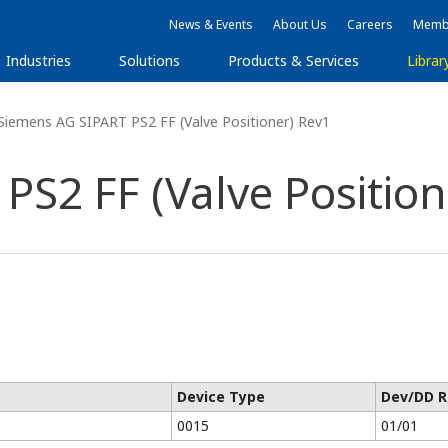
News & Events
About Us
Careers
Membe
Industries
Solutions
Products & Services
Librar
Siemens AG SIPART PS2 FF (Valve Positioner) Rev1
S2 FF (Valve Position
Device Type
Dev/DD R
0015
01/01