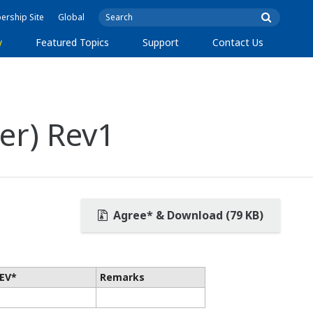
rship Site
Global
y
Featured Topics
Support
Contact Us
er) Rev1
Agree* & Download (79 KB)
EV*
Remarks