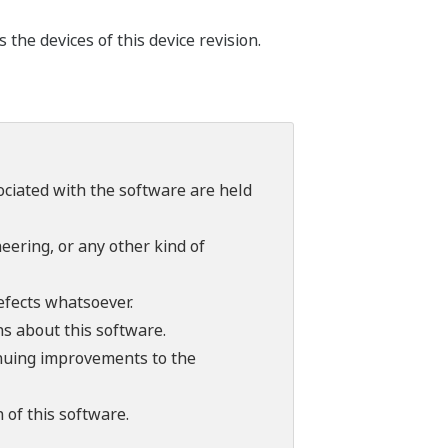
he devices of this device revision.
sociated with the software are held
ering, or any other kind of
efects whatsoever.
ns about this software.
tinuing improvements to the
 of this software.