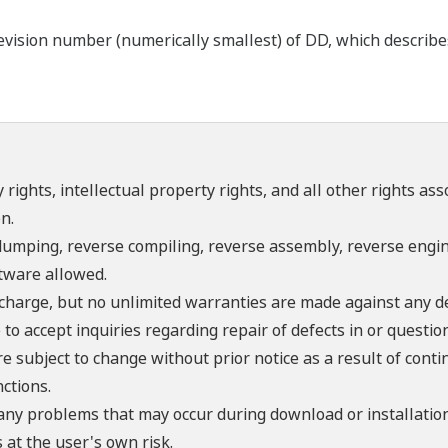
ision number (numerically smallest) of DD, which describes t
 rights, intellectual property rights, and all other rights as
n.
umping, reverse compiling, reverse assembly, reverse engine
ftware allowed.
f charge, but no unlimited warranties are made against any d
o accept inquiries regarding repair of defects in or questio
re subject to change without prior notice as a result of con
ctions.
 any problems that may occur during download or installation
 at the user's own risk.