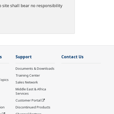
 site shall bear no responsibility
s
Support
Contact Us
Documents & Downloads
Training Center
Topics
Sales Network
Middle East & Africa
Services
Customer Portal
ion
Discontinued Products