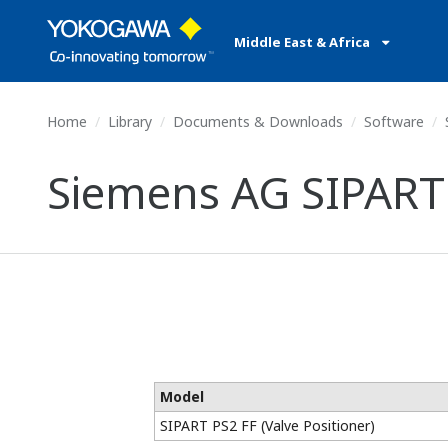
Middle East & Africa
Home
Library
Documents & Downloads
Software
Siemens AG SIPART P
Model
SIPART PS2 FF (Valve Positioner)