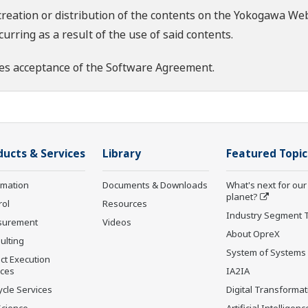
creation or distribution of the contents on the Yokogawa Web
rring as a result of the use of said contents.
es acceptance of the
Software Agreement
.
ducts & Services
Library
Featured Topic
rmation
Documents & Downloads
What's next for our
planet?
rol
Resources
Industry Segment 
surement
Videos
About OpreX
ulting
System of Systems
ct Execution
ices
IA2IA
ycle Services
Digital Transformat