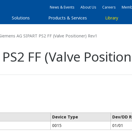
News & Events
About Us
Careers
Membe
Solutions
Products & Services
Library
Siemens AG SIPART PS2 FF (Valve Positioner) Rev1
S2 FF (Valve Position
Device Type
Dev/DD R
0015
01/01