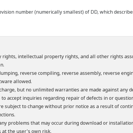
ision number (numerically smallest) of DD, which describes t
 rights, intellectual property rights, and all other rights as
n.
umping, reverse compiling, reverse assembly, reverse engine
ftware allowed.
f charge, but no unlimited warranties are made against any d
o accept inquiries regarding repair of defects in or questio
re subject to change without prior notice as a result of con
ctions.
 any problems that may occur during download or installation
 at the user's own risk.