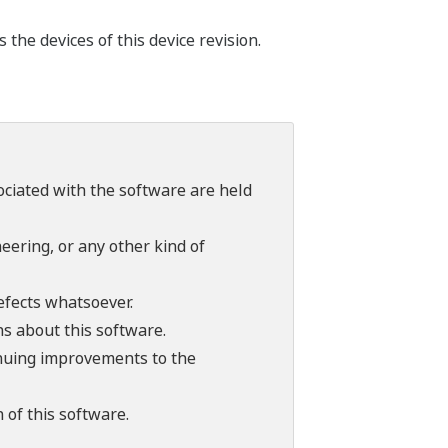
he devices of this device revision.
sociated with the software are held
ering, or any other kind of
efects whatsoever.
ns about this software.
tinuing improvements to the
 of this software.