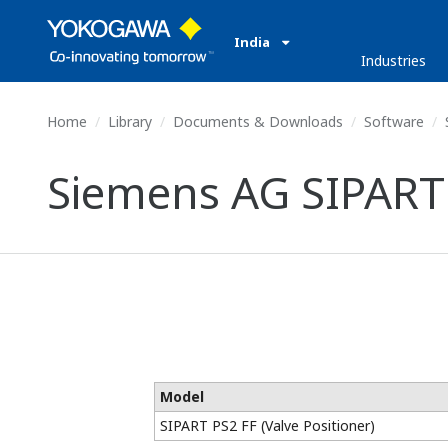
India
Industries
Home
Library
Documents & Downloads
Software
Siemens AG SIPART P
Model
SIPART PS2 FF (Valve Positioner)