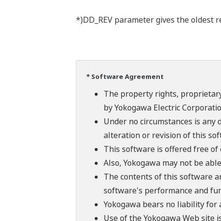
*)DD_REV parameter gives the oldest rev
* Software Agreement
The property rights, proprietary
by Yokogawa Electric Corporatio
Under no circumstances is any d
alteration or revision of this so
This software is offered free o
Also, Yokogawa may not be able t
The contents of this software a
software's performance and fun
Yokogawa bears no liability for
Use of the Yokogawa Web site is