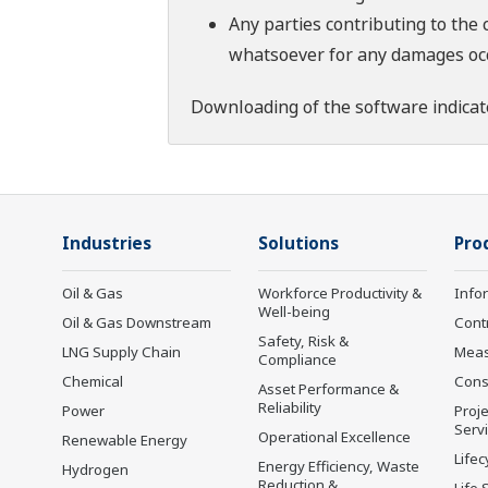
Any parties contributing to the 
whatsoever for any damages occu
Downloading of the software indicat
Industries
Solutions
Pro
Oil & Gas
Workforce Productivity &
Info
Well-being
Oil & Gas Downstream
Cont
Safety, Risk &
LNG Supply Chain
Mea
Compliance
Chemical
Cons
Asset Performance &
Reliability
Power
Proje
Serv
Operational Excellence
Renewable Energy
Lifec
Energy Efficiency, Waste
Hydrogen
Reduction &