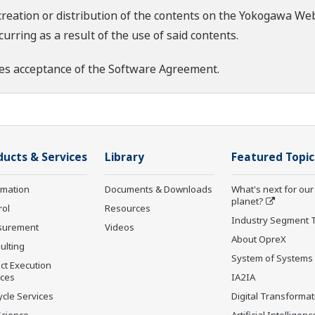
creation or distribution of the contents on the Yokogawa Web
rring as a result of the use of said contents.
es acceptance of the
Software Agreement
.
ducts & Services
Library
Featured Topic
rmation
Documents & Downloads
What's next for our
planet?
rol
Resources
Industry Segment 
surement
Videos
About OpreX
ulting
System of Systems
ct Execution
ices
IA2IA
ycle Services
Digital Transformat