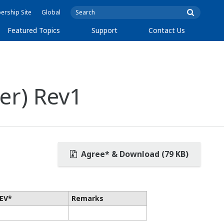
rship Site
Global
Featured Topics
Support
Contact Us
er) Rev1
Agree* & Download (79 KB)
EV*
Remarks