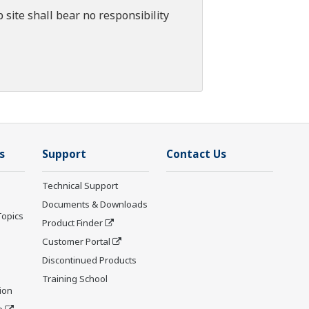
 site shall bear no responsibility
s
Support
Contact Us
Technical Support
Documents & Downloads
Topics
Product Finder
Customer Portal
Discontinued Products
Training School
ion